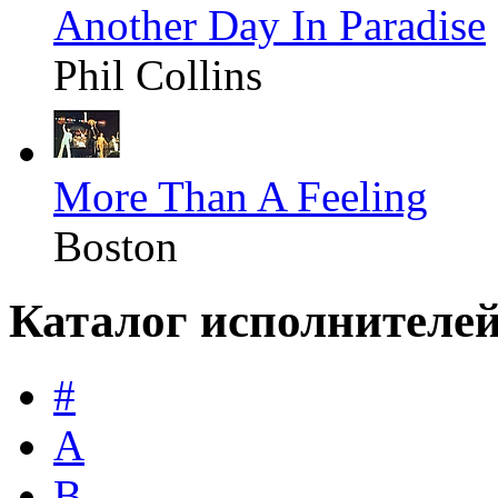
Another Day In Paradise
Phil Collins
More Than A Feeling
Boston
Каталог исполнителе
#
A
B