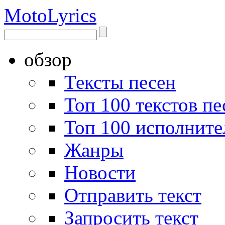
Moto
Lyrics
обзор
Тексты песен
Топ 100 текстов пе
Топ 100 исполните
Жанры
Новости
Отправить текст
Запросить текст