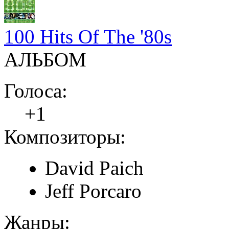
100 Hits Of The '80s
АЛЬБОМ
Голоса:
+1
Композиторы:
David Paich
Jeff Porcaro
Жанры: