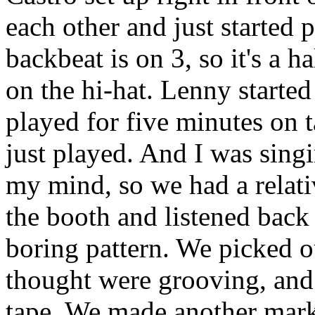
each other and just started 
backbeat is on 3, so it's a ha
on the hi-hat. Lenny starte
played for five minutes on 
just played. And I was singi
my mind, so we had a relat
the booth and listened back 
boring pattern. We picked o
thought were grooving, and
tape. We made another mark 