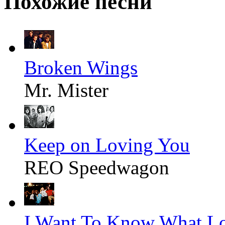
Похожие песни
Broken Wings
Mr. Mister
Keep on Loving You
REO Speedwagon
I Want To Know What Lo