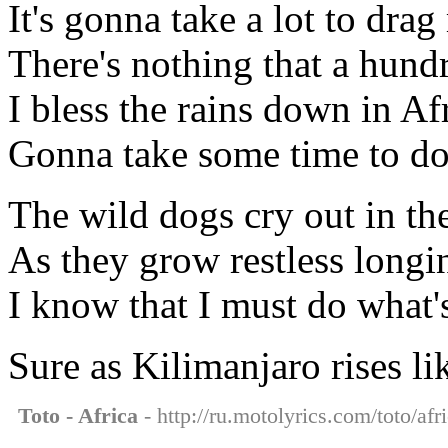
It's gonna take a lot to dr
There's nothing that a hun
I bless the rains down in Af
Gonna take some time to do
The wild dogs cry out in th
As they grow restless long
I know that I must do what's
Sure as Kilimanjaro rises l
Toto - Africa
- http://ru.motolyrics.com/toto/afr