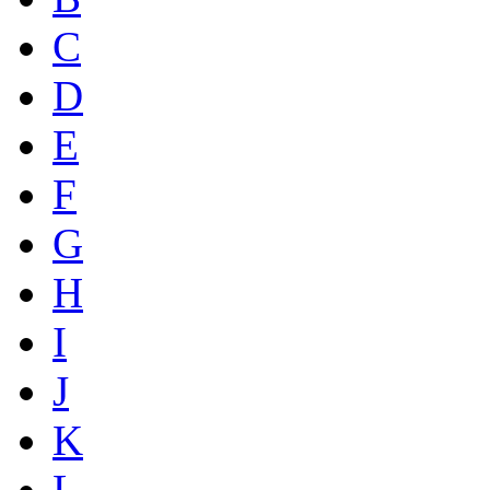
C
D
E
F
G
H
I
J
K
L