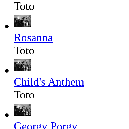
Toto
Rosanna
Toto
Child's Anthem
Toto
Georgy Porgy