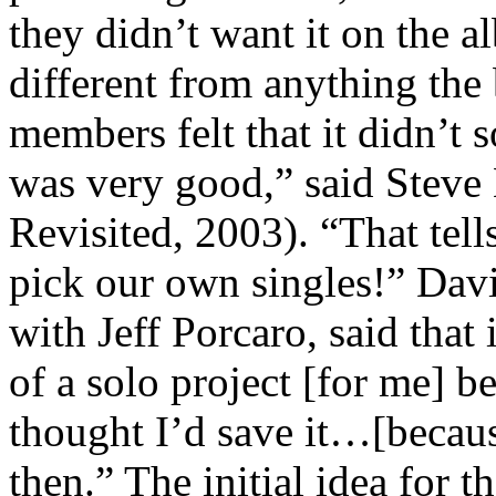
they didn’t want it on the a
different from anything th
members felt that it didn’t s
was very good,” said Steve
Revisited, 2003). “That te
pick our own singles!” Dav
with Jeff Porcaro, said that
of a solo project [for me] be
thought I’d save it…[becau
then.” The initial idea for