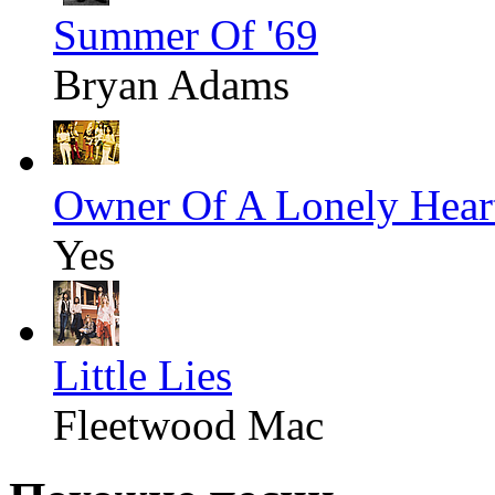
Summer Of '69
Bryan Adams
Owner Of A Lonely Hear
Yes
Little Lies
Fleetwood Mac