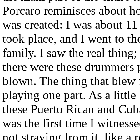
Porcaro reminisces about ho
was created: I was about 1
took place, and I went to t
family. I saw the real thing;
there were these drummers
blown. The thing that ble
playing one part. As a littl
these Puerto Rican and Cuba
was the first time I witnes
not straying from it, like a 