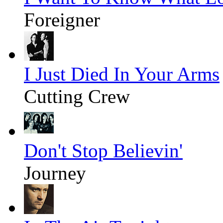
Foreigner
I Just Died In Your Arms
Cutting Crew
Don't Stop Believin'
Journey