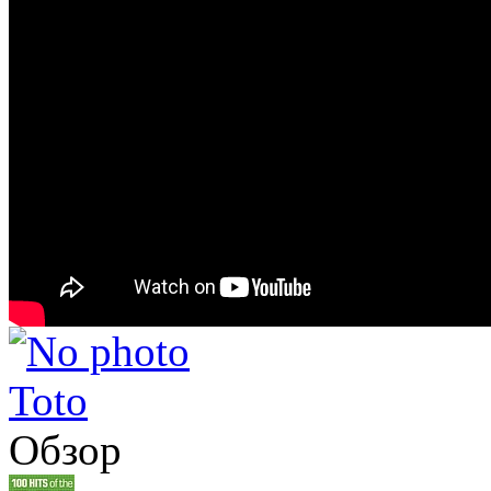
Toto
Обзор