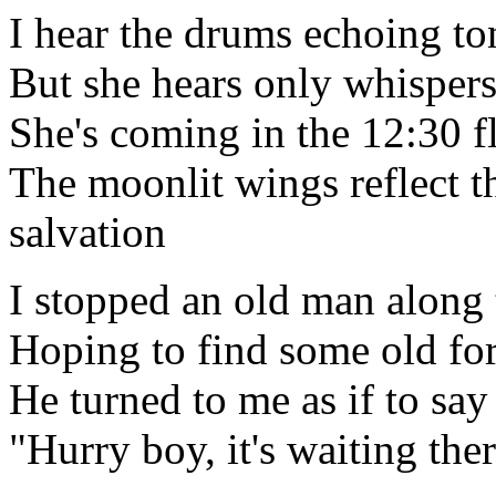
I hear the drums echoing to
But she hears only whispers
She's coming in the 12:30 f
The moonlit wings reflect t
salvation
I stopped an old man along
Hoping to find some old fo
He turned to me as if to say
"Hurry boy, it's waiting the