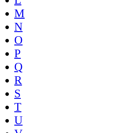
M
N
O
P
Q
R
S
T
U