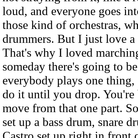
loud, and everyone goes int
those kind of orchestras, wh
drummers. But I just love a
That's why I loved marching
someday there's going to be
everybody plays one thing, 
do it until you drop. You're
move from that one part. S
set up a bass drum, snare d
Castro set up right in front