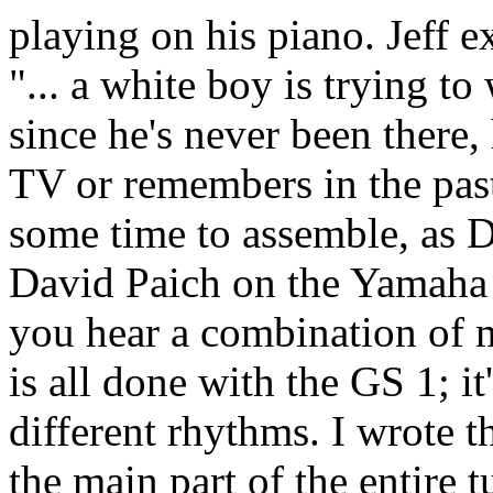
playing on his piano. Jeff e
"... a white boy is trying to
since he's never been there,
TV or remembers in the past
some time to assemble, as D
David Paich on the Yamaha
you hear a combination of
is all done with the GS 1; it
different rhythms. I wrote t
the main part of the entire 