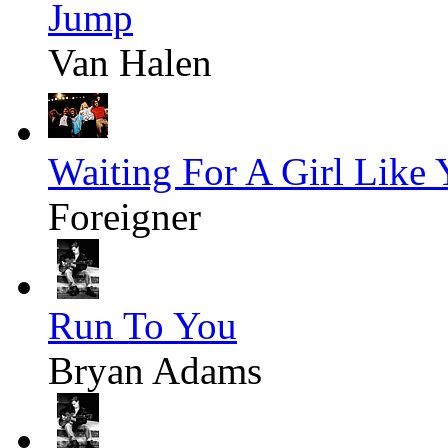
Jump
Van Halen
Waiting For A Girl Like
Foreigner
Run To You
Bryan Adams