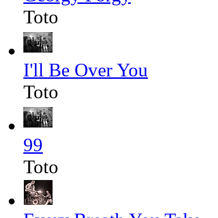
Toto
I'll Be Over You
Toto
99
Toto