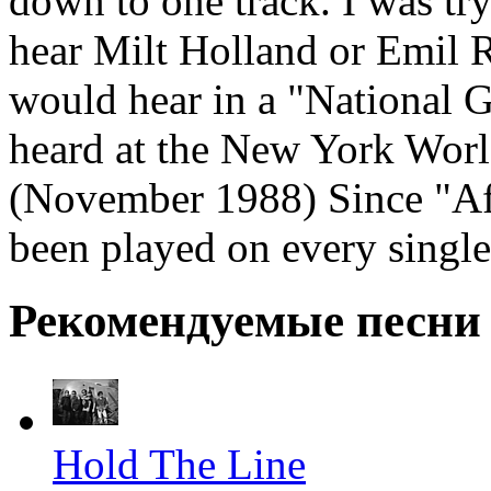
down to one track. I was tr
hear Milt Holland or Emil R
would hear in a "National G
heard at the New York Worl
(November 1988) Since "Afr
been played on every single
Рекомендуемые песни
Hold The Line