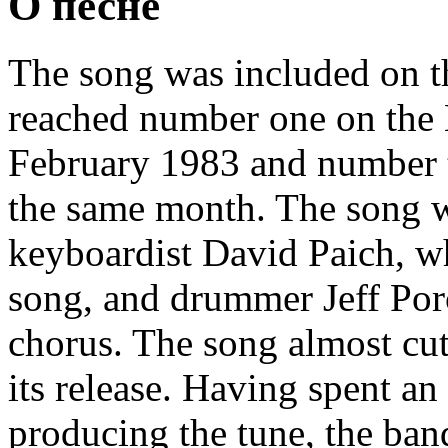
О песне
The song was included on 
reached number one on the 
February 1983 and number 
the same month. The song w
keyboardist David Paich, wh
song, and drummer Jeff Por
chorus. The song almost cu
its release. Having spent an
producing the tune, the ban