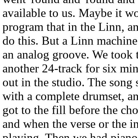
available to us. Maybe it w
program that in the Linn, an
do this. But a Linn machine 
an analog groove. We took th
another 24-track for six mi
out in the studio. The song s
with a complete drumset, a
got to the fill before the ch
and when the verse or the i
playing. Then we had piano