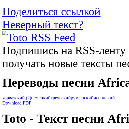
Поделиться ссылкой
Неверный текст?
Подпишись на RSS-ленту
получать новые тексты пе
Переводы песни Afric
хорватский
(2)
немецкий
греческий
румынский
испанский
Download PDF
Toto - Текст песни Afr