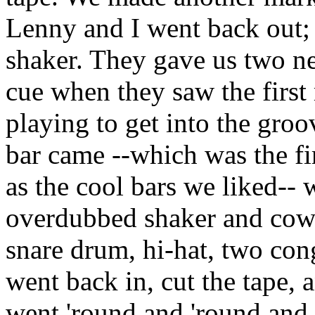
Lenny and I went back out;
shaker. They gave us two ne
cue when they saw the first
playing to get into the groov
bar came --which was the fi
as the cool bars we liked--
overdubbed shaker and cowb
snare drum, hi-hat, two con
went back in, cut the tape, 
went 'round and 'round and