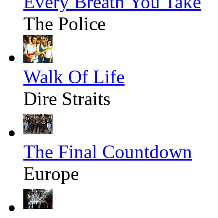
Every Breath You Take
The Police
Walk Of Life
Dire Straits
The Final Countdown
Europe