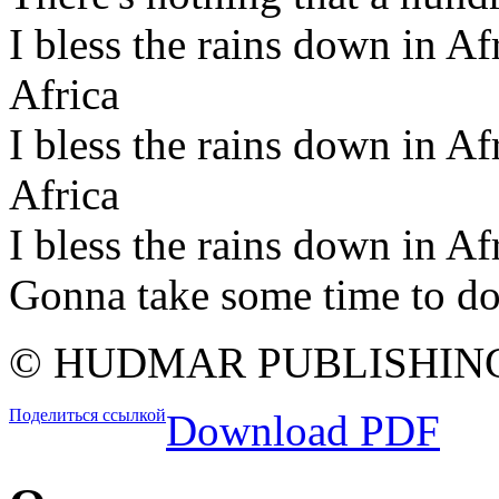
I bless the rains down in Afr
Africa
I bless the rains down in Afr
Africa
I bless the rains down in Af
Gonna take some time to do
© HUDMAR PUBLISHIN
Поделиться ссылкой
Download PDF