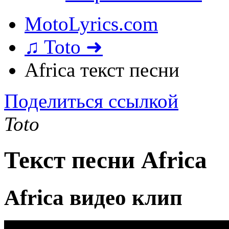
MotoLyrics.com
♫ Toto ➜
Africa текст песни
Поделиться ссылкой
Toto
Текст песни Africa
Africa видео клип