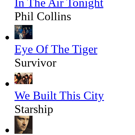
In The Air Tonight
Phil Collins
Eye Of The Tiger
Survivor
We Built This City
Starship