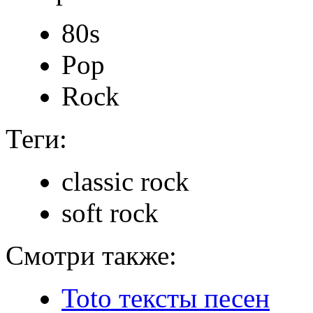
80s
Pop
Rock
Теги:
classic rock
soft rock
Смотри также:
Toto тексты песен