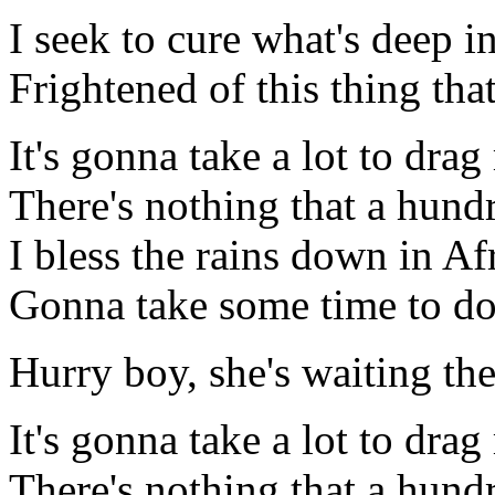
I seek to cure what's deep i
Frightened of this thing tha
It's gonna take a lot to dr
There's nothing that a hun
I bless the rains down in Af
Gonna take some time to do
Hurry boy, she's waiting the
It's gonna take a lot to dr
There's nothing that a hun