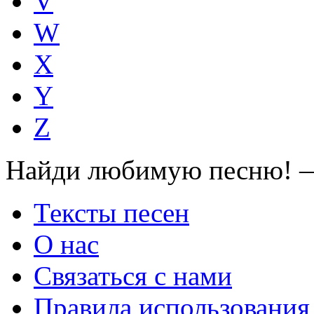
V
W
X
Y
Z
Найди любимую песню! —
Тексты песен
О нас
Связаться с нами
Правила использования