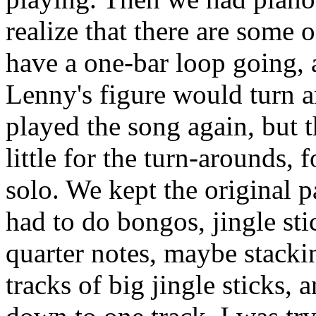
realize that there are some 
have a one-bar loop going, 
Lenny's figure would turn 
played the song again, but t
little for the turn-arounds, f
solo. We kept the original 
had to do bongos, jingle sti
quarter notes, maybe stackin
tracks of big jingle sticks,