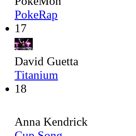
PokéMon
PokeRap
17
David Guetta
Titanium
18
Anna Kendrick
Cup Song