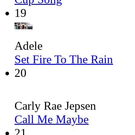
19
Adele
Set Fire To The Rain
20
Carly Rae Jepsen
Call Me Maybe
21