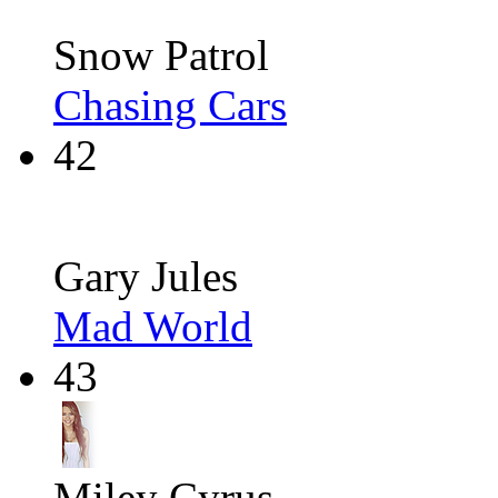
Snow Patrol
Chasing Cars
42
Gary Jules
Mad World
43
Miley Cyrus