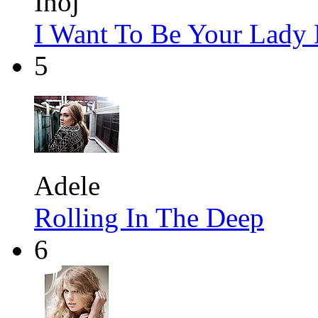
Inoj
I Want To Be Your Lady
5
Adele
Rolling In The Deep
6