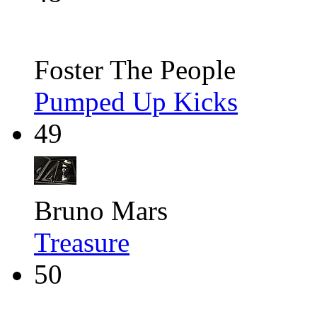
Foster The People
Pumped Up Kicks
49
Bruno Mars
Treasure
50