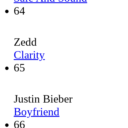
64
Zedd
Clarity
65
Justin Bieber
Boyfriend
66