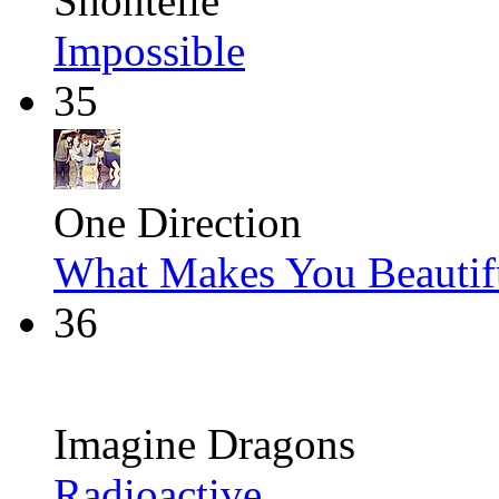
Shontelle
Impossible
35
One Direction
What Makes You Beautif
36
Imagine Dragons
Radioactive