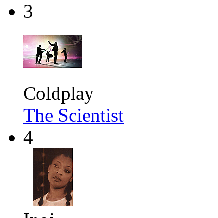
3
Coldplay
The Scientist
4