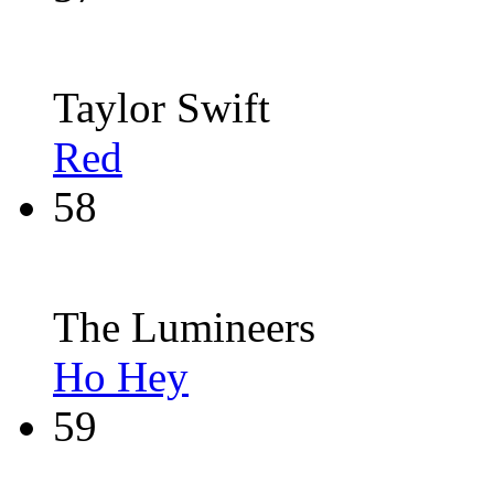
Taylor Swift
Red
58
The Lumineers
Ho Hey
59