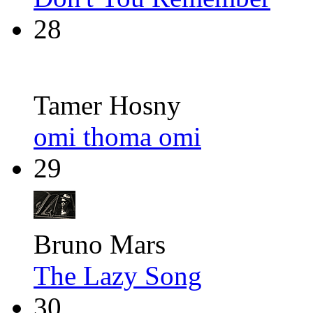
28
Tamer Hosny
omi thoma omi
29
Bruno Mars
The Lazy Song
30