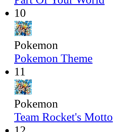
10
Pokemon
Pokemon Theme
11
Pokemon
Team Rocket's Motto
12