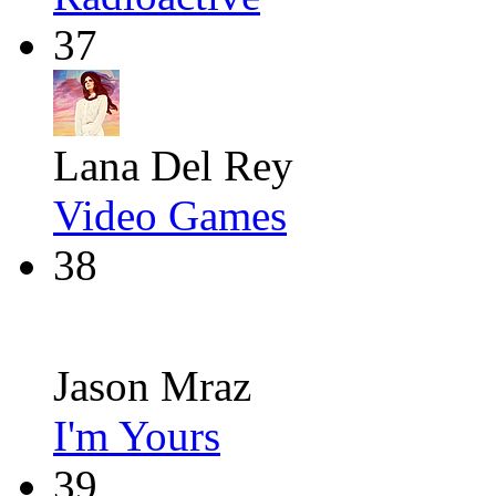
37
Lana Del Rey
Video Games
38
Jason Mraz
I'm Yours
39