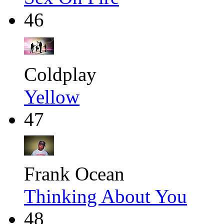
46
Coldplay
Yellow
47
Frank Ocean
Thinking About You
48