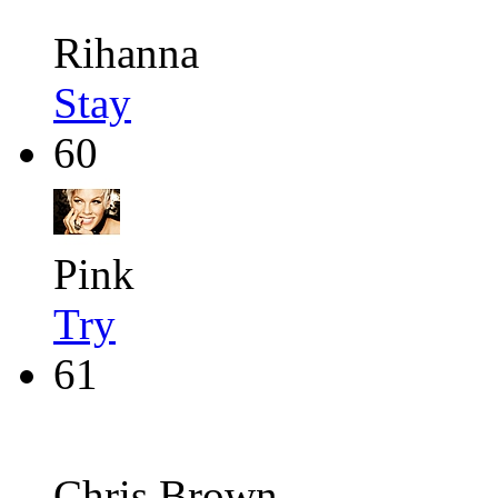
Rihanna
Stay
60
Pink
Try
61
Chris Brown