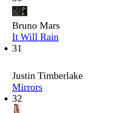
Bruno Mars
It Will Rain
31
Justin Timberlake
Mirrors
32