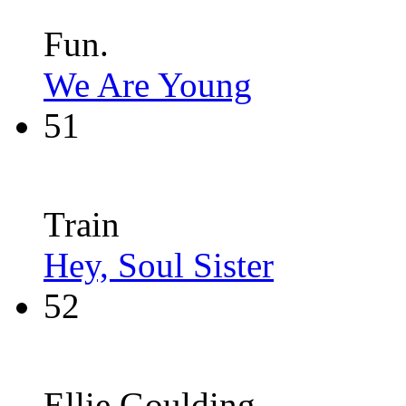
Fun.
We Are Young
51
Train
Hey, Soul Sister
52
Ellie Goulding