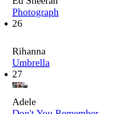
Ed Sheeran
Photograph
26
Rihanna
Umbrella
27
Adele
Don't You Remember