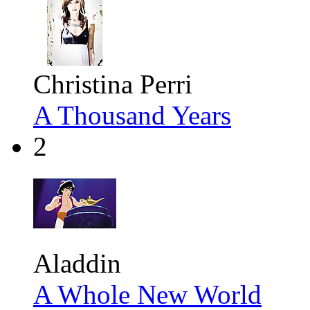
Christina Perri
A Thousand Years
2
Aladdin
A Whole New World