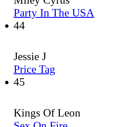
Party In The USA
44
Jessie J
Price Tag
45
Kings Of Leon
Sex On Fire