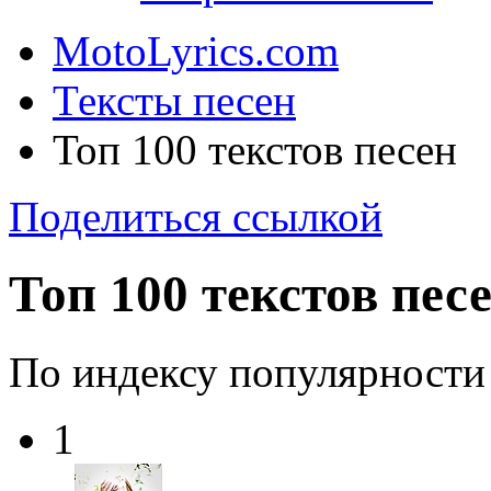
MotoLyrics.com
Тексты песен
Топ 100 текстов песен
Поделиться ссылкой
Топ 100 текстов пес
По индексу популярности
1