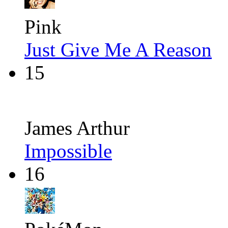
Pink
Just Give Me A Reason
15
James Arthur
Impossible
16