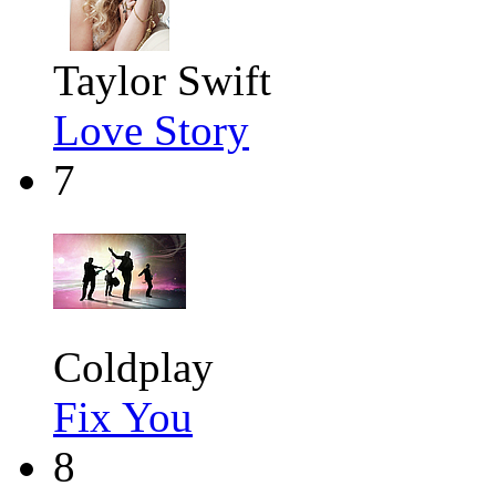
Taylor Swift
Love Story
7
Coldplay
Fix You
8