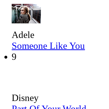
Adele
Someone Like You
9
Disney
Part Of Your World