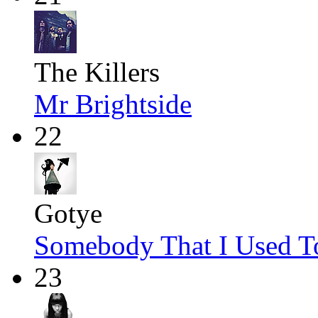
The Killers
Mr Brightside
22
Gotye
Somebody That I Used 
23