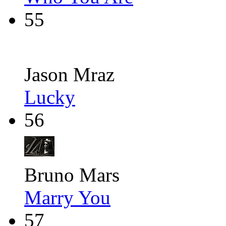
55
Jason Mraz
Lucky
56
Bruno Mars
Marry You
57