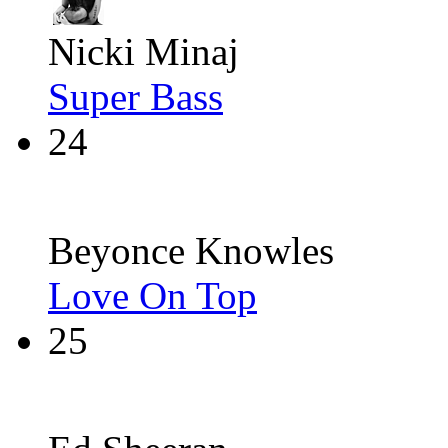
Nicki Minaj
Super Bass
24
Beyonce Knowles
Love On Top
25