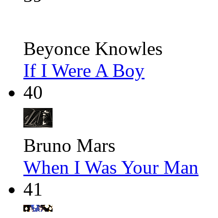
Beyonce Knowles
If I Were A Boy
40
Bruno Mars
When I Was Your Man
41