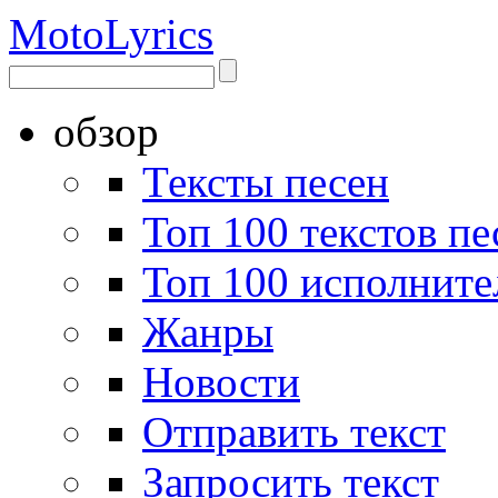
Moto
Lyrics
обзор
Тексты песен
Топ 100 текстов пе
Топ 100 исполните
Жанры
Новости
Отправить текст
Запросить текст