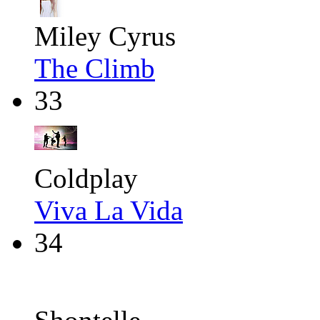
Miley Cyrus
The Climb
33
Coldplay
Viva La Vida
34