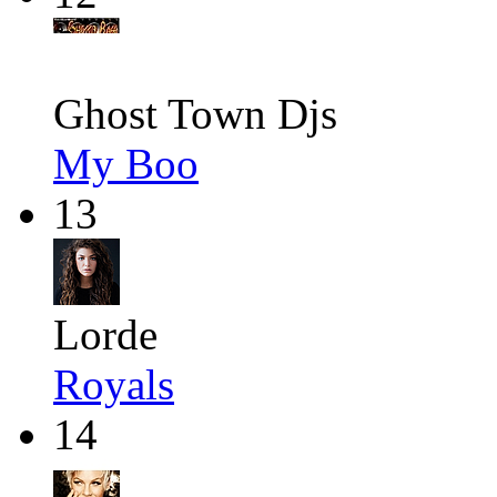
Ghost Town Djs
My Boo
13
Lorde
Royals
14