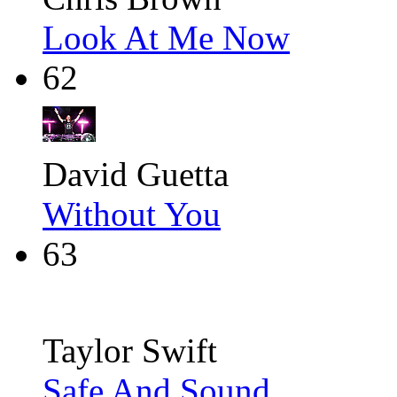
Look At Me Now
62
David Guetta
Without You
63
Taylor Swift
Safe And Sound