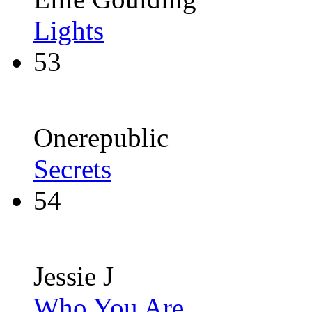
Lights
53
Onerepublic
Secrets
54
Jessie J
Who You Are