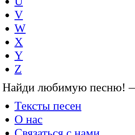
U
V
W
X
Y
Z
Найди любимую песню! —
Тексты песен
О нас
Связаться с нами