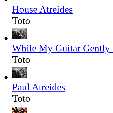
House Atreides
Toto
While My Guitar Gently
Toto
Paul Atreides
Toto