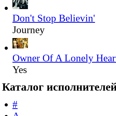
Don't Stop Believin'
Journey
Owner Of A Lonely Hear
Yes
Каталог исполнителе
#
A