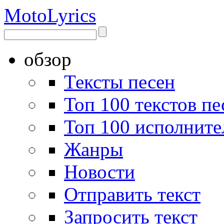
Moto
Lyrics
обзор
Тексты песен
Топ 100 текстов пе
Топ 100 исполните
Жанры
Новости
Отправить текст
Запросить текст