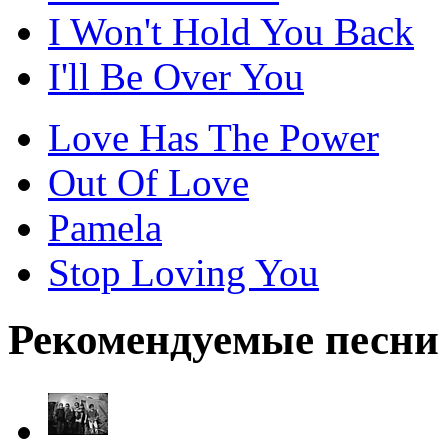
I Won't Hold You Back
I'll Be Over You
Love Has The Power
Out Of Love
Pamela
Stop Loving You
Рекомендуемые песни