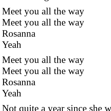
Meet you all the way
Meet you all the way
Rosanna
Yeah
Meet you all the way
Meet you all the way
Rosanna
Yeah
Not quite a year since she 