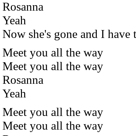
Rosanna
Yeah
Now she's gone and I have 
Meet you all the way
Meet you all the way
Rosanna
Yeah
Meet you all the way
Meet you all the way