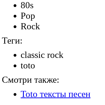
80s
Pop
Rock
Теги:
classic rock
toto
Смотри также:
Toto тексты песен