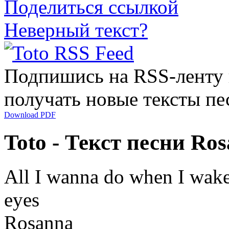
Поделиться ссылкой
Неверный текст?
Подпишись на RSS-ленту
получать новые тексты пе
Download PDF
Toto - Текст песни Ro
All I wanna do when I wake
eyes
Rosanna