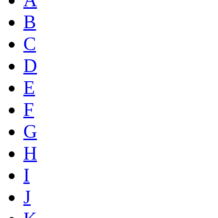
B
C
D
E
F
G
H
I
J