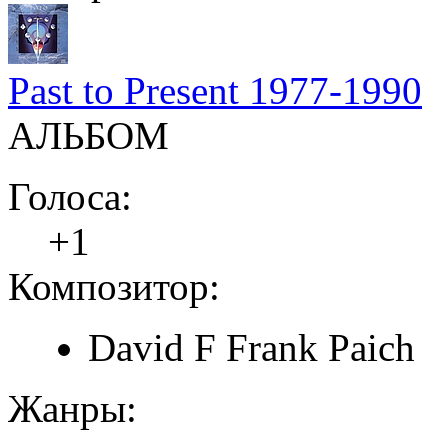
Past to Present 1977-1990
АЛЬБОМ
Голоса:
+1
Композитор:
David F Frank Paich
Жанры: