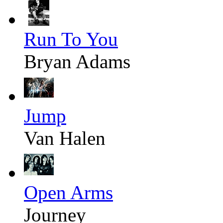
Run To You
Bryan Adams
Jump
Van Halen
Open Arms
Journey