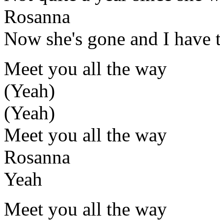
Rosanna
Now she's gone and I have 
Meet you all the way
(Yeah)
(Yeah)
Meet you all the way
Rosanna
Yeah
Meet you all the way