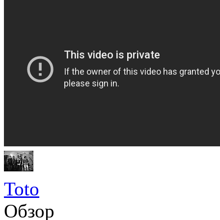
Toto
Обзор