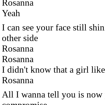
Rosanna
Yeah
I can see your face still sh
other side
Rosanna
Rosanna
I didn't know that a girl li
Rosanna
All I wanna tell you is now 
compromise