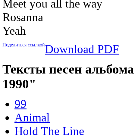
Meet you all the way
Rosanna
Yeah
Поделиться ссылкой
Download PDF
Тексты песен альбома "
1990"
99
Animal
Hold The Line