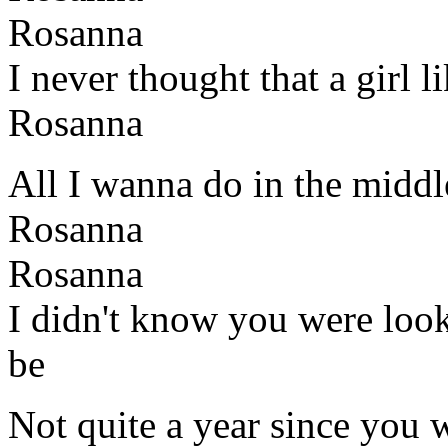
Rosanna
I never thought that a girl 
Rosanna
All I wanna do in the middl
Rosanna
Rosanna
I didn't know you were look
be
Not quite a year since you