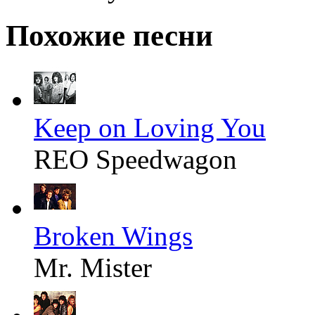
Похожие песни
Keep on Loving You
REO Speedwagon
Broken Wings
Mr. Mister