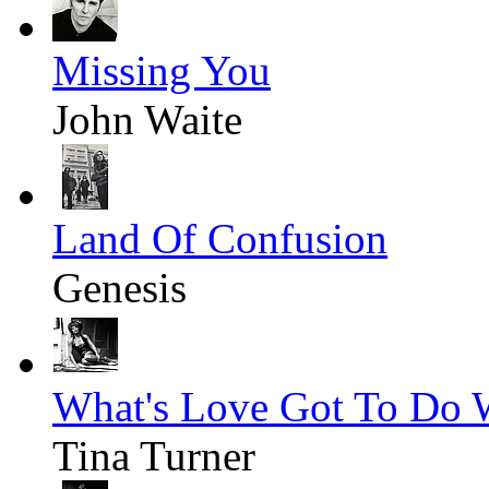
Missing You
John Waite
Land Of Confusion
Genesis
What's Love Got To Do W
Tina Turner