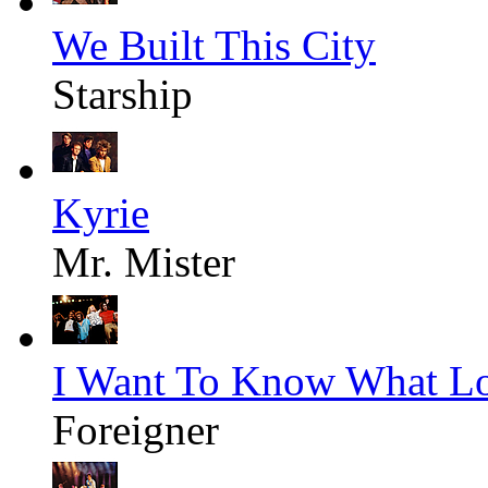
We Built This City
Starship
Kyrie
Mr. Mister
I Want To Know What Lo
Foreigner