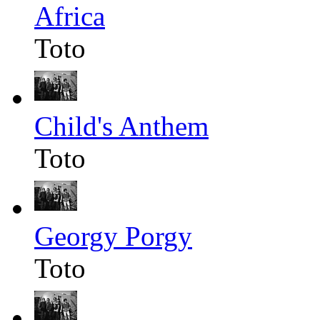
Africa
Toto
Child's Anthem
Toto
Georgy Porgy
Toto