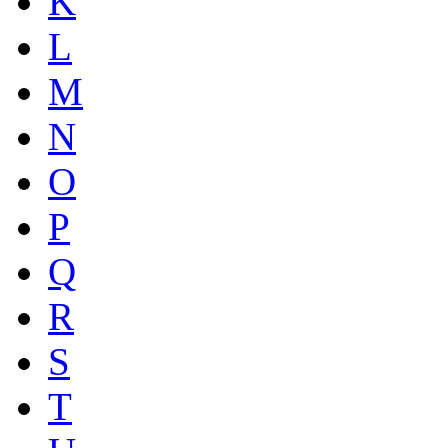
K
L
M
N
O
P
Q
R
S
T