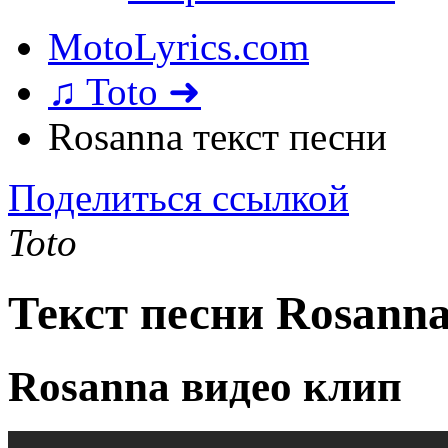
MotoLyrics.com
♫ Toto ➜
Rosanna текст песни
Поделиться ссылкой
Toto
Текст песни Rosann
Rosanna видео клип