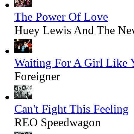
The Power Of Love
Huey Lewis And The Ne
Waiting For A Girl Like
Foreigner
Can't Fight This Feeling
REO Speedwagon