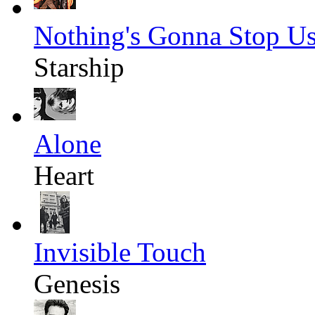
Nothing's Gonna Stop U
Starship
Alone
Heart
Invisible Touch
Genesis