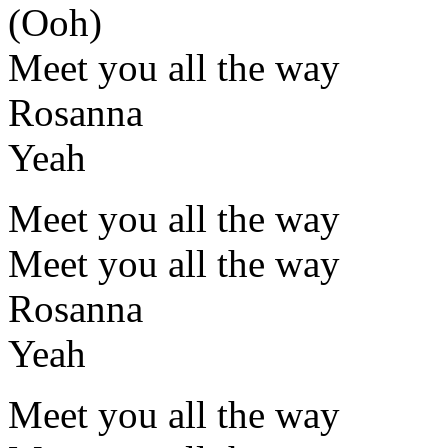
(Ooh)
Meet you all the way
Rosanna
Yeah
Meet you all the way
Meet you all the way
Rosanna
Yeah
Meet you all the way