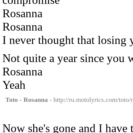
Rosanna
Rosanna
I never thought that losing
Not quite a year since you
Rosanna
Yeah
Toto - Rosanna
- http://ru.motolyrics.com/toto/
Now she's gone and I have 