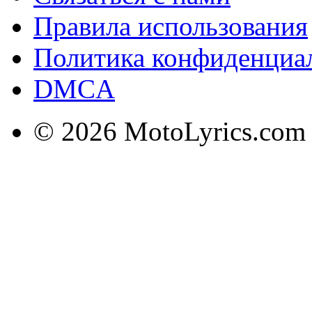
Правила использования
Политика конфиденциа
DMCA
© 2026 MotoLyrics.com