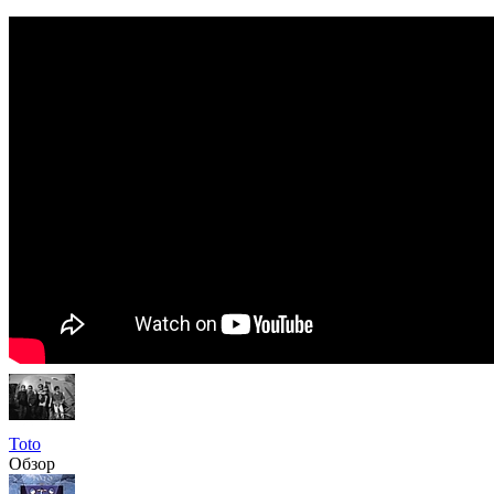
Toto
Обзор