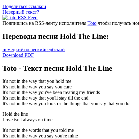
Поделиться ссылкой
Неверный текст?
Подпишись на RSS-ленту исполнителя
Toto
чтобы получать нов
Переводы песни Hold The Line:
немецкий
греческий
сербский
Download PDF
Toto - Текст песни Hold The Line
It's not in the way that you hold me
It's not in the way you say you care
It's not in the way you've been treating my friends
It's not in the way that you'll stay till the end
It's not in the way you look or the things that you say that you do
Hold the line
Love isn't always on time
It's not in the words that you told me
It's not in the way you say you're mine