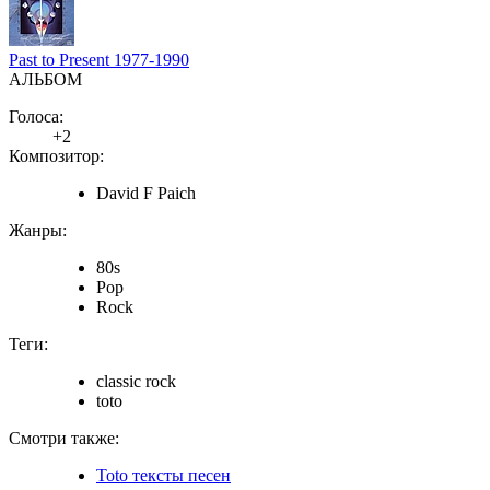
Past to Present 1977-1990
АЛЬБОМ
Голоса:
+2
Композитор:
David F Paich
Жанры:
80s
Pop
Rock
Теги:
classic rock
toto
Смотри также:
Toto тексты песен