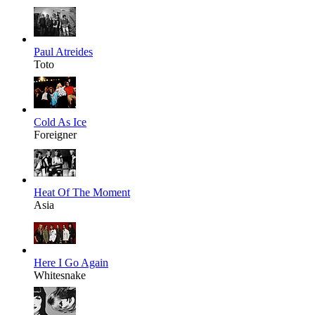
Paul Atreides
Toto
Cold As Ice
Foreigner
Heat Of The Moment
Asia
Here I Go Again
Whitesnake