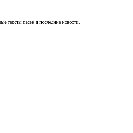
ые тексты песен и последние новости.