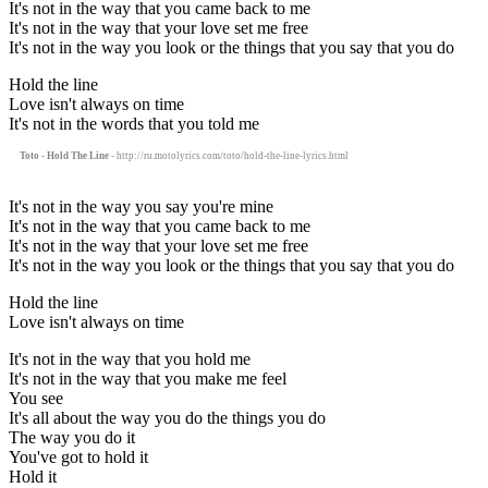
It's not in the way that you came back to me
It's not in the way that your love set me free
It's not in the way you look or the things that you say that you do
Hold the line
Love isn't always on time
It's not in the words that you told me
Toto - Hold The Line
- http://ru.motolyrics.com/toto/hold-the-line-lyrics.html
It's not in the way you say you're mine
It's not in the way that you came back to me
It's not in the way that your love set me free
It's not in the way you look or the things that you say that you do
Hold the line
Love isn't always on time
It's not in the way that you hold me
It's not in the way that you make me feel
You see
It's all about the way you do the things you do
The way you do it
You've got to hold it
Hold it