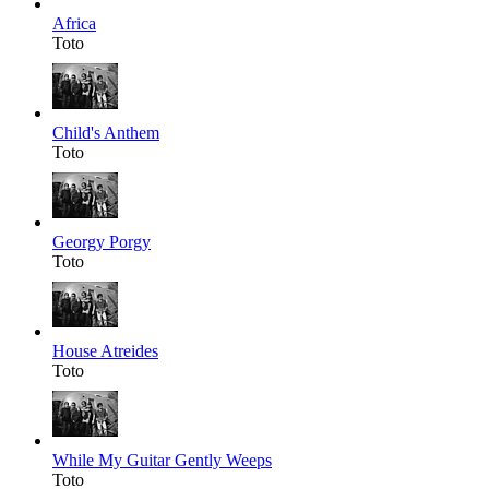
Africa
Toto
Child's Anthem
Toto
Georgy Porgy
Toto
House Atreides
Toto
While My Guitar Gently Weeps
Toto