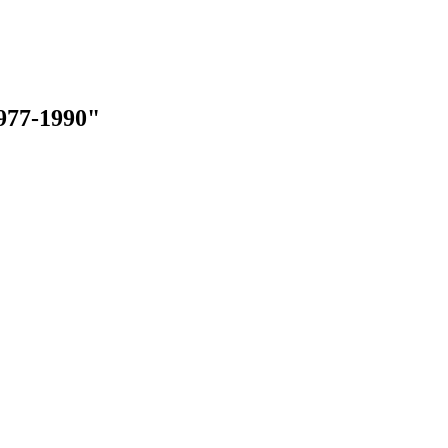
977-1990"