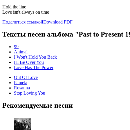
Hold the line
Love isn't always on time
Поделиться ссылкой
Download PDF
Тексты песен альбома "Past to Present 1
99
Animal
I Won't Hold You Back
I'll Be Over You
Love Has The Power
Out Of Love
Pamela
Rosanna
Stop Loving You
Рекомендуемые песни