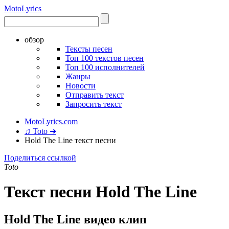
Moto
Lyrics
обзор
Тексты песен
Топ 100 текстов песен
Топ 100 исполнителей
Жанры
Новости
Отправить текст
Запросить текст
MotoLyrics.com
♫ Toto ➜
Hold The Line текст песни
Поделиться ссылкой
Toto
Текст песни Hold The Line
Hold The Line видео клип