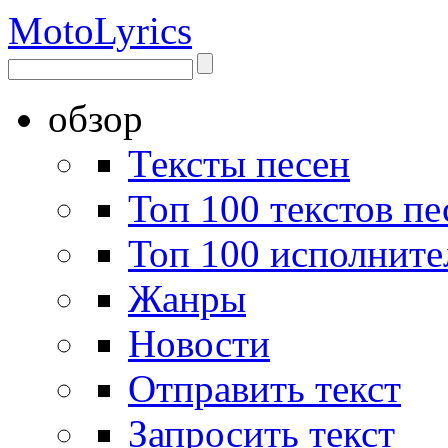
Moto
Lyrics
обзор
Тексты песен
Топ 100 текстов пе
Топ 100 исполните
Жанры
Новости
Отправить текст
Запросить текст