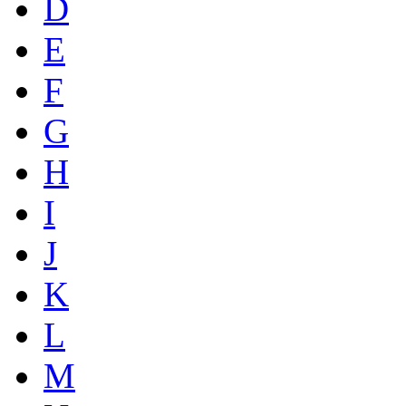
D
E
F
G
H
I
J
K
L
M