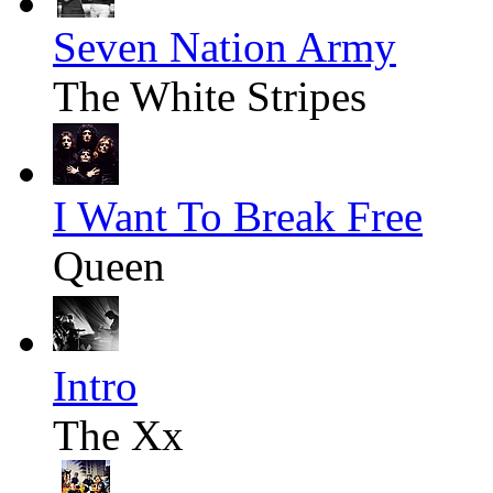
Seven Nation Army
The White Stripes
I Want To Break Free
Queen
Intro
The Xx