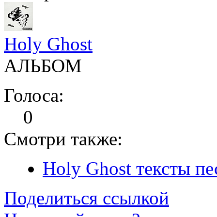
Holy Ghost
АЛЬБОМ
Голоса:
0
Смотри также:
Holy Ghost тексты пе
Поделиться ссылкой