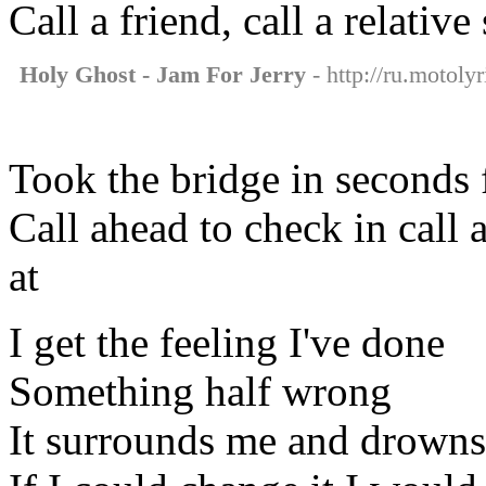
Call a friend, call a relative 
Holy Ghost - Jam For Jerry
- http://ru.motoly
Took the bridge in seconds f
Call ahead to check in call 
at
I get the feeling I've done
Something half wrong
It surrounds me and drowns 