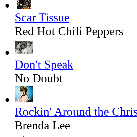
Scar Tissue
Red Hot Chili Peppers
Don't Speak
No Doubt
Rockin' Around the Chri
Brenda Lee