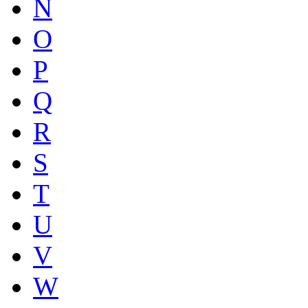
N
O
P
Q
R
S
T
U
V
W