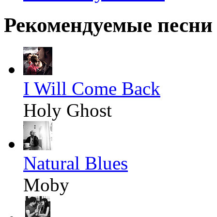
Рекомендуемые песни
I Will Come Back
Holy Ghost
Natural Blues
Moby