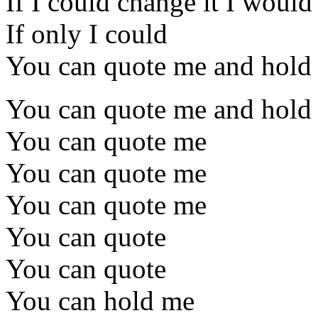
If I could change it I would
If only I could
You can quote me and hold 
You can quote me and hold
You can quote me
You can quote me
You can quote me
You can quote
You can quote
You can hold me