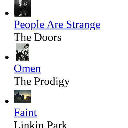
People Are Strange
The Doors
Omen
The Prodigy
Faint
Linkin Park