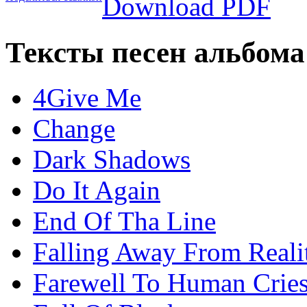
Download PDF
Тексты песен альбома
4Give Me
Change
Dark Shadows
Do It Again
End Of Tha Line
Falling Away From Reali
Farewell To Human Crie