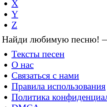
X
Y
Z
Найди любимую песню! —
Тексты песен
О нас
Связаться с нами
Правила использования
Политика конфиденциа