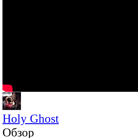
Holy Ghost
Обзор