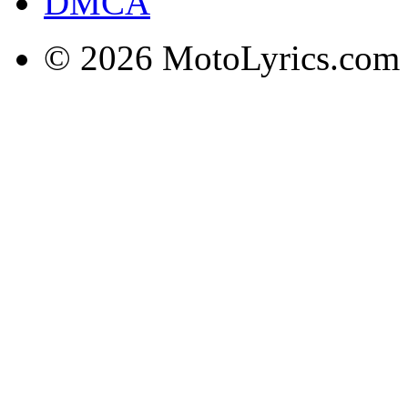
DMCA
© 2026 MotoLyrics.com