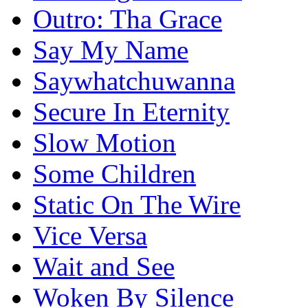
Outro: Tha Grace
Say My Name
Saywhatchuwanna
Secure In Eternity
Slow Motion
Some Children
Static On The Wire
Vice Versa
Wait and See
Woken By Silence