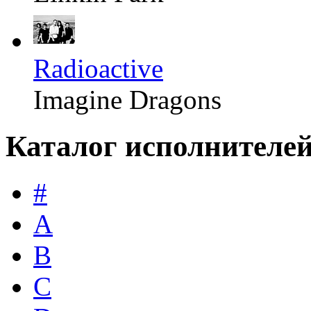
Radioactive
Imagine Dragons
Каталог исполнителе
#
A
B
C