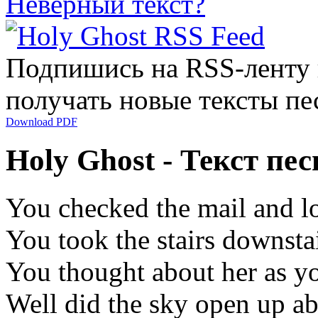
Неверный текст?
Подпишись на RSS-ленту
получать новые тексты пе
Download PDF
Holy Ghost - Текст пе
You checked the mail and l
You took the stairs downstai
You thought about her as y
Well did the sky open up ab