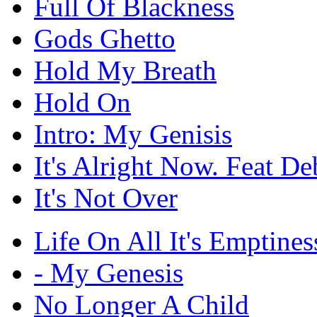
Full Of Blackness
Gods Ghetto
Hold My Breath
Hold On
Intro: My Genisis
It's Alright Now. Feat De
It's Not Over
Life On All It's Emptines
- My Genesis
No Longer A Child