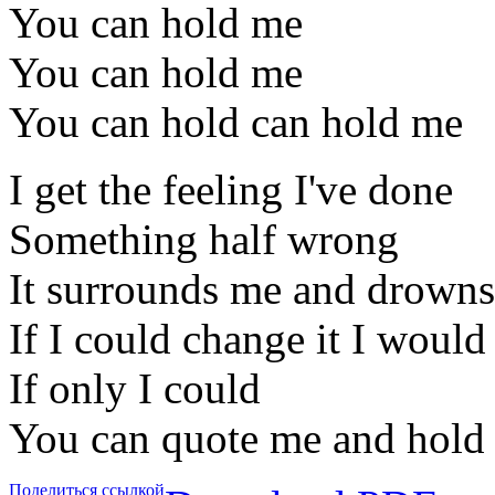
You can hold me
You can hold me
You can hold can hold me
I get the feeling I've done
Something half wrong
It surrounds me and drowns 
If I could change it I would
If only I could
You can quote me and hold 
Поделиться ссылкой