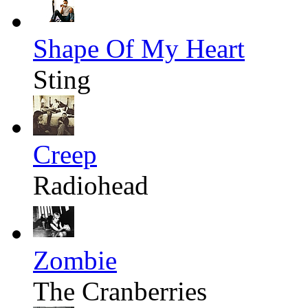
Shape Of My Heart
Sting
Creep
Radiohead
Zombie
The Cranberries