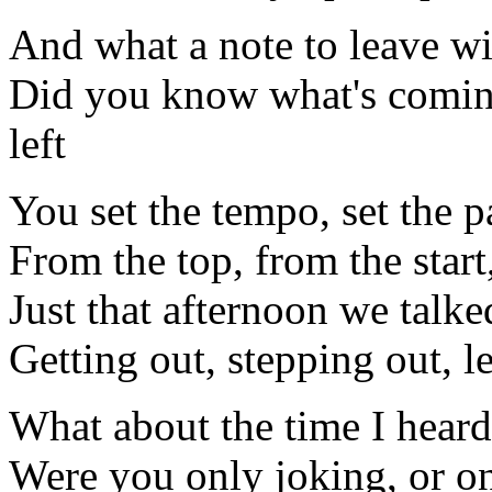
And what a note to leave wi
Did you know what's comin
left
You set the tempo, set the p
From the top, from the start,
Just that afternoon we talke
Getting out, stepping out, l
What about the time I hear
Were you only joking, or on