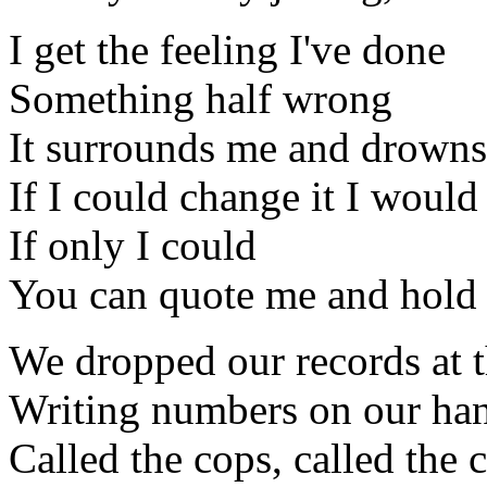
I get the feeling I've done
Something half wrong
It surrounds me and drowns 
If I could change it I would
If only I could
You can quote me and hold 
We dropped our records at 
Writing numbers on our hand
Called the cops, called the c