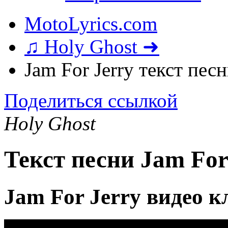
MotoLyrics.com
♫ Holy Ghost ➜
Jam For Jerry текст пес
Поделиться ссылкой
Holy Ghost
Текст песни Jam For
Jam For Jerry видео к