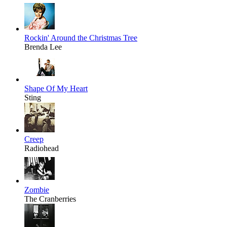
Rockin' Around the Christmas Tree
Brenda Lee
Shape Of My Heart
Sting
Creep
Radiohead
Zombie
The Cranberries