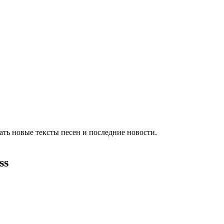
ть новые тексты песен и последние новости.
ss