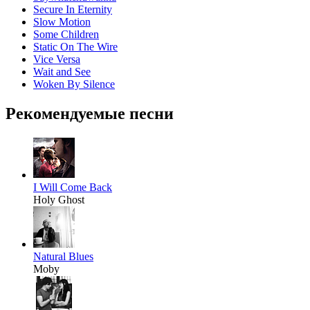
Secure In Eternity
Slow Motion
Some Children
Static On The Wire
Vice Versa
Wait and See
Woken By Silence
Рекомендуемые песни
I Will Come Back
Holy Ghost
Natural Blues
Moby