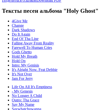
Поделиться ссылкой
Download PDF
Тексты песен альбома "Holy Ghost"
4Give Me
Change
Dark Shadows
Do It Again
End Of Tha Line
Falling Away From Reality
Farewell To Human Cries
Gods Ghetto
Hold My Breath
Hold On
Intro: My Genisis
It's Alright Now. Feat Debbie
It's Not Over
Jam For Jerry
Life On All It's Emptiness
- My Genesis
No Longer A Child
Outro: Tha Grace
Say My Name
Saywhatchuwanna