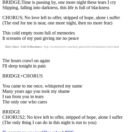
BRIDGE;Time is passing by, one more night these tears I cry
Slipping, falling into darkness, this life is full of blackness
CHORUS; No love left to offer, stripped of hope, alone i suffer
(The end for me is near, one more night, then no more fear)
This cold empty room full of memories
It screams of my past giving me no peace
Holy Ghost - Full Of Blackness
- http://ru.motolyrics.com/holy-ghost/full-of-blackness-lyrics.html
The hours crawl on again
I'll sleep tonight in pain
BRIDGE+CHORUS
You came to me once, whispered my name
Many years ago you took my shame
I ran from you in tears
The only one who cares
BRIDGE
CHORUS2; No love left to offer, stripped of hope, alone I suffer
(The only thing I can do in this night is run to you)