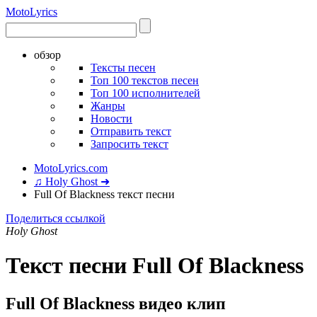
Moto
Lyrics
обзор
Тексты песен
Топ 100 текстов песен
Топ 100 исполнителей
Жанры
Новости
Отправить текст
Запросить текст
MotoLyrics.com
♫ Holy Ghost ➜
Full Of Blackness текст песни
Поделиться ссылкой
Holy Ghost
Текст песни Full Of Blackness
Full Of Blackness видео клип