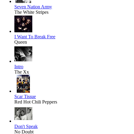
Seven Nation Army
The White Stripes
I Want To Break Free
Queen
Intro
The Xx
Scar Tissue
Red Hot Chili Peppers
Don't Speak
No Doubt