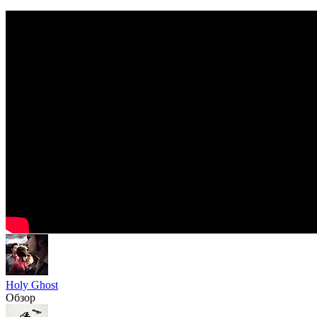
Holy Ghost
Обзор