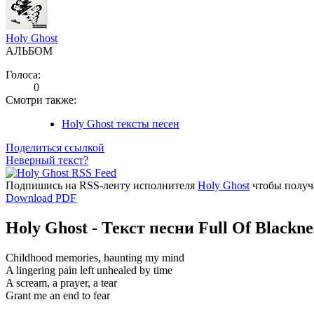
Holy Ghost
АЛЬБОМ
Голоса:
0
Смотри также:
Holy Ghost тексты песен
Поделиться ссылкой
Неверный текст?
Подпишись на RSS-ленту исполнителя
Holy Ghost
чтобы получа
Download PDF
Holy Ghost - Текст песни Full Of Blackne
Childhood memories, haunting my mind
A lingering pain left unhealed by time
A scream, a prayer, a tear
Grant me an end to fear