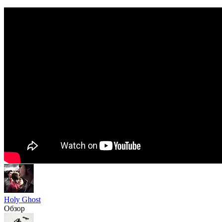
Holy Ghost
Обзор