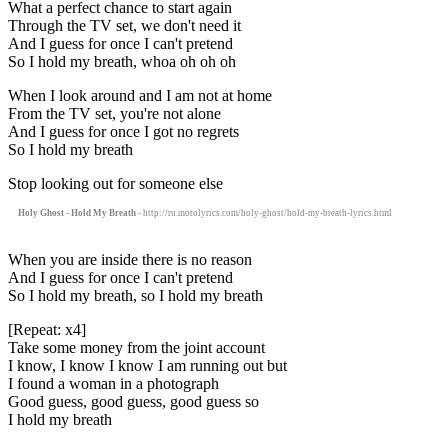
What a perfect chance to start again
Through the TV set, we don't need it
And I guess for once I can't pretend
So I hold my breath, whoa oh oh oh
When I look around and I am not at home
From the TV set, you're not alone
And I guess for once I got no regrets
So I hold my breath
Stop looking out for someone else
Holy Ghost - Hold My Breath
- http://ru.motolyrics.com/holy-ghost/hold-my-breath-lyrics.html
When you are inside there is no reason
And I guess for once I can't pretend
So I hold my breath, so I hold my breath
[Repeat: x4]
Take some money from the joint account
I know, I know I know I am running out but
I found a woman in a photograph
Good guess, good guess, good guess so
I hold my breath