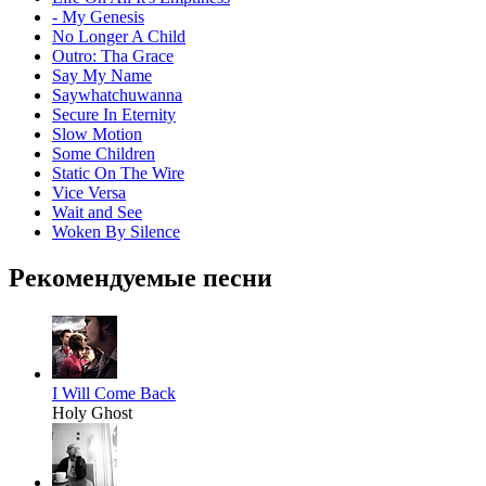
- My Genesis
No Longer A Child
Outro: Tha Grace
Say My Name
Saywhatchuwanna
Secure In Eternity
Slow Motion
Some Children
Static On The Wire
Vice Versa
Wait and See
Woken By Silence
Рекомендуемые песни
I Will Come Back
Holy Ghost