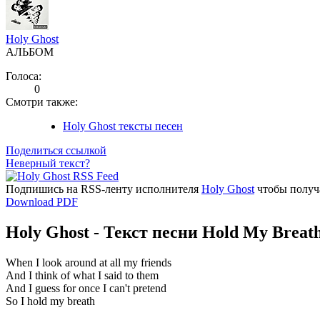
Holy Ghost
АЛЬБОМ
Голоса:
0
Смотри также:
Holy Ghost тексты песен
Поделиться ссылкой
Неверный текст?
Подпишись на RSS-ленту исполнителя
Holy Ghost
чтобы получа
Download PDF
Holy Ghost - Текст песни Hold My Breat
When I look around at all my friends
And I think of what I said to them
And I guess for once I can't pretend
So I hold my breath