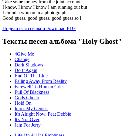
Take some money from the joint account
I know, I know I know I am running out but
I found a woman in a photograph
Good guess, good guess, good guess so I
Поделиться ссылкой
Download PDF
Тексты песен альбома "Holy Ghost"
4Give Me
Change
Dark Shadows
Do It Again
End Of Tha Line
Falling Away From Reality
Farewell To Human Cries
Full Of Blackness
Gods Ghetto
Hold On
Intro: My Genisis
It's Alright Now. Feat Debbie
It's Not Over
Jam For Jerry
Life On All It's Emptiness