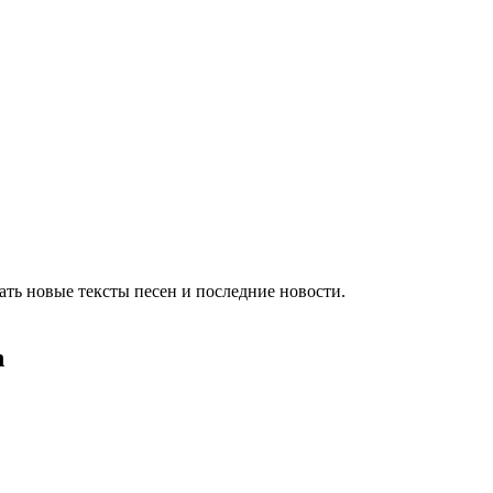
ть новые тексты песен и последние новости.
h