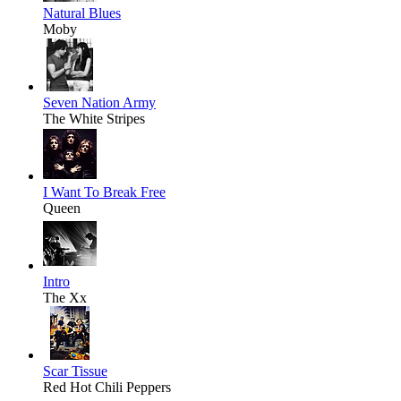
Natural Blues
Moby
Seven Nation Army
The White Stripes
I Want To Break Free
Queen
Intro
The Xx
Scar Tissue
Red Hot Chili Peppers