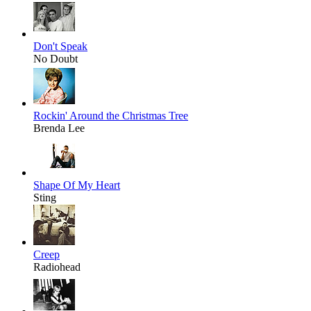
Don't Speak
No Doubt
Rockin' Around the Christmas Tree
Brenda Lee
Shape Of My Heart
Sting
Creep
Radiohead