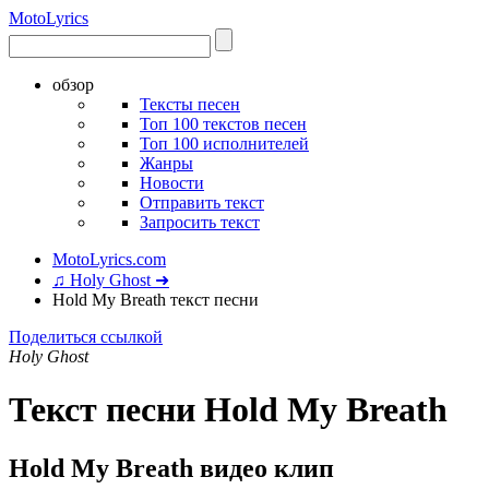
Moto
Lyrics
обзор
Тексты песен
Топ 100 текстов песен
Топ 100 исполнителей
Жанры
Новости
Отправить текст
Запросить текст
MotoLyrics.com
♫ Holy Ghost ➜
Hold My Breath текст песни
Поделиться ссылкой
Holy Ghost
Текст песни Hold My Breath
Hold My Breath видео клип