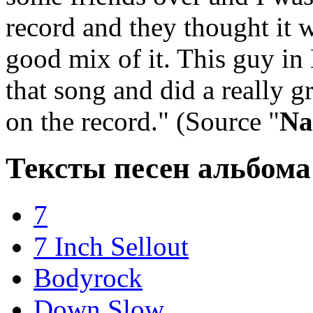
record and they thought it w
good mix of it. This guy i
that song and did a really gr
on the record." (Source "
Na
Тексты песен альбома
7
7 Inch Sellout
Bodyrock
Down Slow