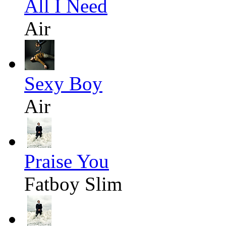
All I Need
Air
Sexy Boy
Air
Praise You
Fatboy Slim