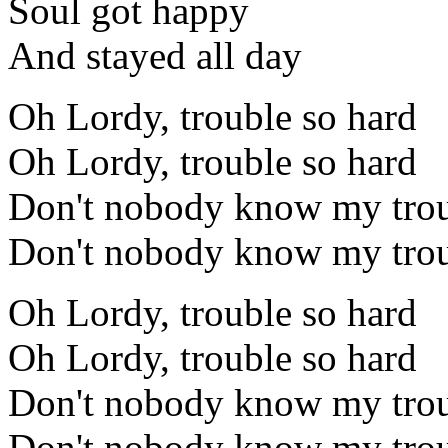
Soul got happy
And stayed all day
Oh Lordy, trouble so hard
Oh Lordy, trouble so hard
Don't nobody know my trou
Don't nobody know my trou
Oh Lordy, trouble so hard
Oh Lordy, trouble so hard
Don't nobody know my trou
Don't nobody know my trou