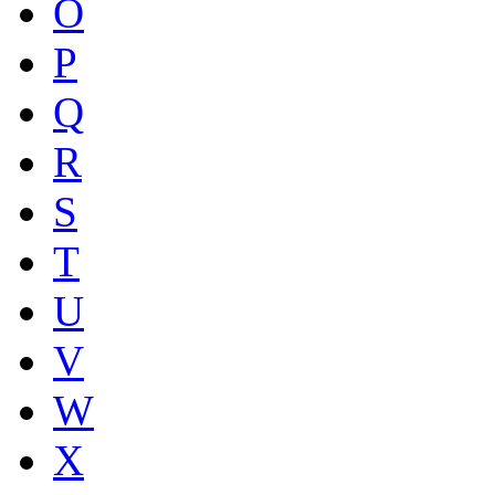
O
P
Q
R
S
T
U
V
W
X