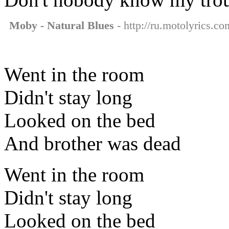
Moby - Natural Blues
- http://ru.motolyrics.co
Went in the room
Didn't stay long
Looked on the bed
And brother was dead
Went in the room
Didn't stay long
Looked on the bed