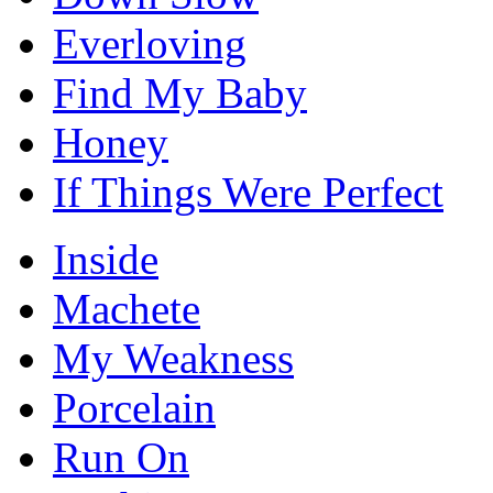
Everloving
Find My Baby
Honey
If Things Were Perfect
Inside
Machete
My Weakness
Porcelain
Run On