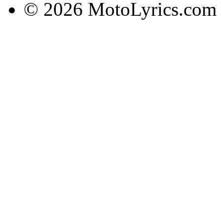
© 2026 MotoLyrics.com