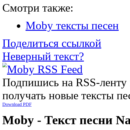
Смотри также:
Moby тексты песен
Поделиться ссылкой
Неверный текст?
Подпишись на RSS-ленту
получать новые тексты пе
Download PDF
Moby - Текст песни Na