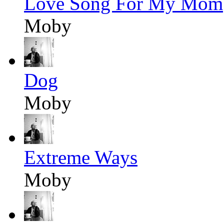
Love Song For My Mom
Moby
Dog
Moby
Extreme Ways
Moby