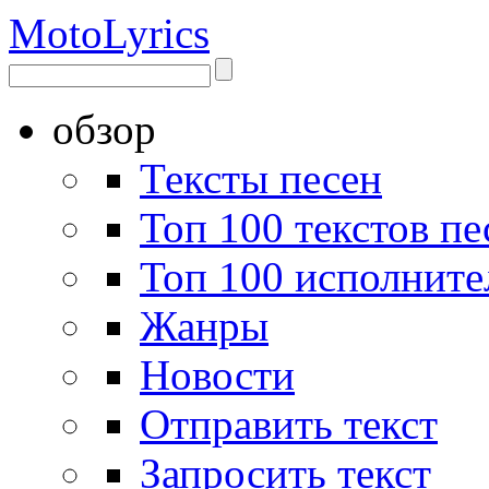
Moto
Lyrics
обзор
Тексты песен
Топ 100 текстов пе
Топ 100 исполните
Жанры
Новости
Отправить текст
Запросить текст