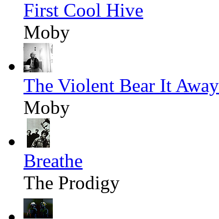
First Cool Hive
Moby
The Violent Bear It Away
Moby
Breathe
The Prodigy