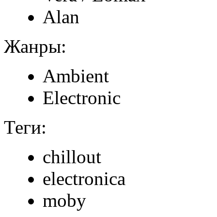
Alan
Жанры:
Ambient
Electronic
Теги:
chillout
electronica
moby