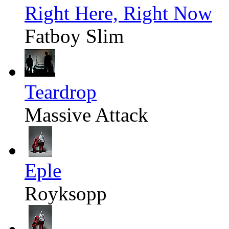
Right Here, Right Now
Fatboy Slim
Teardrop
Massive Attack
Eple
Royksopp