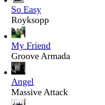
So Easy
Royksopp
My Friend
Groove Armada
Angel
Massive Attack