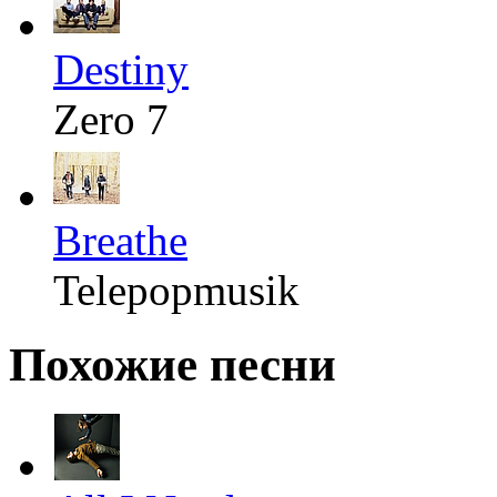
Destiny
Zero 7
Breathe
Telepopmusik
Похожие песни