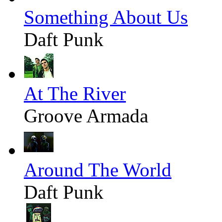
Something About Us
Daft Punk
At The River
Groove Armada
Around The World
Daft Punk