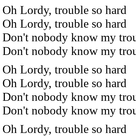
Oh Lordy, trouble so hard
Oh Lordy, trouble so hard
Don't nobody know my trou
Don't nobody know my trou
Oh Lordy, trouble so hard
Oh Lordy, trouble so hard
Don't nobody know my trou
Don't nobody know my trou
Oh Lordy, trouble so hard