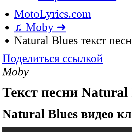
MotoLyrics.com
♫ Moby ➜
Natural Blues текст пес
Поделиться ссылкой
Moby
Текст песни Natural 
Natural Blues видео к