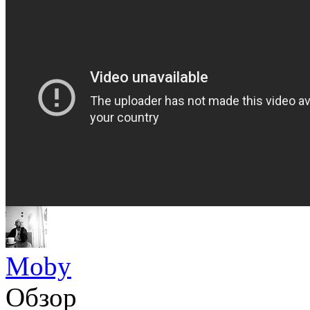
Moby
Обзор