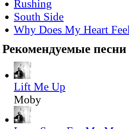
Rushing
South Side
Why Does My Heart Fee
Рекомендуемые песни
Lift Me Up
Moby