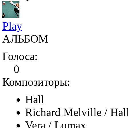
Play
АЛЬБОМ
Голоса:
0
Композиторы:
Hall
Richard Melville / Hal
Vera / Lomax