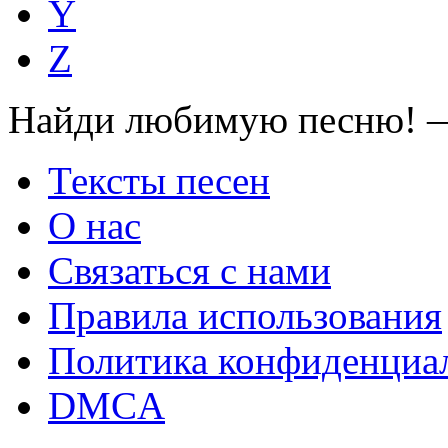
Y
Z
Найди любимую песню! —
Тексты песен
О нас
Связаться с нами
Правила использования
Политика конфиденциа
DMCA