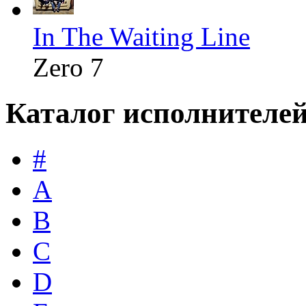
In The Waiting Line
Zero 7
Каталог исполнителе
#
A
B
C
D