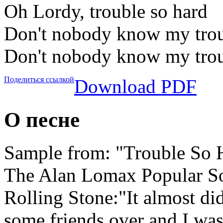
Oh Lordy, trouble so hard
Don't nobody know my trou
Don't nobody know my trou
Поделиться ссылкой
Download PDF
О песне
Sample from: "Trouble So H
The Alan Lomax Popular 
Rolling Stone:"It almost did
some friends over and I was