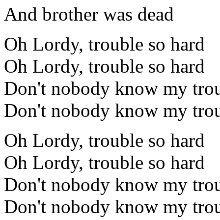
And brother was dead
Oh Lordy, trouble so hard
Oh Lordy, trouble so hard
Don't nobody know my trou
Don't nobody know my trou
Oh Lordy, trouble so hard
Oh Lordy, trouble so hard
Don't nobody know my trou
Don't nobody know my trou