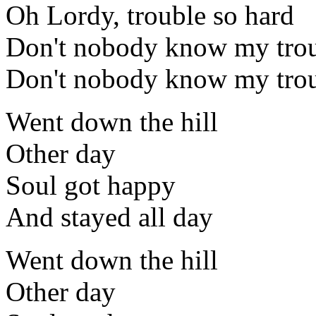
Oh Lordy, trouble so hard
Don't nobody know my trou
Don't nobody know my trou
Went down the hill
Other day
Soul got happy
And stayed all day
Went down the hill
Other day