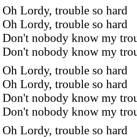
Oh Lordy, trouble so hard
Oh Lordy, trouble so hard
Don't nobody know my trou
Don't nobody know my trou
Oh Lordy, trouble so hard
Oh Lordy, trouble so hard
Don't nobody know my trou
Don't nobody know my trou
Oh Lordy, trouble so hard