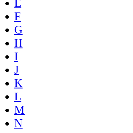
E
F
G
H
I
J
K
L
M
N