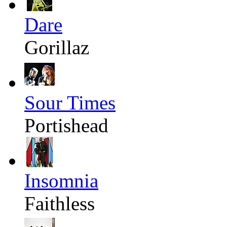
Dare
Gorillaz
Sour Times
Portishead
Insomnia
Faithless