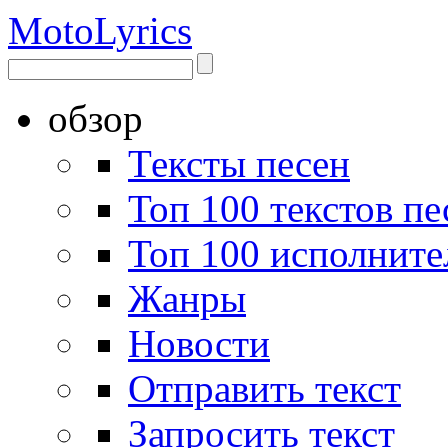
Moto
Lyrics
обзор
Тексты песен
Топ 100 текстов пе
Топ 100 исполните
Жанры
Новости
Отправить текст
Запросить текст