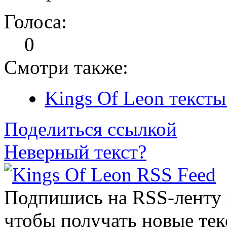
Голоса:
0
Смотри также:
Kings Of Leon тексты
Поделиться ссылкой
Неверный текст?
Подпишись на RSS-ленту
чтобы получать новые тек