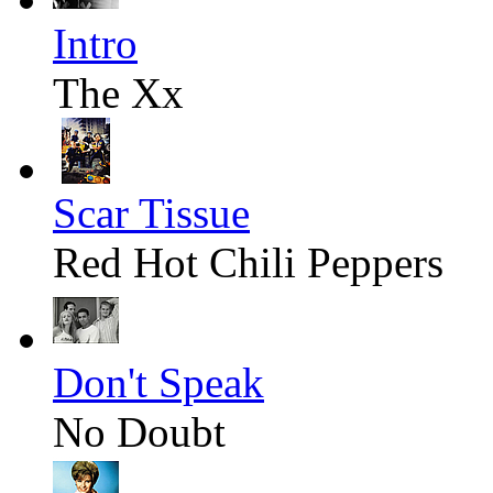
Intro
The Xx
Scar Tissue
Red Hot Chili Peppers
Don't Speak
No Doubt