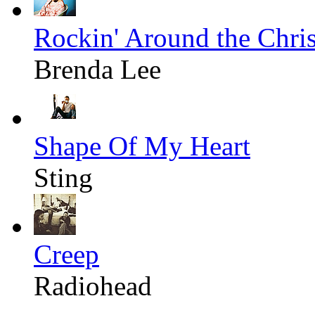
Rockin' Around the Chri
Brenda Lee
Shape Of My Heart
Sting
Creep
Radiohead