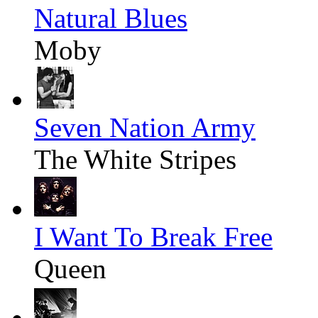
Natural Blues
Moby
Seven Nation Army
The White Stripes
I Want To Break Free
Queen