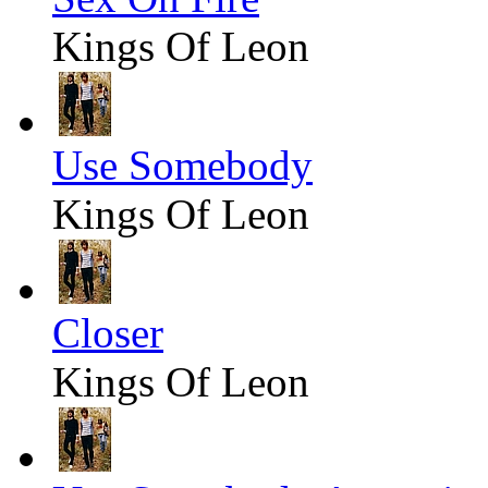
Kings Of Leon
Use Somebody
Kings Of Leon
Closer
Kings Of Leon