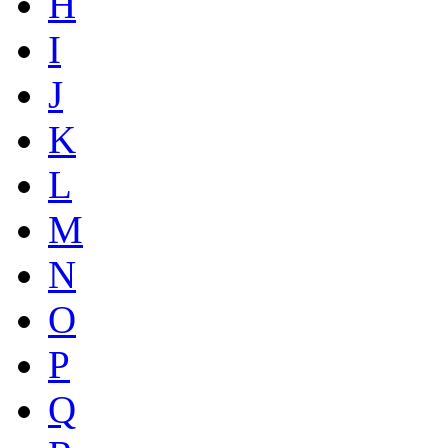
H
I
J
K
L
M
N
O
P
Q