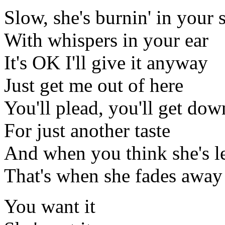
Slow, she's burnin' in your 
With whispers in your ear
It's OK I'll give it anyway
Just get me out of here
You'll plead, you'll get do
For just another taste
And when you think she's le
That's when she fades away
You want it