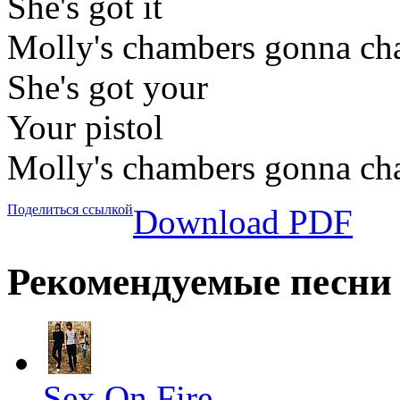
She's got it
Molly's chambers gonna ch
She's got your
Your pistol
Molly's chambers gonna ch
Поделиться ссылкой
Download PDF
Рекомендуемые песни
Sex On Fire