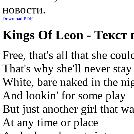
новости.
Download PDF
Kings Of Leon - Текст
Free, that's all that she cou
That's why she'll never stay
White, bare naked in the ni
And lookin' for some play
But just another girl that w
At any time or place