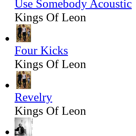
Use Somebody Acoustic
Kings Of Leon
Four Kicks
Kings Of Leon
Revelry
Kings Of Leon