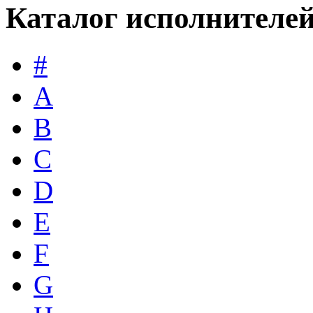
Каталог исполнителе
#
A
B
C
D
E
F
G