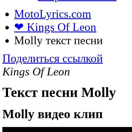
MotoLyrics.com
❤ Kings Of Leon
Molly текст песни
Поделиться ссылкой
Kings Of Leon
Текст песни Molly
Molly видео клип