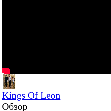
Kings Of Leon
Обзор