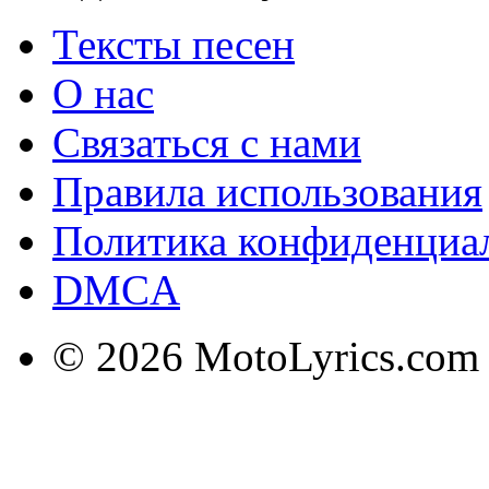
Тексты песен
О нас
Связаться с нами
Правила использования
Политика конфиденциа
DMCA
© 2026 MotoLyrics.com