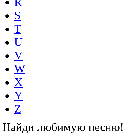
R
S
T
U
V
W
X
Y
Z
Найди любимую песню! —