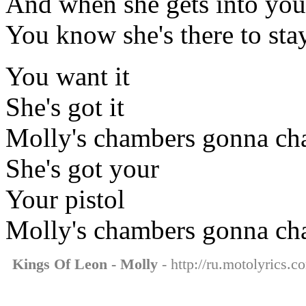
And when she gets into you
You know she's there to sta
You want it
She's got it
Molly's chambers gonna ch
She's got your
Your pistol
Molly's chambers gonna ch
Kings Of Leon - Molly
- http://ru.motolyrics.c