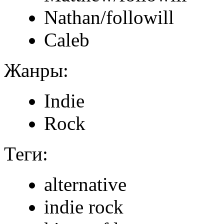
Nathan/followill
Caleb
Жанры:
Indie
Rock
Теги:
alternative
indie rock