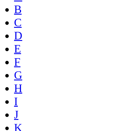
B
C
D
E
F
G
H
I
J
K