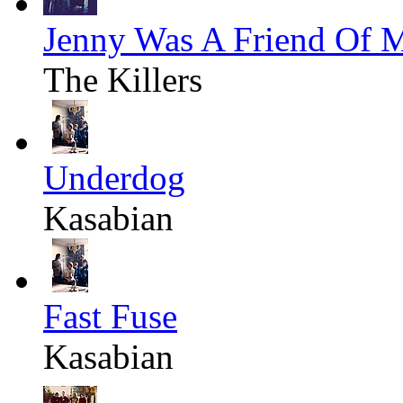
Jenny Was A Friend Of 
The Killers
Underdog
Kasabian
Fast Fuse
Kasabian