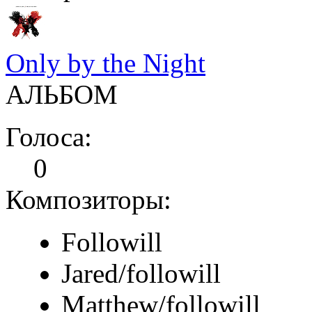
Only by the Night
АЛЬБОМ
Голоса:
0
Композиторы:
Followill
Jared/followill
Matthew/followill