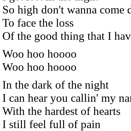
So high don't wanna come
To face the loss
Of the good thing that I ha
Woo hoo hoooo
Woo hoo hoooo
In the dark of the night
I can hear you callin' my n
With the hardest of hearts
I still feel full of pain