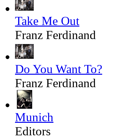
Take Me Out
Franz Ferdinand
Do You Want To?
Franz Ferdinand
Munich
Editors