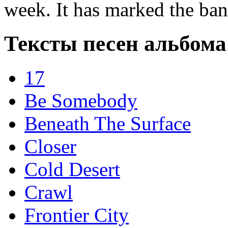
week. It has marked the ban
Тексты песен альбома 
17
Be Somebody
Beneath The Surface
Closer
Cold Desert
Crawl
Frontier City