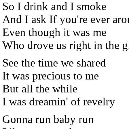
So I drink and I smoke
And I ask If you're ever ar
Even though it was me
Who drove us right in the 
See the time we shared
It was precious to me
But all the while
I was dreamin' of revelry
Gonna run baby run