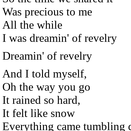
Was precious to me
All the while
I was dreamin' of revelry
Dreamin' of revelry
And I told myself,
Oh the way you go
It rained so hard,
It felt like snow
Everything came tumbling