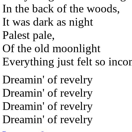
In the back of the woods,
It was dark as night
Palest pale,
Of the old moonlight
Everything just felt so inco
Dreamin' of revelry
Dreamin' of revelry
Dreamin' of revelry
Dreamin' of revelry