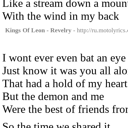
Like a stream down a moun
With the wind in my back
Kings Of Leon - Revelry
- http://ru.motolyrics
I wont ever even bat an eye
Just know it was you all al
That had a hold of my heart
But the demon and me
Were the best of friends fro
So the time we shared it