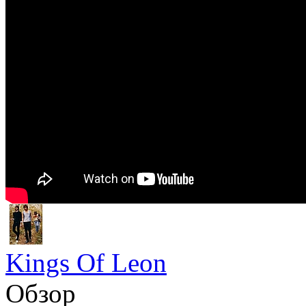
Kings Of Leon
Обзор