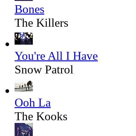
Bones
The Killers
You're All I Have
Snow Patrol
Ooh La
The Kooks