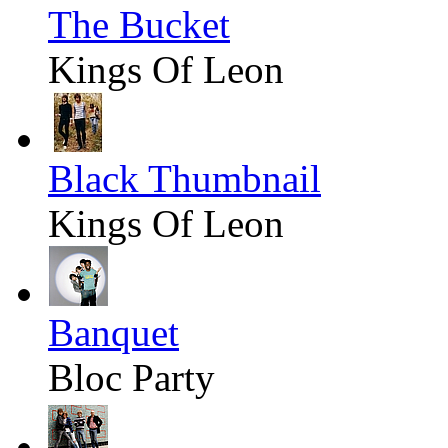
The Bucket
Kings Of Leon
Black Thumbnail
Kings Of Leon
Banquet
Bloc Party