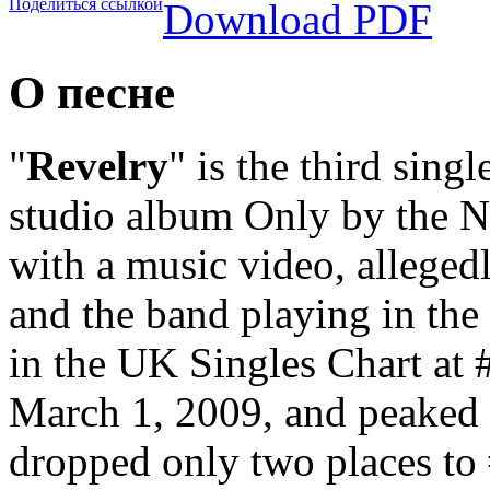
Поделиться ссылкой
Download PDF
О песне
"
Revelry
" is the third sing
studio album Only by the N
with a music video, alleged
and the band playing in th
in the UK Singles Chart at 
March 1, 2009, and peaked a
dropped only two places to 