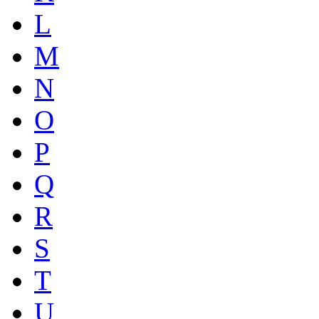
L
M
N
O
P
Q
R
S
T
U