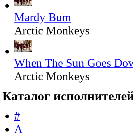
Mardy Bum
Arctic Monkeys
When The Sun Goes Do
Arctic Monkeys
Каталог исполнителе
#
A