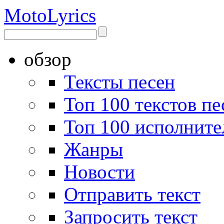
Moto
Lyrics
обзор
Тексты песен
Топ 100 текстов пе
Топ 100 исполните
Жанры
Новости
Отправить текст
Запросить текст