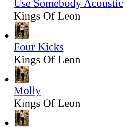
Use Somebody Acoustic
Kings Of Leon
Four Kicks
Kings Of Leon
Molly
Kings Of Leon