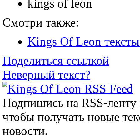
kings of leon
Смотри также:
Kings Of Leon тексты
Поделиться ссылкой
Неверный текст?
Подпишись на RSS-ленту
чтобы получать новые тек
новости.