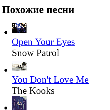
Похожие песни
Open Your Eyes
Snow Patrol
You Don't Love Me
The Kooks