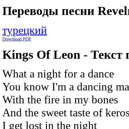
Переводы песни Revel
турецкий
Download PDF
Kings Of Leon - Текст 
What a night for a dance
You know I'm a dancing ma
With the fire in my bones
And the sweet taste of kero
I get lost in the night