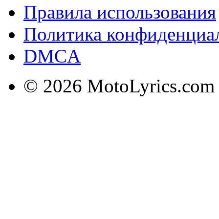
Правила использования
Политика конфиденциа
DMCA
© 2026 MotoLyrics.com