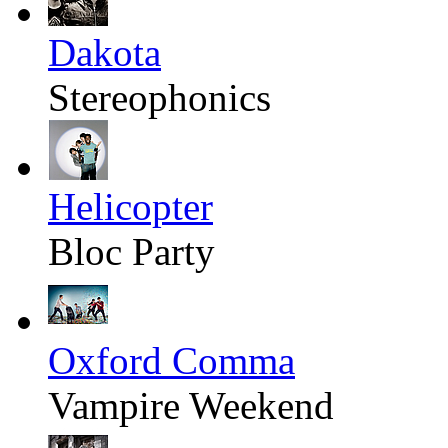
Dakota
Stereophonics
Helicopter
Bloc Party
Oxford Comma
Vampire Weekend