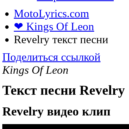
MotoLyrics.com
❤ Kings Of Leon
Revelry текст песни
Поделиться ссылкой
Kings Of Leon
Текст песни Revelry
Revelry видео клип