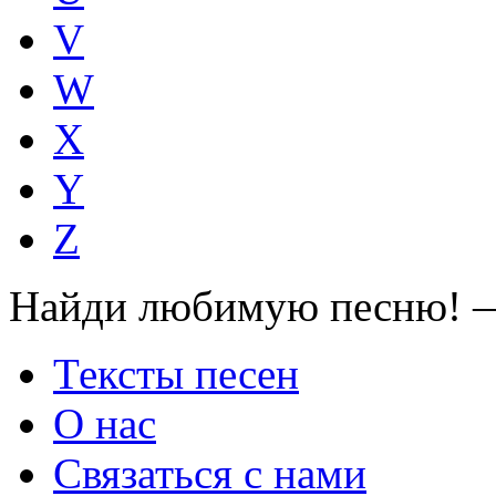
V
W
X
Y
Z
Найди любимую песню! —
Тексты песен
О нас
Связаться с нами