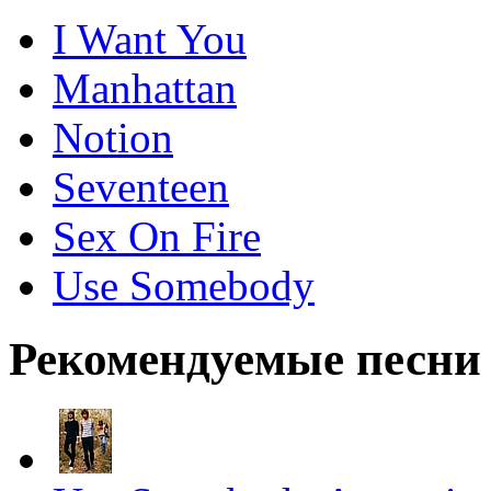
I Want You
Manhattan
Notion
Seventeen
Sex On Fire
Use Somebody
Рекомендуемые песни