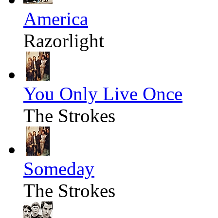
America
Razorlight
You Only Live Once
The Strokes
Someday
The Strokes