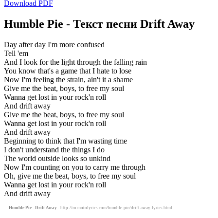
Download PDF
Humble Pie - Текст песни Drift Away
Day after day I'm more confused
Tell 'em
And I look for the light through the falling rain
You know that's a game that I hate to lose
Now I'm feeling the strain, ain't it a shame
Give me the beat, boys, to free my soul
Wanna get lost in your rock'n roll
And drift away
Give me the beat, boys, to free my soul
Wanna get lost in your rock'n roll
And drift away
Beginning to think that I'm wasting time
I don't understand the things I do
The world outside looks so unkind
Now I'm counting on you to carry me through
Oh, give me the beat, boys, to free my soul
Wanna get lost in your rock'n roll
And drift away
Humble Pie - Drift Away
- http://ru.motolyrics.com/humble-pie/drift-away-lyrics.html