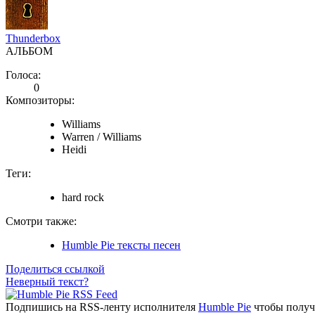
Thunderbox
АЛЬБОМ
Голоса:
0
Композиторы:
Williams
Warren / Williams
Heidi
Теги:
hard rock
Смотри также:
Humble Pie тексты песен
Поделиться ссылкой
Неверный текст?
Подпишись на RSS-ленту исполнителя
Humble Pie
чтобы получа