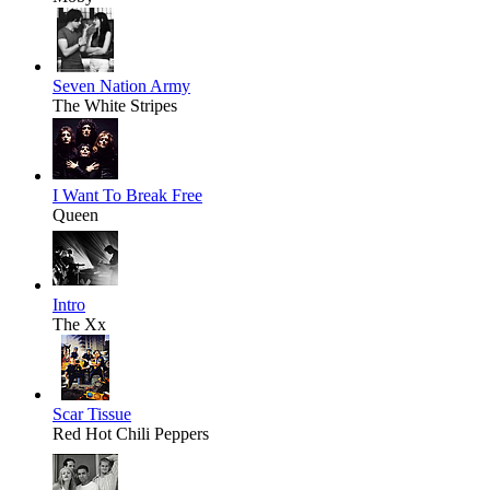
Seven Nation Army
The White Stripes
I Want To Break Free
Queen
Intro
The Xx
Scar Tissue
Red Hot Chili Peppers