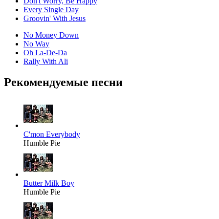
Don't Worry, Be Happy
Every Single Day
Groovin' With Jesus
No Money Down
No Way
Oh La-De-Da
Rally With Ali
Рекомендуемые песни
C'mon Everybody
Humble Pie
Butter Milk Boy
Humble Pie