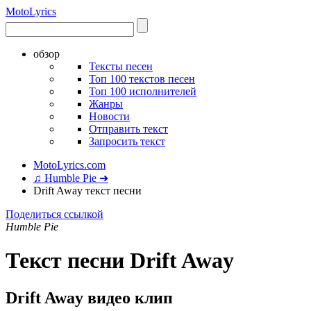
Moto
Lyrics
обзор
Тексты песен
Топ 100 текстов песен
Топ 100 исполнителей
Жанры
Новости
Отправить текст
Запросить текст
MotoLyrics.com
♫ Humble Pie ➜
Drift Away текст песни
Поделиться ссылкой
Humble Pie
Текст песни Drift Away
Drift Away видео клип