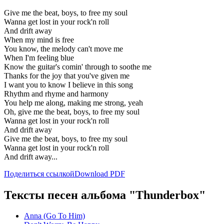
Give me the beat, boys, to free my soul
Wanna get lost in your rock'n roll
And drift away
When my mind is free
You know, the melody can't move me
When I'm feeling blue
Know the guitar's comin' through to soothe me
Thanks for the joy that you've given me
I want you to know I believe in this song
Rhythm and rhyme and harmony
You help me along, making me strong, yeah
Oh, give me the beat, boys, to free my soul
Wanna get lost in your rock'n roll
And drift away
Give me the beat, boys, to free my soul
Wanna get lost in your rock'n roll
And drift away...
Поделиться ссылкой
Download PDF
Тексты песен альбома "Thunderbox"
Anna (Go To Him)