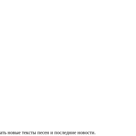
ть новые тексты песен и последние новости.