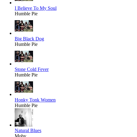
I Believe To My Soul
Humble Pie
Big Black Dog
Humble Pie
Stone Cold Fever
Humble Pie
Honky Tonk Women
Humble Pie
Natural Blues
Moby