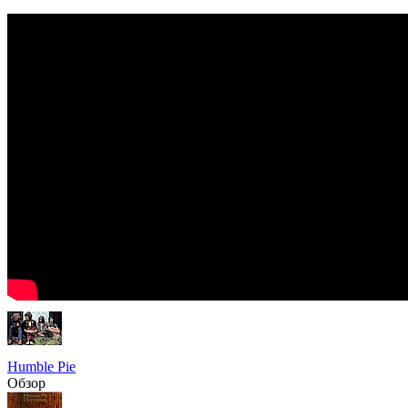
Humble Pie
Обзор