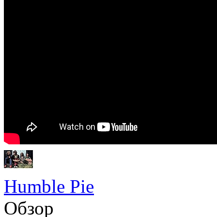
Humble Pie
Обзор