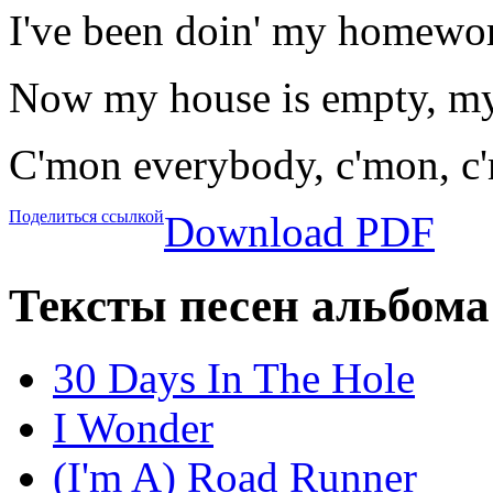
I've been doin' my homewor
Now my house is empty, my
C'mon everybody, c'mon, c
Поделиться ссылкой
Download PDF
Тексты песен альбома
30 Days In The Hole
I Wonder
(I'm A) Road Runner