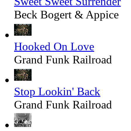
Sweet Sweet Surrender
Beck Bogert & Appice
Hooked On Love
Grand Funk Railroad
Stop Lookin' Back
Grand Funk Railroad