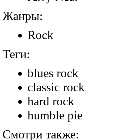
Жанры:
Rock
Теги:
blues rock
classic rock
hard rock
humble pie
Смотри также: