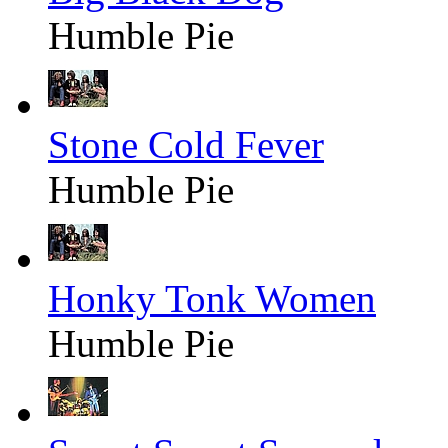
Humble Pie
Stone Cold Fever
Humble Pie
Honky Tonk Women
Humble Pie