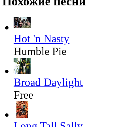
Похожие песни
Hot 'n Nasty
Humble Pie
Broad Daylight
Free
Long Tall Sally