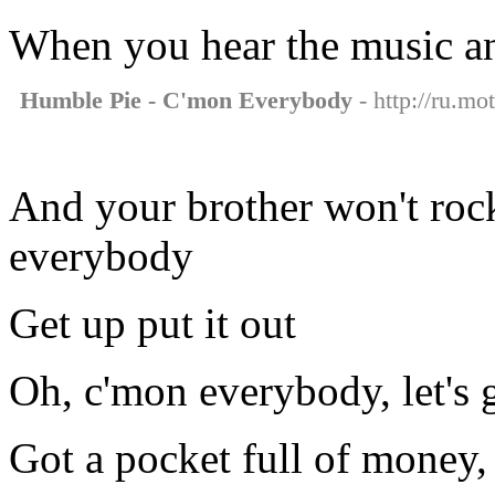
When you hear the music and 
Humble Pie - C'mon Everybody
- http://ru.m
And your brother won't rock
everybody
Get up put it out
Oh, c'mon everybody, let's g
Got a pocket full of money,