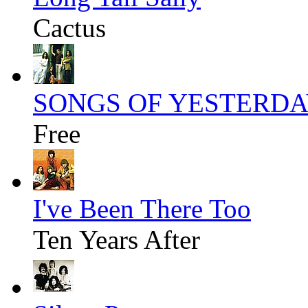
Cactus
SONGS OF YESTERD
Free
I've Been There Too
Ten Years After