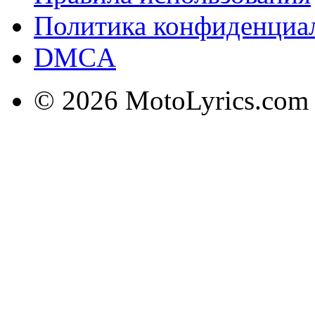
Политика конфиденциа
DMCA
© 2026 MotoLyrics.com