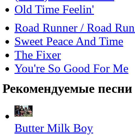
Old Time Feelin'
Road Runner / Road Runn
Sweet Peace And Time
The Fixer
You're So Good For Me
Рекомендуемые песни
Butter Milk Boy