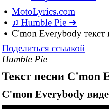
MotoLyrics.com
♫ Humble Pie ➜
C'mon Everybody текст
Поделиться ссылкой
Humble Pie
Текст песни C'mon 
C'mon Everybody виде