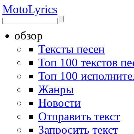
Moto
Lyrics
обзор
Тексты песен
Топ 100 текстов пе
Топ 100 исполните
Жанры
Новости
Отправить текст
Запросить текст