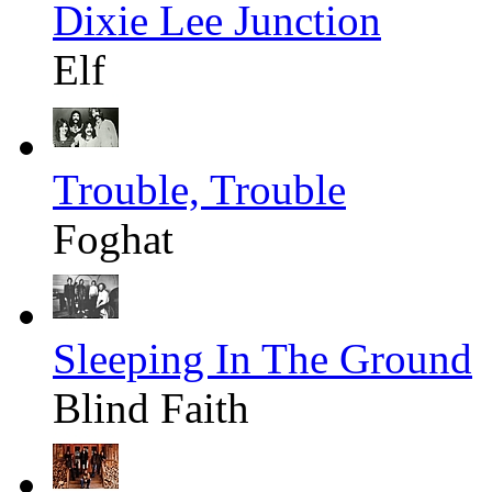
Dixie Lee Junction
Elf
Trouble, Trouble
Foghat
Sleeping In The Ground
Blind Faith