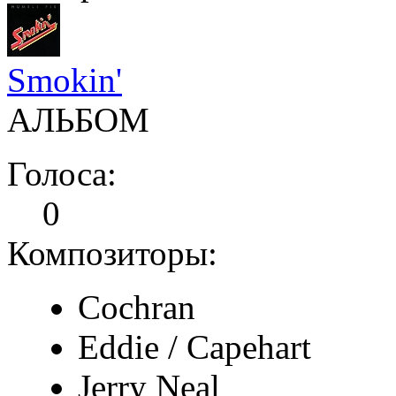
Smokin'
АЛЬБОМ
Голоса:
0
Композиторы:
Cochran
Eddie / Capehart
Jerry Neal