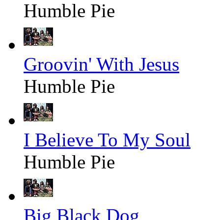
Humble Pie
Groovin' With Jesus
Humble Pie
I Believe To My Soul
Humble Pie
Big Black Dog