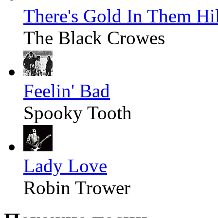
There's Gold In Them Hil
The Black Crowes
Feelin' Bad
Spooky Tooth
Lady Love
Robin Trower