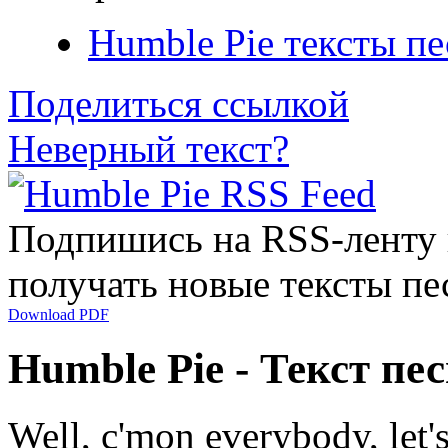
Humble Pie тексты пе
Поделиться ссылкой
Неверный текст?
Подпишись на RSS-ленту
получать новые тексты пе
Download PDF
Humble Pie - Текст пе
Well, c'mon everybody, let's