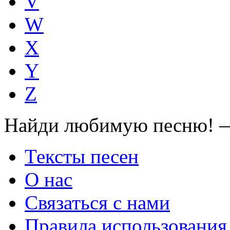
V
W
X
Y
Z
Найди любимую песню! —
Тексты песен
О нас
Связаться с нами
Правила использования