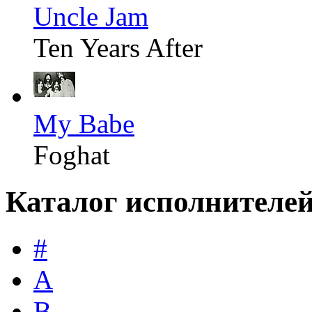
Uncle Jam
Ten Years After
My Babe
Foghat
Каталог исполнителе
#
A
B