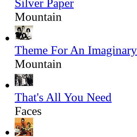
Silver Paper
Mountain
Theme For An Imaginary
Mountain
That's All You Need
Faces