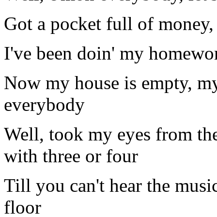
Got a pocket full of money,
I've been doin' my homewor
Now my house is empty, my
everybody
Well, took my eyes from the
with three or four
Till you can't hear the music
floor