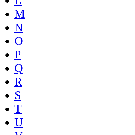
L
M
N
O
P
Q
R
S
T
U