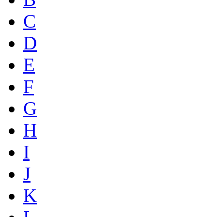
C
D
E
F
G
H
I
J
K