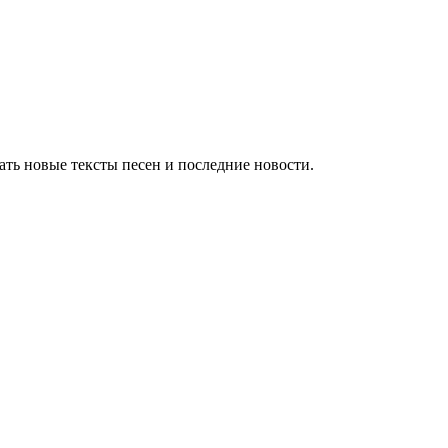
ть новые тексты песен и последние новости.