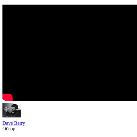
Dave Berry
Обзор