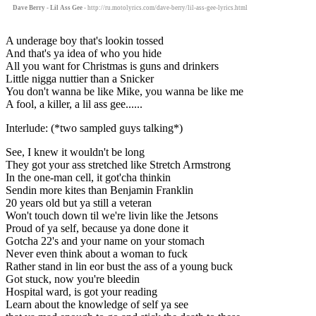
Dave Berry - Lil Ass Gee
- http://ru.motolyrics.com/dave-berry/lil-ass-gee-lyrics.html
A underage boy that's lookin tossed
And that's ya idea of who you hide
All you want for Christmas is guns and drinkers
Little nigga nuttier than a Snicker
You don't wanna be like Mike, you wanna be like me
A fool, a killer, a lil ass gee......
Interlude: (*two sampled guys talking*)
See, I knew it wouldn't be long
They got your ass stretched like Stretch Armstrong
In the one-man cell, it got'cha thinkin
Sendin more kites than Benjamin Franklin
20 years old but ya still a veteran
Won't touch down til we're livin like the Jetsons
Proud of ya self, because ya done done it
Gotcha 22's and your name on your stomach
Never even think about a woman to fuck
Rather stand in lin eor bust the ass of a young buck
Got stuck, now you're bleedin
Hospital ward, is got your reading
Learn about the knowledge of self ya see