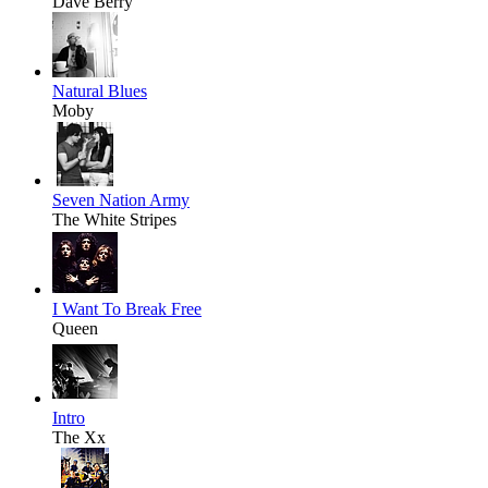
Dave Berry
Natural Blues
Moby
Seven Nation Army
The White Stripes
I Want To Break Free
Queen
Intro
The Xx