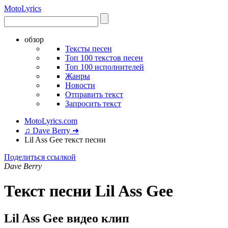
Moto
Lyrics
обзор
Тексты песен
Топ 100 текстов песен
Топ 100 исполнителей
Жанры
Новости
Отправить текст
Запросить текст
MotoLyrics.com
♫ Dave Berry ➜
Lil Ass Gee текст песни
Поделиться ссылкой
Dave Berry
Текст песни Lil Ass Gee
Lil Ass Gee видео клип