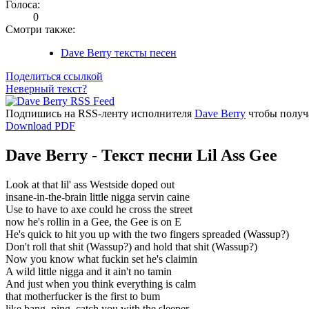
Голоса:
0
Смотри также:
Dave Berry тексты песен
Поделиться ссылкой
Неверный текст?
Подпишись на RSS-ленту исполнителя
Dave Berry
чтобы получа
Download PDF
Dave Berry - Текст песни Lil Ass Gee
Look at that lil' ass Westside doped out
insane-in-the-brain little nigga servin caine
Use to have to axe could he cross the street
now he's rollin in a Gee, the Gee is on E
He's quick to hit you up with the two fingers spreaded (Wassup?)
Don't roll that shit (Wassup?) and hold that shit (Wassup?)
Now you know what fuckin set he's claimin
A wild little nigga and it ain't no tamin
And just when you think everything is calm
that motherfucker is the first to bum
like bang, ping, catch you with the sleeper