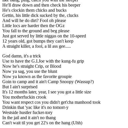
He'll draw down and then check his beeper
He's clockin them chicks and bucks
Gettin, his little dick sucked by the, clucks
And will he do dirt? Fool oh please
Little locs are harder then the OGz
You fall to the ground and beg please
Just got served by little niggas on the 10-speed
12 years old, got bumps they can't keep
A straight killer, a fool, a lil ass gee.....
God damn, it's a trick
Use to have the G.I.Joe with the kung-fu grip
Now he's straight Crip, or Blood
Now ya sag, you use the blunt
Now ya known as the favorite groupie
Goin to camp and it ain't Camp Snoopy (Wassup?)
But I ain't surprised
It's 12 months later, year, I see you got a little size
You motherfuckin crook
You want respect cos you didn't get'cha manhood took
Drinkin that 'yac like it's no tomorr-y
Westside hustler fucker-tory
In the jail and it ain't no thang
Can't wait til you get 22's on the hang (Uhh)