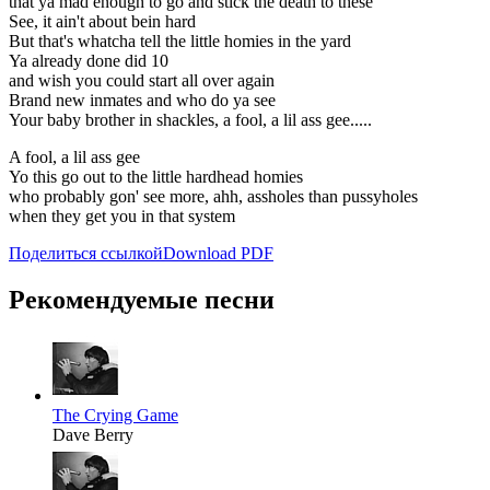
that ya mad enough to go and stick the death to these
See, it ain't about bein hard
But that's whatcha tell the little homies in the yard
Ya already done did 10
and wish you could start all over again
Brand new inmates and who do ya see
Your baby brother in shackles, a fool, a lil ass gee.....
A fool, a lil ass gee
Yo this go out to the little hardhead homies
who probably gon' see more, ahh, assholes than pussyholes
when they get you in that system
Поделиться ссылкой
Download PDF
Рекомендуемые песни
The Crying Game
Dave Berry