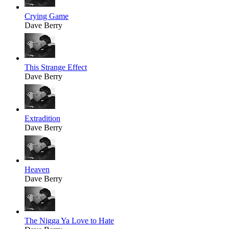
Crying Game
Dave Berry
This Strange Effect
Dave Berry
Extradition
Dave Berry
Heaven
Dave Berry
The Nigga Ya Love to Hate