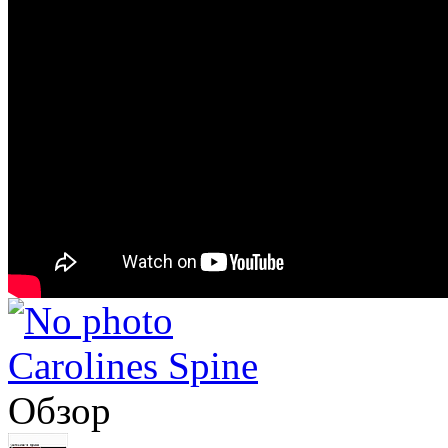
Carolines Spine
Обзор