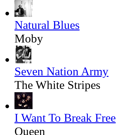
Natural Blues
Moby
Seven Nation Army
The White Stripes
I Want To Break Free
Queen