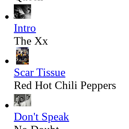
Intro
The Xx
Scar Tissue
Red Hot Chili Peppers
Don't Speak