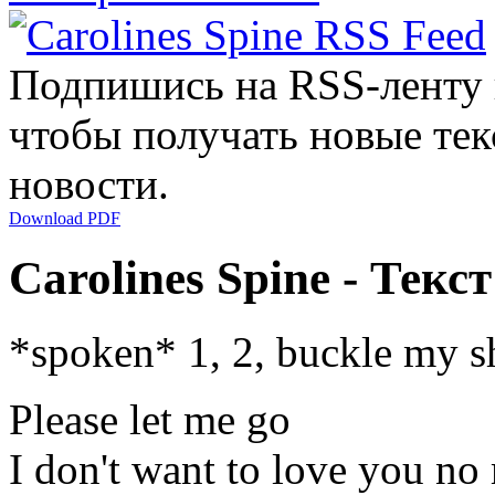
Подпишись на RSS-ленту
чтобы получать новые тек
новости.
Download PDF
Carolines Spine - Текс
*spoken* 1, 2, buckle my s
Please let me go
I don't want to love you no