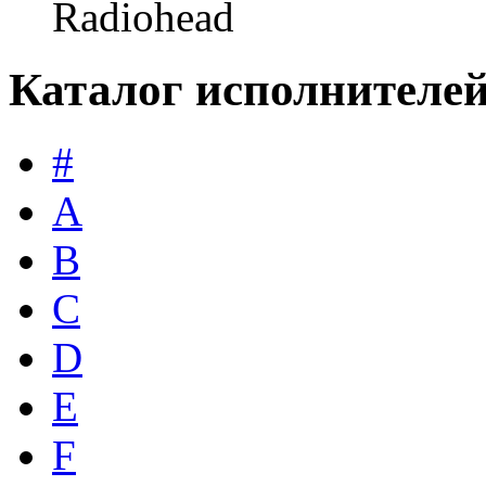
Radiohead
Каталог исполнителе
#
A
B
C
D
E
F