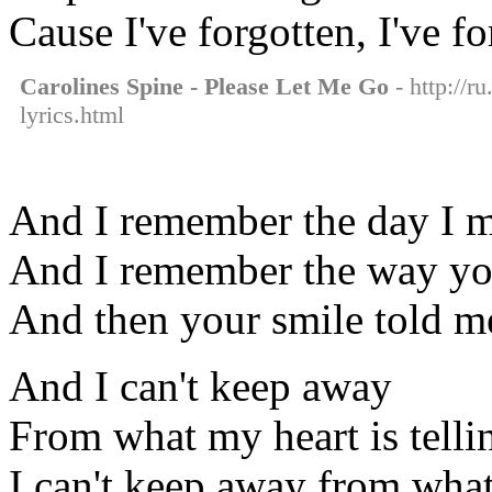
Cause I've forgotten, I've f
Carolines Spine - Please Let Me Go
- http://r
lyrics.html
And I remember the day I 
And I remember the way yo
And then your smile told m
And I can't keep away
From what my heart is tell
I can't keep away from what 