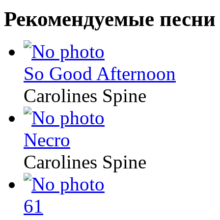
Рекомендуемые песни
So Good Afternoon
Carolines Spine
Necro
Carolines Spine
61