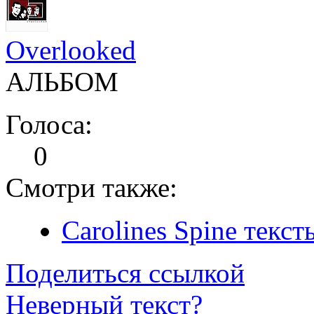
Overlooked
АЛЬБОМ
Голоса:
0
Смотри также:
Carolines Spine текст
Поделиться ссылкой
Неверный текст?