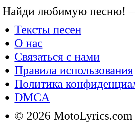
Найди любимую песню! —
Тексты песен
О нас
Связаться с нами
Правила использования
Политика конфиденциа
DMCA
© 2026 MotoLyrics.com