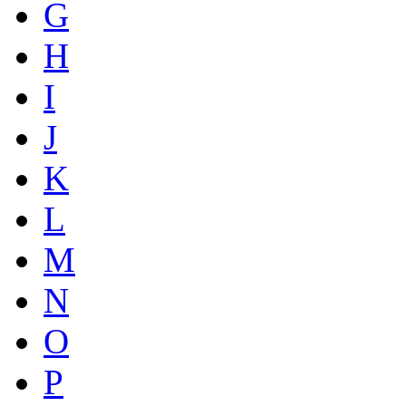
G
H
I
J
K
L
M
N
O
P