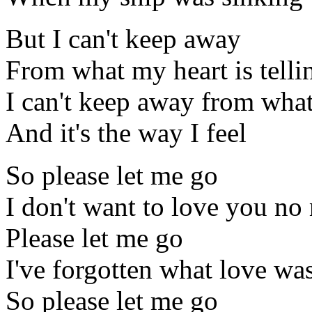
But I can't keep away
From what my heart is tell
I can't keep away from what 
And it's the way I feel
So please let me go
I don't want to love you no
Please let me go
I've forgotten what love was
So please let me go