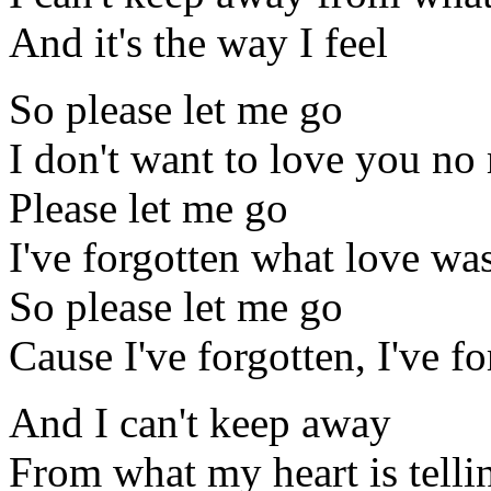
And it's the way I feel
So please let me go
I don't want to love you no
Please let me go
I've forgotten what love was
So please let me go
Cause I've forgotten, I've f
And I can't keep away
From what my heart is tell