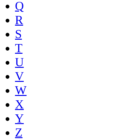
Q
R
S
T
U
V
W
X
Y
Z