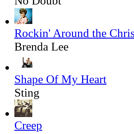
No Doubt
Rockin' Around the Chri
Brenda Lee
Shape Of My Heart
Sting
Creep