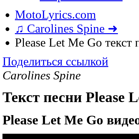
MotoLyrics.com
♫ Carolines Spine ➜
Please Let Me Go текст 
Поделиться ссылкой
Carolines Spine
Текст песни Please 
Please Let Me Go виде