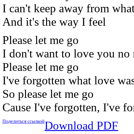
I can't keep away from what 
And it's the way I feel
Please let me go
I don't want to love you no
Please let me go
I've forgotten what love was
So please let me go
Cause I've forgotten, I've f
Поделиться ссылкой
Download PDF