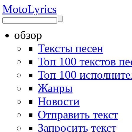
Moto
Lyrics
обзор
Тексты песен
Топ 100 текстов пе
Топ 100 исполните
Жанры
Новости
Отправить текст
Запросить текст