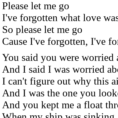
Please let me go
I've forgotten what love was
So please let me go
Cause I've forgotten, I've f
You said you were worried
And I said I was worried ab
I can't figure out why this 
And I was the one you look
And you kept me a float thr
When my ship was sinking