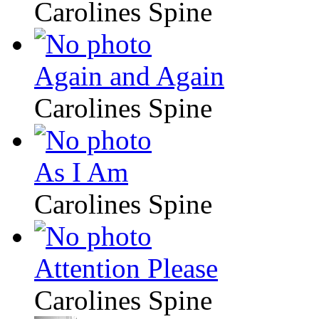
Carolines Spine
Again and Again
Carolines Spine
As I Am
Carolines Spine
Attention Please
Carolines Spine