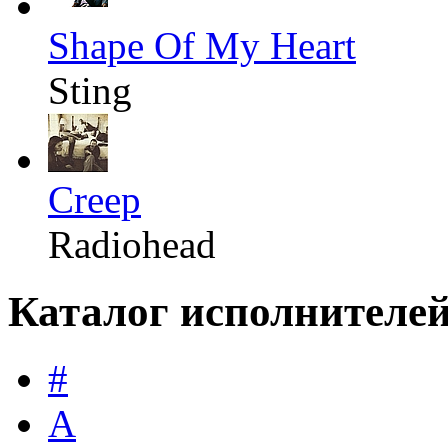
Shape Of My Heart
Sting
Creep
Radiohead
Каталог исполнителе
#
A