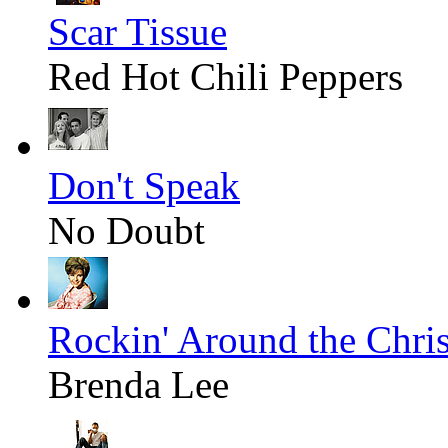
Scar Tissue
Red Hot Chili Peppers
Don't Speak
No Doubt
Rockin' Around the Chri
Brenda Lee