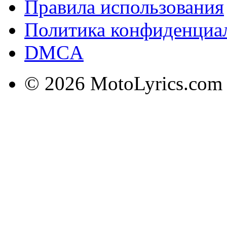
Правила использования
Политика конфиденциа
DMCA
© 2026 MotoLyrics.com