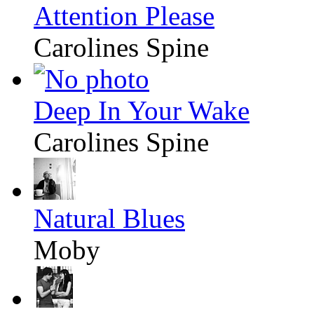
Attention Please
Carolines Spine
Deep In Your Wake
Carolines Spine
Natural Blues
Moby