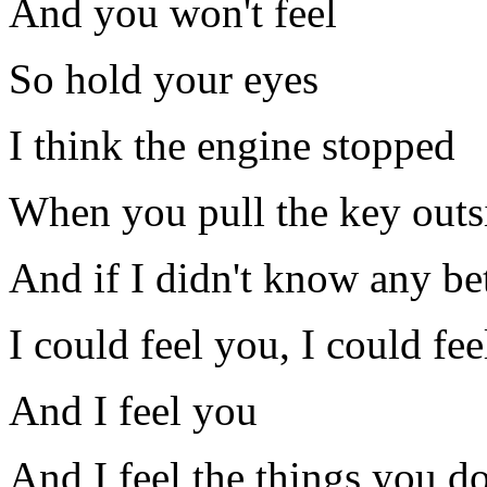
And you won't feel
So hold your eyes
I think the engine stopped
When you pull the key outs
And if I didn't know any be
I could feel you, I could fe
And I feel you
And I feel the things you d