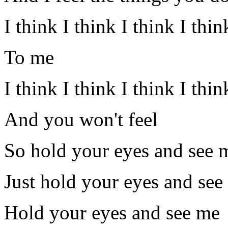
I think I think I think I th
To me
I think I think I think I thi
And you won't feel
So hold your eyes and see 
Just hold your eyes and see
Hold your eyes and see me