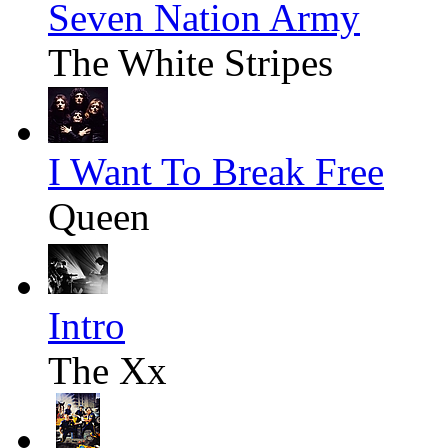
Seven Nation Army
The White Stripes
I Want To Break Free
Queen
Intro
The Xx