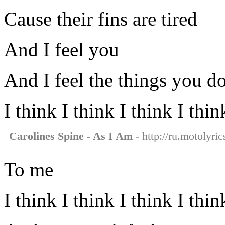
Cause their fins are tired
And I feel you
And I feel the things you d
I think I think I think I thi
Carolines Spine - As I Am
- http://ru.motolyri
To me
I think I think I think I thi