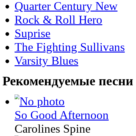
Quarter Century New
Rock & Roll Hero
Suprise
The Fighting Sullivans
Varsity Blues
Рекомендуемые песни
So Good Afternoon
Carolines Spine