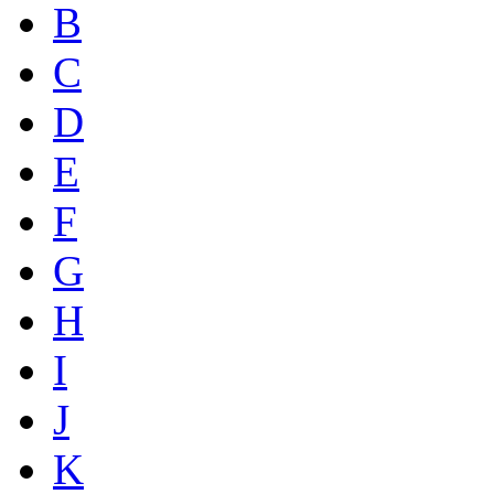
B
C
D
E
F
G
H
I
J
K