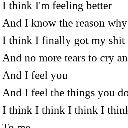
I think I'm feeling better
And I know the reason why
I think I finally got my shit
And no more tears to cry a
And I feel you
And I feel the things you d
I think I think I think I thi
To me