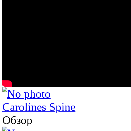
Carolines Spine
Обзор