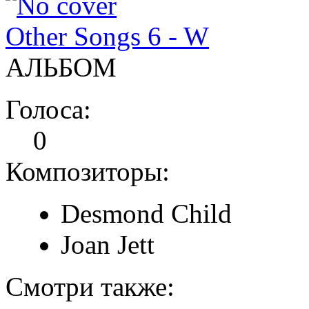
Other Songs 6 - W
АЛЬБОМ
Голоса:
0
Композиторы:
Desmond Child
Joan Jett
Смотри также: