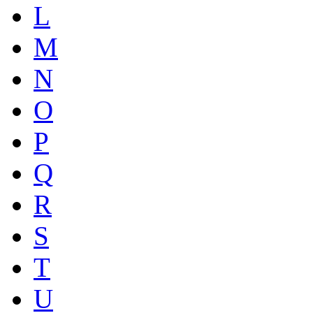
L
M
N
O
P
Q
R
S
T
U