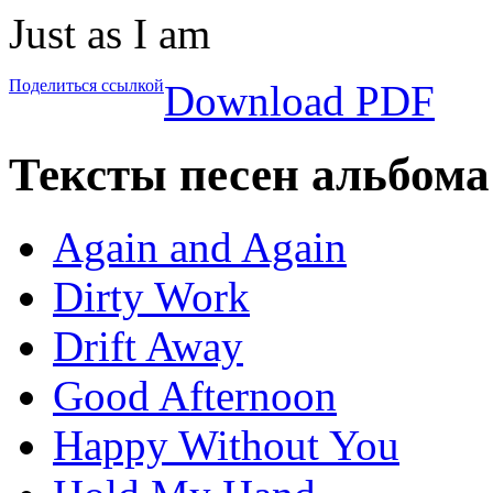
Just as I am
Поделиться ссылкой
Download PDF
Тексты песен альбома 
Again and Again
Dirty Work
Drift Away
Good Afternoon
Happy Without You