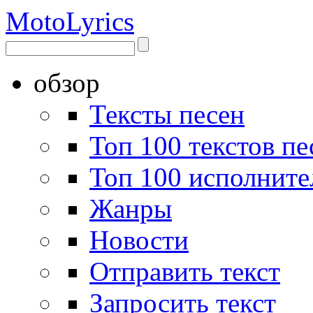
Moto
Lyrics
обзор
Тексты песен
Топ 100 текстов пе
Топ 100 исполните
Жанры
Новости
Отправить текст
Запросить текст