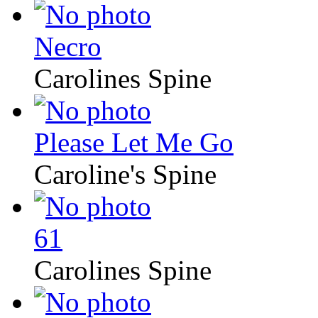
Necro
Carolines Spine
Please Let Me Go
Caroline's Spine
61
Carolines Spine