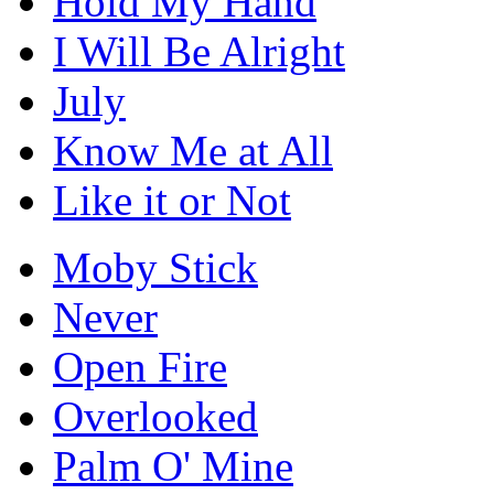
Hold My Hand
I Will Be Alright
July
Know Me at All
Like it or Not
Moby Stick
Never
Open Fire
Overlooked
Palm O' Mine