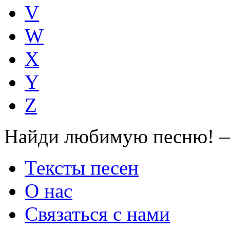
V
W
X
Y
Z
Найди любимую песню! —
Тексты песен
О нас
Связаться с нами