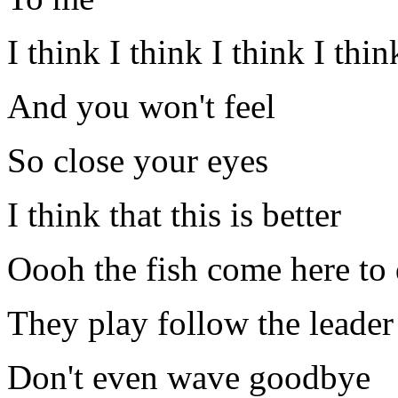
I think I think I think I thi
And you won't feel
So close your eyes
I think that this is better
Oooh the fish come here to 
They play follow the leader
Don't even wave goodbye