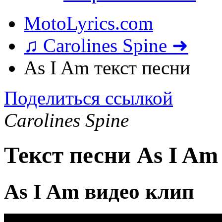
MotoLyrics.com
♫ Carolines Spine ➜
As I Am текст песни
Поделиться ссылкой
Carolines Spine
Текст песни As I Am
As I Am видео клип