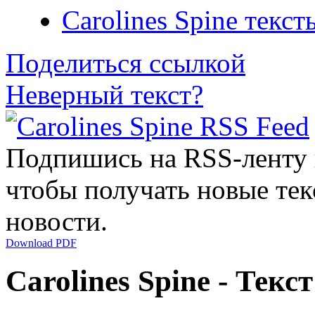
Carolines Spine текст
Поделиться ссылкой
Неверный текст?
Подпишись на RSS-ленту
чтобы получать новые тек
новости.
Download PDF
Carolines Spine - Текс