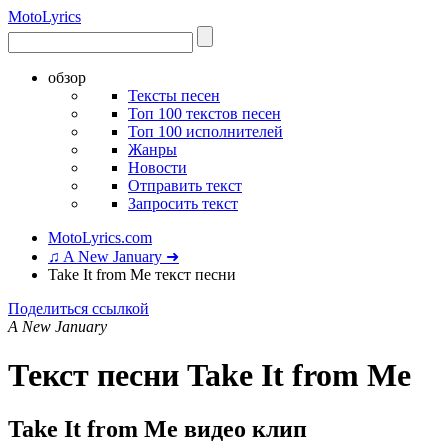
Moto
Lyrics
обзор
Тексты песен
Топ 100 текстов песен
Топ 100 исполнителей
Жанры
Новости
Отправить текст
Запросить текст
MotoLyrics.com
♫ A New January ➜
Take It from Me текст песни
Поделиться ссылкой
A New January
Текст песни Take It from Me
Take It from Me видео клип