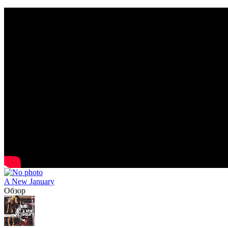
A New January
Обзор