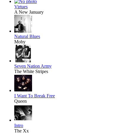
Virtues
A New January
Natural Blues
Moby
Seven Nation Army
The White Stripes
I Want To Break Free
Queen
Intro
The Xx