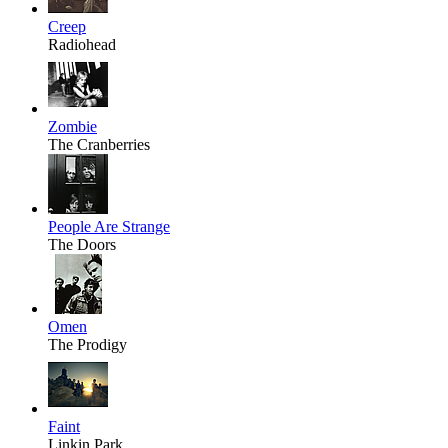
Creep
Radiohead
Zombie
The Cranberries
People Are Strange
The Doors
Omen
The Prodigy
Faint
Linkin Park