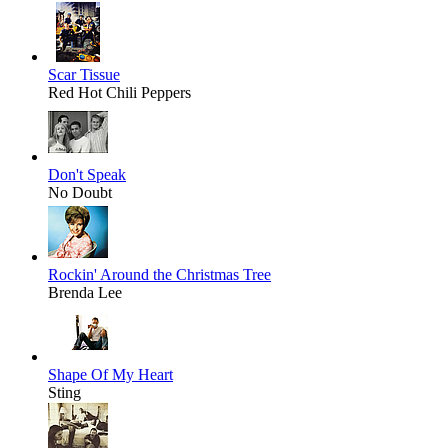
Scar Tissue
Red Hot Chili Peppers
Don't Speak
No Doubt
Rockin' Around the Christmas Tree
Brenda Lee
Shape Of My Heart
Sting