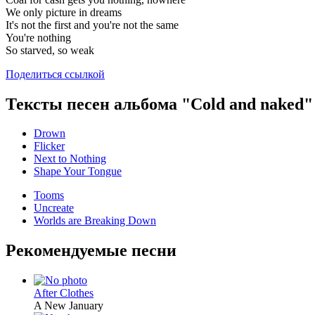
We only picture in dreams
It's not the first and you're not the same
You're nothing
So starved, so weak
Поделиться ссылкой
Тексты песен альбома "Cold and naked"
Drown
Flicker
Next to Nothing
Shape Your Tongue
Tooms
Uncreate
Worlds are Breaking Down
Рекомендуемые песни
After Clothes
A New January