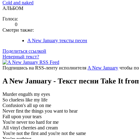
Cold and naked
АЛЬБОМ
Голоса:
0
Смотри также:
A New January тексты песен
Поделиться ссылкой
Неверный текст?
Подпишись на RSS-ленту исполнителя
A New January
чтобы по
A New January - Текст песни Take It fr
Murder engulfs my eyes
So clueless like my life
Confusion's all up on me
Never first the things you want to hear
Fall upon your tears
You're never too hard for me
All vinyl cherries and cream
You're not the first and you're not the same
You're nothing