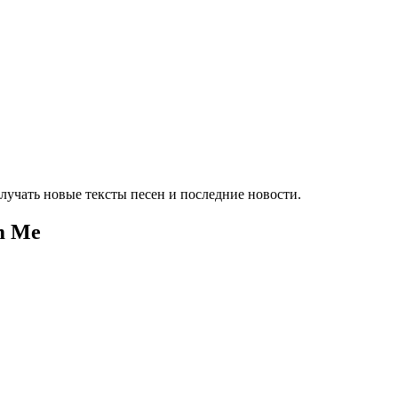
лучать новые тексты песен и последние новости.
om Me