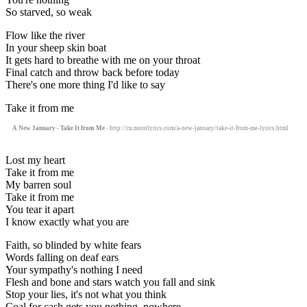
So starved, so weak
Flow like the river
In your sheep skin boat
It gets hard to breathe with me on your throat
Final catch and throw back before today
There's one more thing I'd like to say
Take it from me
A New January - Take It from Me
- http://ru.motolyrics.com/a-new-january/take-it-from-me-lyrics.html
Lost my heart
Take it from me
My barren soul
Take it from me
You tear it apart
I know exactly what you are
Faith, so blinded by white fears
Words falling on deaf ears
Your sympathy's nothing I need
Flesh and bone and stars watch you fall and sink
Stop your lies, it's not what you think
Coal for cash gets you nothing, nowhere