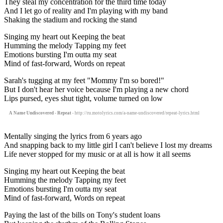
They steal my concentration for the third time today
And I let go of reality and I'm playing with my band
Shaking the stadium and rocking the stand
Singing my heart out Keeping the beat
Humming the melody Tapping my feet
Emotions bursting I'm outta my seat
Mind of fast-forward, Words on repeat
Sarah's tugging at my feet "Mommy I'm so bored!"
But I don't hear her voice because I'm playing a new chord
Lips pursed, eyes shut tight, volume turned on low
A Name Undiscovered - Repeat
- http://ru.motolyrics.com/a-name-undiscovered/repeat-lyrics.html
Mentally singing the lyrics from 6 years ago
And snapping back to my little girl I can't believe I lost my dreams
Life never stopped for my music or at all is how it all seems
Singing my heart out Keeping the beat
Humming the melody Tapping my feet
Emotions bursting I'm outta my seat
Mind of fast-forward, Words on repeat
Paying the last of the bills on Tony's student loans