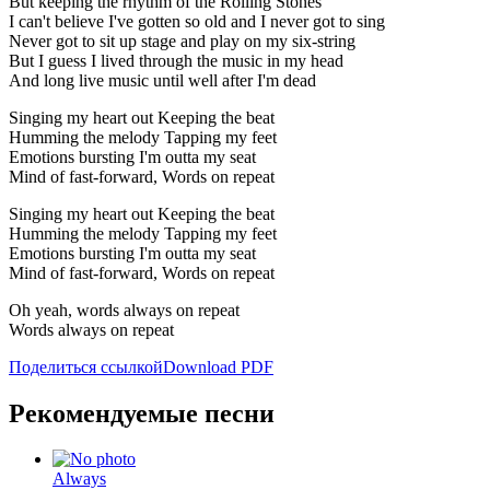
But keeping the rhythm of the Rolling Stones
I can't believe I've gotten so old and I never got to sing
Never got to sit up stage and play on my six-string
But I guess I lived through the music in my head
And long live music until well after I'm dead
Singing my heart out Keeping the beat
Humming the melody Tapping my feet
Emotions bursting I'm outta my seat
Mind of fast-forward, Words on repeat
Singing my heart out Keeping the beat
Humming the melody Tapping my feet
Emotions bursting I'm outta my seat
Mind of fast-forward, Words on repeat
Oh yeah, words always on repeat
Words always on repeat
Поделиться ссылкой
Download PDF
Рекомендуемые песни
Always