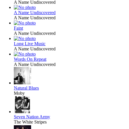
A Name Undiscovered
A Name Undiscovered
A Name Undiscovered
Faint
A Name Undiscovered
Long Live Music
A Name Undiscovered
Words On Repeat
A Name Undiscovered
Natural Blues
Moby
Seven Nation Army
The White Stripes