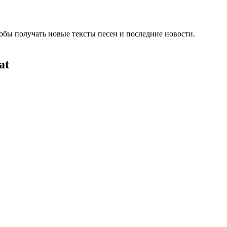
обы получать новые тексты песен и последние новости.
at