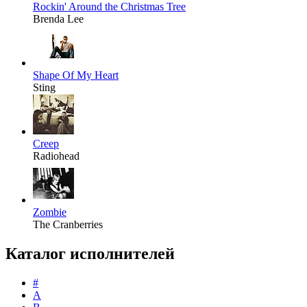
Rockin' Around the Christmas Tree
Brenda Lee
Shape Of My Heart
Sting
Creep
Radiohead
Zombie
The Cranberries
Каталог исполнителей
#
A