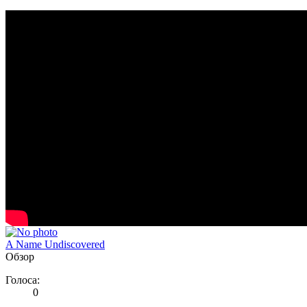
A Name Undiscovered
Обзор
Голоса:
0