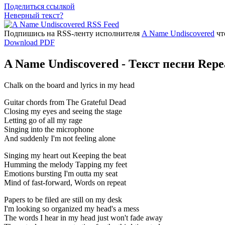
Поделиться ссылкой
Неверный текст?
Подпишись на RSS-ленту исполнителя
A Name Undiscovered
чт
Download PDF
A Name Undiscovered - Текст песни Repe
Chalk on the board and lyrics in my head
Guitar chords from The Grateful Dead
Closing my eyes and seeing the stage
Letting go of all my rage
Singing into the microphone
And suddenly I'm not feeling alone
Singing my heart out Keeping the beat
Humming the melody Tapping my feet
Emotions bursting I'm outta my seat
Mind of fast-forward, Words on repeat
Papers to be filed are still on my desk
I'm looking so organized my head's a mess
The words I hear in my head just won't fade away