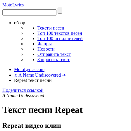
Moto
Lyrics
обзор
Тексты песен
Топ 100 текстов песен
Топ 100 исполнителей
Жанры
Новости
Отправить текст
Запросить текст
MotoLyrics.com
♫ A Name Undiscovered ➜
Repeat текст песни
Поделиться ссылкой
A Name Undiscovered
Текст песни Repeat
Repeat видео клип