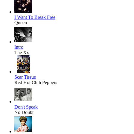
I Want To Break Free
Queen
Intro
The Xx
Scar Tissue
Red Hot Chili Peppers
Don't Speak
No Doubt