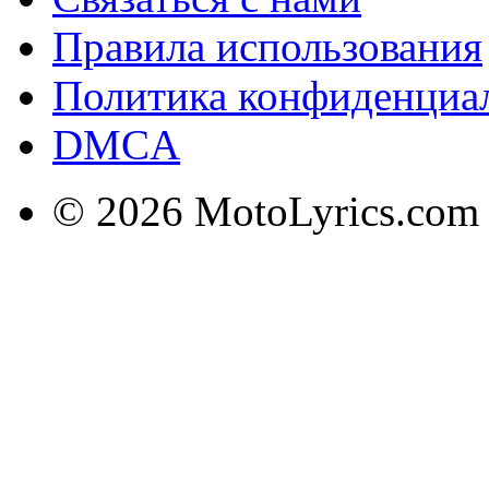
Правила использования
Политика конфиденциа
DMCA
© 2026 MotoLyrics.com