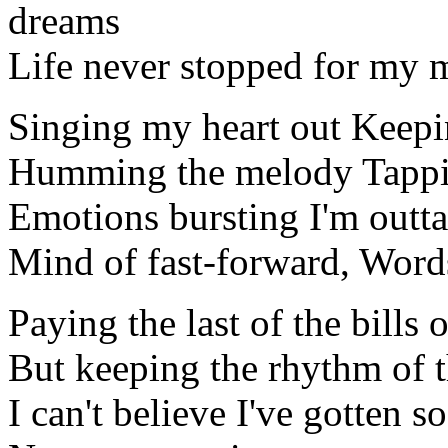
dreams
Life never stopped for my mu
Singing my heart out Keepi
Humming the melody Tappi
Emotions bursting I'm outta
Mind of fast-forward, Word
Paying the last of the bills
But keeping the rhythm of 
I can't believe I've gotten s