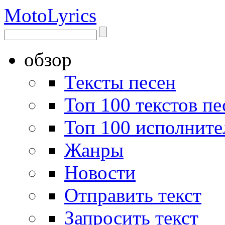
Moto
Lyrics
обзор
Тексты песен
Топ 100 текстов пе
Топ 100 исполните
Жанры
Новости
Отправить текст
Запросить текст