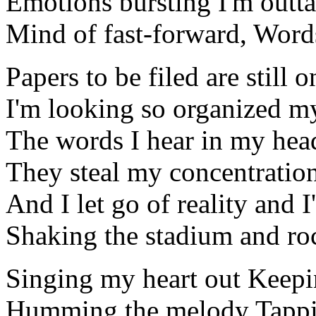
Emotions bursting I'm outta
Mind of fast-forward, Word
Papers to be filed are still
I'm looking so organized m
The words I hear in my hea
They steal my concentration
And I let go of reality and
Shaking the stadium and ro
Singing my heart out Keepi
Humming the melody Tappi