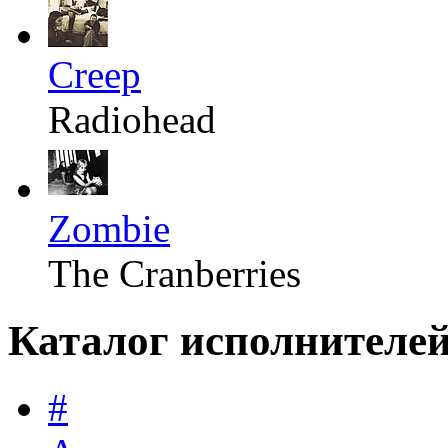
Creep
Radiohead
Zombie
The Cranberries
Каталог исполнителе
#