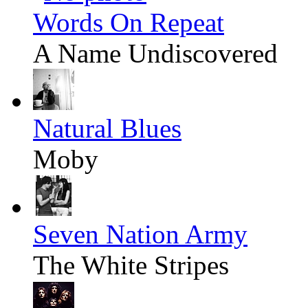
Words On Repeat
A Name Undiscovered
Natural Blues
Moby
Seven Nation Army
The White Stripes