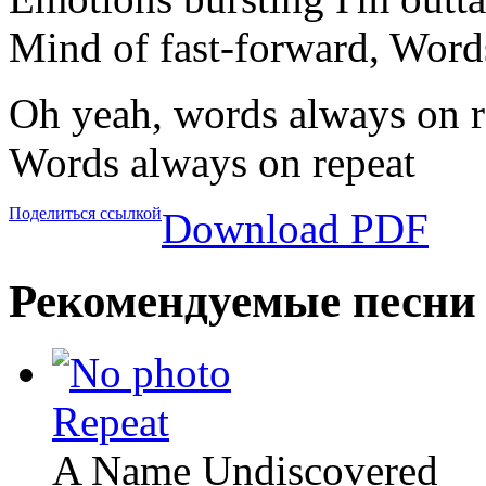
Mind of fast-forward, Word
Oh yeah, words always on r
Words always on repeat
Поделиться ссылкой
Download PDF
Рекомендуемые песни
Repeat
A Name Undiscovered