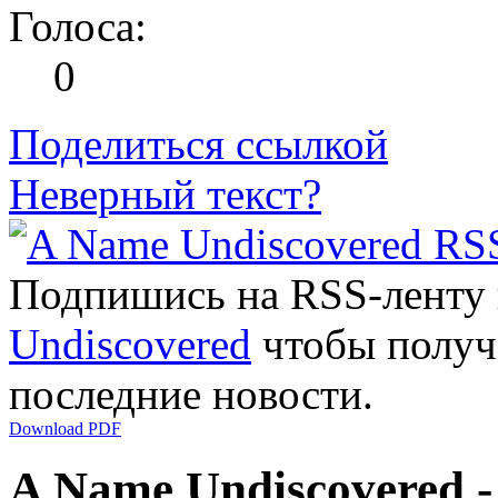
Голоса:
0
Поделиться ссылкой
Неверный текст?
Подпишись на RSS-ленту
Undiscovered
чтобы получа
последние новости.
Download PDF
A Name Undiscovered -