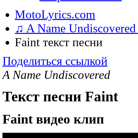
MotoLyrics.com
♫ A Name Undiscovered
Faint текст песни
Поделиться ссылкой
A Name Undiscovered
Текст песни Faint
Faint видео клип