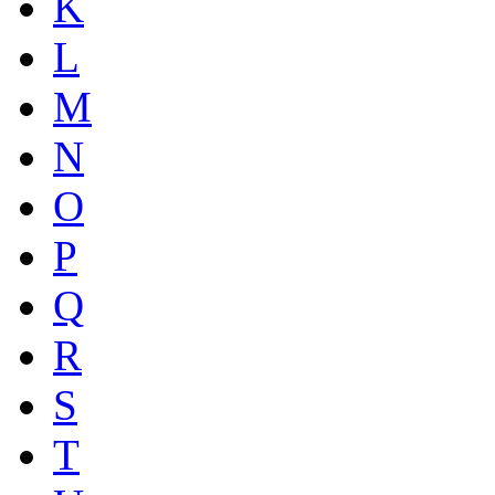
K
L
M
N
O
P
Q
R
S
T