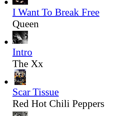
I Want To Break Free
Queen
Intro
The Xx
Scar Tissue
Red Hot Chili Peppers