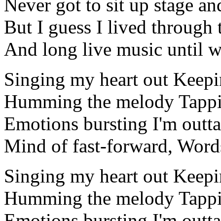
Never got to sit up stage an
But I guess I lived through
And long live music until we
Singing my heart out Keepi
Humming the melody Tappi
Emotions bursting I'm outta
Mind of fast-forward, Word
Singing my heart out Keepi
Humming the melody Tappi
Emotions bursting I'm outta