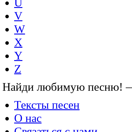
U
V
W
X
Y
Z
Найди любимую песню! —
Тексты песен
О нас
Связаться с нами