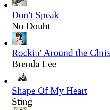
Don't Speak
No Doubt
Rockin' Around the Chri
Brenda Lee
Shape Of My Heart
Sting