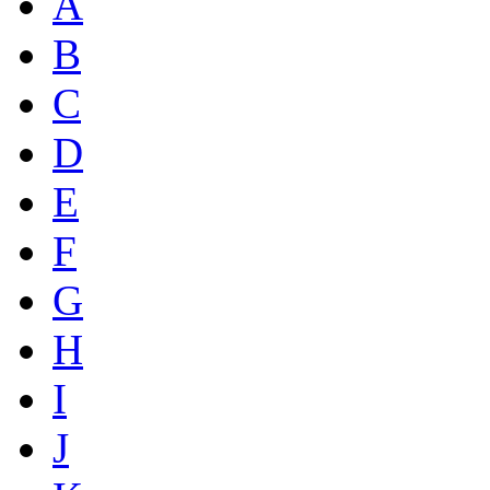
A
B
C
D
E
F
G
H
I
J