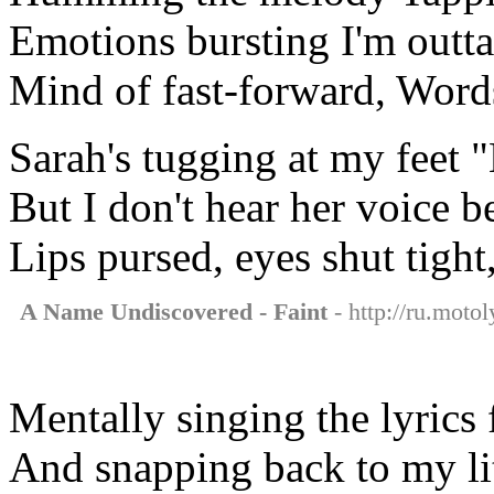
Emotions bursting I'm outta
Mind of fast-forward, Word
Sarah's tugging at my feet
But I don't hear her voice 
Lips pursed, eyes shut tigh
A Name Undiscovered - Faint
- http://ru.moto
Mentally singing the lyrics
And snapping back to my litt