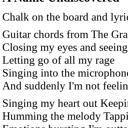
Chalk on the board and lyri
Guitar chords from The Gra
Closing my eyes and seeing
Letting go of all my rage
Singing into the microphon
And suddenly I'm not feeli
Singing my heart out Keepi
Humming the melody Tappi