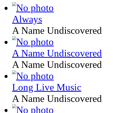
Always
A Name Undiscovered
A Name Undiscovered
A Name Undiscovered
Long Live Music
A Name Undiscovered