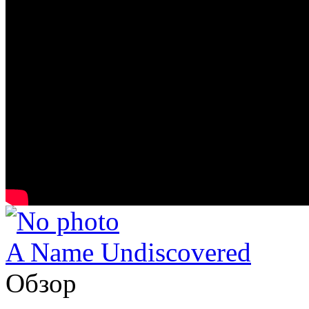
A Name Undiscovered
Обзор