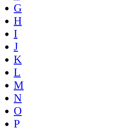
G
H
I
J
K
L
M
N
O
P