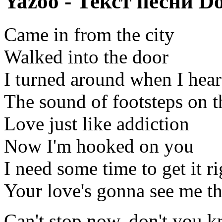
Yazoo - Текст песни D
Came in from the city
Walked into the door
I turned around when I hea
The sound of footsteps on t
Love just like addiction
Now I'm hooked on you
I need some time to get it ri
Your love's gonna see me t
Can't stop now, don't you 