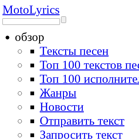
Moto
Lyrics
обзор
Тексты песен
Топ 100 текстов пе
Топ 100 исполните
Жанры
Новости
Отправить текст
Запросить текст