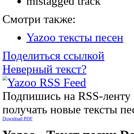
mistagged track
Смотри также:
Yazoo тексты песен
Поделиться ссылкой
Неверный текст?
Подпишись на RSS-ленту
получать новые тексты пе
Download PDF