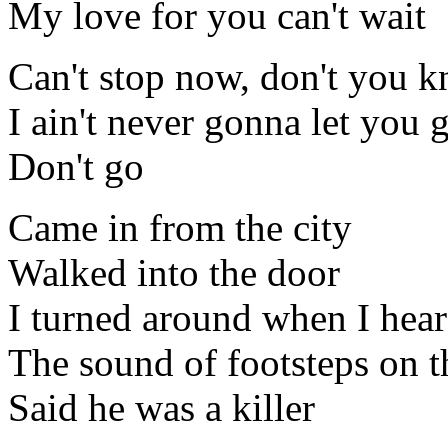
My love for you can't wait
Can't stop now, don't you 
I ain't never gonna let you 
Don't go
Came in from the city
Walked into the door
I turned around when I hea
The sound of footsteps on t
Said he was a killer