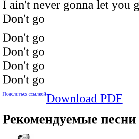
I ain't never gonna let you 
Don't go
Don't go
Don't go
Don't go
Don't go
Поделиться ссылкой
Download PDF
Рекомендуемые песни