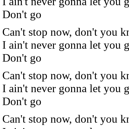
I ain't never gonna let you 
Don't go
Can't stop now, don't you 
I ain't never gonna let you 
Don't go
Can't stop now, don't you 
I ain't never gonna let you 
Don't go
Can't stop now, don't you 