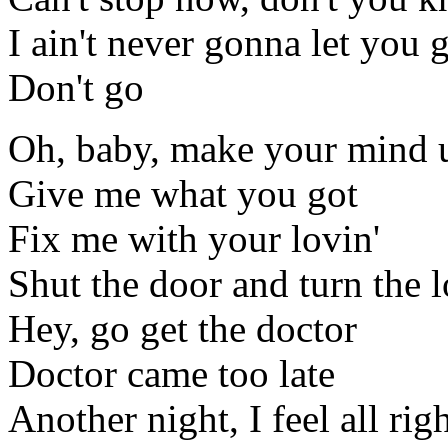
I ain't never gonna let you 
Don't go
Oh, baby, make your mind 
Give me what you got
Fix me with your lovin'
Shut the door and turn the 
Hey, go get the doctor
Doctor came too late
Another night, I feel all rig