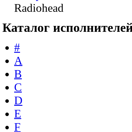
Radiohead
Каталог исполнителе
#
A
B
C
D
E
F