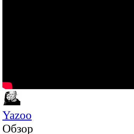
Yazoo
Обзор