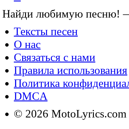
Найди любимую песню! —
Тексты песен
О нас
Связаться с нами
Правила использования
Политика конфиденциа
DMCA
© 2026 MotoLyrics.com