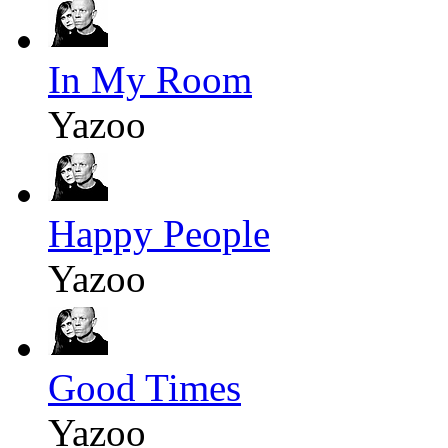
In My Room
Yazoo
Happy People
Yazoo
Good Times
Yazoo