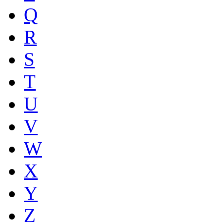
Q
R
S
T
U
V
W
X
Y
Z