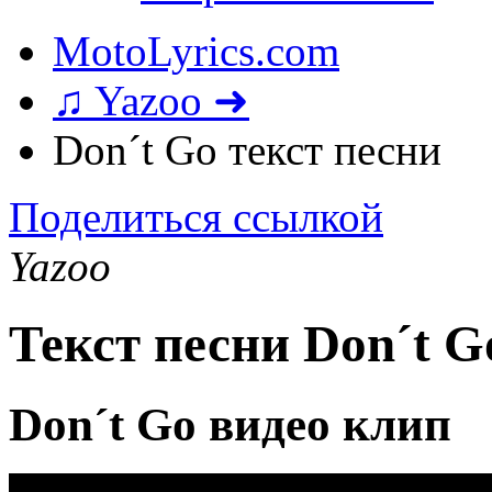
MotoLyrics.com
♫ Yazoo ➜
Don´t Go текст песни
Поделиться ссылкой
Yazoo
Текст песни Don´t G
Don´t Go видео клип