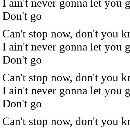
I ain't never gonna let you 
Don't go
Can't stop now, don't you 
I ain't never gonna let you 
Don't go
Can't stop now, don't you 
I ain't never gonna let you 
Don't go
Can't stop now, don't you 