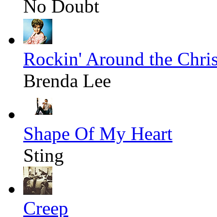
No Doubt
Rockin' Around the Chri
Brenda Lee
Shape Of My Heart
Sting
Creep