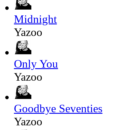
Midnight
Yazoo
Only You
Yazoo
Goodbye Seventies
Yazoo