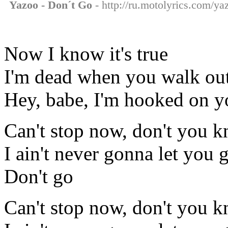
Yazoo - Don´t Go
- http://ru.motolyrics.com/ya
Now I know it's true
I'm dead when you walk out
Hey, babe, I'm hooked on y
Can't stop now, don't you 
I ain't never gonna let you 
Don't go
Can't stop now, don't you 