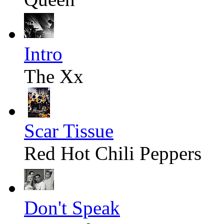
Intro
The Xx
Scar Tissue
Red Hot Chili Peppers
Don't Speak