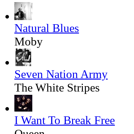
Natural Blues
Moby
Seven Nation Army
The White Stripes
I Want To Break Free
Queen