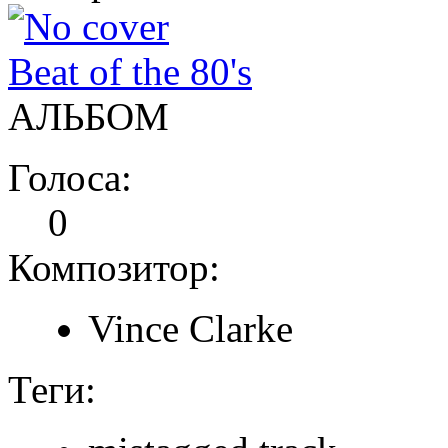
Beat of the 80's
АЛЬБОМ
Голоса:
0
Композитор:
Vince Clarke
Теги: