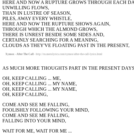
HERE AND NOW A RUPTURE GROWS THROUGH EACH DA
UNWILLING FLOWS,
THAN IN LUSTRE OF SEASON,
PILES, AWAY EVERY WHISTLE,
HERE AND NOW THE RUPTURE SHOWS AGAIN,
THROUGH WHICH THE ALMOND GROWS,
THERE IS UNREST BESIDE SOME SIDES AND,
CERTAINLY SEARCHING FOR A MEANING,
CLOUDS AS THEY'VE FLOATING PAST IN THE PRESENT,
Xymox - After The Call
- http://ru.motolyrics.com/xymox/after-the-call-lyrics.html
AS MUCH MORE THOUGHTS PART IN THE PRESENT DAYS
OH, KEEP CALLING ... ME,
OH, KEEP CALLING ... MY NAME,
OH, KEEP CALLING ... MY NAME,
OH, KEEP CALLING,
COME AND SEE ME FALLING,
FOOLISHLY FOLLOWING YOUR MIND,
COME AND SEE ME FALLING,
FALLING INTO YOUR MIND,
WAIT FOR ME, WAIT FOR ME ...