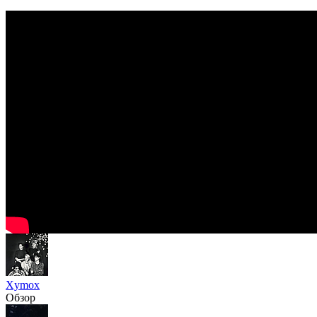
Xymox
Обзор