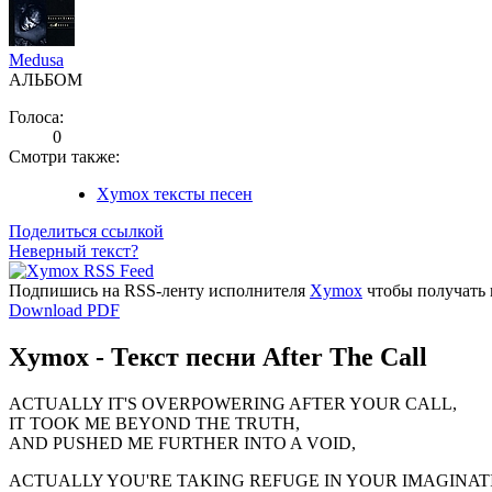
Medusa
АЛЬБОМ
Голоса:
0
Смотри также:
Xymox тексты песен
Поделиться ссылкой
Неверный текст?
Подпишись на RSS-ленту исполнителя
Xymox
чтобы получать 
Download PDF
Xymox - Текст песни After The Call
ACTUALLY IT'S OVERPOWERING AFTER YOUR CALL,
IT TOOK ME BEYOND THE TRUTH,
AND PUSHED ME FURTHER INTO A VOID,
ACTUALLY YOU'RE TAKING REFUGE IN YOUR IMAGINAT