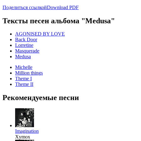
Поделиться ссылкой
Download PDF
Тексты песен альбома "Medusa"
AGONISED BY LOVE
Back Door
Lorretine
Masquerade
Medusa
Michelle
Million things
Theme I
Theme II
Рекомендуемые песни
Imagination
Xymox