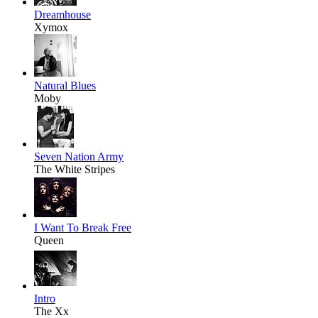
Dreamhouse
Xymox
Natural Blues
Moby
Seven Nation Army
The White Stripes
I Want To Break Free
Queen
Intro
The Xx