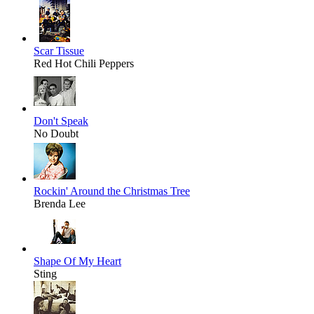
Scar Tissue
Red Hot Chili Peppers
Don't Speak
No Doubt
Rockin' Around the Christmas Tree
Brenda Lee
Shape Of My Heart
Sting