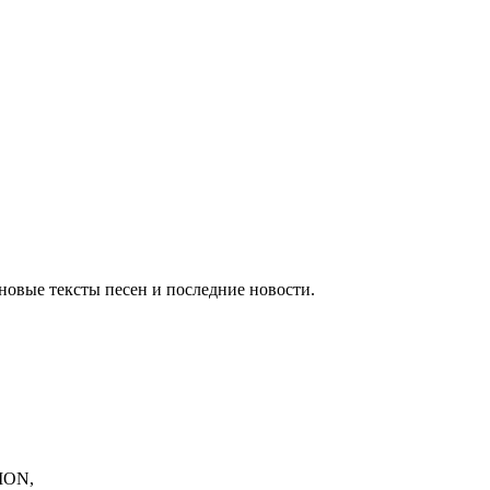
новые тексты песен и последние новости.
ION,