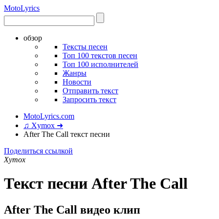
Moto
Lyrics
обзор
Тексты песен
Топ 100 текстов песен
Топ 100 исполнителей
Жанры
Новости
Отправить текст
Запросить текст
MotoLyrics.com
♫ Xymox ➜
After The Call текст песни
Поделиться ссылкой
Xymox
Текст песни After The Call
After The Call видео клип