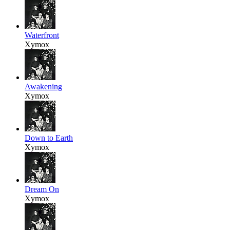
Waterfront
Xymox
Awakening
Xymox
Down to Earth
Xymox
Dream On
Xymox