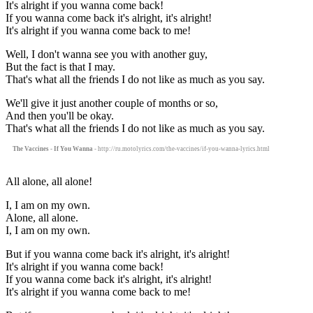
It's alright if you wanna come back!
If you wanna come back it's alright, it's alright!
It's alright if you wanna come back to me!
Well, I don't wanna see you with another guy,
But the fact is that I may.
That's what all the friends I do not like as much as you say.
We'll give it just another couple of months or so,
And then you'll be okay.
That's what all the friends I do not like as much as you say.
The Vaccines - If You Wanna
- http://ru.motolyrics.com/the-vaccines/if-you-wanna-lyrics.html
All alone, all alone!
I, I am on my own.
Alone, all alone.
I, I am on my own.
But if you wanna come back it's alright, it's alright!
It's alright if you wanna come back!
If you wanna come back it's alright, it's alright!
It's alright if you wanna come back to me!