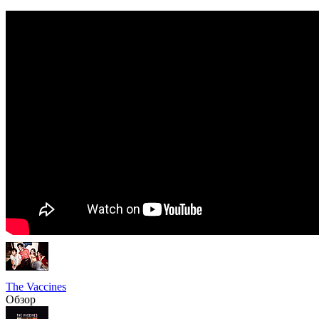
The Vaccines
Обзор