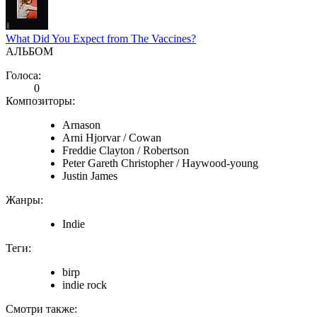
What Did You Expect from The Vaccines?
АЛЬБОМ
Голоса:
0
Композиторы:
Arnason
Arni Hjorvar / Cowan
Freddie Clayton / Robertson
Peter Gareth Christopher / Haywood-young
Justin James
Жанры:
Indie
Теги:
birp
indie rock
Смотри также: