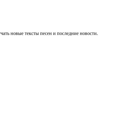
чать новые тексты песен и последние новости.