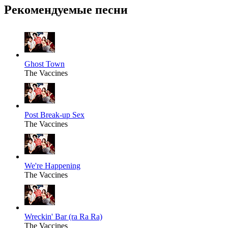
Рекомендуемые песни
Ghost Town
The Vaccines
Post Break-up Sex
The Vaccines
We're Happening
The Vaccines
Wreckin' Bar (ra Ra Ra)
The Vaccines