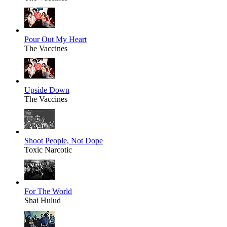
Pour Out My Heart
The Vaccines
Upside Down
The Vaccines
Shoot People, Not Dope
Toxic Narcotic
For The World
Shai Hulud