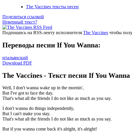
The Vaccines тексты песен
Поделиться ссылкой
Неверный текст?
Подпишись на RSS-ленту исполнителя
The Vaccines
чтобы полу
Переводы песни If You Wanna:
итальянский
Download PDF
The Vaccines - Текст песни If You Wanna
Well, I don't wanna wake up in the mornin',
But I've got to face the day.
That's what all the friends I do not like as much as you say.
I don't wanna do things independently,
But I can't make you stay.
That's what all the friends I do not like as much as you say.
But if you wanna come back it's alright, it's alright!