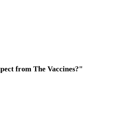
pect from The Vaccines?"