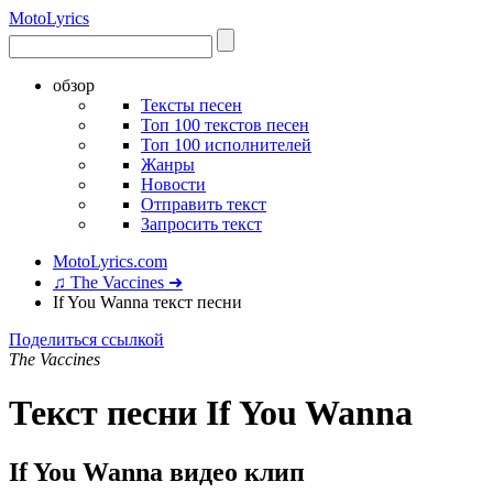
Moto
Lyrics
обзор
Тексты песен
Топ 100 текстов песен
Топ 100 исполнителей
Жанры
Новости
Отправить текст
Запросить текст
MotoLyrics.com
♫ The Vaccines ➜
If You Wanna текст песни
Поделиться ссылкой
The Vaccines
Текст песни If You Wanna
If You Wanna видео клип