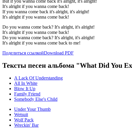
But if you wanna come back it's alright, it's alright!
It's alright if you wanna come back!
If you wanna come back it's alright, it's alright!
It's alright if you wanna come back!
Do you wanna come back? It's alright, it's alright!
It's alright if you wanna come back!
Do you wanna come back? It's alright, it's alright!
It's alright if you wanna come back to me!
Поделиться ссылкой
Download PDF
Тексты песен альбома "What Did You Ex
A Lack Of Understanding
All In White
Blow It Up
Family Friend
Somebody Else's Child
Under Your Thumb
Wetsuit
Wolf Pack
Wreckin' Bar