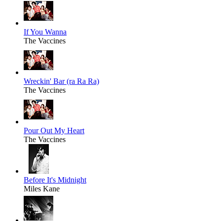
If You Wanna
The Vaccines
Wreckin' Bar (ra Ra Ra)
The Vaccines
Pour Out My Heart
The Vaccines
Before It's Midnight
Miles Kane