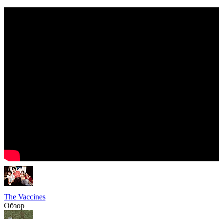
The Vaccines
Обзор