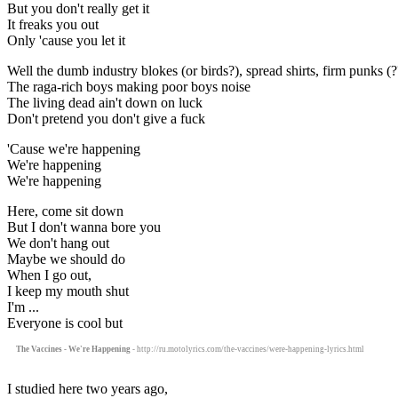
But you don't really get it
It freaks you out
Only 'cause you let it
Well the dumb industry blokes (or birds?), spread shirts, firm punks (?
The raga-rich boys making poor boys noise
The living dead ain't down on luck
Don't pretend you don't give a fuck
'Cause we're happening
We're happening
We're happening
Here, come sit down
But I don't wanna bore you
We don't hang out
Maybe we should do
When I go out,
I keep my mouth shut
I'm ...
Everyone is cool but
The Vaccines - We're Happening
- http://ru.motolyrics.com/the-vaccines/were-happening-lyrics.html
I studied here two years ago,