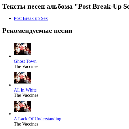
Тексты песен альбома "Post Break-Up S
Post Break-up Sex
Рекомендуемые песни
Ghost Town
The Vaccines
All In White
The Vaccines
A Lack Of Understanding
The Vaccines