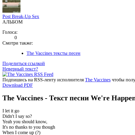
Post Break-Up Sex
АЛЬБОМ
Голоса:
0
Смотри также:
The Vaccines тексты песен
Поделиться ссылкой
Неверный текст?
Подпишись на RSS-ленту исполнителя
The Vaccines
чтобы полу
Download PDF
The Vaccines - Текст песни We're Happe
I let it go
Didn't I say so?
Yeah you should know,
It's no thanks to you though
When I come up (?)