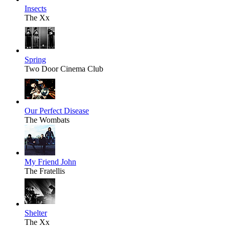
Insects
The Xx
Spring
Two Door Cinema Club
Our Perfect Disease
The Wombats
My Friend John
The Fratellis
Shelter
The Xx