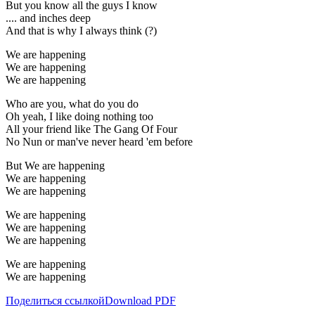
But you know all the guys I know
.... and inches deep
And that is why I always think (?)
We are happening
We are happening
We are happening
Who are you, what do you do
Oh yeah, I like doing nothing too
All your friend like The Gang Of Four
No Nun or man've never heard 'em before
But We are happening
We are happening
We are happening
We are happening
We are happening
We are happening
We are happening
We are happening
Поделиться ссылкой
Download PDF