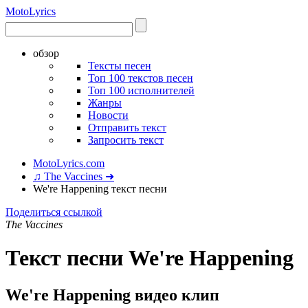
Moto
Lyrics
обзор
Тексты песен
Топ 100 текстов песен
Топ 100 исполнителей
Жанры
Новости
Отправить текст
Запросить текст
MotoLyrics.com
♫ The Vaccines ➜
We're Happening текст песни
Поделиться ссылкой
The Vaccines
Текст песни We're Happening
We're Happening видео клип