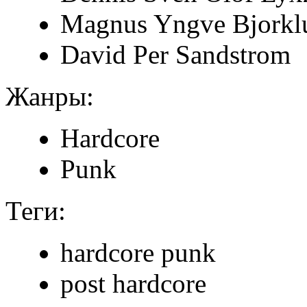
Magnus Yngve Bjorkl
David Per Sandstrom
Жанры:
Hardcore
Punk
Теги:
hardcore punk
post hardcore