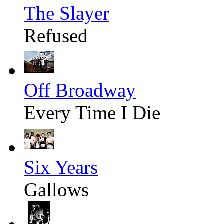
The Slayer
Refused
Off Broadway
Every Time I Die
Six Years
Gallows