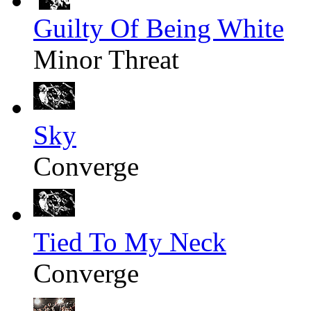
Guilty Of Being White
Minor Threat
Sky
Converge
Tied To My Neck
Converge