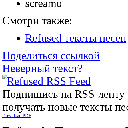
screamo
Смотри также:
Refused тексты песен
Поделиться ссылкой
Неверный текст?
Подпишись на RSS-ленту
получать новые тексты пе
Download PDF