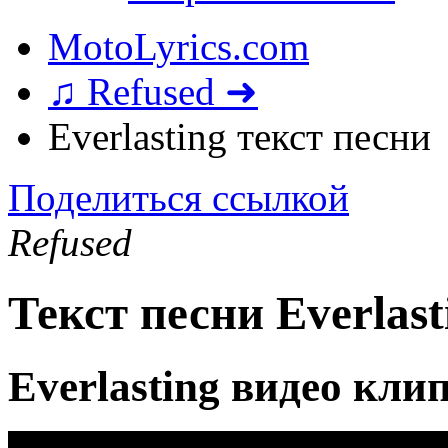
MotoLyrics.com
♫ Refused ➜
Everlasting текст песни
Поделиться ссылкой
Refused
Текст песни Everlast
Everlasting видео кли