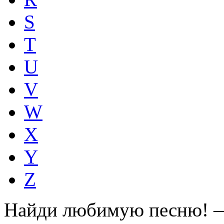
S
T
U
V
W
X
Y
Z
Найди любимую песню! —