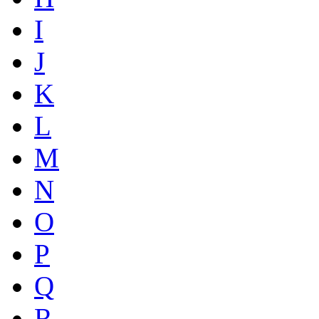
I
J
K
L
M
N
O
P
Q
R