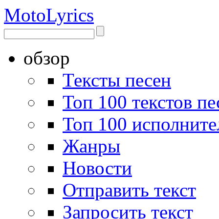
Moto
Lyrics
обзор
Тексты песен
Топ 100 текстов пе
Топ 100 исполните
Жанры
Новости
Отправить текст
Запросить текст