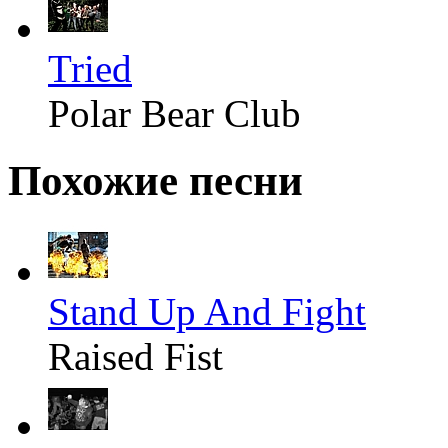
Tried
Polar Bear Club
Похожие песни
Stand Up And Fight
Raised Fist