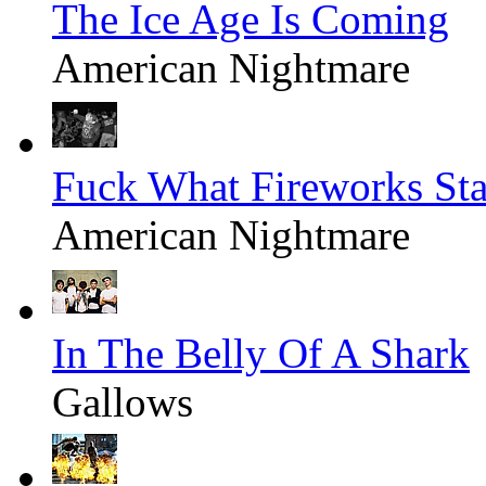
The Ice Age Is Coming
American Nightmare
Fuck What Fireworks St
American Nightmare
In The Belly Of A Shark
Gallows