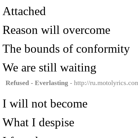
Attached
Reason will overcome
The bounds of conformity
We are still waiting
Refused - Everlasting
- http://ru.motolyrics.co
I will not become
What I despise