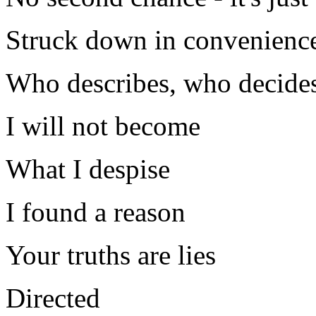
Struck down in convenience
Who describes, who decides
I will not become
What I despise
I found a reason
Your truths are lies
Directed