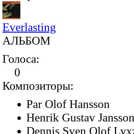
Everlasting
АЛЬБОМ
Голоса:
0
Композиторы:
Par Olof Hansson
Henrik Gustav Jansso
Dennis Sven Olof Lyx