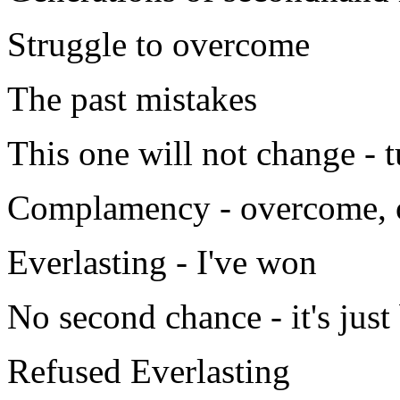
Struggle to overcome
The past mistakes
This one will not change - 
Complamency - overcome, 
Everlasting - I've won
No second chance - it's jus
Refused Everlasting