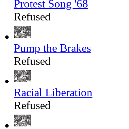
Protest Song '68
Refused
Pump the Brakes
Refused
Racial Liberation
Refused