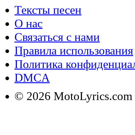
Тексты песен
О нас
Связаться с нами
Правила использования
Политика конфиденциа
DMCA
© 2026 MotoLyrics.com