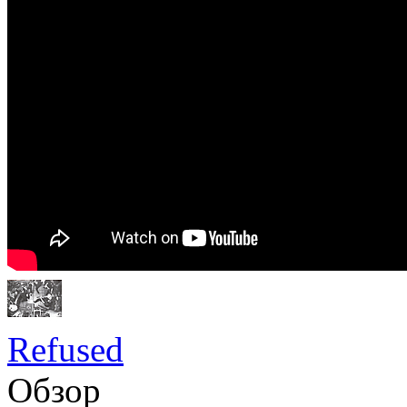
Refused
Обзор