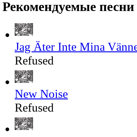
Рекомендуемые песни
Jag Äter Inte Mina Vänn
Refused
New Noise
Refused