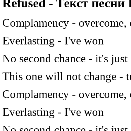
Refused - Текст песни 
Complamency - overcome, 
Everlasting - I've won
No second chance - it's jus
This one will not change - 
Complamency - overcome, 
Everlasting - I've won
No second chance - it's jus