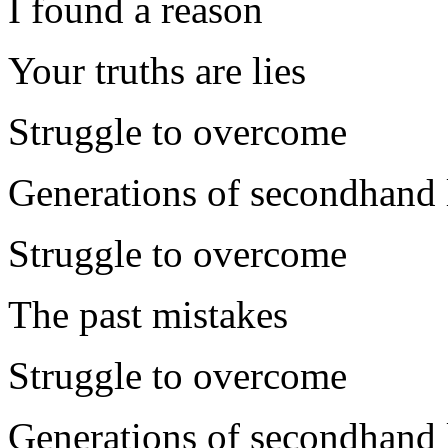
I found a reason
Your truths are lies
Struggle to overcome
Generations of secondhand l
Struggle to overcome
The past mistakes
Struggle to overcome
Generations of secondhand l