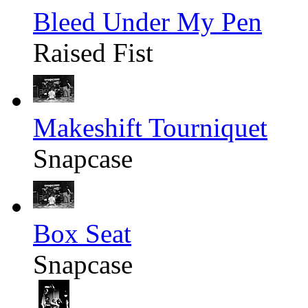
Bleed Under My Pen
Raised Fist
Makeshift Tourniquet
Snapcase
Box Seat
Snapcase