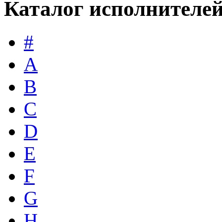
Каталог исполнителе
#
A
B
C
D
E
F
G
H