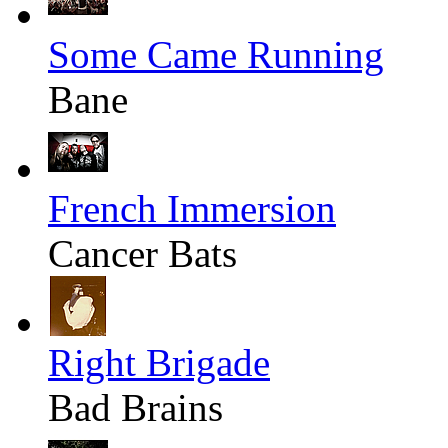
Some Came Running
Bane
French Immersion
Cancer Bats
Right Brigade
Bad Brains