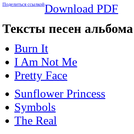
Поделиться ссылкой
Download PDF
Тексты песен альбома 
Burn It
I Am Not Me
Pretty Face
Sunflower Princess
Symbols
The Real