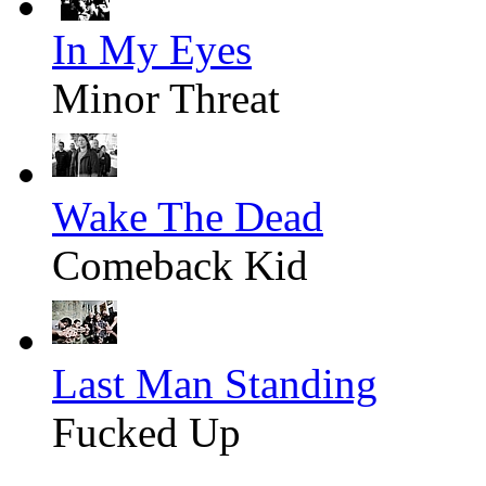
In My Eyes
Minor Threat
Wake The Dead
Comeback Kid
Last Man Standing
Fucked Up