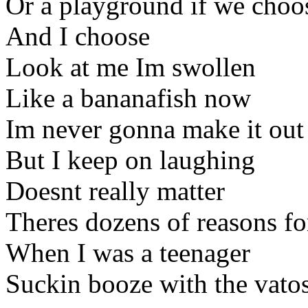
Or a playground if we choo
And I choose
Look at me Im swollen
Like a bananafish now
Im never gonna make it out
But I keep on laughing
Doesnt really matter
Theres dozens of reasons fo
When I was a teenager
Suckin booze with the vato