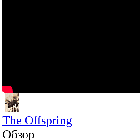
The Offspring
Обзор