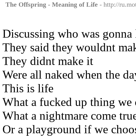
The Offspring - Meaning of Life
- http://ru.mo
Discussing who was gonna l
They said they wouldnt mak
They didnt make it
Were all naked when the day
This is life
What a fucked up thing we
What a nightmare come tru
Or a playground if we choo