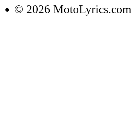
© 2026 MotoLyrics.com