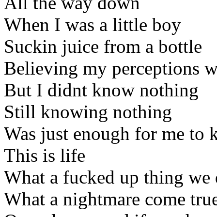
All the way down
When I was a little boy
Suckin juice from a bottle
Believing my perceptions w
But I didnt know nothing
Still knowing nothing
Was just enough for me to 
This is life
What a fucked up thing we
What a nightmare come tru