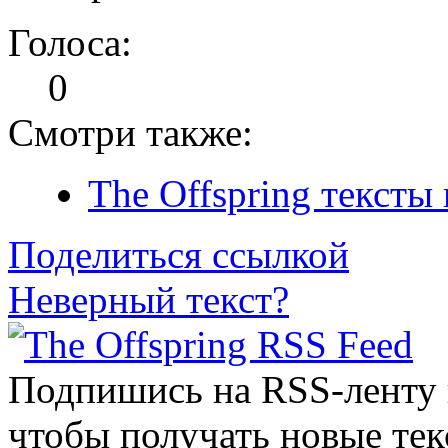
Голоса:
0
Смотри также:
The Offspring тексты
Поделиться ссылкой
Неверный текст?
Подпишись на RSS-ленту
чтобы получать новые тек