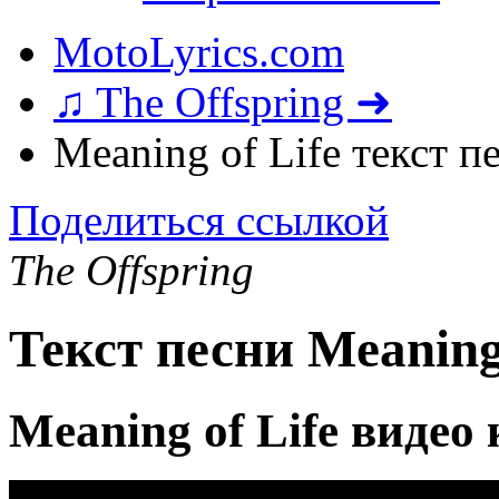
MotoLyrics.com
♫ The Offspring ➜
Meaning of Life текст п
Поделиться ссылкой
The Offspring
Текст песни Meaning 
Meaning of Life видео