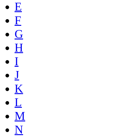
E
F
G
H
I
J
K
L
M
N