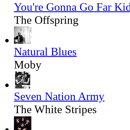
You're Gonna Go Far Ki
The Offspring
Natural Blues
Moby
Seven Nation Army
The White Stripes