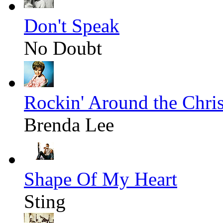
Don't Speak
No Doubt
Rockin' Around the Chri
Brenda Lee
Shape Of My Heart
Sting