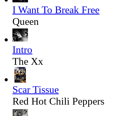
I Want To Break Free
Queen
Intro
The Xx
Scar Tissue
Red Hot Chili Peppers