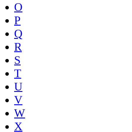
O
P
Q
R
S
T
U
V
W
X