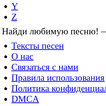
Y
Z
Найди любимую песню! —
Тексты песен
О нас
Связаться с нами
Правила использования
Политика конфиденциа
DMCA