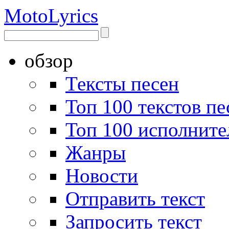
Moto
Lyrics
обзор
Тексты песен
Топ 100 текстов пе
Топ 100 исполните
Жанры
Новости
Отправить текст
Запросить текст