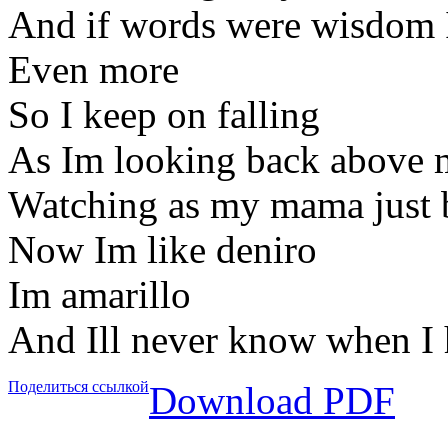
And if words were wisdom I
Even more
So I keep on falling
As Im looking back above 
Watching as my mama just b
Now Im like deniro
Im amarillo
And Ill never know when I 
Поделиться ссылкой
Download PDF