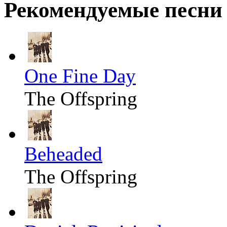
Рекомендуемые песни
One Fine Day
The Offspring
Beheaded
The Offspring