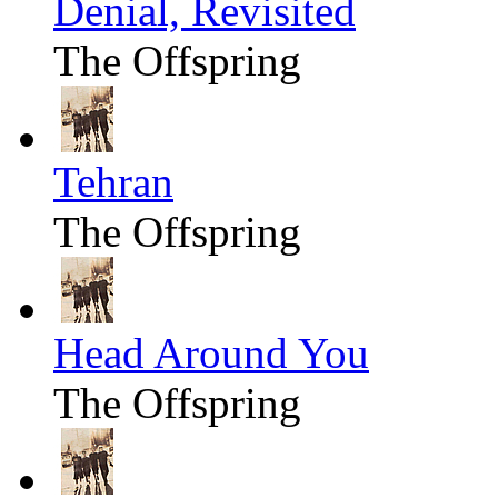
Denial, Revisited
The Offspring
Tehran
The Offspring
Head Around You
The Offspring