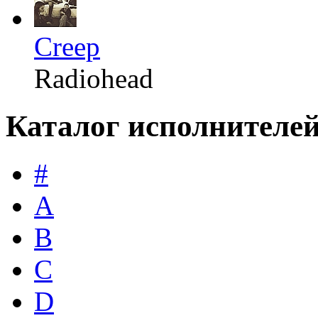
Creep
Radiohead
Каталог исполнителе
#
A
B
C
D