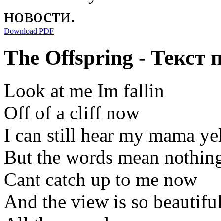
новости.
Download PDF
The Offspring - Текст 
Look at me Im fallin
Off of a cliff now
I can still hear my mama ye
But the words mean nothin
Cant catch up to me now
And the view is so beautifu