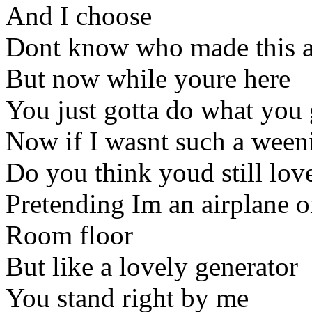
And I choose
Dont know who made this a
But now while youre here
You just gotta do what you 
Now if I wasnt such a ween
Do you think youd still lov
Pretending Im an airplane o
Room floor
But like a lovely generator
You stand right by me