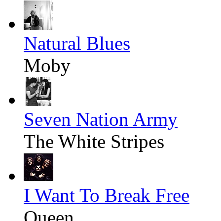
Natural Blues
Moby
Seven Nation Army
The White Stripes
I Want To Break Free
Queen