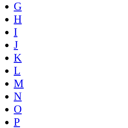
G
H
I
J
K
L
M
N
O
P