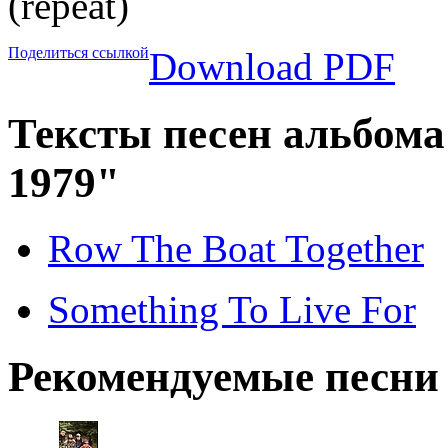
(repeat)
Поделиться ссылкой
Download PDF
Тексты песен альбома 
1979"
Row The Boat Together
Something To Live For
Рекомендуемые песни