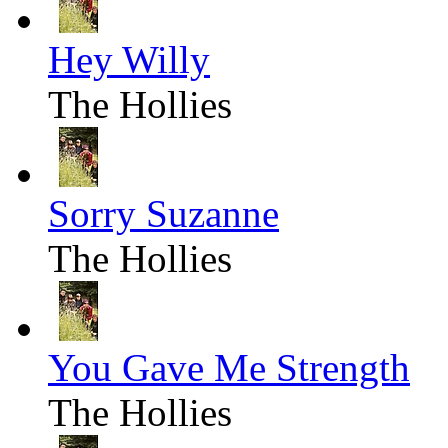
Hey Willy
The Hollies
Sorry Suzanne
The Hollies
You Gave Me Strength
The Hollies