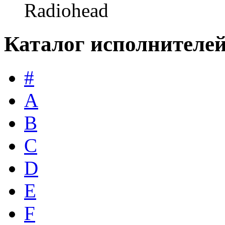
Radiohead
Каталог исполнителе
#
A
B
C
D
E
F