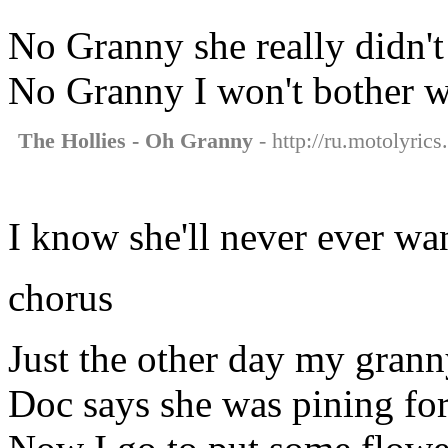
No Granny she really didn'
No Granny I won't bother w
The Hollies - Oh Granny
- http://ru.motolyrics
I know she'll never ever wa
chorus
Just the other day my gran
Doc says she was pining fo