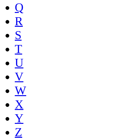
Q
R
S
T
U
V
W
X
Y
Z