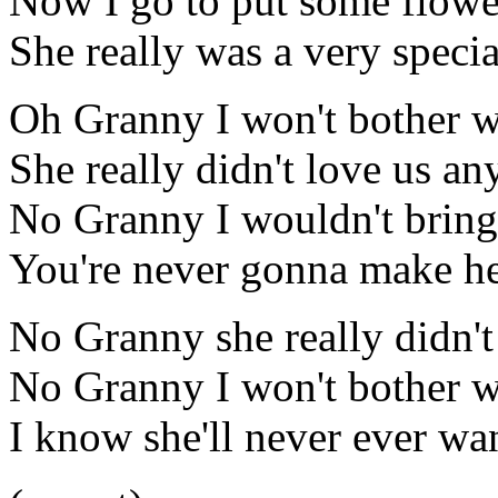
Now I go to put some flowe
She really was a very specia
Oh Granny I won't bother w
She really didn't love us a
No Granny I wouldn't brin
You're never gonna make h
No Granny she really didn'
No Granny I won't bother w
I know she'll never ever wa