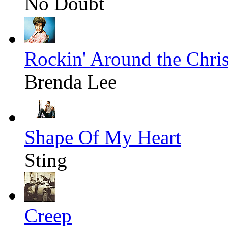
No Doubt
Rockin' Around the Chri
Brenda Lee
Shape Of My Heart
Sting
Creep