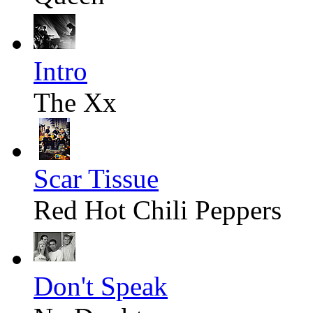
Intro
The Xx
Scar Tissue
Red Hot Chili Peppers
Don't Speak