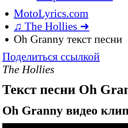
MotoLyrics.com
♫ The Hollies ➜
Oh Granny текст песни
Поделиться ссылкой
The Hollies
Текст песни Oh Gra
Oh Granny видео кли