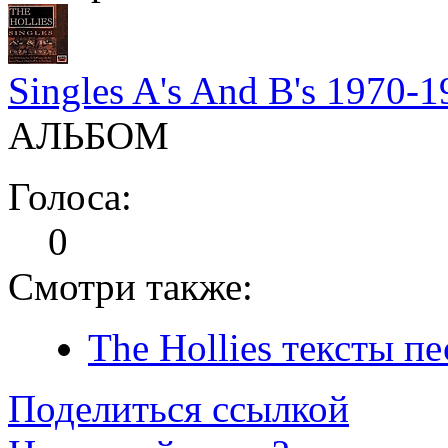
Singles A's And B's 1970-
АЛЬБОМ
Голоса:
0
Смотри также:
The Hollies тексты пе
Поделиться ссылкой