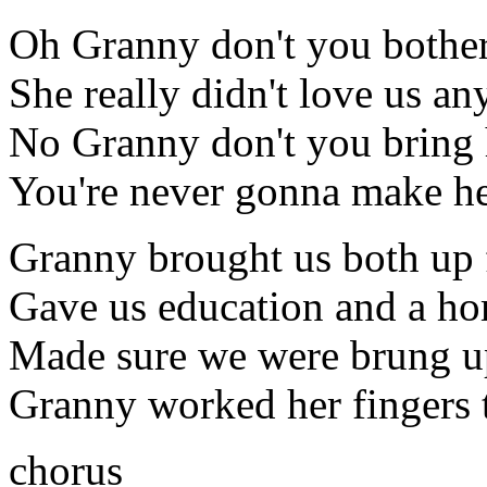
Oh Granny don't you bother
She really didn't love us a
No Granny don't you bring
You're never gonna make h
Granny brought us both up 
Gave us education and a h
Made sure we were brung u
Granny worked her fingers 
chorus