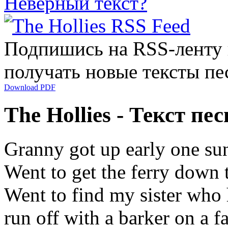
Неверный текст?
Подпишись на RSS-ленту
получать новые тексты пе
Download PDF
The Hollies - Текст п
Granny got up early one su
Went to get the ferry down 
Went to find my sister who
run off with a barker on a f