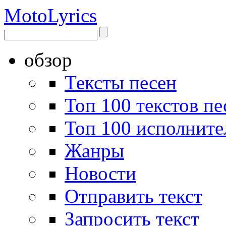
Moto
Lyrics
обзор
Тексты песен
Топ 100 текстов пе
Топ 100 исполните
Жанры
Новости
Отправить текст
Запросить текст