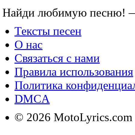
Найди любимую песню! —
Тексты песен
О нас
Связаться с нами
Правила использования
Политика конфиденциа
DMCA
© 2026 MotoLyrics.com