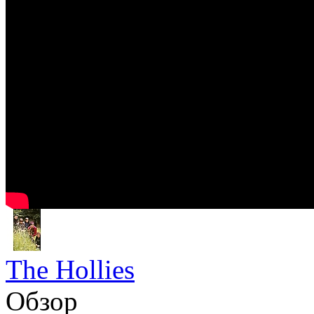
The Hollies
Обзор