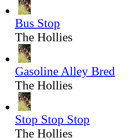
Bus Stop
The Hollies
Gasoline Alley Bred
The Hollies
Stop Stop Stop
The Hollies