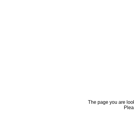
The page you are looki
Pleas