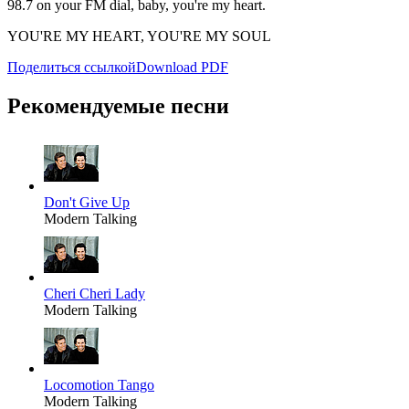
98.7 on your FM dial, baby, you're my heart.
YOU'RE MY HEART, YOU'RE MY SOUL
Поделиться ссылкой
Download PDF
Рекомендуемые песни
Don't Give Up
Modern Talking
Cheri Cheri Lady
Modern Talking
Locomotion Tango
Modern Talking