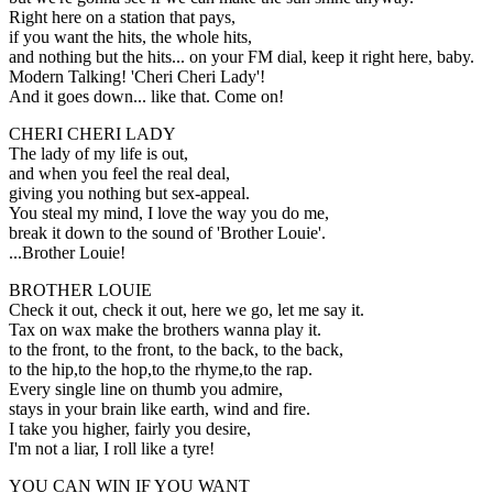
Right here on a station that pays,
if you want the hits, the whole hits,
and nothing but the hits... on your FM dial, keep it right here, baby.
Modern Talking! 'Cheri Cheri Lady'!
And it goes down... like that. Come on!
CHERI CHERI LADY
The lady of my life is out,
and when you feel the real deal,
giving you nothing but sex-appeal.
You steal my mind, I love the way you do me,
break it down to the sound of 'Brother Louie'.
...Brother Louie!
BROTHER LOUIE
Check it out, check it out, here we go, let me say it.
Tax on wax make the brothers wanna play it.
to the front, to the front, to the back, to the back,
to the hip,to the hop,to the rhyme,to the rap.
Every single line on thumb you admire,
stays in your brain like earth, wind and fire.
I take you higher, fairly you desire,
I'm not a liar, I roll like a tyre!
YOU CAN WIN IF YOU WANT