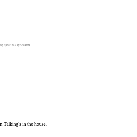
ing-space-mix-lyrics.html
 Talking's in the house.