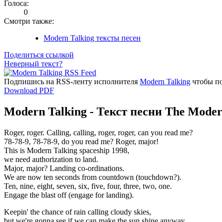
Голоса:
0
Смотри также:
Modern Talking тексты песен
Поделиться ссылкой
Неверный текст?
Подпишись на RSS-ленту исполнителя
Modern Talking
чтобы по
Download PDF
Modern Talking - Текст песни The Moder
Roger, roger. Calling, calling, roger, roger, can you read me?
78-78-9, 78-78-9, do you read me? Roger, major!
This is Modern Talking spaceship 1998,
we need authorization to land.
Major, major? Landing co-ordinations.
We are now ten seconds from countdown (touchdown?).
Ten, nine, eight, seven, six, five, four, three, two, one.
Engage the blast off (engage for landing).
Keepin' the chance of rain calling cloudy skies,
but we're gonna see if we can make the sun shine anyway.