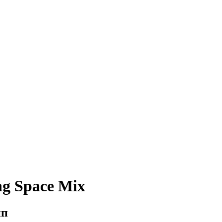
ng Space Mix
ип