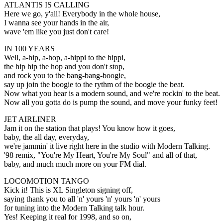
ATLANTIS IS CALLING
Here we go, y'all! Everybody in the whole house,
I wanna see your hands in the air,
wave 'em like you just don't care!
IN 100 YEARS
Well, a-hip, a-hop, a-hippi to the hippi,
the hip hip the hop and you don't stop,
and rock you to the bang-bang-boogie,
say up join the boogie to the rythm of the boogie the beat.
Now what you hear is a modern sound, and we're rockin' to the beat.
Now all you gotta do is pump the sound, and move your funky feet!
JET AIRLINER
Jam it on the station that plays! You know how it goes,
baby, the all day, everyday,
we're jammin' it live right here in the studio with Modern Talking.
'98 remix, "You're My Heart, You're My Soul" and all of that,
baby, and much much more on your FM dial.
LOCOMOTION TANGO
Kick it! This is XL Singleton signing off,
saying thank you to all 'n' yours 'n' yours 'n' yours
for tuning into the Modern Talking talk hour.
Yes! Keeping it real for 1998, and so on,