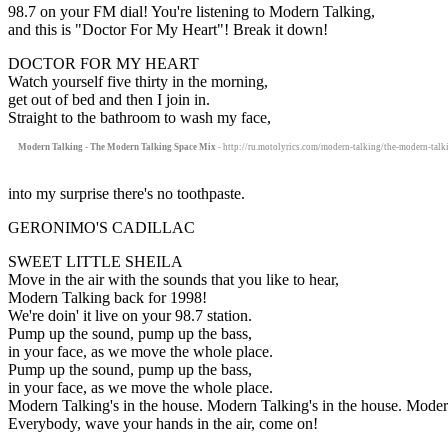
98.7 on your FM dial! You're listening to Modern Talking,
and this is "Doctor For My Heart"! Break it down!
DOCTOR FOR MY HEART
Watch yourself five thirty in the morning,
get out of bed and then I join in.
Straight to the bathroom to wash my face,
Modern Talking - The Modern Talking Space Mix
- http://ru.motolyrics.com/modern-talking/the-modern-talk
into my surprise there's no toothpaste.
GERONIMO'S CADILLAC
SWEET LITTLE SHEILA
Move in the air with the sounds that you like to hear,
Modern Talking back for 1998!
We're doin' it live on your 98.7 station.
Pump up the sound, pump up the bass,
in your face, as we move the whole place.
Pump up the sound, pump up the bass,
in your face, as we move the whole place.
Modern Talking's in the house. Modern Talking's in the house. Modern
Everybody, wave your hands in the air, come on!