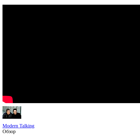
Modern Talking
Обзор