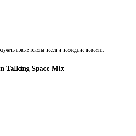
лучать новые тексты песен и последние новости.
n Talking Space Mix