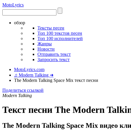
Moto
Lyrics
обзор
Тексты песен
Топ 100 текстов песен
Топ 100 исполнителей
Жанры
Новости
Отправить текст
Запросить текст
MotoLyrics.com
♫ Modern Talking ➜
The Modern Talking Space Mix текст песни
Поделиться ссылкой
Modern Talking
Текст песни The Modern Talki
The Modern Talking Space Mix видео кл