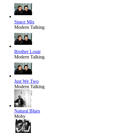
Space Mix
Modern Talking
Brother Louie
Modern Talking
Just We Two
Modern Talking
Natural Blues
Moby