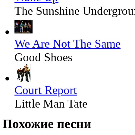
The Sunshine Undergrou
We Are Not The Same
Good Shoes
Court Report
Little Man Tate
Похожие песни