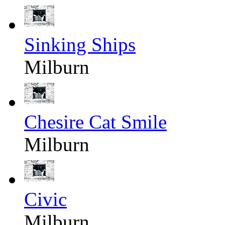
Sinking Ships
Milburn
Chesire Cat Smile
Milburn
Civic
Milburn