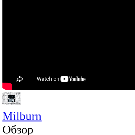
Milburn
Обзор