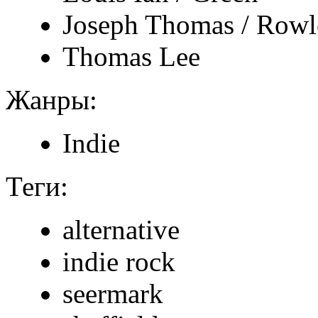
Joseph Thomas / Rowl
Thomas Lee
Жанры:
Indie
Теги:
alternative
indie rock
seermark