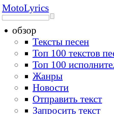
Moto
Lyrics
обзор
Тексты песен
Топ 100 текстов пе
Топ 100 исполните
Жанры
Новости
Отправить текст
Запросить текст