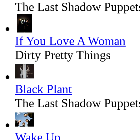
The Last Shadow Puppet
If You Love A Woman
Dirty Pretty Things
Black Plant
The Last Shadow Puppet
Wake Up