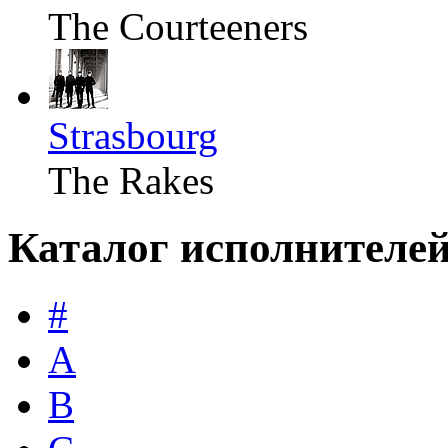
The Courteeners
Strasbourg
The Rakes
Каталог исполнителе
#
A
B