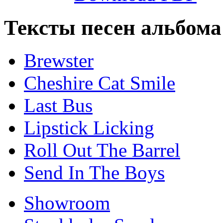
Тексты песен альбома 
Brewster
Cheshire Cat Smile
Last Bus
Lipstick Licking
Roll Out The Barrel
Send In The Boys
Showroom