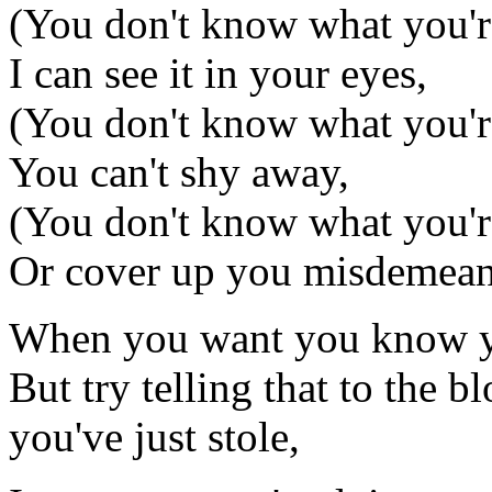
(You don't know what you'
I can see it in your eyes,
(You don't know what you'
You can't shy away,
(You don't know what you'
Or cover up you misdemean
When you want you know yo
But try telling that to the 
you've just stole,