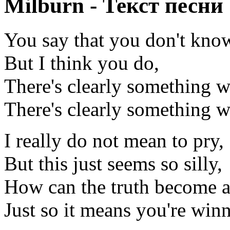
Milburn - Текст песни
You say that you don't kno
But I think you do,
There's clearly something 
There's clearly something 
I really do not mean to pry,
But this just seems so silly,
How can the truth become a 
Just so it means you're win