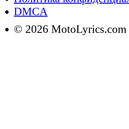
DMCA
© 2026 MotoLyrics.com