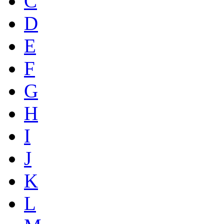
C
D
E
F
G
H
I
J
K
L