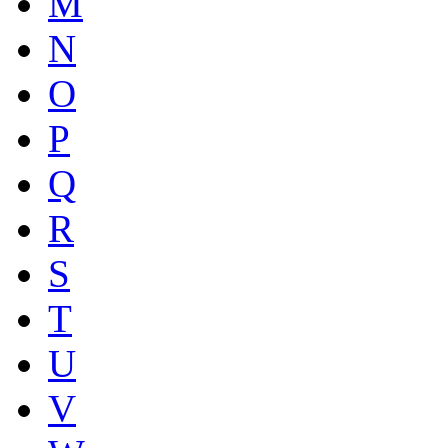
M
N
O
P
Q
R
S
T
U
V