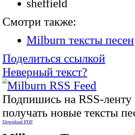
sheffield
Смотри также:
Milburn тексты песен
Поделиться ссылкой
Неверный текст?
Подпишись на RSS-ленту
получать новые тексты пе
Download PDF