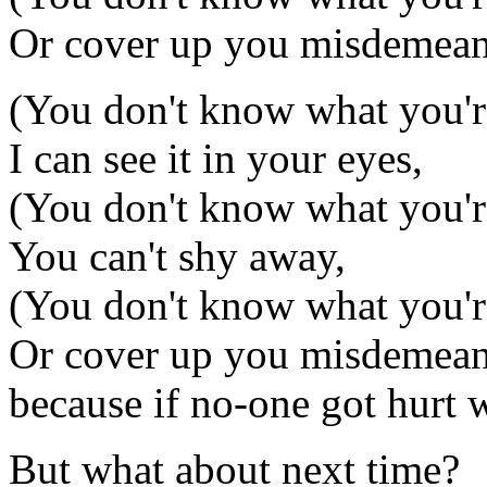
Or cover up you misdemean
(You don't know what you'
I can see it in your eyes,
(You don't know what you'
You can't shy away,
(You don't know what you'
Or cover up you misdemeanou
because if no-one got hurt w
But what about next time?