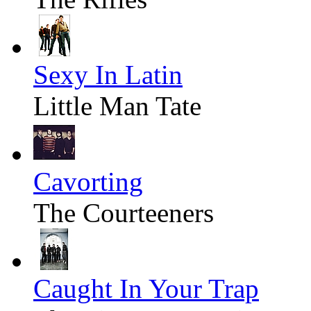
Sexy In Latin
Little Man Tate
Cavorting
The Courteeners
Caught In Your Trap