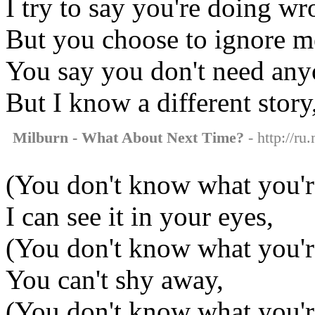
I try to say you're doing wr
But you choose to ignore m
You say you don't need any
But I know a different story
Milburn - What About Next Time?
- http://ru
(You don't know what you'
I can see it in your eyes,
(You don't know what you'
You can't shy away,
(You don't know what you'