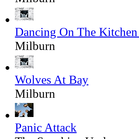
Dancing On The Kitchen
Milburn
Wolves At Bay
Milburn
Panic Attack