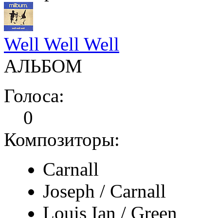
Well Well Well
АЛЬБОМ
Голоса:
0
Композиторы:
Carnall
Joseph / Carnall
Louis Ian / Green