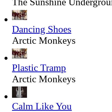
The Sunshine Undergrou
Dancing Shoes
Arctic Monkeys
Plastic Tramp
Arctic Monkeys
Calm Like You