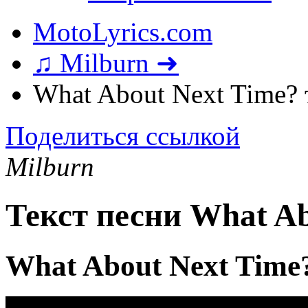
MotoLyrics.com
♫ Milburn ➜
What About Next Time? 
Поделиться ссылкой
Milburn
Текст песни What Ab
What About Next Time