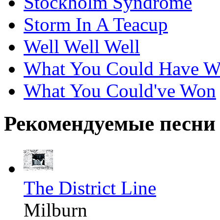
Stockholm Syndrome
Storm In A Teacup
Well Well Well
What You Could Have 
What You Could've Won
Рекомендуемые песни
The District Line
Milburn