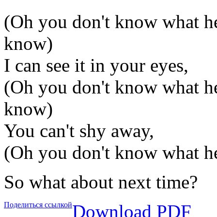
(Oh you don't know what he
know)
I can see it in your eyes,
(Oh you don't know what he
know)
You can't shy away,
(Oh you don't know what h
So what about next time?
Поделиться ссылкой
Download PDF