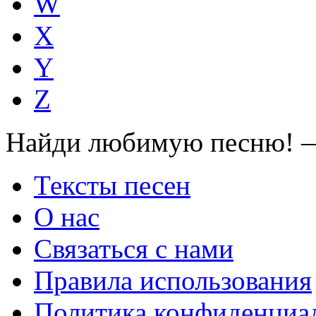
W
X
Y
Z
Найди любимую песню! —
Тексты песен
О нас
Связаться с нами
Правила использования
Политика конфиденциа