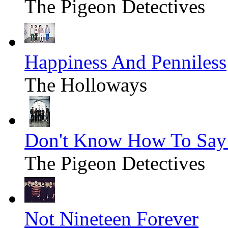
The Pigeon Detectives
Happiness And Penniless
The Holloways
Don't Know How To Say
The Pigeon Detectives
Not Nineteen Forever