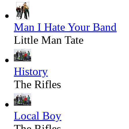
Man I Hate Your Band
Little Man Tate
History
The Rifles
Local Boy
The Rifles