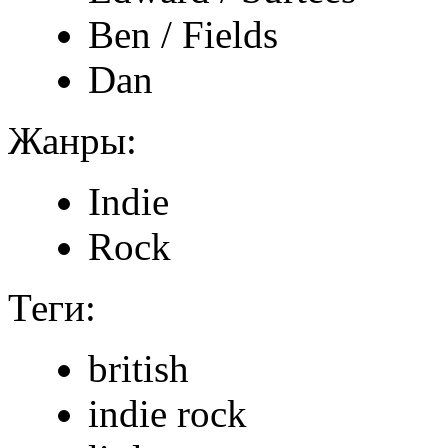
Ben / Fields
Dan
Жанры:
Indie
Rock
Теги:
british
indie rock