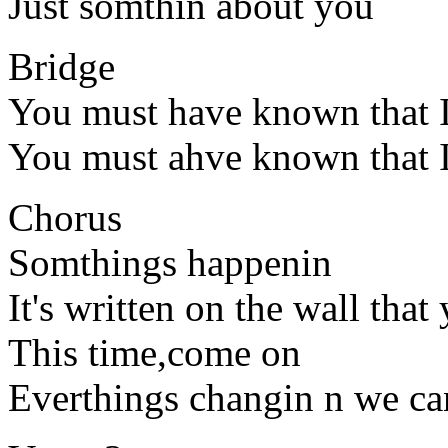
Just somthin about you
Bridge
You must have known that I
You must ahve known that I
Chorus
Somthings happenin
It's written on the wall that
This time,come on
Everthings changin n we can