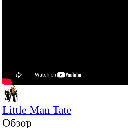
Little Man Tate
Обзор