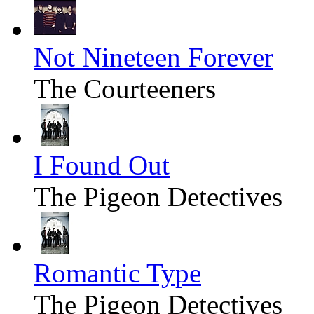
Not Nineteen Forever
The Courteeners
I Found Out
The Pigeon Detectives
Romantic Type
The Pigeon Detectives