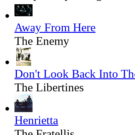
Away From Here
The Enemy
Don't Look Back Into Th
The Libertines
Henrietta
The Fratellis