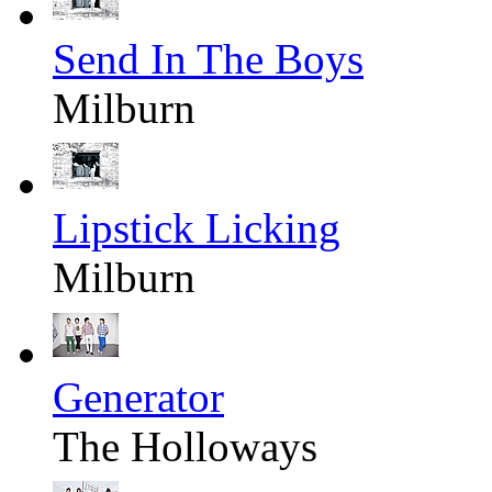
Send In The Boys
Milburn
Lipstick Licking
Milburn
Generator
The Holloways