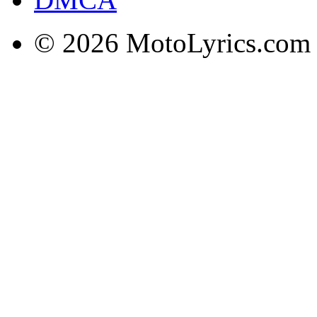
© 2026 MotoLyrics.com