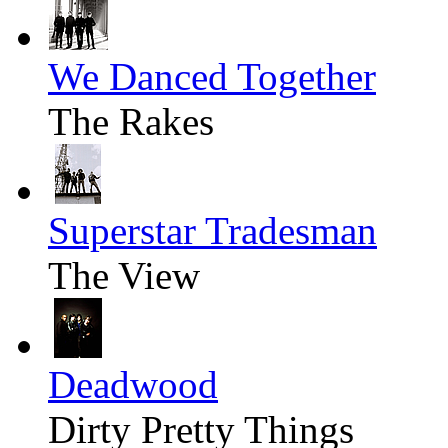
We Danced Together
The Rakes
Superstar Tradesman
The View
Deadwood
Dirty Pretty Things