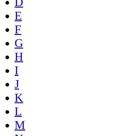
D
E
F
G
H
I
J
K
L
M