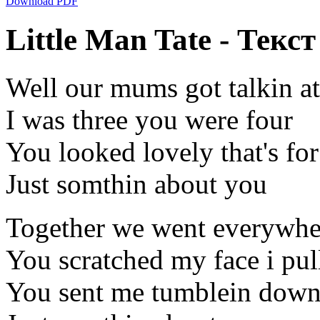
Download PDF
Little Man Tate - Текст
Well our mums got talkin at 
I was three you were four
You looked lovely that's for
Just somthin about you
Together we went everywhe
You scratched my face i pul
You sent me tumblein down 