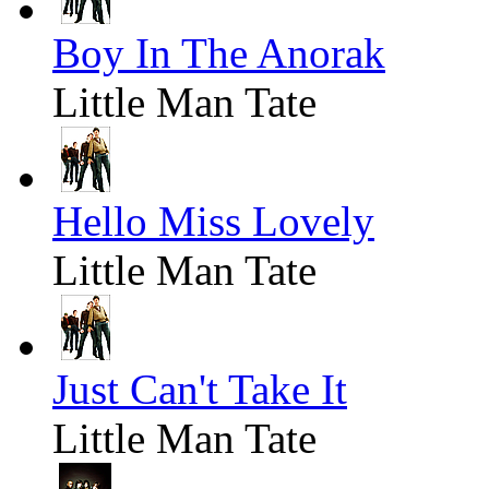
Boy In The Anorak
Little Man Tate
Hello Miss Lovely
Little Man Tate
Just Can't Take It
Little Man Tate