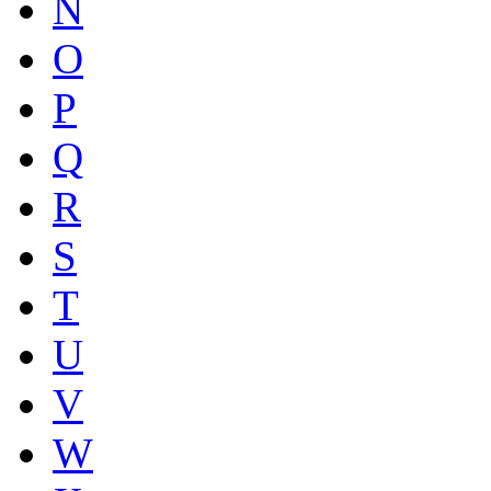
N
O
P
Q
R
S
T
U
V
W