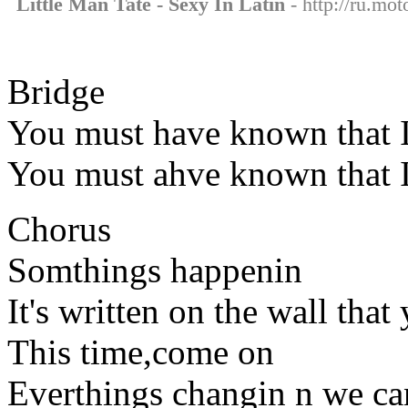
Little Man Tate - Sexy In Latin
- http://ru.mot
Bridge
You must have known that I
You must ahve known that I
Chorus
Somthings happenin
It's written on the wall that
This time,come on
Everthings changin n we can