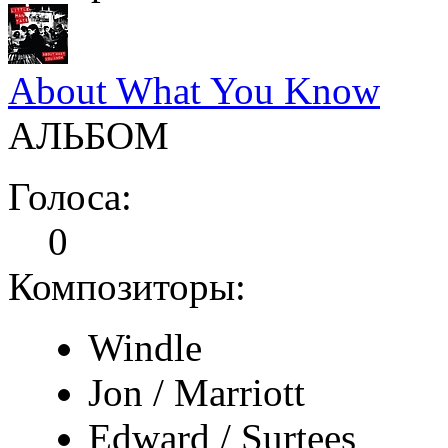
About What You Know
АЛЬБОМ
Голоса:
0
Композиторы:
Windle
Jon / Marriott
Edward / Surtees