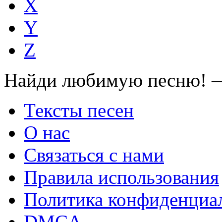
X
Y
Z
Найди любимую песню! —
Тексты песен
О нас
Связаться с нами
Правила использования
Политика конфиденциа
DMCA