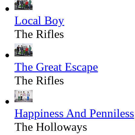
Local Boy
The Rifles
The Great Escape
The Rifles
Happiness And Penniless
The Holloways