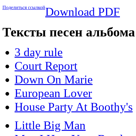
Поделиться ссылкой
Download PDF
Тексты песен альбом
3 day rule
Court Report
Down On Marie
European Lover
House Party At Boothy's
Little Big Man