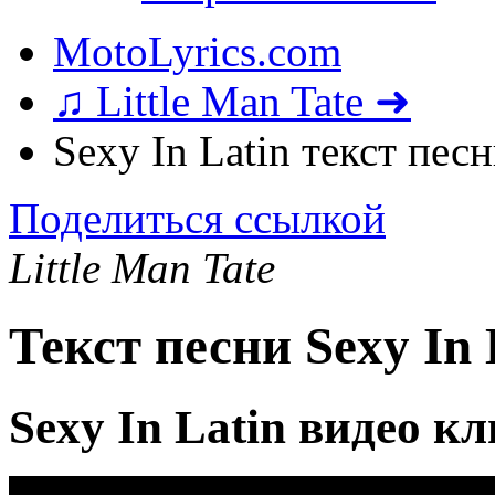
MotoLyrics.com
♫ Little Man Tate ➜
Sexy In Latin текст пес
Поделиться ссылкой
Little Man Tate
Текст песни Sexy In 
Sexy In Latin видео к