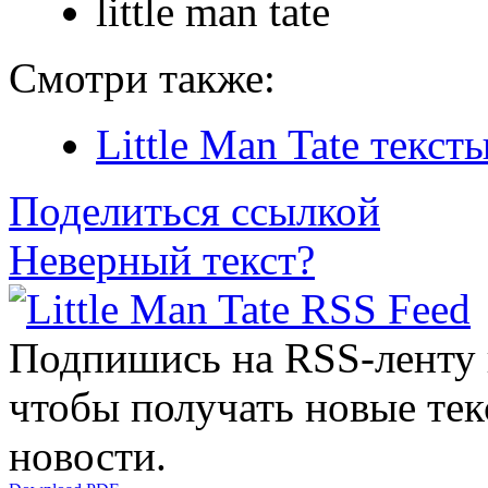
little man tate
Смотри также:
Little Man Tate текст
Поделиться ссылкой
Неверный текст?
Подпишись на RSS-ленту
чтобы получать новые тек
новости.