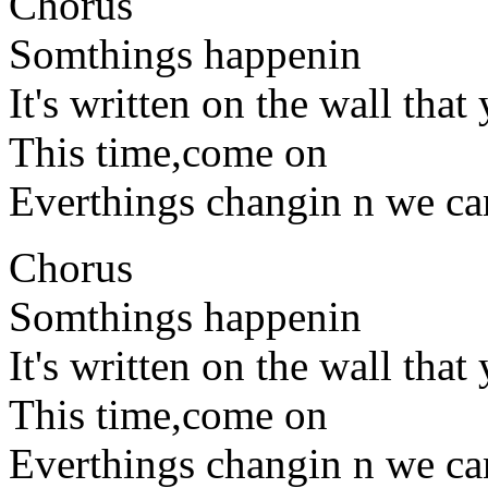
Chorus
Somthings happenin
It's written on the wall that
This time,come on
Everthings changin n we can
Chorus
Somthings happenin
It's written on the wall that
This time,come on
Everthings changin n we ca