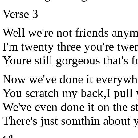
Verse 3
Well we're not friends any
I'm twenty three you're twe
Youre still gorgeous that's 
Now we've done it everywh
You scratch my back,I pull 
We've even done it on the st
There's just somthin about 