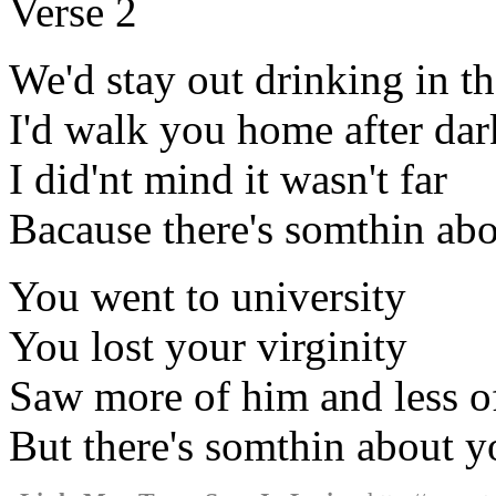
Verse 2
We'd stay out drinking in t
I'd walk you home after dar
I did'nt mind it wasn't far
Bacause there's somthin ab
You went to university
You lost your virginity
Saw more of him and less o
But there's somthin about y