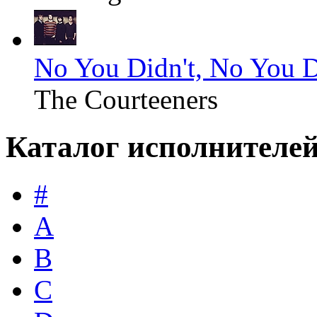
No You Didn't, No You D
The Courteeners
Каталог исполнителе
#
A
B
C