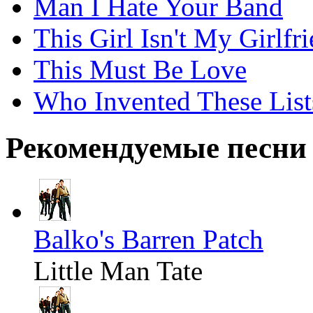
Man I Hate Your Band
This Girl Isn't My Girlfr
This Must Be Love
Who Invented These List
Рекомендуемые песни
Balko's Barren Patch
Little Man Tate