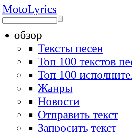
Moto
Lyrics
обзор
Тексты песен
Топ 100 текстов пе
Топ 100 исполните
Жанры
Новости
Отправить текст
Запросить текст