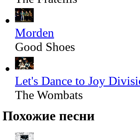
Morden
Good Shoes
Let's Dance to Joy Divis
The Wombats
Похожие песни