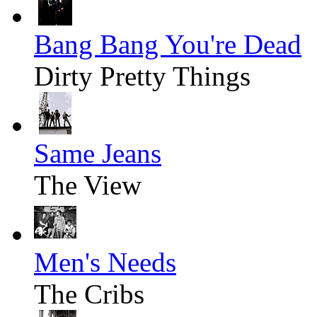
Bang Bang You're Dead
Dirty Pretty Things
Same Jeans
The View
Men's Needs
The Cribs