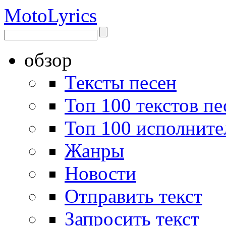
Moto
Lyrics
обзор
Тексты песен
Топ 100 текстов пе
Топ 100 исполните
Жанры
Новости
Отправить текст
Запросить текст