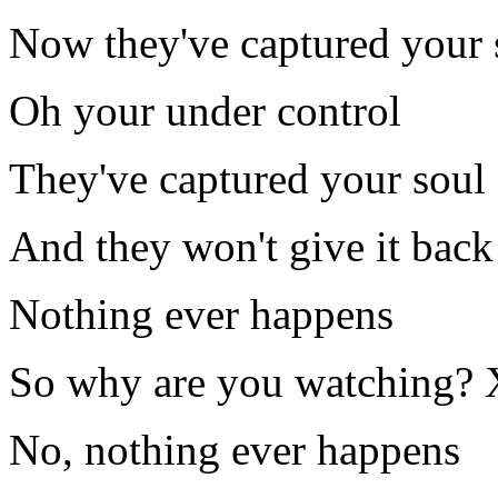
Now they've captured your 
Oh your under control
They've captured your soul
And they won't give it back 
Nothing ever happens
So why are you watching?
No, nothing ever happens