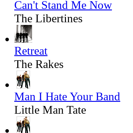
Can't Stand Me Now
The Libertines
Retreat
The Rakes
Man I Hate Your Band
Little Man Tate