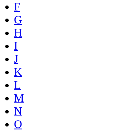
F
G
H
I
J
K
L
M
N
O