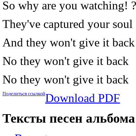
So why are you watching! 
They've captured your soul
And they won't give it back
No they won't give it back
No they won't give it back
Поделиться ссылкой
Download PDF
Тексты песен альбома 