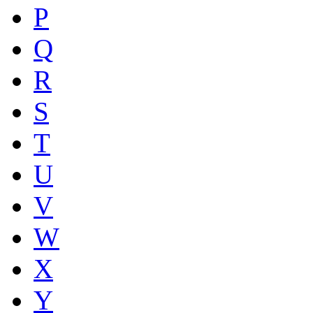
P
Q
R
S
T
U
V
W
X
Y