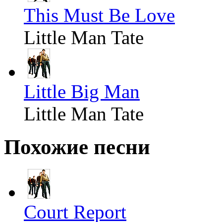
This Must Be Love
Little Man Tate
Little Big Man
Little Man Tate
Похожие песни
Court Report