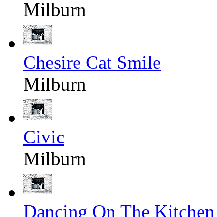
Milburn
Chesire Cat Smile
Milburn
Civic
Milburn
Dancing On The Kitchen