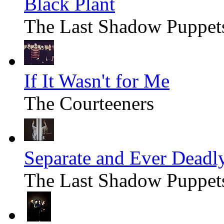
Black Plant
The Last Shadow Puppet
If It Wasn't for Me
The Courteeners
Separate and Ever Deadl
The Last Shadow Puppet