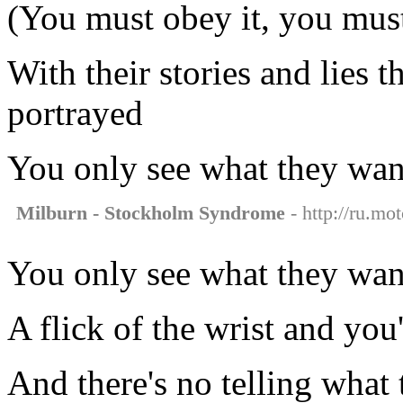
(You must obey it, you must
With their stories and lies 
portrayed
You only see what they want
Milburn - Stockholm Syndrome
- http://ru.mo
You only see what they want
A flick of the wrist and you
And there's no telling what