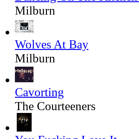
Milburn
Wolves At Bay
Milburn
Cavorting
The Courteeners