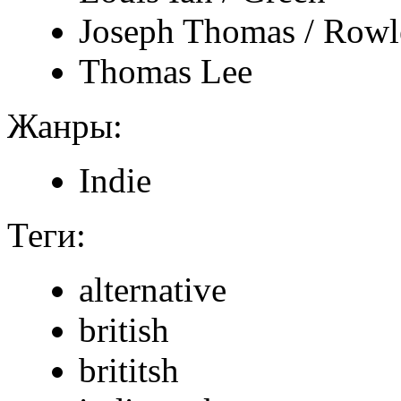
Joseph Thomas / Rowl
Thomas Lee
Жанры:
Indie
Теги:
alternative
british
brititsh