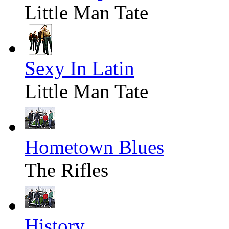
Little Man Tate
Sexy In Latin
Little Man Tate
Hometown Blues
The Rifles
History