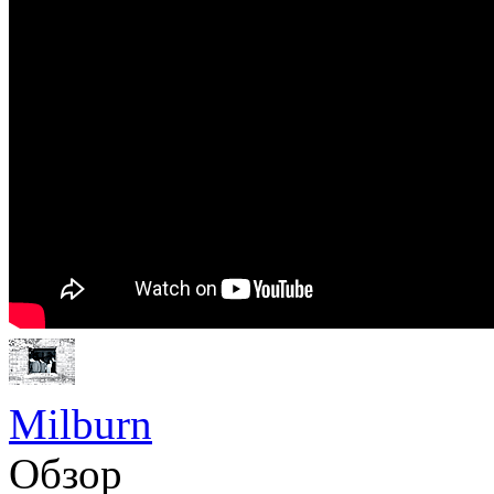
Milburn
Обзор