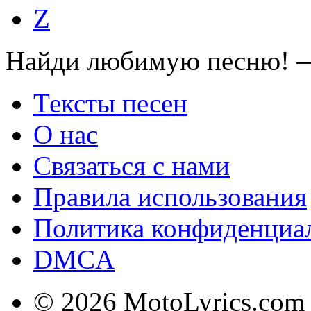
Z
Найди любимую песню! —
Тексты песен
О нас
Связаться с нами
Правила использования
Политика конфиденциа
DMCA
© 2026 MotoLyrics.com