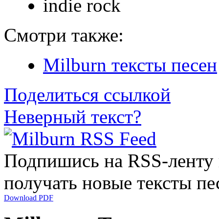
indie rock
Смотри также:
Milburn тексты песен
Поделиться ссылкой
Неверный текст?
Подпишись на RSS-ленту
получать новые тексты пе
Download PDF