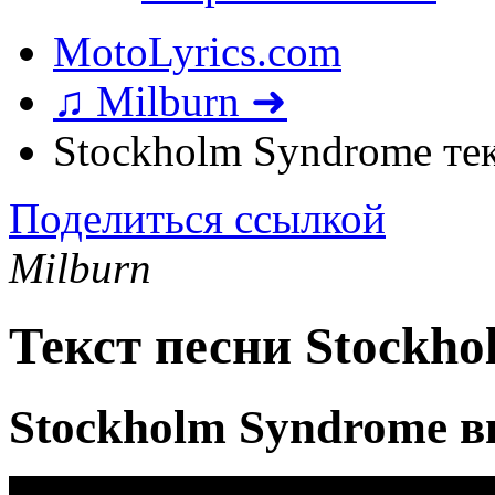
MotoLyrics.com
♫ Milburn ➜
Stockholm Syndrome те
Поделиться ссылкой
Milburn
Текст песни Stockh
Stockholm Syndrome в