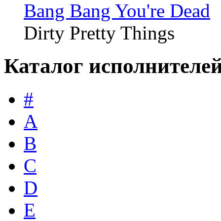
Bang Bang You're Dead
Dirty Pretty Things
Каталог исполнителе
#
A
B
C
D
E