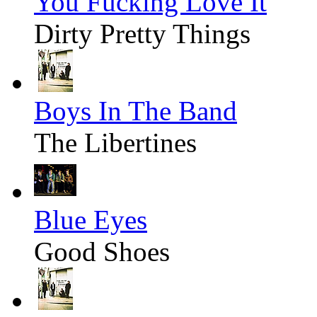
You Fucking Love It
Dirty Pretty Things
Boys In The Band
The Libertines
Blue Eyes
Good Shoes