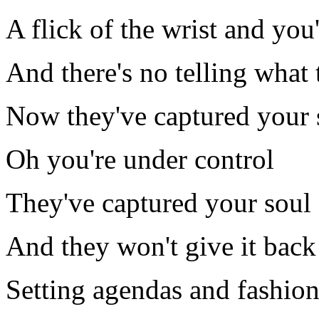
A flick of the wrist and you
And there's no telling what
Now they've captured your 
Oh you're under control
They've captured your soul
And they won't give it back 
Setting agendas and fashio