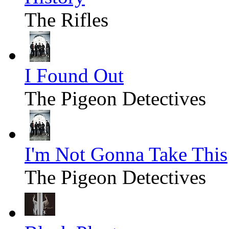
The Rifles
I Found Out
The Pigeon Detectives
I'm Not Gonna Take This
The Pigeon Detectives