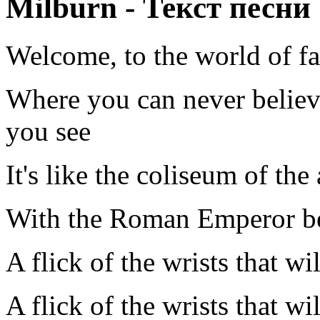
Milburn - Текст песни
Welcome, to the world of fa
Where you can never believ
you see
It's like the coliseum of th
With the Roman Emperor be
A flick of the wrists that wil
A flick of the wrists that wil