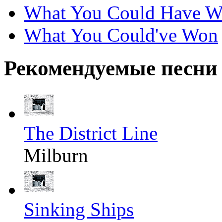
What You Could Have 
What You Could've Won
Рекомендуемые песни
The District Line
Milburn
Sinking Ships