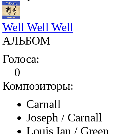
Well Well Well
АЛЬБОМ
Голоса:
0
Композиторы:
Carnall
Joseph / Carnall
Louis Ian / Green