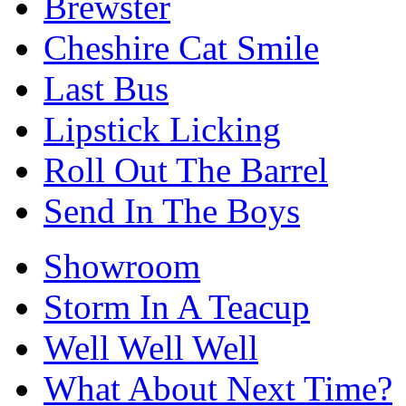
Brewster
Cheshire Cat Smile
Last Bus
Lipstick Licking
Roll Out The Barrel
Send In The Boys
Showroom
Storm In A Teacup
Well Well Well
What About Next Time?