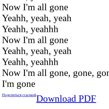
Now I'm all gone
Yeahh, yeah, yeah
Yeahh, yeahhh
Now I'm all gone
Yeahh, yeah, yeah
Yeahh, yeahhh
Now I'm all gone, gone, go
I'm gone
Поделиться ссылкой
Download PDF