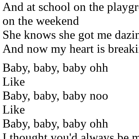
And at school on the playgr
on the weekend
She knows she got me dazi
And now my heart is breakin
Baby, baby, baby ohh
Like
Baby, baby, baby noo
Like
Baby, baby, baby ohh
I thought you'd always be 