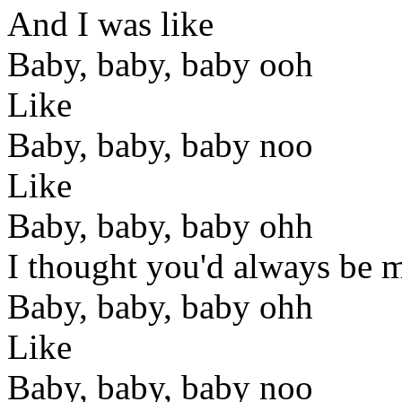
And I was like
Baby, baby, baby ooh
Like
Baby, baby, baby noo
Like
Baby, baby, baby ohh
I thought you'd always be 
Baby, baby, baby ohh
Like
Baby, baby, baby noo