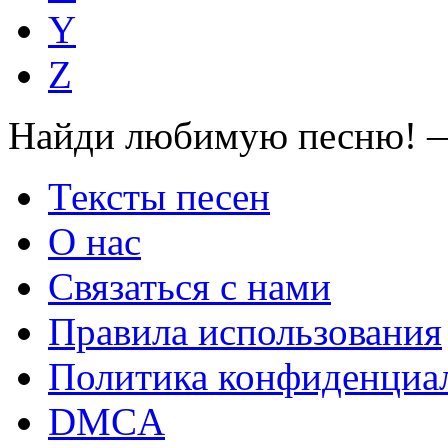
Y
Z
Найди любимую песню! —
Тексты песен
О нас
Связаться с нами
Правила использования
Политика конфиденциа
DMCA