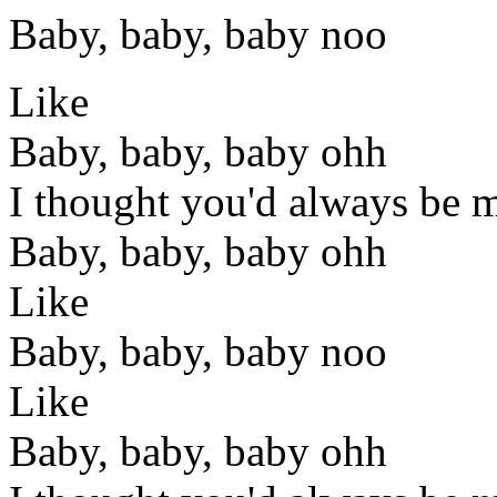
Baby, baby, baby noo
Like
Baby, baby, baby ohh
I thought you'd always be 
Baby, baby, baby ohh
Like
Baby, baby, baby noo
Like
Baby, baby, baby ohh