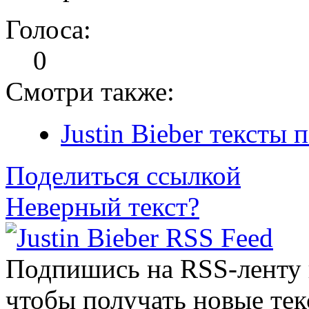
Голоса:
0
Смотри также:
Justin Bieber тексты 
Поделиться ссылкой
Неверный текст?
Подпишись на RSS-ленту
чтобы получать новые тек