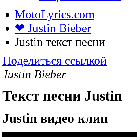
MotoLyrics.com
❤ Justin Bieber
Justin текст песни
Поделиться ссылкой
Justin Bieber
Текст песни Justin
Justin видео клип