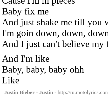
Cause I'm in pieces
Baby fix me
And just shake me till you
I'm goin down, down, dow
And I just can't believe my 
And I'm like
Baby, baby, baby ohh
Like
Justin Bieber - Justin
- http://ru.motolyrics.com