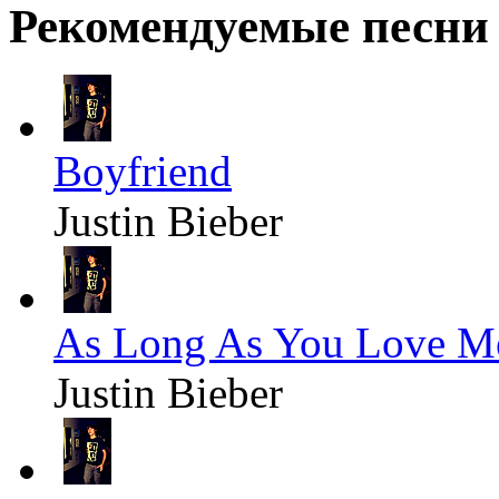
Рекомендуемые песни
Boyfriend
Justin Bieber
As Long As You Love M
Justin Bieber