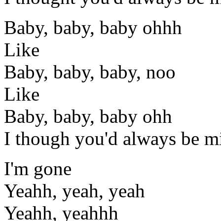
Baby, baby, baby ohhh
Like
Baby, baby, baby, noo
Like
Baby, baby, baby ohh
I though you'd always be m
I'm gone
Yeahh, yeah, yeah
Yeahh, yeahhh