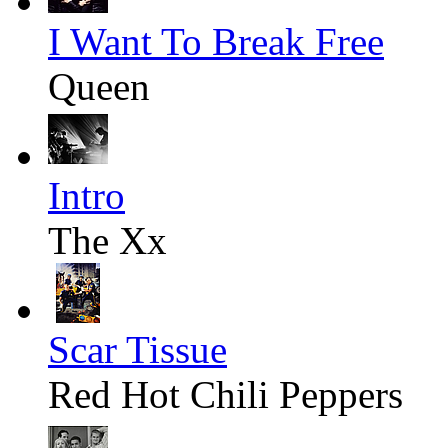
I Want To Break Free
Queen
Intro
The Xx
Scar Tissue
Red Hot Chili Peppers