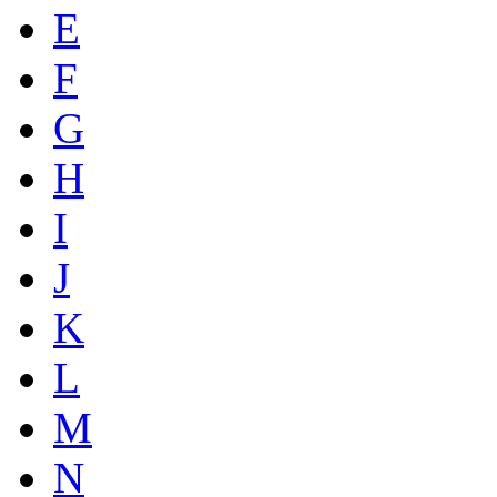
E
F
G
H
I
J
K
L
M
N