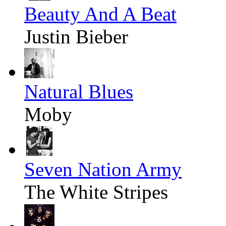
Beauty And A Beat
Justin Bieber
Natural Blues
Moby
Seven Nation Army
The White Stripes