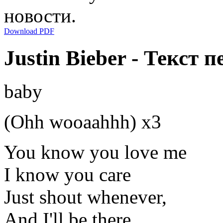
новости.
Download PDF
Justin Bieber - Текст п
baby
(Ohh wooaahhh) x3
You know you love me
I know you care
Just shout whenever,
And I'll be there