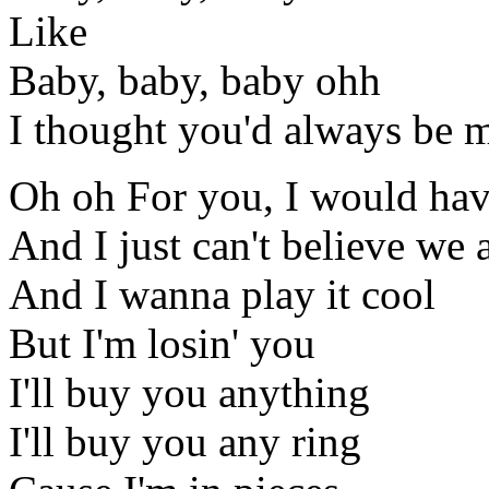
Like
Baby, baby, baby ohh
I thought you'd always be 
Oh oh For you, I would ha
And I just can't believe we a
And I wanna play it cool
But I'm losin' you
I'll buy you anything
I'll buy you any ring