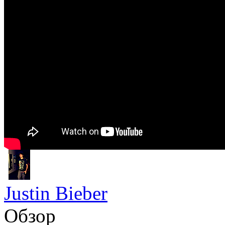
Justin Bieber
Обзор