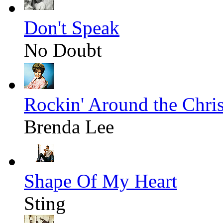
Don't Speak
No Doubt
Rockin' Around the Chri
Brenda Lee
Shape Of My Heart
Sting