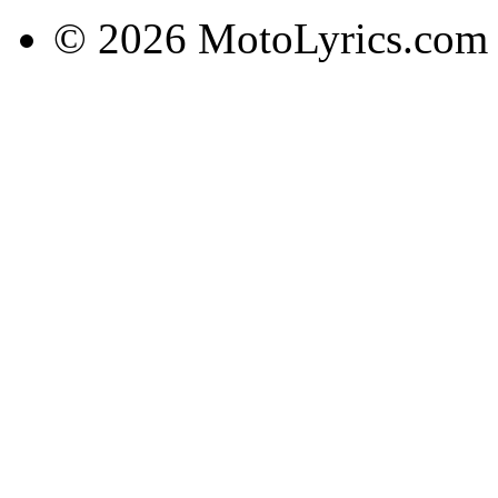
© 2026 MotoLyrics.com