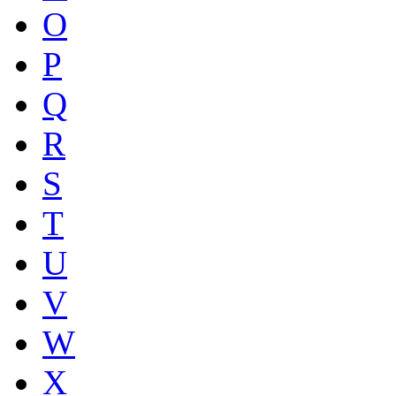
O
P
Q
R
S
T
U
V
W
X