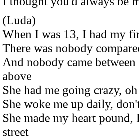
I thought you'd always be 
(Luda)
When I was 13, I had my fir
There was nobody compare
And nobody came between u
above
She had me going crazy, oh 
She woke me up daily, don'
She made my heart pound, I 
street