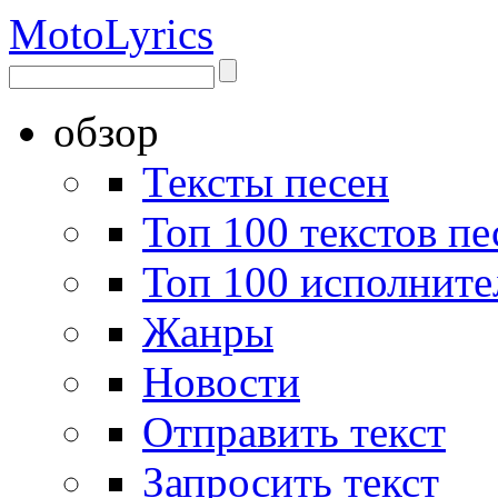
Moto
Lyrics
обзор
Тексты песен
Топ 100 текстов пе
Топ 100 исполните
Жанры
Новости
Отправить текст
Запросить текст