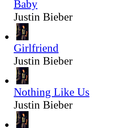
Baby
Justin Bieber
Girlfriend
Justin Bieber
Nothing Like Us
Justin Bieber