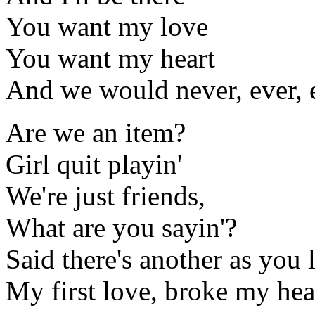
You want my love
You want my heart
And we would never, ever, e
Are we an item?
Girl quit playin'
We're just friends,
What are you sayin'?
Said there's another as you 
My first love, broke my hear