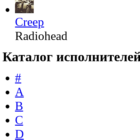
Creep
Radiohead
Каталог исполнителе
#
A
B
C
D