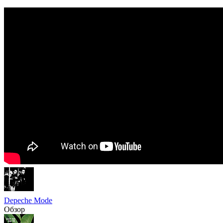
Depeche Mode
Обзор