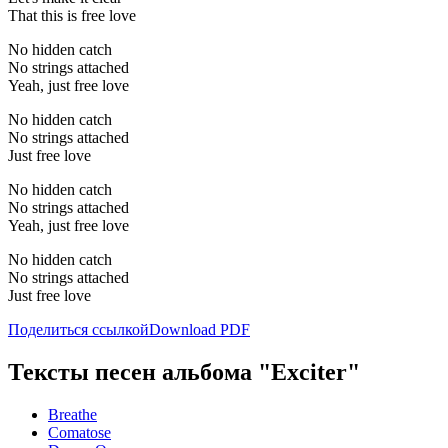
That this is free love
No hidden catch
No strings attached
Yeah, just free love
No hidden catch
No strings attached
Just free love
No hidden catch
No strings attached
Yeah, just free love
No hidden catch
No strings attached
Just free love
Поделиться ссылкой
Download PDF
Тексты песен альбома "Exciter"
Breathe
Comatose