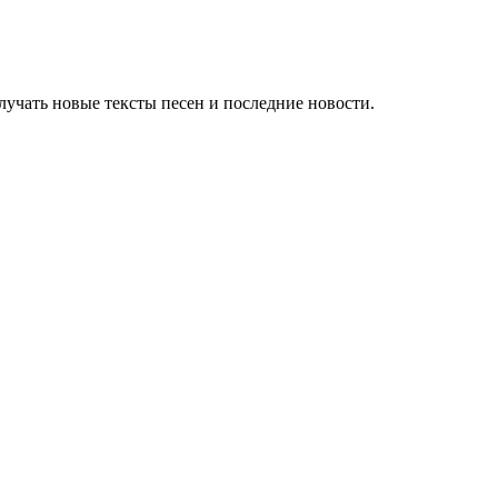
учать новые тексты песен и последние новости.