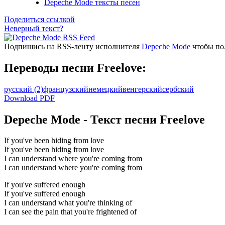
Depeche Mode тексты песен
Поделиться ссылкой
Неверный текст?
Подпишись на RSS-ленту исполнителя
Depeche Mode
чтобы пол
Переводы песни Freelove:
русский
(2)
французский
немецкий
венгерский
сербский
Download PDF
Depeche Mode - Текст песни Freelove
If you've been hiding from love
If you've been hiding from love
I can understand where you're coming from
I can understand where you're coming from
If you've suffered enough
If you've suffered enough
I can understand what you're thinking of
I can see the pain that you're frightened of