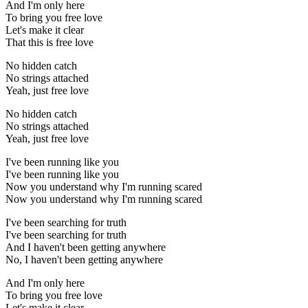
And I'm only here
To bring you free love
Let's make it clear
That this is free love
No hidden catch
No strings attached
Yeah, just free love
No hidden catch
No strings attached
Yeah, just free love
I've been running like you
I've been running like you
Now you understand why I'm running scared
Now you understand why I'm running scared
I've been searching for truth
I've been searching for truth
And I haven't been getting anywhere
No, I haven't been getting anywhere
And I'm only here
To bring you free love
Let's make it clear