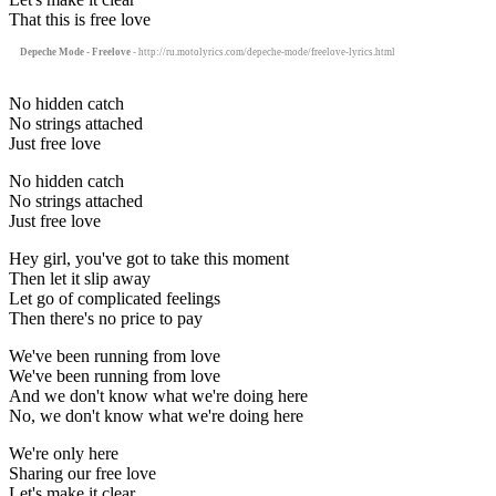
That this is free love
Depeche Mode - Freelove
- http://ru.motolyrics.com/depeche-mode/freelove-lyrics.html
No hidden catch
No strings attached
Just free love
No hidden catch
No strings attached
Just free love
Hey girl, you've got to take this moment
Then let it slip away
Let go of complicated feelings
Then there's no price to pay
We've been running from love
We've been running from love
And we don't know what we're doing here
No, we don't know what we're doing here
We're only here
Sharing our free love
Let's make it clear