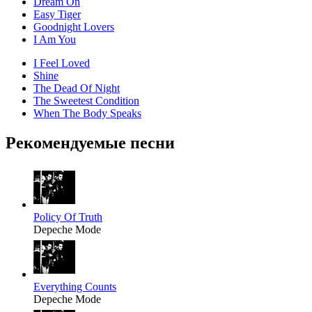
Dream On
Easy Tiger
Goodnight Lovers
I Am You
I Feel Loved
Shine
The Dead Of Night
The Sweetest Condition
When The Body Speaks
Рекомендуемые песни
Policy Of Truth
Depeche Mode
Everything Counts
Depeche Mode