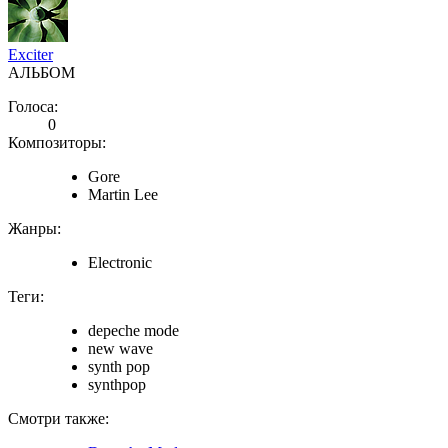
Exciter
АЛЬБОМ
Голоса:
0
Композиторы:
Gore
Martin Lee
Жанры:
Electronic
Теги:
depeche mode
new wave
synth pop
synthpop
Смотри также: