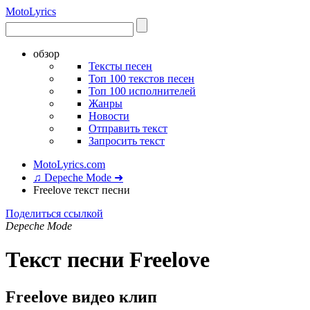
Moto
Lyrics
обзор
Тексты песен
Топ 100 текстов песен
Топ 100 исполнителей
Жанры
Новости
Отправить текст
Запросить текст
MotoLyrics.com
♫ Depeche Mode ➜
Freelove текст песни
Поделиться ссылкой
Depeche Mode
Текст песни Freelove
Freelove видео клип