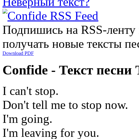
Неверный текст?
Подпишись на RSS-ленту
получать новые тексты пе
Download PDF
Confide - Текст песни 
I can't stop.
Don't tell me to stop now.
I'm going.
I'm leaving for you.