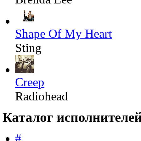
Shape Of My Heart
Sting
Creep
Radiohead
Каталог исполнителе
#