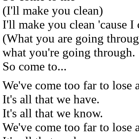
(I'll make you clean)
I'll make you clean 'cause I
(What you are going throug
what you're going through.
So come to...
We've come too far to lose a
It's all that we have.
It's all that we know.
We've come too far to lose a