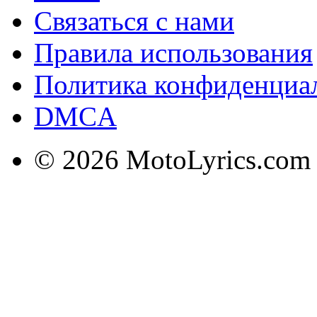
Связаться с нами
Правила использования
Политика конфиденциа
DMCA
© 2026 MotoLyrics.com