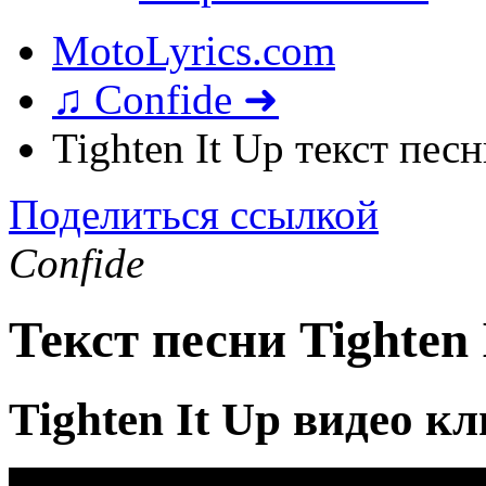
MotoLyrics.com
♫ Confide ➜
Tighten It Up текст пес
Поделиться ссылкой
Confide
Текст песни Tighten 
Tighten It Up видео к