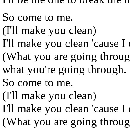
So come to me.
(I'll make you clean)
I'll make you clean 'cause I
(What you are going throug
what you're going through.
So come to me.
(I'll make you clean)
I'll make you clean 'cause I
(What you are going throug