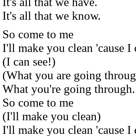
It's all that we have.
It's all that we know.
So come to me
I'll make you clean 'cause I 
(I can see!)
(What you are going throug
What you're going through.
So come to me
(I'll make you clean)
I'll make you clean 'cause I