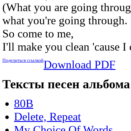
(What you are going throug
what you're going through.
So come to me,
I'll make you clean 'cause I 
Поделиться ссылкой
Download PDF
Тексты песен альбома
80B
Delete, Repeat
My Choice Of Words