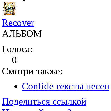
Recover
АЛЬБОМ
Голоса:
0
Смотри также:
Confide тексты песен
Поделиться ссылкой