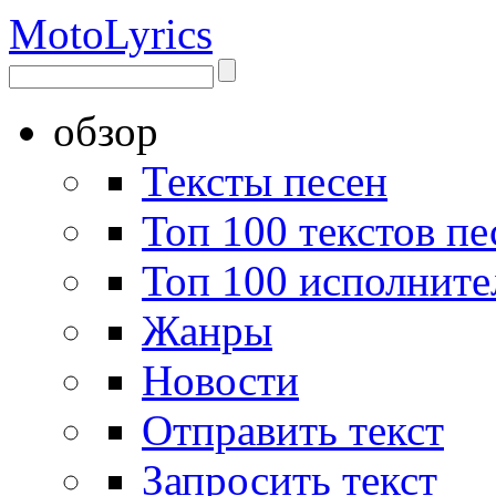
Moto
Lyrics
обзор
Тексты песен
Топ 100 текстов пе
Топ 100 исполните
Жанры
Новости
Отправить текст
Запросить текст