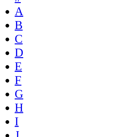
A
B
C
D
E
F
G
H
I
J