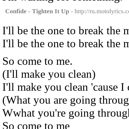
Confide - Tighten It Up
- http://ru.motolyrics.
I'll be the one to break th
I'll be the one to break th
So come to me.
(I'll make you clean)
I'll make you clean 'cause I
(What you are going throug
Wwhat you're going throug
So come to me