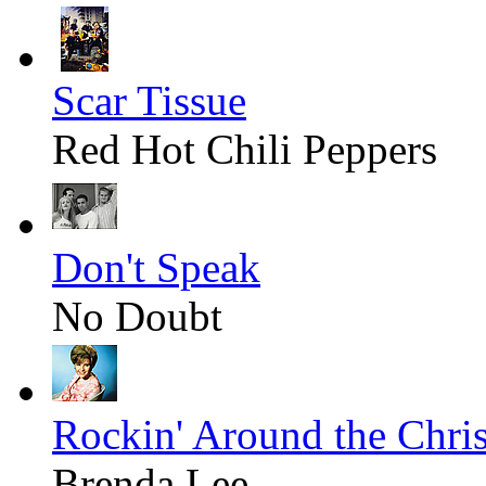
Scar Tissue
Red Hot Chili Peppers
Don't Speak
No Doubt
Rockin' Around the Chri
Brenda Lee