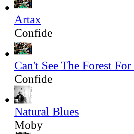
Artax
Confide
Can't See The Forest For
Confide
Natural Blues
Moby