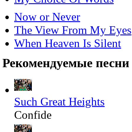
Now or Never
The View From My Eyes
When Heaven Is Silent
Рекомендуемые песни
Such Great Heights
Confide