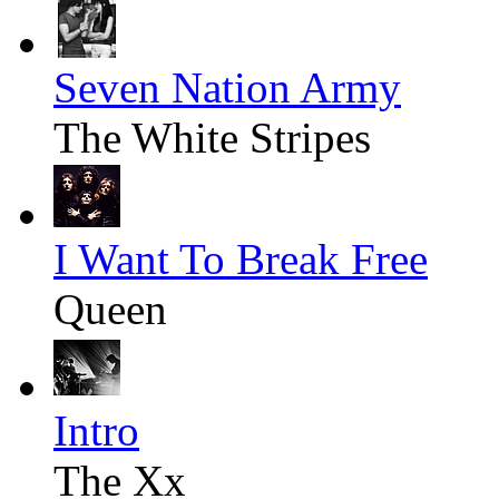
Seven Nation Army
The White Stripes
I Want To Break Free
Queen
Intro
The Xx