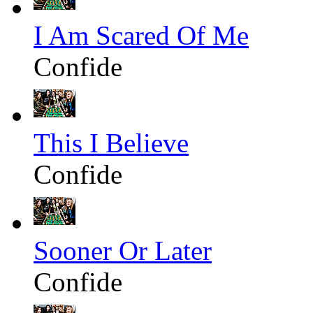
I Am Scared Of Me
Confide
This I Believe
Confide
Sooner Or Later
Confide