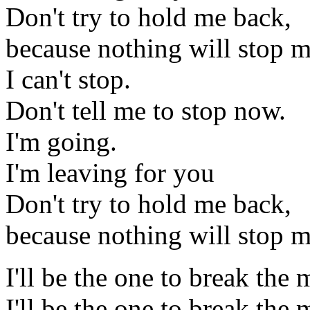
Don't try to hold me back,
because nothing will stop 
I can't stop.
Don't tell me to stop now.
I'm going.
I'm leaving for you
Don't try to hold me back,
because nothing will stop m
I'll be the one to break th
I'll be the one to break th