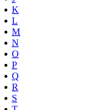
K
L
M
N
O
P
Q
R
S
T