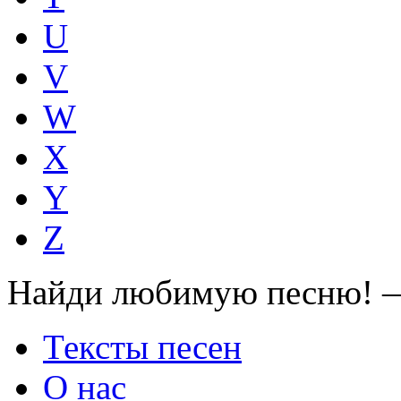
U
V
W
X
Y
Z
Найди любимую песню! —
Тексты песен
О нас