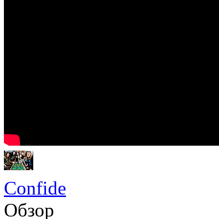
Confide
Обзор