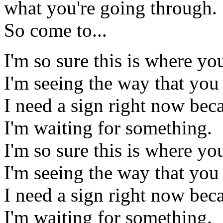
what you're going through.
So come to...
I'm so sure this is where y
I'm seeing the way that you
I need a sign right now bec
I'm waiting for something.
I'm so sure this is where y
I'm seeing the way that you
I need a sign right now bec
I'm waiting for something.