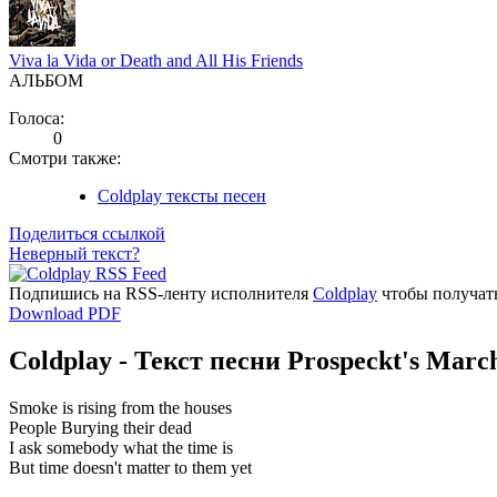
Viva la Vida or Death and All His Friends
АЛЬБОМ
Голоса:
0
Смотри также:
Coldplay тексты песен
Поделиться ссылкой
Неверный текст?
Подпишись на RSS-ленту исполнителя
Coldplay
чтобы получать
Download PDF
Coldplay - Текст песни Prospeckt's Marc
Smoke is rising from the houses
People Burying their dead
I ask somebody what the time is
But time doesn't matter to them yet