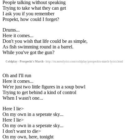
People talking without speaking
Trying to take what they can get
I ask you if you remember
Propekt, how could I forget?
Drums...
Here it comes...
Don't you wish that life could be as simple,
As fish swimming round in a barrel.
While you've got the gun?
Coldplay - Prospeckt's March
- http://ru.motolyrics.com/coldplay/prospeckts-march-lyrics.html
Oh and I'll run
Here it comes...
We're just two little figures in a soup bowl
Trying to get behind a kind of control
When I wasn't one...
Here I lie>
On my own in a seperate sky...
Here I lie>
On my own in a seperate sky...
I don't want to die>
On my own, here, tonight