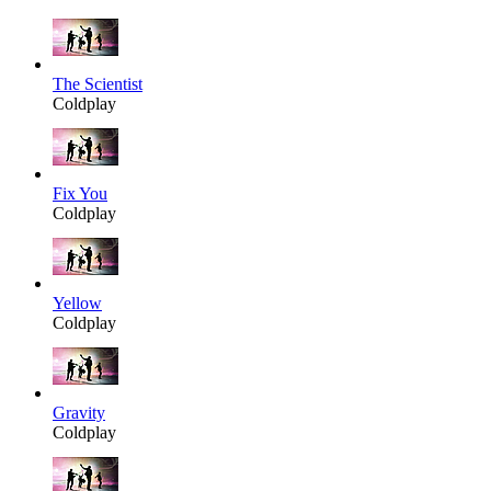
The Scientist
Coldplay
Fix You
Coldplay
Yellow
Coldplay
Gravity
Coldplay