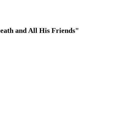
ath and All His Friends"