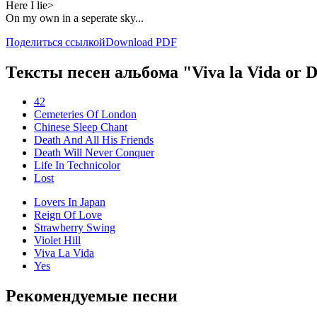
Here I lie>
On my own in a seperate sky...
Поделиться ссылкой
Download PDF
Тексты песен альбома "Viva la Vida or De
42
Cemeteries Of London
Chinese Sleep Chant
Death And All His Friends
Death Will Never Conquer
Life In Technicolor
Lost
Lovers In Japan
Reign Of Love
Strawberry Swing
Violet Hill
Viva La Vida
Yes
Рекомендуемые песни