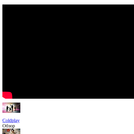
Coldplay
Обзор