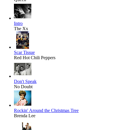
Intro
The Xx
Scar Tissue
Red Hot Chili Peppers
Don't Speak
No Doubt
Rockin' Around the Christmas Tree
Brenda Lee