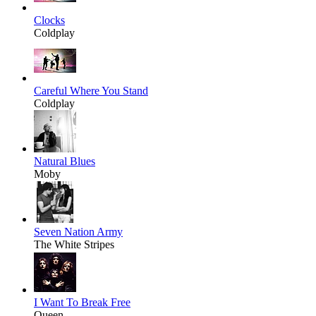
Clocks
Coldplay
Careful Where You Stand
Coldplay
Natural Blues
Moby
Seven Nation Army
The White Stripes
I Want To Break Free
Queen