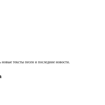
 новые тексты песен и последние новости.
h