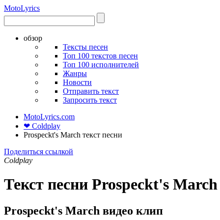
Moto
Lyrics
обзор
Тексты песен
Топ 100 текстов песен
Топ 100 исполнителей
Жанры
Новости
Отправить текст
Запросить текст
MotoLyrics.com
❤ Coldplay
Prospeckt's March текст песни
Поделиться ссылкой
Coldplay
Текст песни Prospeckt's March
Prospeckt's March видео клип