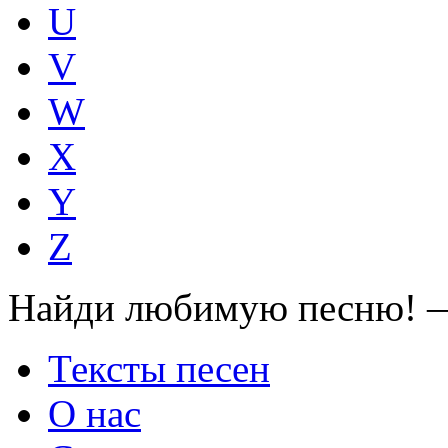
U
V
W
X
Y
Z
Найди любимую песню! —
Тексты песен
О нас