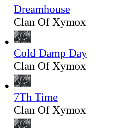
Dreamhouse
Clan Of Xymox
Cold Damp Day
Clan Of Xymox
7Th Time
Clan Of Xymox