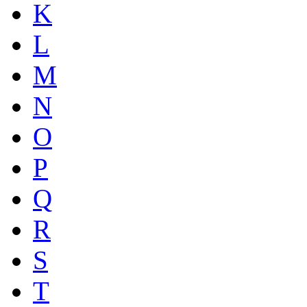
K
L
M
N
O
P
Q
R
S
T