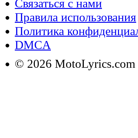
Связаться с нами
Правила использования
Политика конфиденциа
DMCA
© 2026 MotoLyrics.com