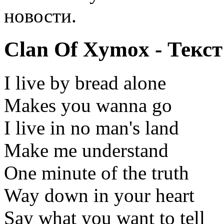
новости.
Clan Of Xymox - Текст
I live by bread alone
Makes you wanna go
I live in no man's land
Make me understand
One minute of the truth
Way down in your heart
Say what you want to tell