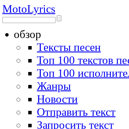
Moto
Lyrics
обзор
Тексты песен
Топ 100 текстов пе
Топ 100 исполните
Жанры
Новости
Отправить текст
Запросить текст