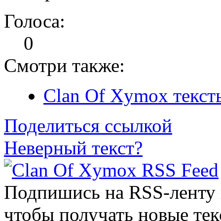
Голоса:
0
Смотри также:
Clan Of Xymox текст
Поделиться ссылкой
Неверный текст?
Подпишись на RSS-ленту
чтобы получать новые тек