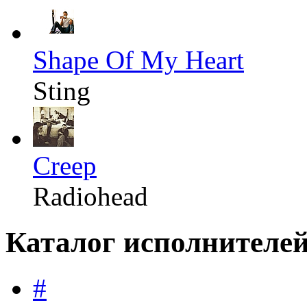
Shape Of My Heart
Sting
Creep
Radiohead
Каталог исполнителе
#