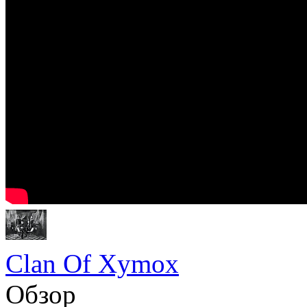
Clan Of Xymox
Обзор