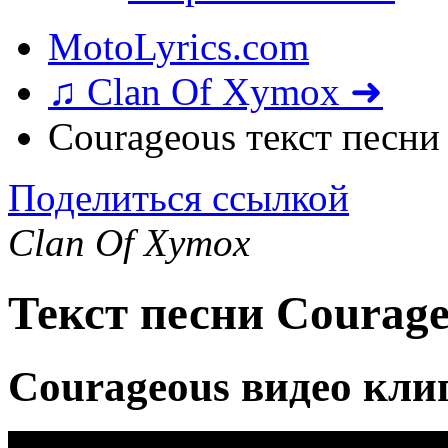
MotoLyrics.com
♫ Clan Of Xymox ➜
Courageous текст песни
Поделиться ссылкой
Clan Of Xymox
Текст песни Courag
Courageous видео кли