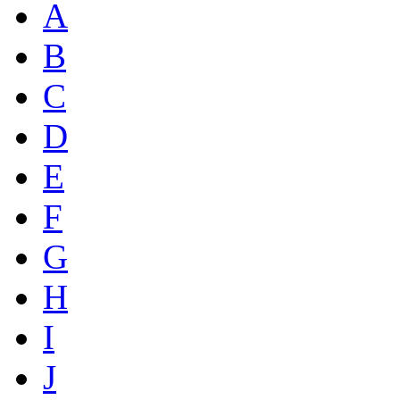
A
B
C
D
E
F
G
H
I
J