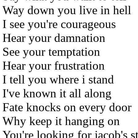
Way down you live in hell
I see you're courageous
Hear your damnation
See your temptation
Hear your frustration
I tell you where i stand
I've known it all along
Fate knocks on every door
Why keep it hanging on
You're looking for jacob's s