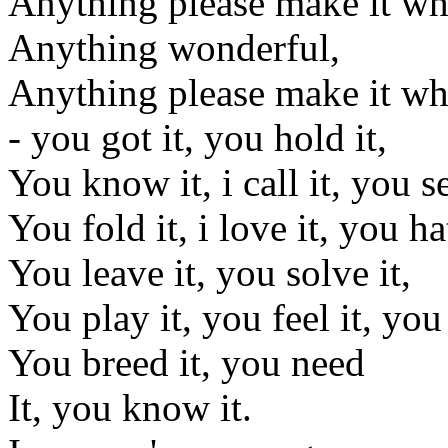
Anything please make it wh
Anything wonderful,
Anything please make it wh
- you got it, you hold it,
You know it, i call it, you se
You fold it, i love it, you hat
You leave it, you solve it,
You play it, you feel it, you s
You breed it, you need
It, you know it.