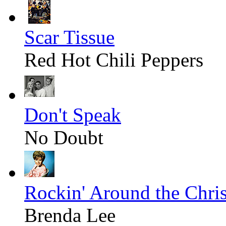
Scar Tissue
Red Hot Chili Peppers
Don't Speak
No Doubt
Rockin' Around the Chri
Brenda Lee