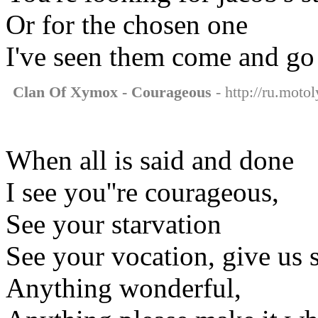
Or for the chosen one
I've seen them come and go
Clan Of Xymox - Courageous
- http://ru.moto
When all is said and done
I see you''re courageous,
See your starvation
See your vocation, give us 
Anything wonderful,