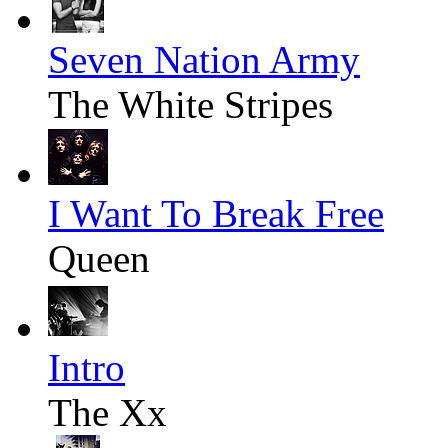
Seven Nation Army
The White Stripes
I Want To Break Free
Queen
Intro
The Xx