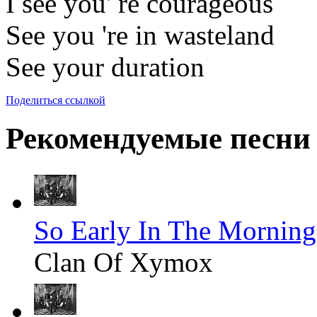
I see you' re courageous
See you 're in wasteland
See your duration
Поделиться ссылкой
Рекомендуемые песни
So Early In The Morning
Clan Of Xymox