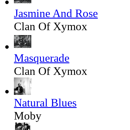
Jasmine And Rose
Clan Of Xymox
Masquerade
Clan Of Xymox
Natural Blues
Moby