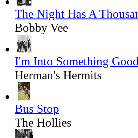
The Night Has A Thousa
Bobby Vee
I'm Into Something Goo
Herman's Hermits
Bus Stop
The Hollies