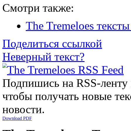
Смотри также:
The Tremeloes тексты
Поделиться ссылкой
Неверный текст?
Подпишись на RSS-ленту
чтобы получать новые тек
новости.
Download PDF