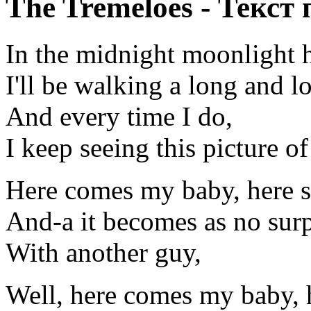
The Tremeloes - Текст
In the midnight moonlight 
I'll be walking a long and l
And every time I do,
I keep seeing this picture o
Here comes my baby, here 
And-a it becomes as no surp
With another guy,
Well, here comes my baby, 