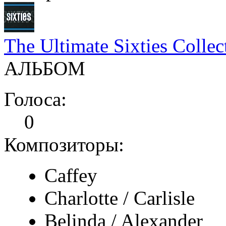
The Ultimate Sixties Collec
АЛЬБОМ
Голоса:
0
Композиторы:
Caffey
Charlotte / Carlisle
Belinda / Alexander