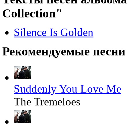
Collection"
Silence Is Golden
Рекомендуемые песни
Suddenly You Love Me
The Tremeloes