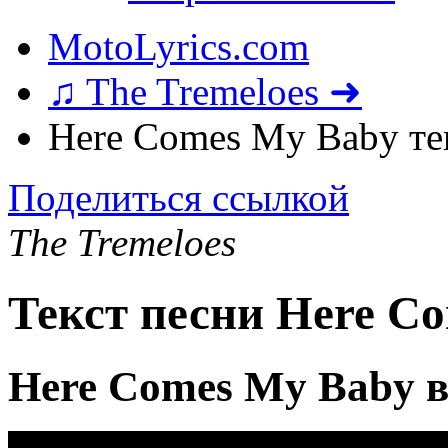
MotoLyrics.com
♫ The Tremeloes ➜
Here Comes My Baby те
Поделиться ссылкой
The Tremeloes
Текст песни Here C
Here Comes My Baby 