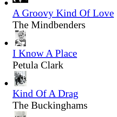
A Groovy Kind Of Love
The Mindbenders
I Know A Place
Petula Clark
Kind Of A Drag
The Buckinghams