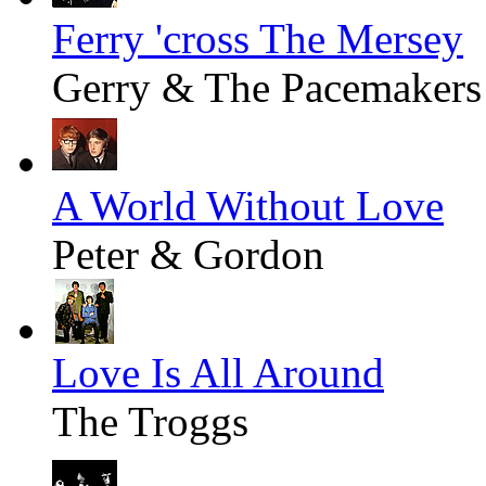
Ferry 'cross The Mersey
Gerry & The Pacemakers
A World Without Love
Peter & Gordon
Love Is All Around
The Troggs