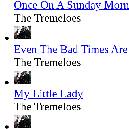
Once On A Sunday Morn
The Tremeloes
Even The Bad Times Ar
The Tremeloes
My Little Lady
The Tremeloes