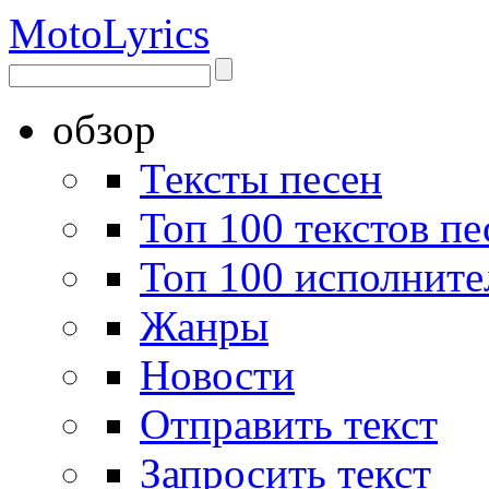
Moto
Lyrics
обзор
Тексты песен
Топ 100 текстов пе
Топ 100 исполните
Жанры
Новости
Отправить текст
Запросить текст