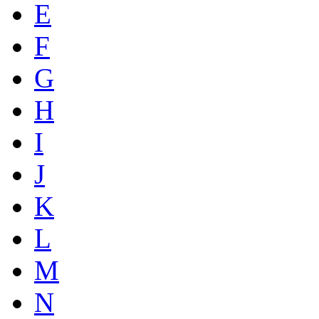
E
F
G
H
I
J
K
L
M
N