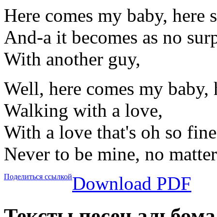
Here comes my baby, here 
And-a it becomes as no surp
With another guy,
Well, here comes my baby, 
Walking with a love,
With a love that's oh so fine
Never to be mine, no matter
Поделиться ссылкой
Download PDF
Тексты песен альбома 