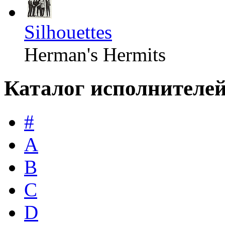
Silhouettes
Herman's Hermits
Каталог исполнителе
#
A
B
C
D