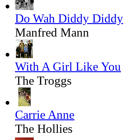
Do Wah Diddy Diddy
Manfred Mann
With A Girl Like You
The Troggs
Carrie Anne
The Hollies