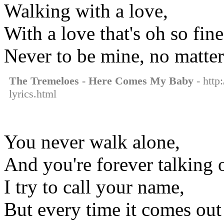
Walking with a love,
With a love that's oh so fine
Never to be mine, no matter
The Tremeloes - Here Comes My Baby
- http
lyrics.html
You never walk alone,
And you're forever talking 
I try to call your name,
But every time it comes out