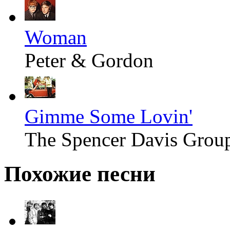
Woman
Peter & Gordon
Gimme Some Lovin'
The Spencer Davis Grou
Похожие песни