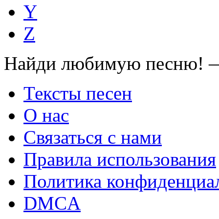
Y
Z
Найди любимую песню! —
Тексты песен
О нас
Связаться с нами
Правила использования
Политика конфиденциа
DMCA