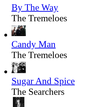
By The Way
The Tremeloes
Candy Man
The Tremeloes
Sugar And Spice
The Searchers