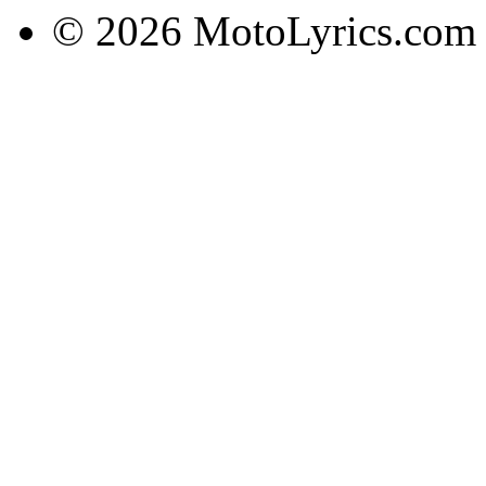
© 2026 MotoLyrics.com