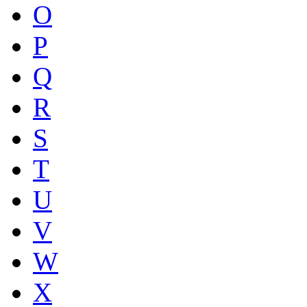
O
P
Q
R
S
T
U
V
W
X