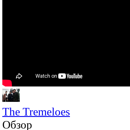
The Tremeloes
Обзор