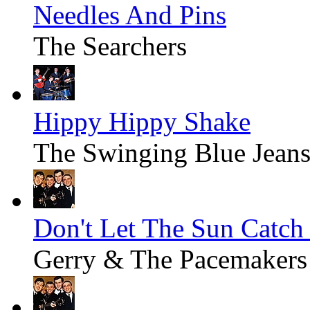
Needles And Pins
The Searchers
Hippy Hippy Shake
The Swinging Blue Jean
Don't Let The Sun Catch
Gerry & The Pacemakers