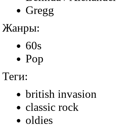
Gregg
Жанры:
60s
Pop
Теги:
british invasion
classic rock
oldies