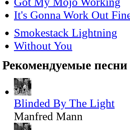
Got My Mojo Working
It's Gonna Work Out Fin
Smokestack Lightning
Without You
Рекомендуемые песни
Blinded By The Light
Manfred Mann