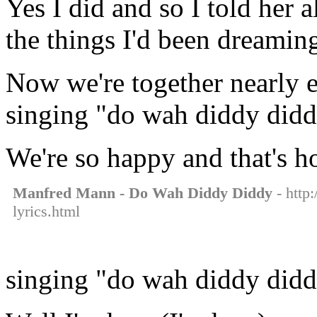
Yes I did and so I told her a
the things I'd been dreamin
Now we're together nearly e
singing "do wah diddy did
We're so happy and that's h
Manfred Mann - Do Wah Diddy Diddy
- http
lyrics.html
singing "do wah diddy did