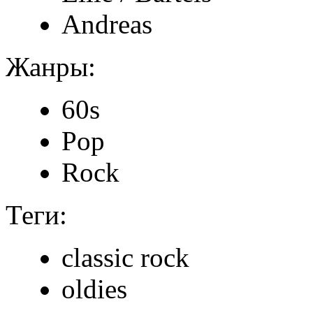
Andreas
Жанры:
60s
Pop
Rock
Теги:
classic rock
oldies