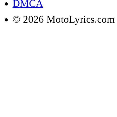
DMCA
© 2026 MotoLyrics.com