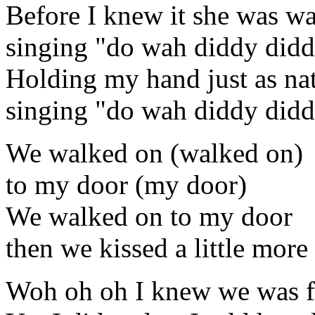
Before I knew it she was w
singing "do wah diddy did
Holding my hand just as nat
singing "do wah diddy did
We walked on (walked on)
to my door (my door)
We walked on to my door
then we kissed a little more
Woh oh oh I knew we was fa