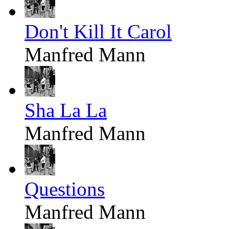
Don't Kill It Carol
Manfred Mann
Sha La La
Manfred Mann
Questions
Manfred Mann