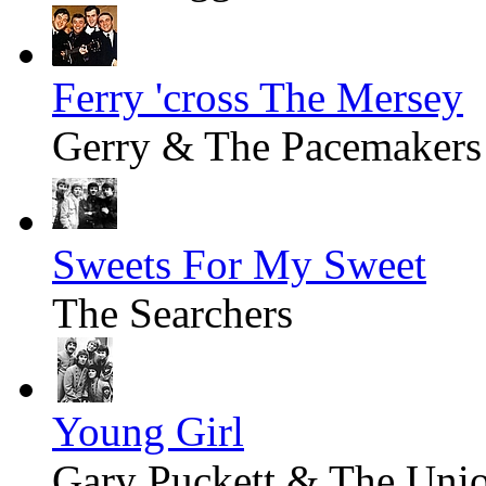
Ferry 'cross The Mersey
Gerry & The Pacemakers
Sweets For My Sweet
The Searchers
Young Girl
Gary Puckett & The Uni