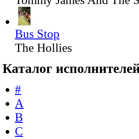
Bus Stop
The Hollies
Каталог исполнителе
#
A
B
C