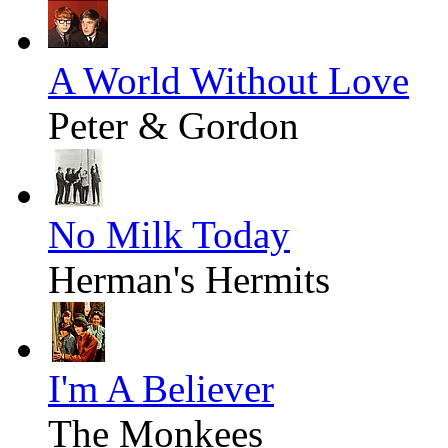
A World Without Love
Peter & Gordon
No Milk Today
Herman's Hermits
I'm A Believer
The Monkees