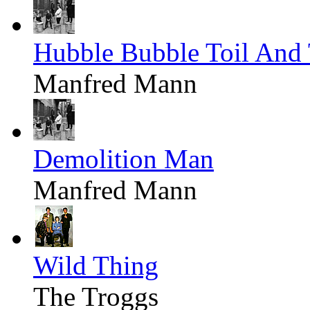
Hubble Bubble Toil And 
Manfred Mann
Demolition Man
Manfred Mann
Wild Thing
The Troggs