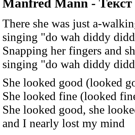
Manfred Mann - Текст
There she was just a-walkin
singing "do wah diddy did
Snapping her fingers and sh
singing "do wah diddy did
She looked good (looked g
She looked fine (looked fin
She looked good, she looke
and I nearly lost my mind