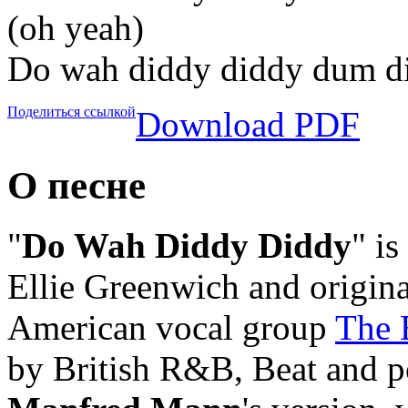
(oh yeah)
Do wah diddy diddy dum d
Поделиться ссылкой
Download PDF
О песне
"
Do Wah Diddy Diddy
" is
Ellie Greenwich and origina
American vocal group
The 
by British R&B, Beat and 