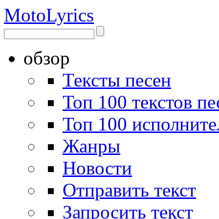
Moto
Lyrics
обзор
Тексты песен
Топ 100 текстов пе
Топ 100 исполните
Жанры
Новости
Отправить текст
Запросить текст