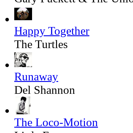
Happy Together
The Turtles
Runaway
Del Shannon
The Loco-Motion