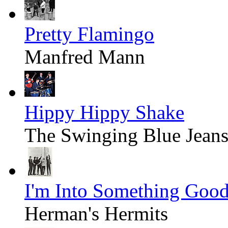
Pretty Flamingo
Manfred Mann
Hippy Hippy Shake
The Swinging Blue Jean
I'm Into Something Goo
Herman's Hermits