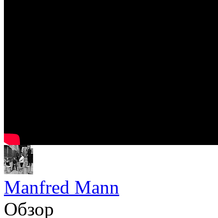
Manfred Mann
Обзор