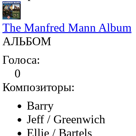
The Manfred Mann Album
АЛЬБОМ
Голоса:
0
Композиторы:
Barry
Jeff / Greenwich
Ellie / Bartels