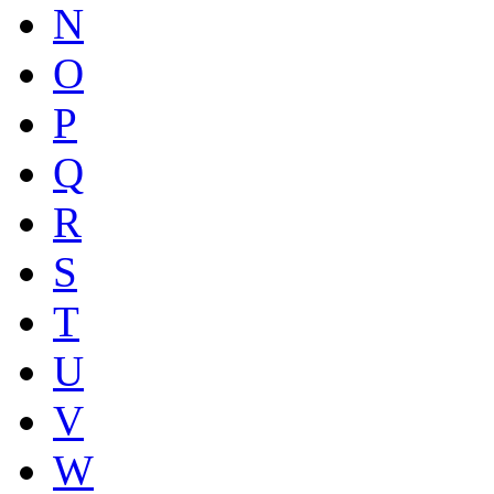
N
O
P
Q
R
S
T
U
V
W