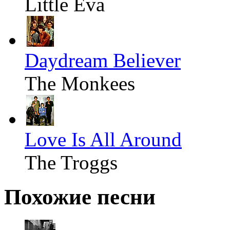
Little Eva
Daydream Believer
The Monkees
Love Is All Around
The Troggs
Похожие песни