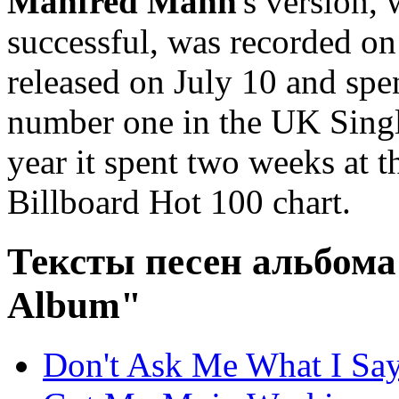
Manfred Mann
's version
successful, was recorded on
released on July 10 and spe
number one in the UK Singl
year it spent two weeks at 
Billboard Hot 100 chart.
Тексты песен альбом
Album"
Don't Ask Me What I Sa