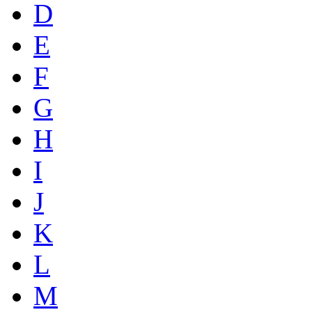
D
E
F
G
H
I
J
K
L
M