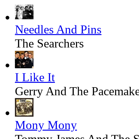
Needles And Pins
The Searchers
I Like It
Gerry And The Pacemake
Mony Mony
Tommy James And The S