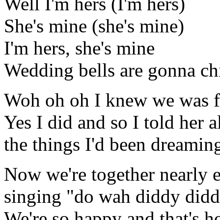
Well I'm hers (I'm hers)
She's mine (she's mine)
I'm hers, she's mine
Wedding bells are gonna c
Woh oh oh I knew we was fa
Yes I did and so I told her a
the things I'd been dreamin
Now we're together nearly e
singing "do wah diddy did
We're so happy and that's h