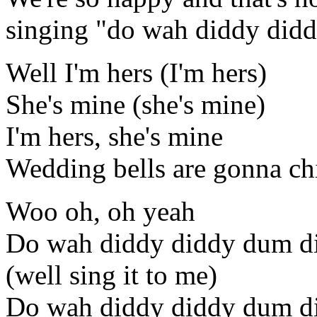
singing "do wah diddy did
Well I'm hers (I'm hers)
She's mine (she's mine)
I'm hers, she's mine
Wedding bells are gonna c
Woo oh, oh yeah
Do wah diddy diddy dum d
(well sing it to me)
Do wah diddy diddy dum d