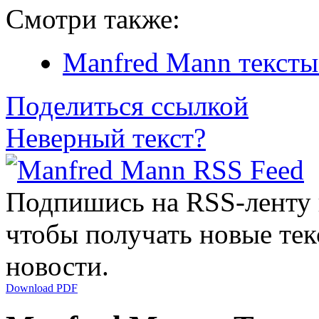
Смотри также:
Manfred Mann тексты
Поделиться ссылкой
Неверный текст?
Подпишись на RSS-ленту
чтобы получать новые тек
новости.
Download PDF