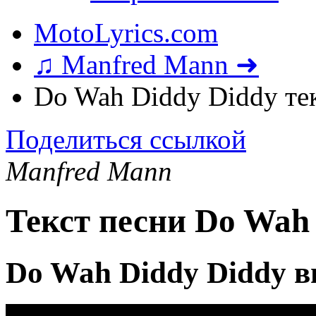
MotoLyrics.com
♫ Manfred Mann ➜
Do Wah Diddy Diddy те
Поделиться ссылкой
Manfred Mann
Текст песни Do Wah
Do Wah Diddy Diddy в