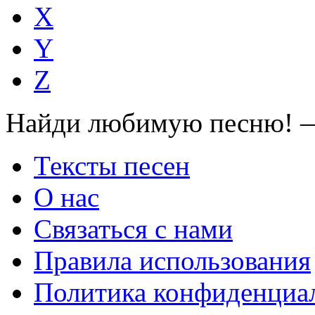
X
Y
Z
Найди любимую песню! —
Тексты песен
О нас
Связаться с нами
Правила использования
Политика конфиденциа