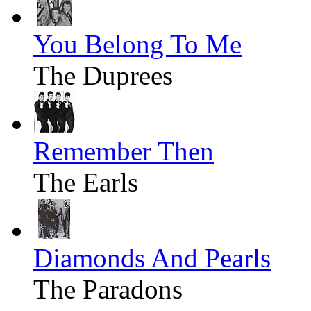
You Belong To Me
The Duprees
Remember Then
The Earls
Diamonds And Pearls
The Paradons