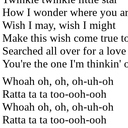
How I wonder where you a
Wish I may, wish I might
Make this wish come true t
Searched all over for a love
You're the one I'm thinkin' 
Whoah oh, oh, oh-uh-oh
Ratta ta ta too-ooh-ooh
Whoah oh, oh, oh-uh-oh
Ratta ta ta too-ooh-ooh