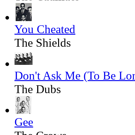
You Cheated
The Shields
Don't Ask Me (To Be Lo
The Dubs
Gee