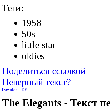
Теги:
1958
50s
little star
oldies
Поделиться ссылкой
Неверный текст?
Download PDF
The Elegants - Текст пе