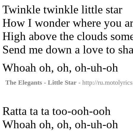
Twinkle twinkle little star
How I wonder where you a
High above the clouds som
Send me down a love to sha
Whoah oh, oh, oh-uh-oh
The Elegants - Little Star
- http://ru.motolyrics
Ratta ta ta too-ooh-ooh
Whoah oh, oh, oh-uh-oh