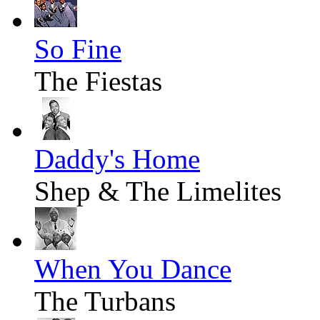
So Fine
The Fiestas
Daddy's Home
Shep & The Limelites
When You Dance
The Turbans