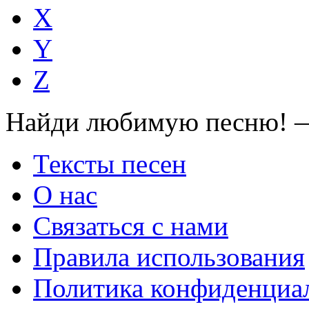
X
Y
Z
Найди любимую песню! —
Тексты песен
О нас
Связаться с нами
Правила использования
Политика конфиденциа