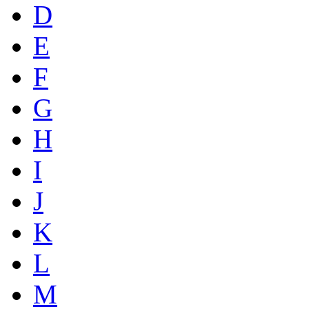
D
E
F
G
H
I
J
K
L
M