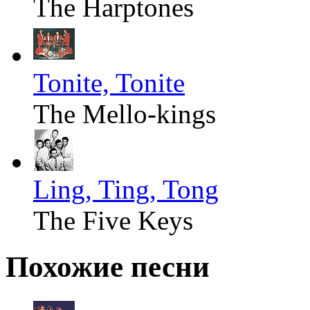
The Harptones
Tonite, Tonite
The Mello-kings
Ling, Ting, Tong
The Five Keys
Похожие песни