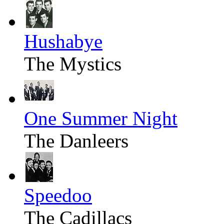
Hushabye
The Mystics
One Summer Night
The Danleers
Speedoo
The Cadillacs