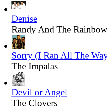
Denise
Randy And The Rainbow
Sorry (I Ran All The W
The Impalas
Devil or Angel
The Clovers