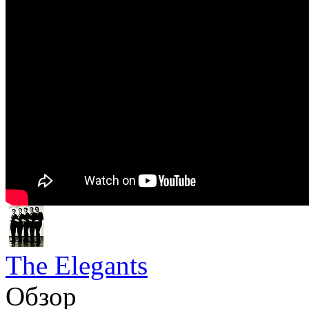
The Elegants
Обзор