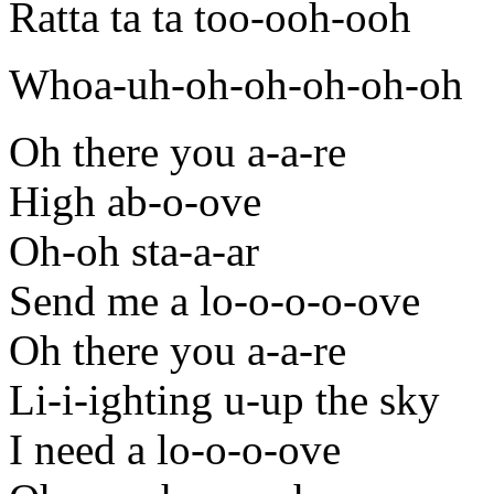
Ratta ta ta too-ooh-ooh
Whoa-uh-oh-oh-oh-oh-oh
Oh there you a-a-re
High ab-o-ove
Oh-oh sta-a-ar
Send me a lo-o-o-o-ove
Oh there you a-a-re
Li-i-ighting u-up the sky
I need a lo-o-o-ove