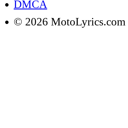
DMCA
© 2026 MotoLyrics.com