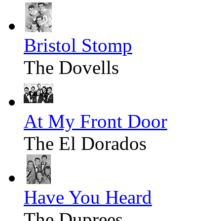
Bristol Stomp
The Dovells
At My Front Door
The El Dorados
Have You Heard
The Duprees