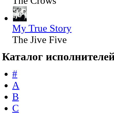
The Crows
My True Story
The Jive Five
Каталог исполнителе
#
A
B
C