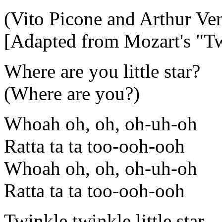
(Vito Picone and Arthur Ve
[Adapted from Mozart's "Tw
Where are you little star?
(Where are you?)
Whoah oh, oh, oh-uh-oh
Ratta ta ta too-ooh-ooh
Whoah oh, oh, oh-uh-oh
Ratta ta ta too-ooh-ooh
Twinkle twinkle little star