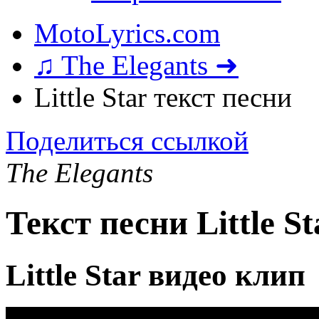
MotoLyrics.com
♫ The Elegants ➜
Little Star текст песни
Поделиться ссылкой
The Elegants
Текст песни Little St
Little Star видео клип