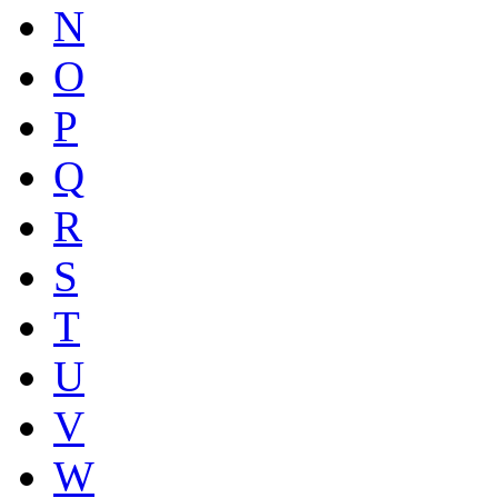
N
O
P
Q
R
S
T
U
V
W