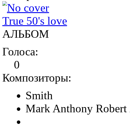
True 50's love
АЛЬБОМ
Голоса:
0
Композиторы:
Smith
Mark Anthony Robert 