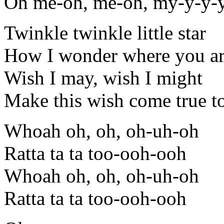
Oh me-oh, me-oh, my-y-y-
Twinkle twinkle little star
How I wonder where you a
Wish I may, wish I might
Make this wish come true t
Whoah oh, oh, oh-uh-oh
Ratta ta ta too-ooh-ooh
Whoah oh, oh, oh-uh-oh
Ratta ta ta too-ooh-ooh