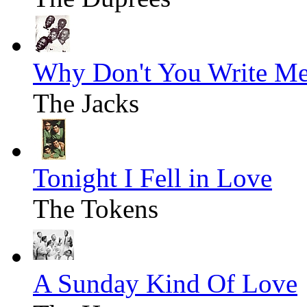
Why Don't You Write M
The Jacks
Tonight I Fell in Love
The Tokens
A Sunday Kind Of Love