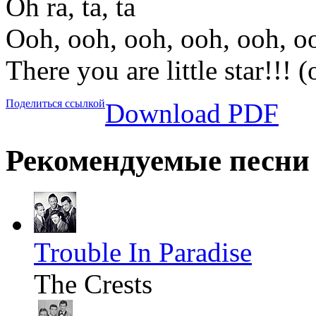
Oh ra, ta, ta
Ooh, ooh, ooh, ooh, ooh, o
There you are little star!!! 
Поделиться ссылкой
Download PDF
Рекомендуемые песни
Trouble In Paradise
The Crests