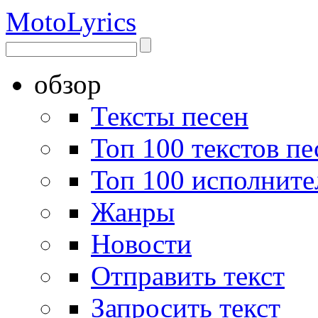
Moto
Lyrics
обзор
Тексты песен
Топ 100 текстов пе
Топ 100 исполните
Жанры
Новости
Отправить текст
Запросить текст