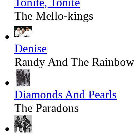
Tonite, Tonite
The Mello-kings
Denise
Randy And The Rainbow
Diamonds And Pearls
The Paradons