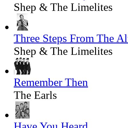
Shep & The Limelites
Three Steps From The Al
Shep & The Limelites
Remember Then
The Earls
Have You Heard