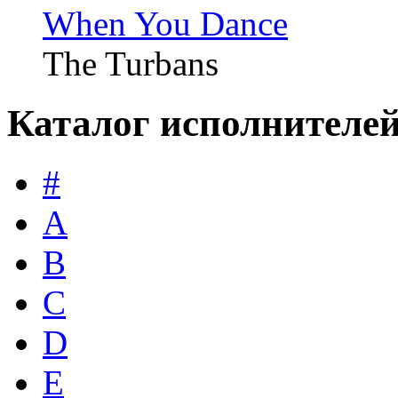
When You Dance
The Turbans
Каталог исполнителе
#
A
B
C
D
E