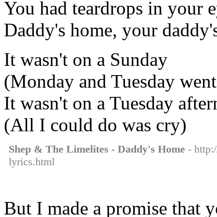
You had teardrops in your 
Daddy's home, your daddy's
It wasn't on a Sunday
(Monday and Tuesday went
It wasn't on a Tuesday afte
(All I could do was cry)
Shep & The Limelites - Daddy's Home
- http:
lyrics.html
But I made a promise that y