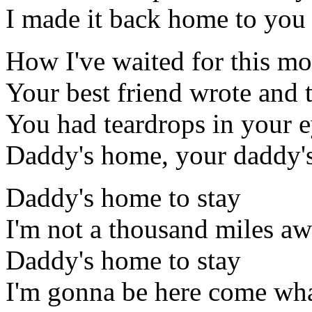
I made it back home to you
How I've waited for this mo
Your best friend wrote and 
You had teardrops in your 
Daddy's home, your daddy's
Daddy's home to stay
I'm not a thousand miles a
Daddy's home to stay
I'm gonna be here come wh