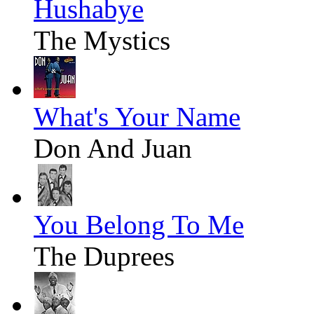
Hushabye
The Mystics
What's Your Name
Don And Juan
You Belong To Me
The Duprees