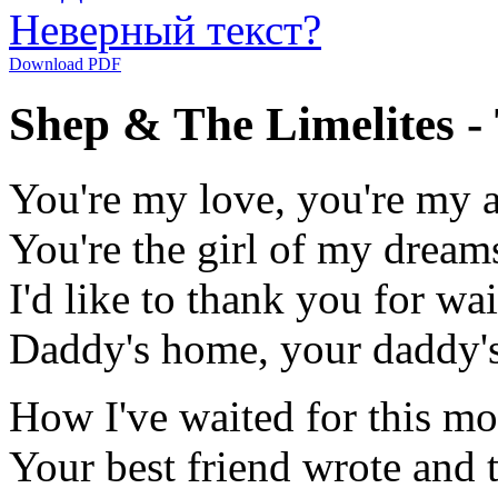
Неверный текст?
Download PDF
Shep & The Limelites 
You're my love, you're my 
You're the girl of my dream
I'd like to thank you for wai
Daddy's home, your daddy's
How I've waited for this mo
Your best friend wrote and 