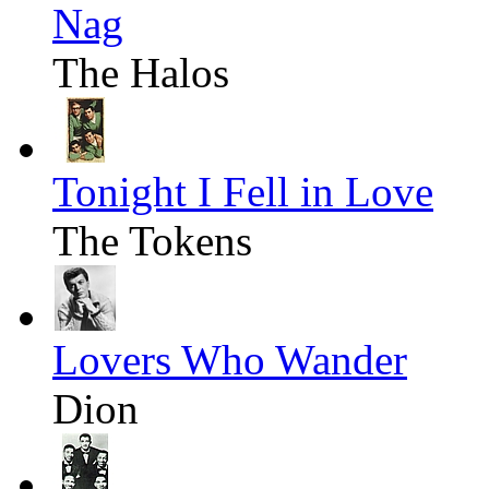
Nag
The Halos
Tonight I Fell in Love
The Tokens
Lovers Who Wander
Dion