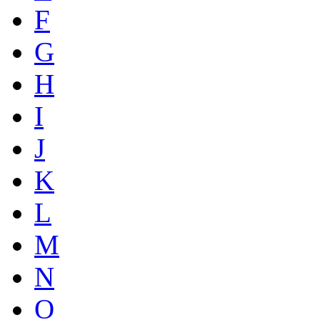
F
G
H
I
J
K
L
M
N
O