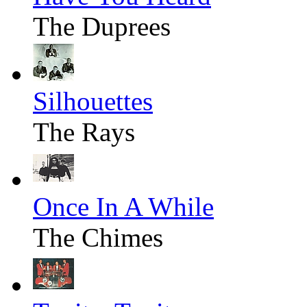
The Duprees
Silhouettes
The Rays
Once In A While
The Chimes