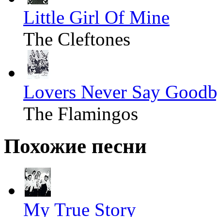
Little Girl Of Mine
The Cleftones
Lovers Never Say Good
The Flamingos
Похожие песни
My True Story