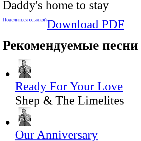
Daddy's home to stay
Поделиться ссылкой
Download PDF
Рекомендуемые песни
Ready For Your Love
Shep & The Limelites
Our Anniversary