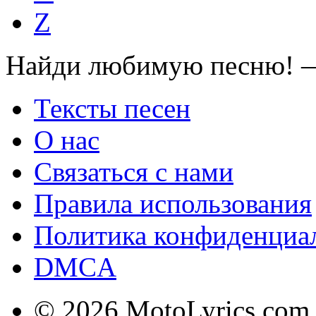
Z
Найди любимую песню! —
Тексты песен
О нас
Связаться с нами
Правила использования
Политика конфиденциа
DMCA
© 2026 MotoLyrics.com