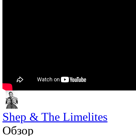
Shep & The Limelites
Обзор