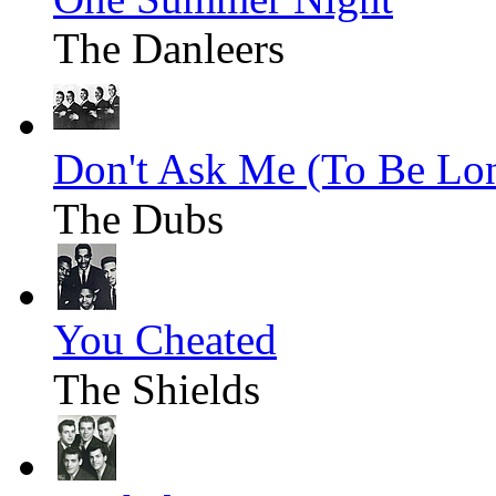
The Danleers
Don't Ask Me (To Be Lo
The Dubs
You Cheated
The Shields