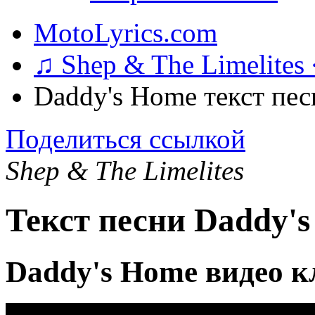
MotoLyrics.com
♫ Shep & The Limelites
Daddy's Home текст пес
Поделиться ссылкой
Shep & The Limelites
Текст песни Daddy'
Daddy's Home видео к