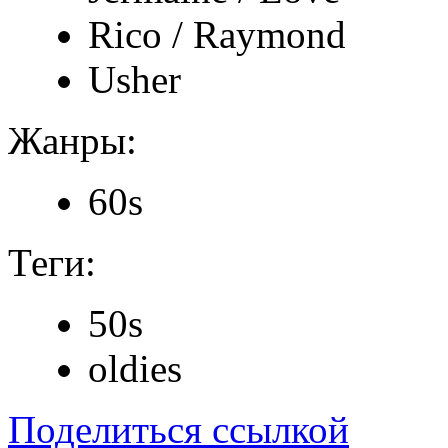
Rico / Raymond
Usher
Жанры:
60s
Теги:
50s
oldies
Поделиться ссылкой