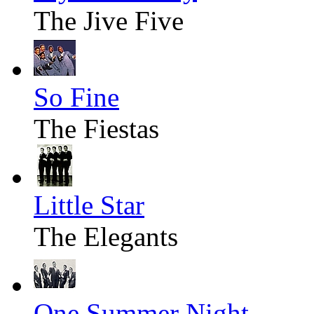
The Jive Five
So Fine
The Fiestas
Little Star
The Elegants
One Summer Night