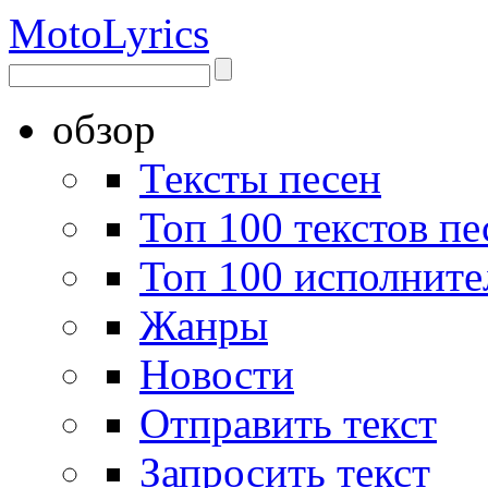
Moto
Lyrics
обзор
Тексты песен
Топ 100 текстов пе
Топ 100 исполните
Жанры
Новости
Отправить текст
Запросить текст