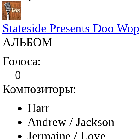
Stateside Presents Doo Wop
АЛЬБОМ
Голоса:
0
Композиторы:
Harr
Andrew / Jackson
Jermaine / Love