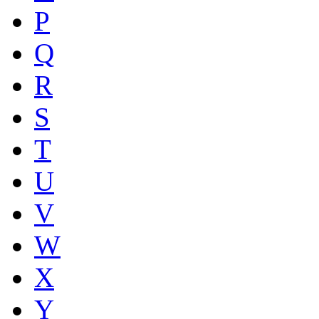
P
Q
R
S
T
U
V
W
X
Y