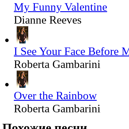
My Funny Valentine
Dianne Reeves
I See Your Face Before 
Roberta Gambarini
Over the Rainbow
Roberta Gambarini
Похожие песни