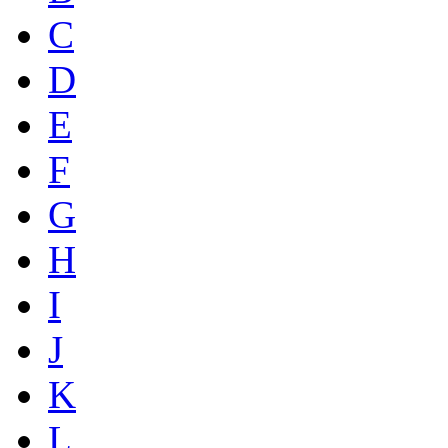
C
D
E
F
G
H
I
J
K
L