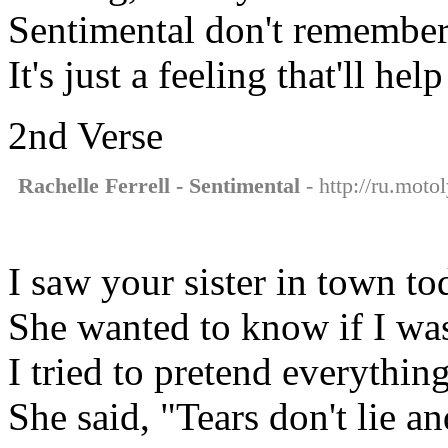
Sentimental don't remember
It's just a feeling that'll he
2nd Verse
Rachelle Ferrell - Sentimental
- http://ru.motol
I saw your sister in town to
She wanted to know if I wa
I tried to pretend everythin
She said, "Tears don't lie a