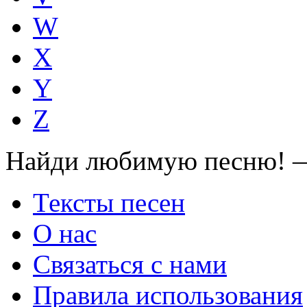
W
X
Y
Z
Найди любимую песню! —
Тексты песен
О нас
Связаться с нами
Правила использования