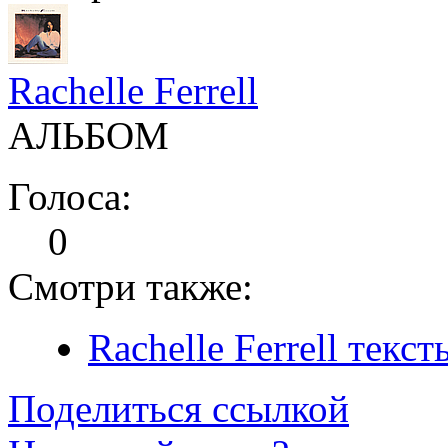
Rachelle Ferrell
АЛЬБОМ
Голоса:
0
Смотри также:
Rachelle Ferrell текс
Поделиться ссылкой