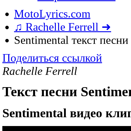
MotoLyrics.com
♫ Rachelle Ferrell ➜
Sentimental текст песни
Поделиться ссылкой
Rachelle Ferrell
Текст песни Sentime
Sentimental видео кли