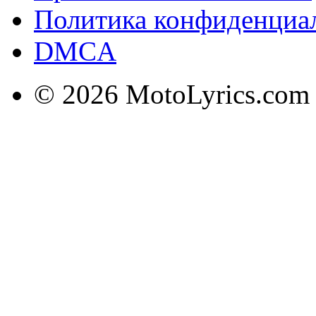
Политика конфиденциа
DMCA
© 2026 MotoLyrics.com