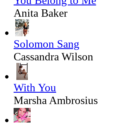
You Belong to Me
Anita Baker
Solomon Sang
Cassandra Wilson
With You
Marsha Ambrosius