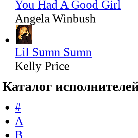
You Had A Good Girl
Angela Winbush
Lil Sumn Sumn
Kelly Price
Каталог исполнителе
#
A
B