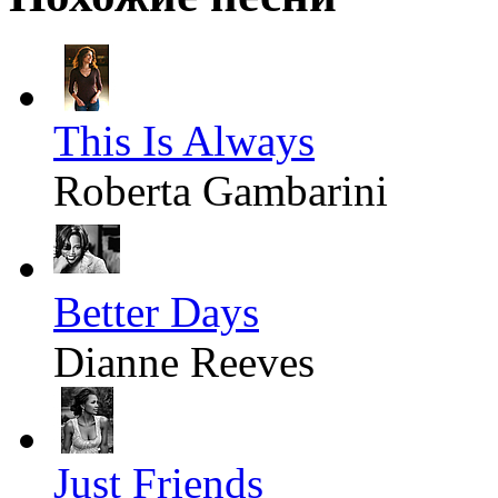
This Is Always
Roberta Gambarini
Better Days
Dianne Reeves
Just Friends