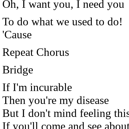
Oh, I want you, I need you
To do what we used to do!
'Cause
Repeat Chorus
Bridge
If I'm incurable
Then you're my disease
But I don't mind feeling th
If you'll come and see abou