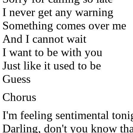
I never get any warning
Something comes over me
And I cannot wait
I want to be with you
Just like it used to be
Guess
Chorus
I'm feeling sentimental toni
Darling, don't you know tha