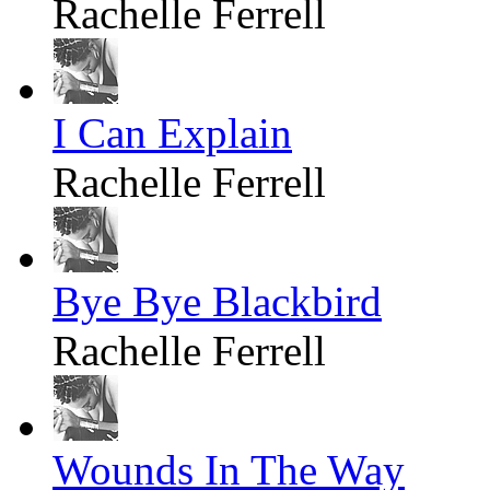
Rachelle Ferrell
I Can Explain
Rachelle Ferrell
Bye Bye Blackbird
Rachelle Ferrell
Wounds In The Way