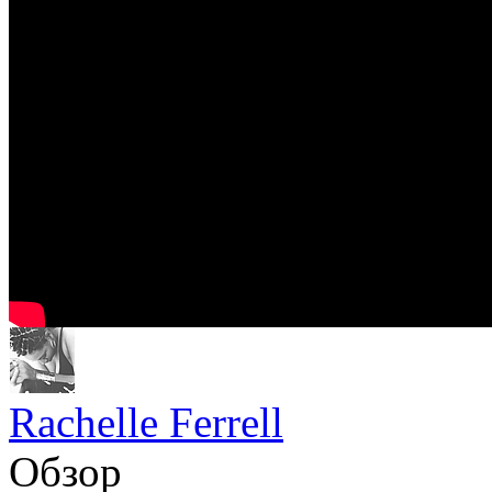
Rachelle Ferrell
Обзор