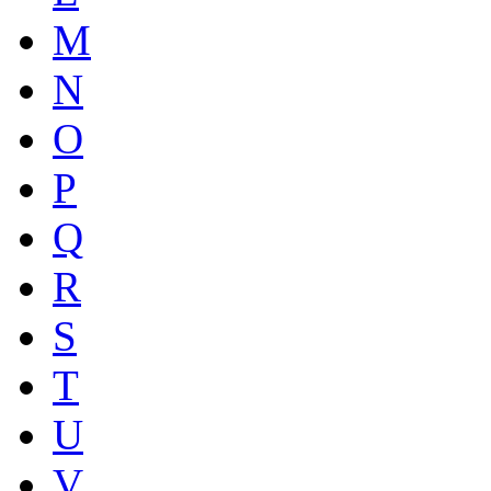
M
N
O
P
Q
R
S
T
U
V