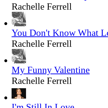
Rachelle Ferrell
You Don't Know What Lo
Rachelle Ferrell
My Funny Valentine
Rachelle Ferrell
I'm Still In Love