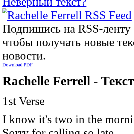
Неверный текст?
Подпишись на RSS-ленту
чтобы получать новые тек
новости.
Download PDF
Rachelle Ferrell - Текс
1st Verse
I know it's two in the morn
Sorry for calling so late