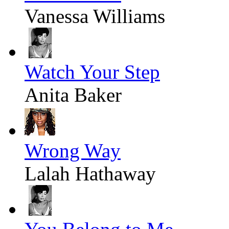
Vanessa Williams
Watch Your Step
Anita Baker
Wrong Way
Lalah Hathaway