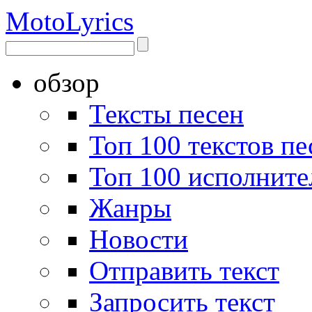
Moto
Lyrics
обзор
Тексты песен
Топ 100 текстов пе
Топ 100 исполните
Жанры
Новости
Отправить текст
Запросить текст