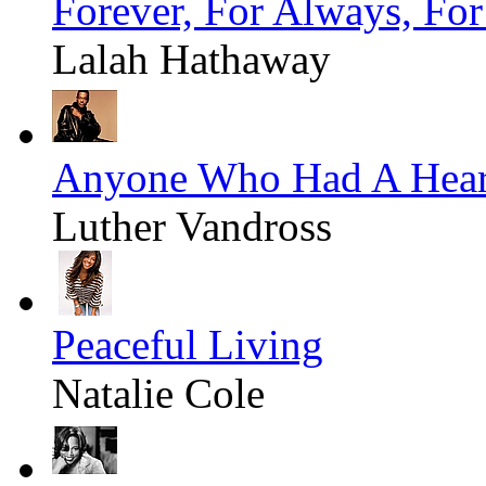
Forever, For Always, Fo
Lalah Hathaway
Anyone Who Had A Hear
Luther Vandross
Peaceful Living
Natalie Cole