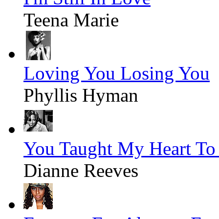
Teena Marie
Loving You Losing You
Phyllis Hyman
You Taught My Heart To
Dianne Reeves