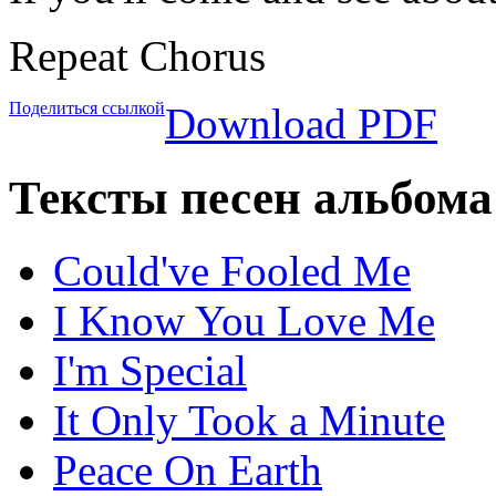
Repeat Chorus
Поделиться ссылкой
Download PDF
Тексты песен альбома 
Could've Fooled Me
I Know You Love Me
I'm Special
It Only Took a Minute
Peace On Earth