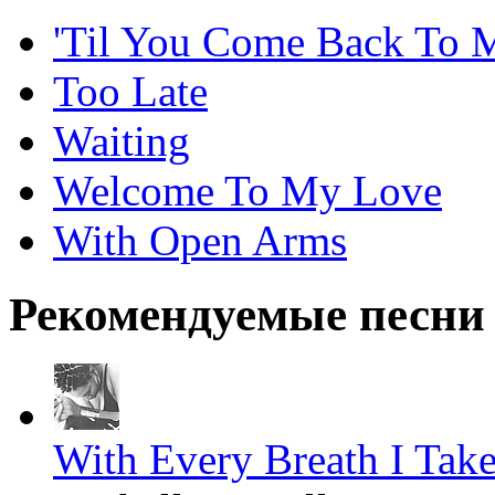
'Til You Come Back To 
Too Late
Waiting
Welcome To My Love
With Open Arms
Рекомендуемые песни
With Every Breath I Tak