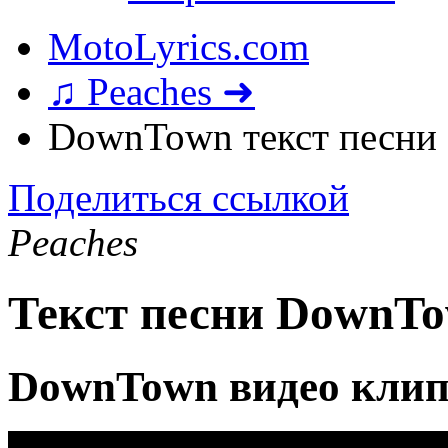
MotoLyrics.com
♫ Peaches ➜
DownTown текст песни
Поделиться ссылкой
Peaches
Текст песни DownT
DownTown видео кли