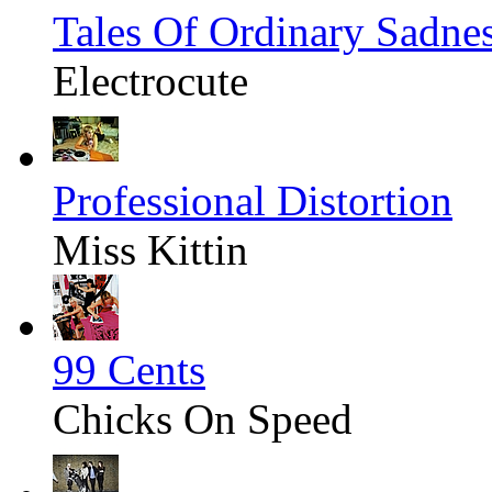
Tales Of Ordinary Sadne
Electrocute
Professional Distortion
Miss Kittin
99 Cents
Chicks On Speed