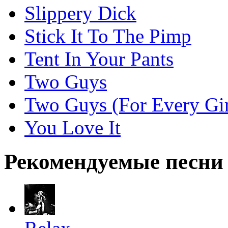
Slippery Dick
Stick It To The Pimp
Tent In Your Pants
Two Guys
Two Guys (For Every Gir
You Love It
Рекомендуемые песни