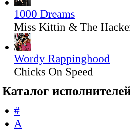
1000 Dreams
Miss Kittin & The Hacke
Wordy Rappinghood
Chicks On Speed
Каталог исполнителе
#
A