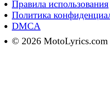
Правила использования
Политика конфиденциа
DMCA
© 2026 MotoLyrics.com