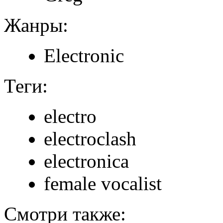
Жанры:
Electronic
Теги:
electro
electroclash
electronica
female vocalist
Смотри также: