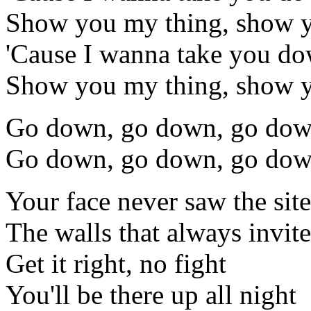
Show you my thing, show 
'Cause I wanna take you d
Show you my thing, show 
Go down, go down, go do
Go down, go down, go dow
Your face never saw the sites
The walls that always invite
Get it right, no fight
You'll be there up all night