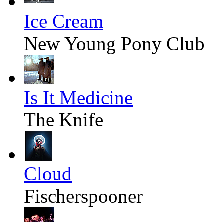
Ice Cream
New Young Pony Club
Is It Medicine
The Knife
Cloud
Fischerspooner