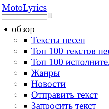
Moto
Lyrics
обзор
Тексты песен
Топ 100 текстов пе
Топ 100 исполните
Жанры
Новости
Отправить текст
Запросить текст