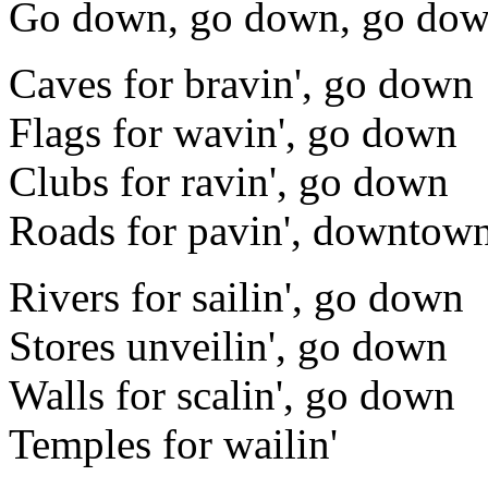
Go down, go down, go do
Caves for bravin', go down
Flags for wavin', go down
Clubs for ravin', go down
Roads for pavin', downtow
Rivers for sailin', go down
Stores unveilin', go down
Walls for scalin', go down
Temples for wailin'