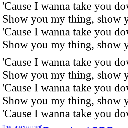
'Cause I wanna take you d
Show you my thing, show 
'Cause I wanna take you d
Show you my thing, show 
'Cause I wanna take you d
Show you my thing, show 
'Cause I wanna take you d
Show you my thing, show 
'Cause I wanna take you d
Поделиться ссылкой