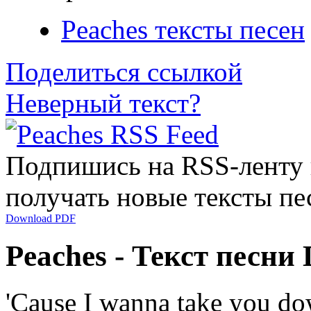
Peaches тексты песен
Поделиться ссылкой
Неверный текст?
Подпишись на RSS-ленту
получать новые тексты пе
Download PDF
Peaches - Текст песн
'Cause I wanna take you d