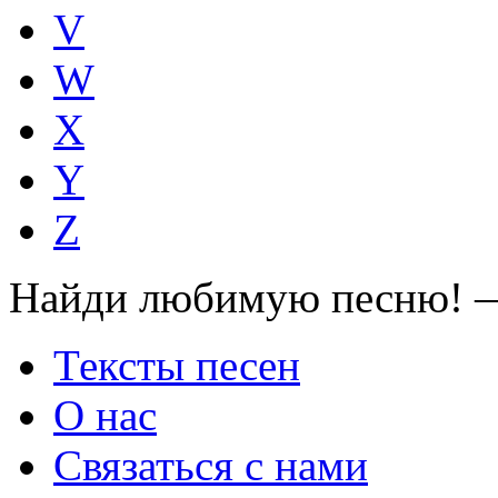
V
W
X
Y
Z
Найди любимую песню! —
Тексты песен
О нас
Связаться с нами