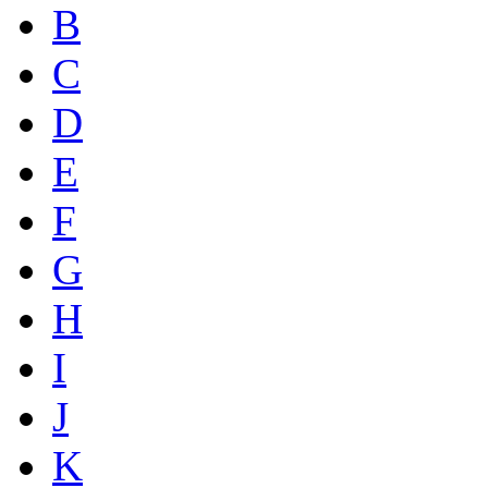
B
C
D
E
F
G
H
I
J
K