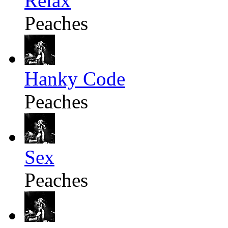
Relax
Peaches
Hanky Code
Peaches
Sex
Peaches