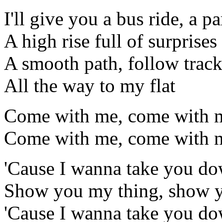
I'll give you a bus ride, a pa
A high rise full of surprises
A smooth path, follow trac
All the way to my flat
Come with me, come with 
Come with me, come with m
'Cause I wanna take you d
Show you my thing, show 
'Cause I wanna take you d