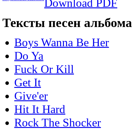
Download PDF
Тексты песен альбома
Boys Wanna Be Her
Do Ya
Fuck Or Kill
Get It
Give'er
Hit It Hard
Rock The Shocker