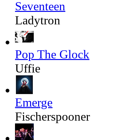
Seventeen
Ladytron
Pop The Glock
Uffie
Emerge
Fischerspooner