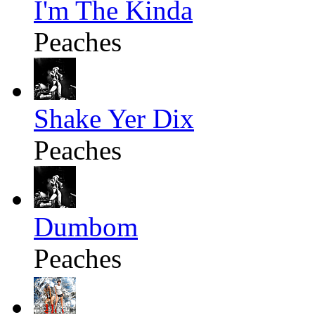
I'm The Kinda
Peaches
Shake Yer Dix
Peaches
Dumbom
Peaches