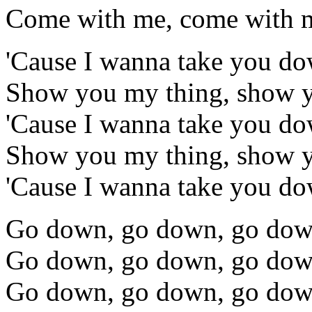
Come with me, come with m
'Cause I wanna take you d
Show you my thing, show 
'Cause I wanna take you d
Show you my thing, show 
'Cause I wanna take you d
Go down, go down, go do
Go down, go down, go do
Go down, go down, go do