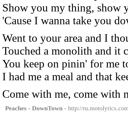
Show you my thing, show 
'Cause I wanna take you d
Went to your area and I tho
Touched a monolith and it c
You keep on pinin' for me t
I had me a meal and that ke
Come with me, come with 
Peaches - DownTown
- http://ru.motolyrics.c