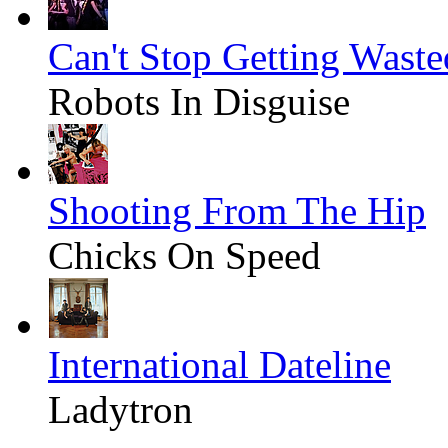
Can't Stop Getting Waste
Robots In Disguise
Shooting From The Hip
Chicks On Speed
International Dateline
Ladytron