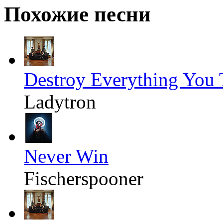
Похожие песни
Destroy Everything You
Ladytron
Never Win
Fischerspooner