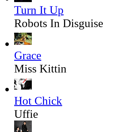
Turn It Up
Robots In Disguise
Grace
Miss Kittin
Hot Chick
Uffie