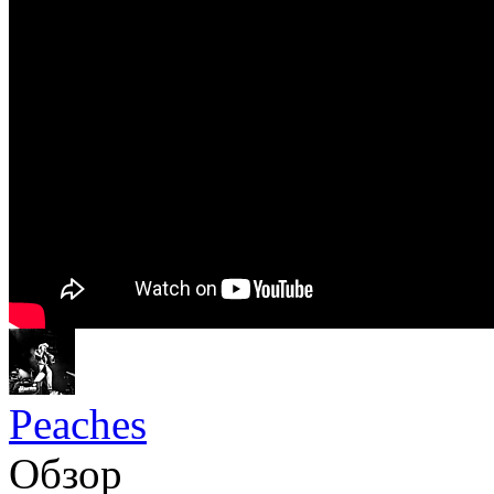
Peaches
Обзор