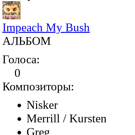
Impeach My Bush
АЛЬБОМ
Голоса:
0
Композиторы:
Nisker
Merrill / Kursten
Greg