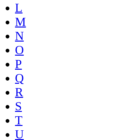
L
M
N
O
P
Q
R
S
T
U