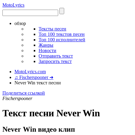
Moto
Lyrics
обзор
Тексты песен
Топ 100 текстов песен
Топ 100 исполнителей
Жанры
Новости
Отправить текст
Запросить текст
MotoLyrics.com
♫ Fischerspooner ➜
Never Win текст песни
Поделиться ссылкой
Fischerspooner
Текст песни Never Win
Never Win видео клип