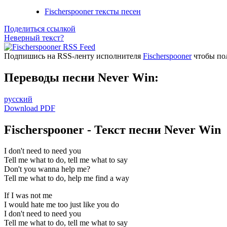
Fischerspooner тексты песен
Поделиться ссылкой
Неверный текст?
Подпишись на RSS-ленту исполнителя
Fischerspooner
чтобы пол
Переводы песни Never Win:
русский
Download PDF
Fischerspooner - Текст песни Never Win
I don't need to need you
Tell me what to do, tell me what to say
Don't you wanna help me?
Tell me what to do, help me find a way
If I was not me
I would hate me too just like you do
I don't need to need you
Tell me what to do, tell me what to say