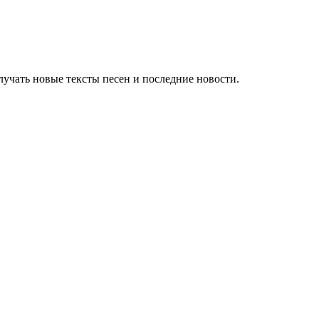
учать новые тексты песен и последние новости.