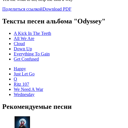
Поделиться ссылкой
Download PDF
Тексты песен альбома "Odyssey"
A Kick In The Teeth
All We Are
Cloud
Down Up
Everything To Gain
Get Confused
Happy
Just Let Go
O
Ritz 107
We Need A War
Wednesday
Рекомендуемые песни