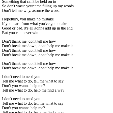
Something that can't be held on to
So don't waste your time filling up my words
Don't tell me why, assume the worst
Hopefully, you make no mistake
If you learn from what you've got to take
Good or bad, it's all gonna add up in the end
But you can never win
Don't thank me, don't tell me how
Don't break me down, don't help me make it
Don't thank me, don't tell me how
Don't break me down, don't help me make it
Don't thank me, don't tell me how
Don't break me down, don't help me make it
I don't need to need you
Tell me what to do, tell me what to say
Don't you wanna help me?
Tell me what to do, help me find a way
I don't need to need you
Tell me what to do, tell me what to say
Don't you wanna help me?
Tell me what to do, help me find a way