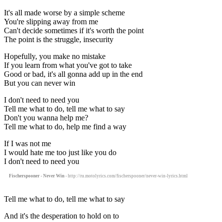
It's all made worse by a simple scheme
You're slipping away from me
Can't decide sometimes if it's worth the point
The point is the struggle, insecurity
Hopefully, you make no mistake
If you learn from what you've got to take
Good or bad, it's all gonna add up in the end
But you can never win
I don't need to need you
Tell me what to do, tell me what to say
Don't you wanna help me?
Tell me what to do, help me find a way
If I was not me
I would hate me too just like you do
I don't need to need you
Fischerspooner - Never Win
- http://ru.motolyrics.com/fischerspooner/never-win-lyrics.html
Tell me what to do, tell me what to say
And it's the desperation to hold on to