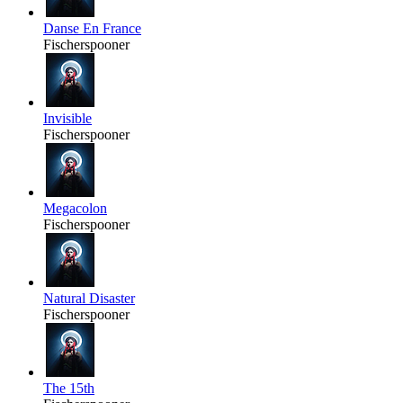
Danse En France
Fischerspooner
Invisible
Fischerspooner
Megacolon
Fischerspooner
Natural Disaster
Fischerspooner
The 15th