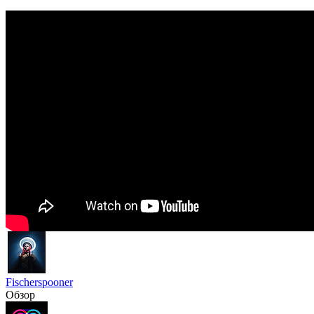
Fischerspooner
Обзор