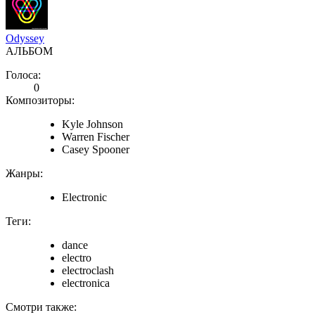
Odyssey
АЛЬБОМ
Голоса:
0
Композиторы:
Kyle Johnson
Warren Fischer
Casey Spooner
Жанры:
Electronic
Теги:
dance
electro
electroclash
electronica
Смотри также: