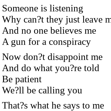
Someone is listening
Why can?t they just leave 
And no one believes me
A gun for a conspiracy
Now don?t disappoint me
And do what you?re told
Be patient
We?ll be calling you
That?s what he says to me