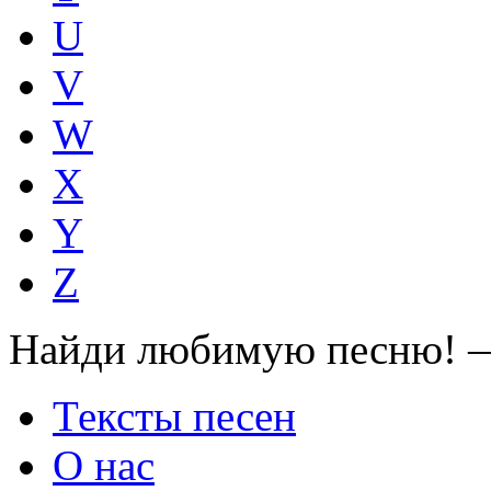
U
V
W
X
Y
Z
Найди любимую песню! —
Тексты песен
О нас