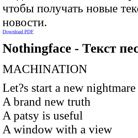
чтобы получать новые тек
новости.
Download PDF
Nothingface - Текст п
MACHINATION
Let?s start a new nightmare
A brand new truth
A patsy is useful
A window with a view