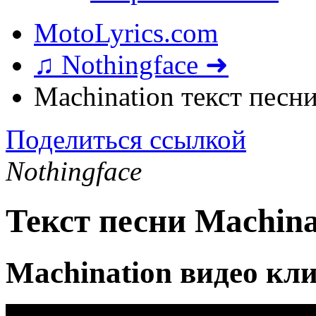
MotoLyrics.com
♫ Nothingface ➜
Machination текст песн
Поделиться ссылкой
Nothingface
Текст песни Machina
Machination видео кл