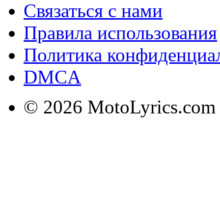
Связаться с нами
Правила использования
Политика конфиденциа
DMCA
© 2026 MotoLyrics.com