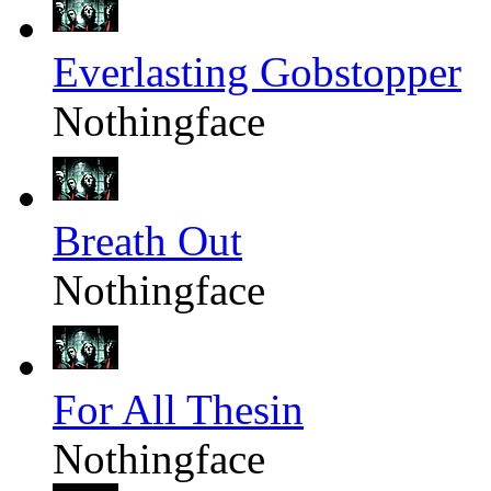
Everlasting Gobstopper
Nothingface
Breath Out
Nothingface
For All Thesin
Nothingface