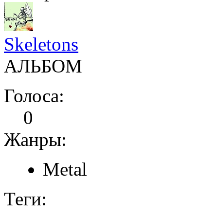
Skeletons
АЛЬБОМ
Голоса:
0
Жанры:
Metal
Теги: