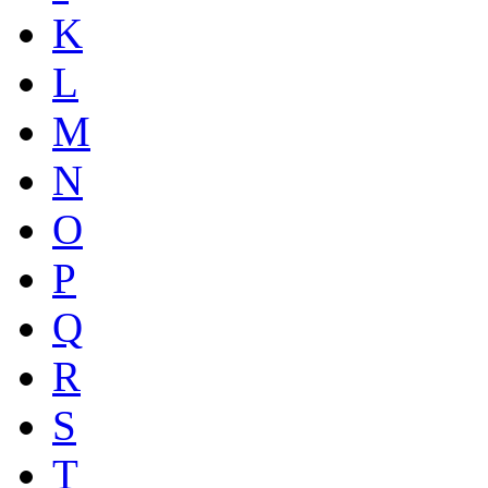
K
L
M
N
O
P
Q
R
S
T