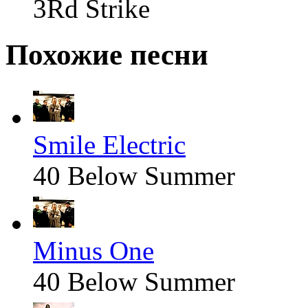
3Rd Strike
Похожие песни
Smile Electric
40 Below Summer
Minus One
40 Below Summer