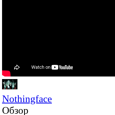
Nothingface
Обзор