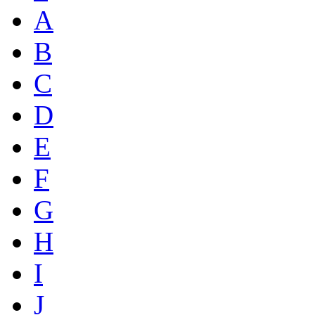
A
B
C
D
E
F
G
H
I
J