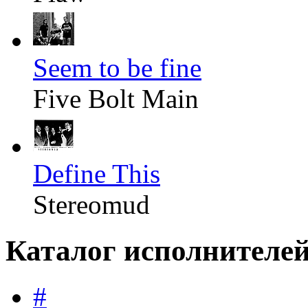
Seem to be fine
Five Bolt Main
Define This
Stereomud
Каталог исполнителе
#