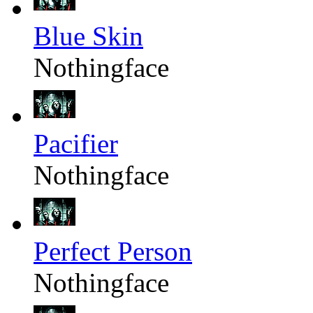
Blue Skin
Nothingface
Pacifier
Nothingface
Perfect Person
Nothingface