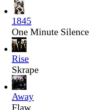
1845
One Minute Silence
Rise
Skrape
Away
Flaw