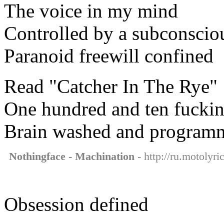
The voice in my mind
Controlled by a subconsci
Paranoid freewill confined
Read "Catcher In The Rye"
One hundred and ten fuckin
Brain washed and program
Nothingface - Machination
- http://ru.motolyr
Obsession defined