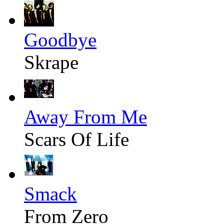
Goodbye
Skrape
Away From Me
Scars Of Life
Smack
From Zero