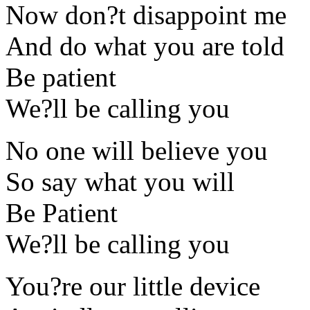
Now don?t disappoint me
And do what you are told
Be patient
We?ll be calling you
No one will believe you
So say what you will
Be Patient
We?ll be calling you
You?re our little device