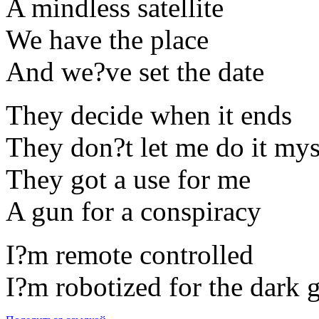
A mindless satellite
We have the place
And we?ve set the date
They decide when it ends
They don?t let me do it mys
They got a use for me
A gun for a conspiracy
I?m remote controlled
I?m robotized for the dark