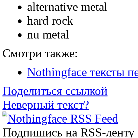
alternative metal
hard rock
nu metal
Смотри также:
Nothingface тексты п
Поделиться ссылкой
Неверный текст?
Подпишись на RSS-ленту