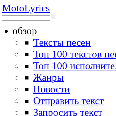
Moto
Lyrics
обзор
Тексты песен
Топ 100 текстов пе
Топ 100 исполните
Жанры
Новости
Отправить текст
Запросить текст