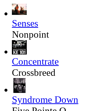
Senses
Nonpoint
Concentrate
Crossbreed
Syndrome Down
Five Pointe O