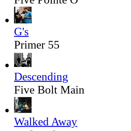
G's
Primer 55
Descending
Five Bolt Main
Walked Away