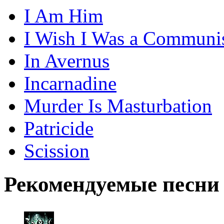
I Am Him
I Wish I Was a Communi
In Avernus
Incarnadine
Murder Is Masturbation
Patricide
Scission
Рекомендуемые песни