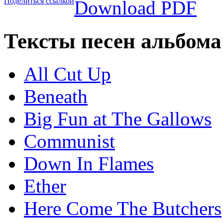
Поделиться ссылкой
Download PDF
Тексты песен альбома
All Cut Up
Beneath
Big Fun at The Gallows
Communist
Down In Flames
Ether
Here Come The Butchers