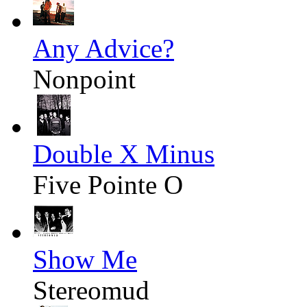
Any Advice?
Nonpoint
Double X Minus
Five Pointe O
Show Me
Stereomud