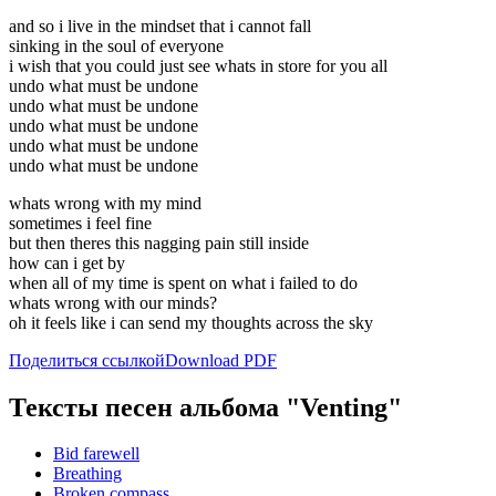
and so i live in the mindset that i cannot fall
sinking in the soul of everyone
i wish that you could just see whats in store for you all
undo what must be undone
undo what must be undone
undo what must be undone
undo what must be undone
undo what must be undone
whats wrong with my mind
sometimes i feel fine
but then theres this nagging pain still inside
how can i get by
when all of my time is spent on what i failed to do
whats wrong with our minds?
oh it feels like i can send my thoughts across the sky
Поделиться ссылкой
Download PDF
Тексты песен альбома "Venting"
Bid farewell
Breathing
Broken compass