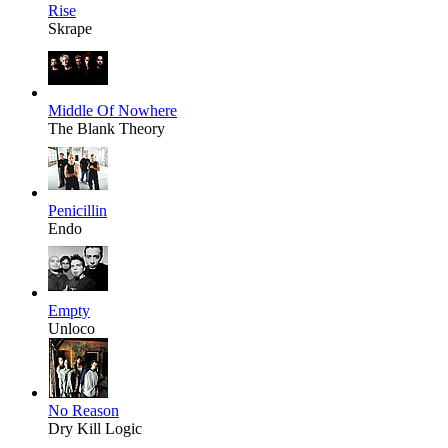
Rise
Skrape
Middle Of Nowhere
The Blank Theory
Penicillin
Endo
Empty
Unloco
No Reason
Dry Kill Logic