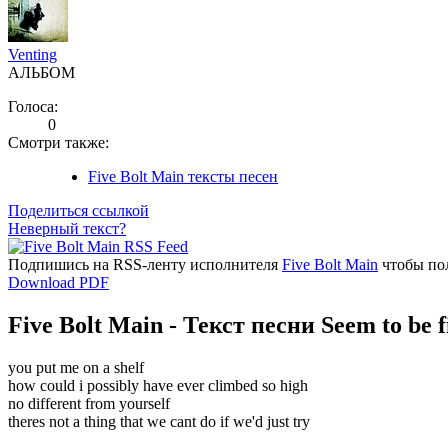
Venting
АЛЬБОМ
Голоса:
0
Смотри также:
Five Bolt Main тексты песен
Поделиться ссылкой
Неверный текст?
Подпишись на RSS-ленту исполнителя
Five Bolt Main
чтобы пол
Download PDF
Five Bolt Main - Текст песни Seem to be f
you put me on a shelf
how could i possibly have ever climbed so high
no different from yourself
theres not a thing that we cant do if we'd just try