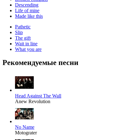
Descending
Life of mine
Made like this
Pathetic
Slip
The gift
Wait in line
What you are
Рекомендуемые песни
Head Against The Wall
Anew Revolution
No Name
Motograter