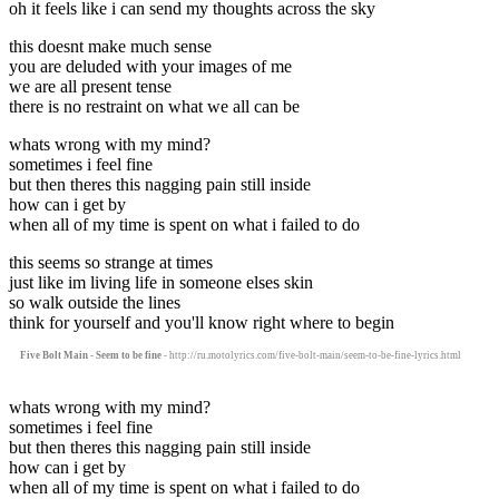
oh it feels like i can send my thoughts across the sky
this doesnt make much sense
you are deluded with your images of me
we are all present tense
there is no restraint on what we all can be
whats wrong with my mind?
sometimes i feel fine
but then theres this nagging pain still inside
how can i get by
when all of my time is spent on what i failed to do
this seems so strange at times
just like im living life in someone elses skin
so walk outside the lines
think for yourself and you'll know right where to begin
Five Bolt Main - Seem to be fine
- http://ru.motolyrics.com/five-bolt-main/seem-to-be-fine-lyrics.html
whats wrong with my mind?
sometimes i feel fine
but then theres this nagging pain still inside
how can i get by
when all of my time is spent on what i failed to do