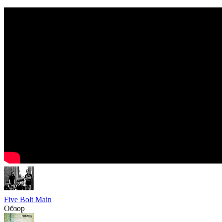
Five Bolt Main
Обзор