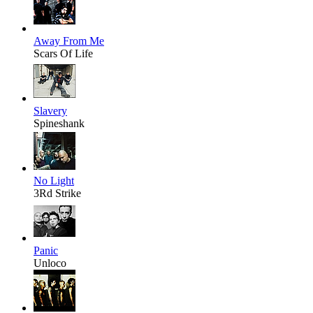
Away From Me
Scars Of Life
Slavery
Spineshank
No Light
3Rd Strike
Panic
Unloco