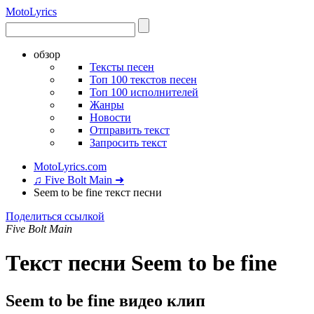
Moto
Lyrics
обзор
Тексты песен
Топ 100 текстов песен
Топ 100 исполнителей
Жанры
Новости
Отправить текст
Запросить текст
MotoLyrics.com
♫ Five Bolt Main ➜
Seem to be fine текст песни
Поделиться ссылкой
Five Bolt Main
Текст песни Seem to be fine
Seem to be fine видео клип