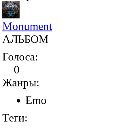
Monument
АЛЬБОМ
Голоса:
0
Жанры:
Emo
Теги: