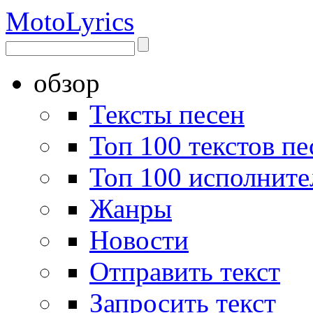
Moto
Lyrics
обзор
Тексты песен
Топ 100 текстов пе
Топ 100 исполните
Жанры
Новости
Отправить текст
Запросить текст