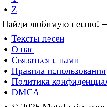
Z
Найди любимую песню! —
Тексты песен
О нас
Связаться с нами
Правила использования
Политика конфиденциа
DMCA
© 2026 MotoLyrics.com