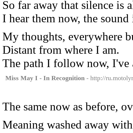
So far away that silence is al
I hear them now, the sound i
My thoughts, everywhere bu
Distant from where I am.
The path I follow now, I've 
Miss May I - In Recognition
- http://ru.motoly
The same now as before, ov
Meaning washed away with 