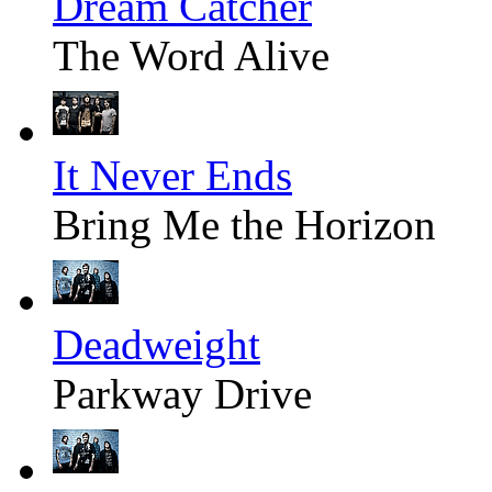
Dream Catcher
The Word Alive
It Never Ends
Bring Me the Horizon
Deadweight
Parkway Drive