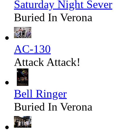
Saturday Night Sever
Buried In Verona
AC-130
Attack Attack!
Bell Ringer
Buried In Verona