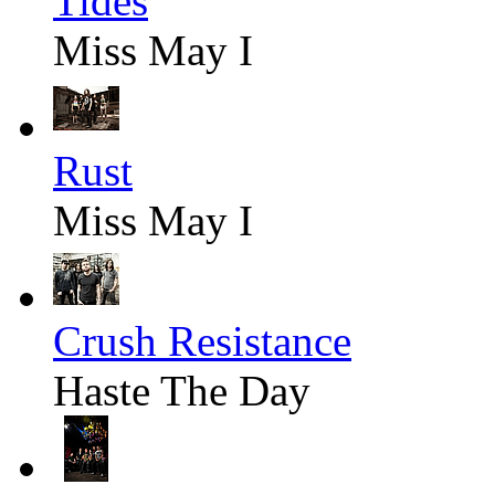
Tides
Miss May I
Rust
Miss May I
Crush Resistance
Haste The Day