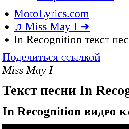
MotoLyrics.com
♫ Miss May I ➜
In Recognition текст пе
Поделиться ссылкой
Miss May I
Текст песни In Recog
In Recognition видео 