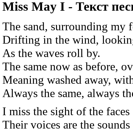
Miss May I - Текст пес
The sand, surrounding my f
Drifting in the wind, lookin
As the waves roll by.
The same now as before, ov
Meaning washed away, with 
Always the same, always th
I miss the sight of the faces
Their voices are the sounds 