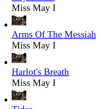
Miss May I
Arms Of The Messiah
Miss May I
Harlot's Breath
Miss May I