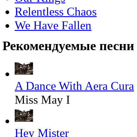
Relentless Chaos
We Have Fallen
Рекомендуемые песни
A Dance With Aera Cura
Miss May I
Hey Mister