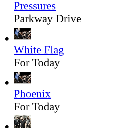
Pressures
Parkway Drive
White Flag
For Today
Phoenix
For Today