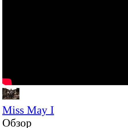
Miss May I
Обзор