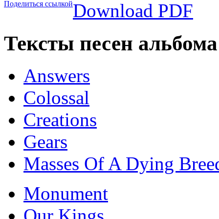
Поделиться ссылкой
Download PDF
Тексты песен альбом
Answers
Colossal
Creations
Gears
Masses Of A Dying Bree
Monument
Our Kings