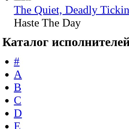
The Quiet, Deadly Ticki
Haste The Day
Каталог исполнителе
#
A
B
C
D
E