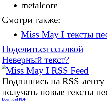
metalcore
Смотри также:
Miss May I тексты пе
Поделиться ссылкой
Неверный текст?
Подпишись на RSS-ленту
получать новые тексты пе
Download PDF