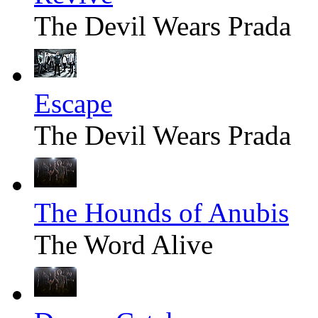
The Devil Wears Prada
Escape
The Devil Wears Prada
The Hounds of Anubis
The Word Alive