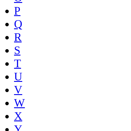
P
Q
R
S
T
U
V
W
X
Y