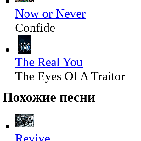
Now or Never
Confide
The Real You
The Eyes Of A Traitor
Похожие песни
Revive