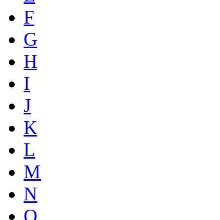
F
G
H
I
J
K
L
M
N
O