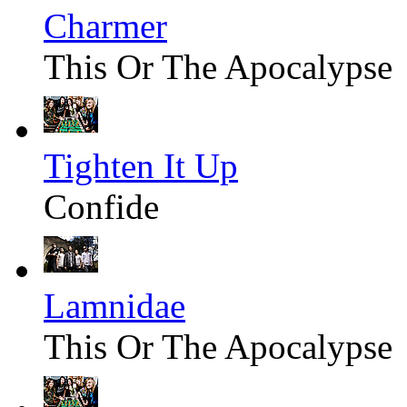
Charmer
This Or The Apocalypse
Tighten It Up
Confide
Lamnidae
This Or The Apocalypse