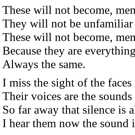
These will not become, mem
They will not be unfamiliar
These will not become, mem
Because they are everything
Always the same.
I miss the sight of the faces
Their voices are the sounds 
So far away that silence is al
I hear them now the sound is