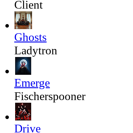
Client
Ghosts
Ladytron
Emerge
Fischerspooner
Drive