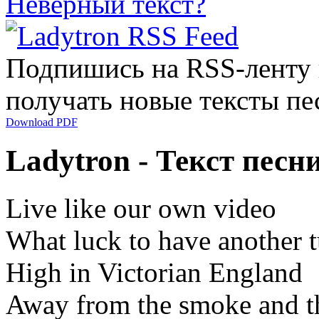
Неверный текст?
Подпишись на RSS-ленту
получать новые тексты пе
Download PDF
Ladytron - Текст песни
Live like our own video
What luck to have another 
High in Victorian England
Away from the smoke and th