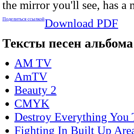
the mirror you'll see, has a
Поделиться ссылкой
Download PDF
Тексты песен альбома
AM TV
AmTV
Beauty 2
CMYK
Destroy Everything You
Fighting In Built Up Are