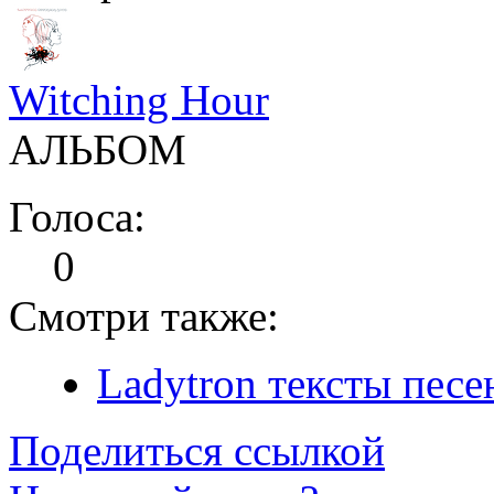
Witching Hour
АЛЬБОМ
Голоса:
0
Смотри также:
Ladytron тексты песе
Поделиться ссылкой