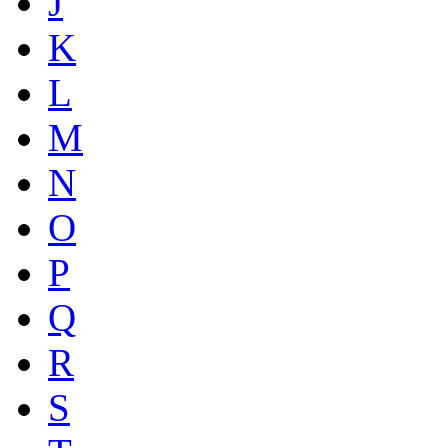
J
K
L
M
N
O
P
Q
R
S