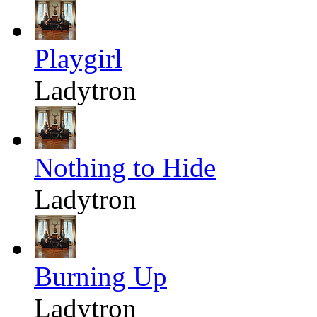
Playgirl
Ladytron
Nothing to Hide
Ladytron
Burning Up
Ladytron