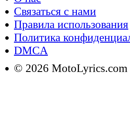
Связаться с нами
Правила использования
Политика конфиденциа
DMCA
© 2026 MotoLyrics.com