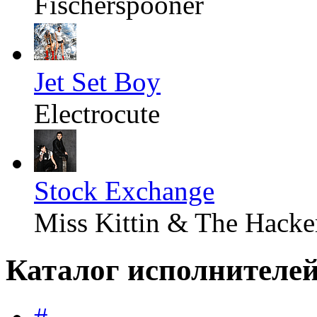
Fischerspooner
Jet Set Boy
Electrocute
Stock Exchange
Miss Kittin & The Hacke
Каталог исполнителе