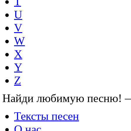
T
U
V
W
X
Y
Z
Найди любимую песню! —
Тексты песен
О нас