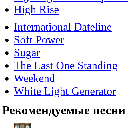
High Rise
International Dateline
Soft Power
Sugar
The Last One Standing
Weekend
White Light Generator
Рекомендуемые песни