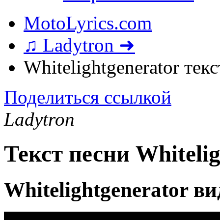
MotoLyrics.com
♫ Ladytron ➜
Whitelightgenerator тек
Поделиться ссылкой
Ladytron
Текст песни Whitelig
Whitelightgenerator в