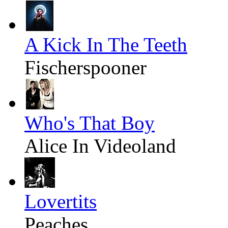
A Kick In The Teeth
Fischerspooner
Who's That Boy
Alice In Videoland
Lovertits
Peaches