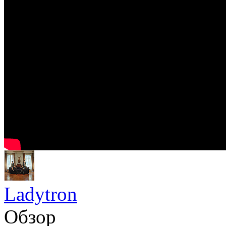
Ladytron
Обзор