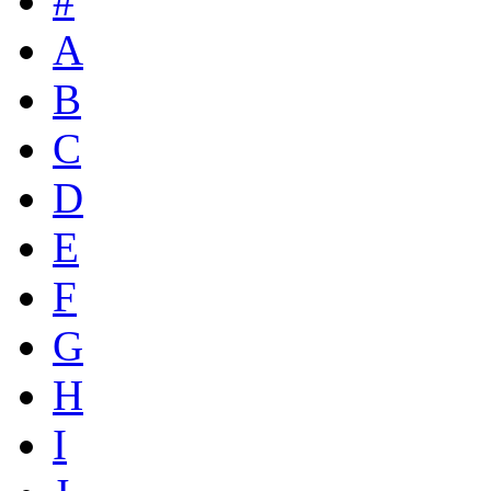
#
A
B
C
D
E
F
G
H
I