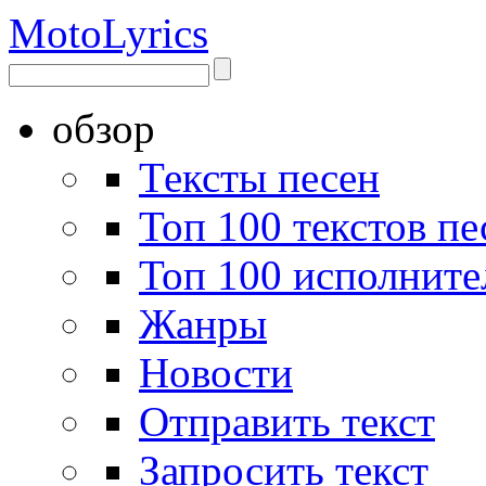
Moto
Lyrics
обзор
Тексты песен
Топ 100 текстов пе
Топ 100 исполните
Жанры
Новости
Отправить текст
Запросить текст