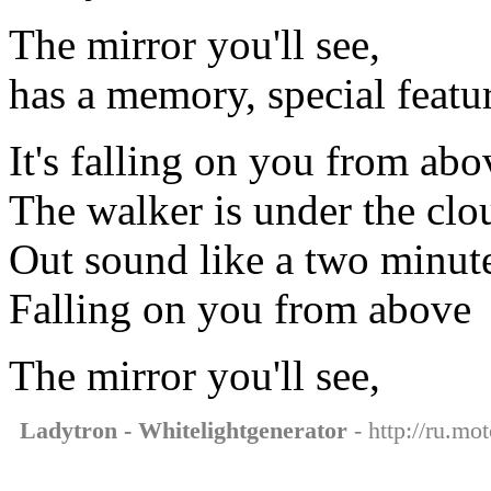
The mirror you'll see,
has a memory, special featu
It's falling on you from abo
The walker is under the clo
Out sound like a two minut
Falling on you from above
The mirror you'll see,
Ladytron - Whitelightgenerator
- http://ru.mo