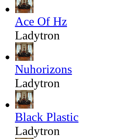
Ace Of Hz
Ladytron
Nuhorizons
Ladytron
Black Plastic
Ladytron