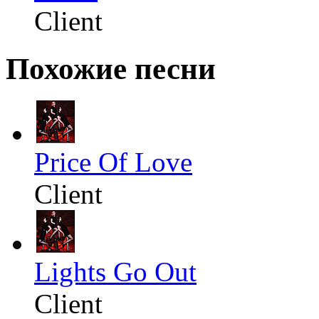
Client
Похожие песни
Price Of Love
Client
Lights Go Out
Client