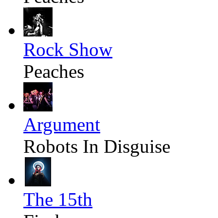
Rock Show
Peaches
Argument
Robots In Disguise
The 15th