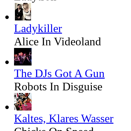
Ladykiller
Alice In Videoland
The DJs Got A Gun
Robots In Disguise
Kaltes, Klares Wasser