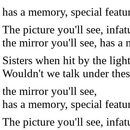
has a memory, special featu
The picture you'll see, infa
the mirror you'll see, has 
Sisters when hit by the ligh
Wouldn't we talk under the
the mirror you'll see,
has a memory, special featu
The picture you'll see, infa