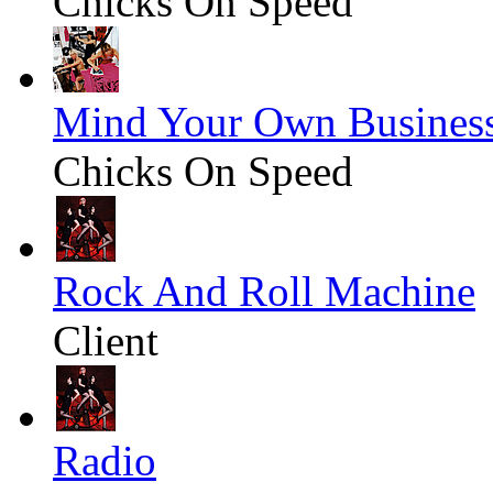
Chicks On Speed
Mind Your Own Busines
Chicks On Speed
Rock And Roll Machine
Client
Radio