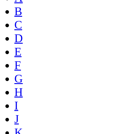
B
C
D
E
F
G
H
I
J
K