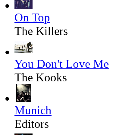
On Top
The Killers
You Don't Love Me
The Kooks
Munich
Editors