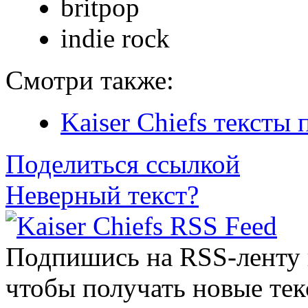
britpop
indie rock
Смотри также:
Kaiser Chiefs тексты 
Поделиться ссылкой
Неверный текст?
Подпишись на RSS-ленту
чтобы получать новые тек