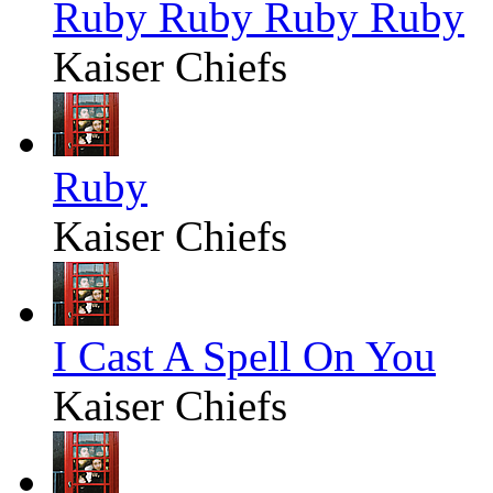
Ruby Ruby Ruby Ruby
Kaiser Chiefs
Ruby
Kaiser Chiefs
I Cast A Spell On You
Kaiser Chiefs