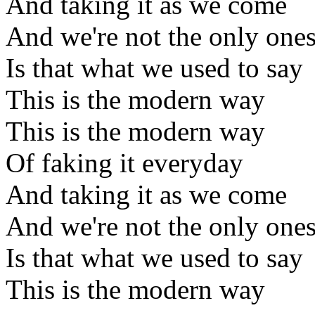
And taking it as we come
And we're not the only one
Is that what we used to say
This is the modern way
This is the modern way
Of faking it everyday
And taking it as we come
And we're not the only one
Is that what we used to say
This is the modern way