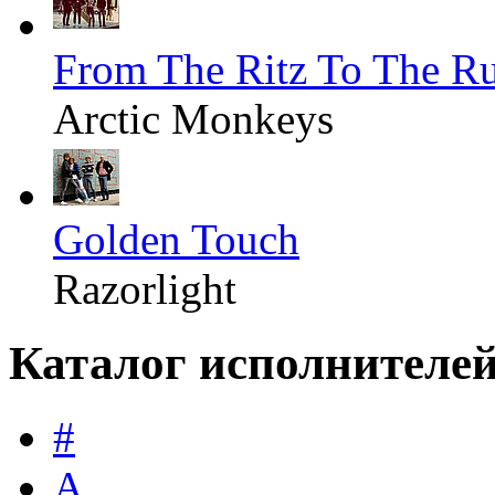
From The Ritz To The R
Arctic Monkeys
Golden Touch
Razorlight
Каталог исполнителе
#
A