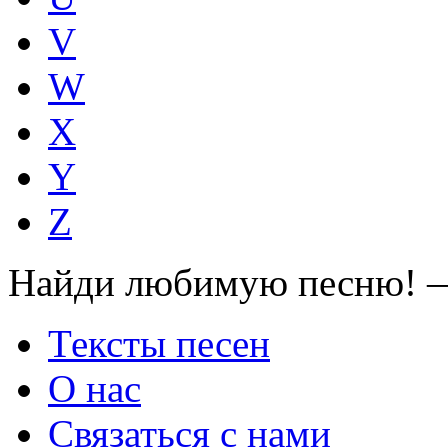
V
W
X
Y
Z
Найди любимую песню! —
Тексты песен
О нас
Связаться с нами