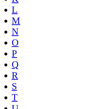
L
M
N
O
P
Q
R
S
T
U