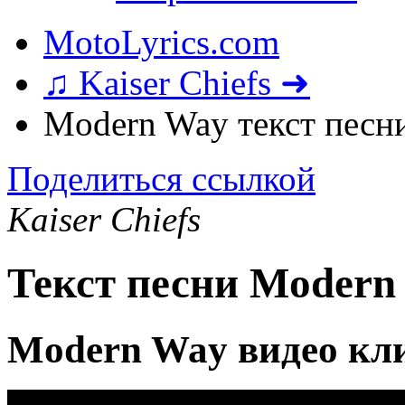
MotoLyrics.com
♫ Kaiser Chiefs ➜
Modern Way текст песн
Поделиться ссылкой
Kaiser Chiefs
Текст песни Modern
Modern Way видео кл