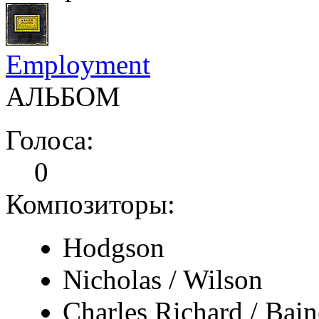
Employment
АЛЬБОМ
Голоса:
0
Композиторы:
Hodgson
Nicholas / Wilson
Charles Richard / Bain