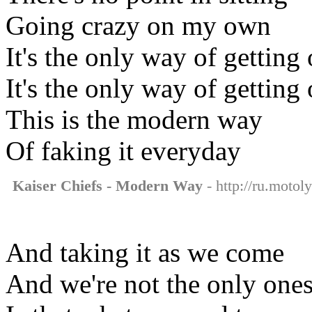
Going crazy on my own
It's the only way of getting 
It's the only way of getting 
This is the modern way
Of faking it everyday
Kaiser Chiefs - Modern Way
- http://ru.motol
And taking it as we come
And we're not the only one