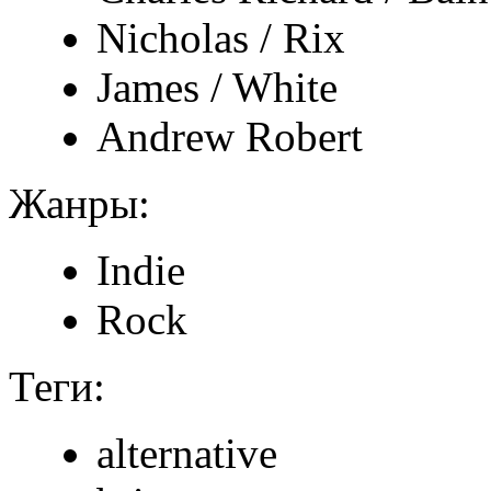
Nicholas / Rix
James / White
Andrew Robert
Жанры:
Indie
Rock
Теги:
alternative