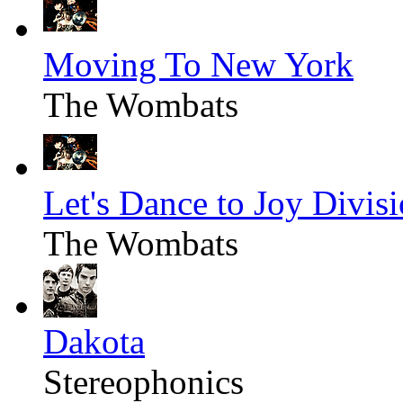
Moving To New York
The Wombats
Let's Dance to Joy Divis
The Wombats
Dakota
Stereophonics