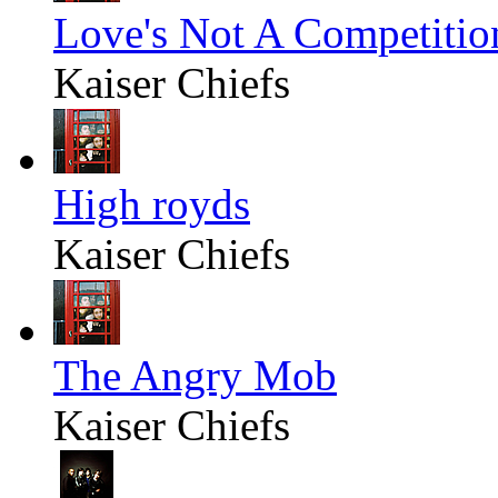
Love's Not A Competitio
Kaiser Chiefs
High royds
Kaiser Chiefs
The Angry Mob
Kaiser Chiefs