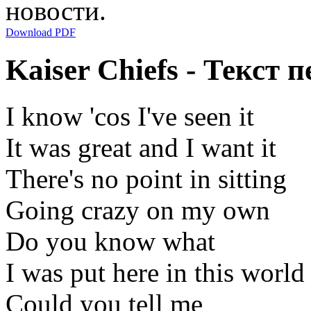
новости.
Download PDF
Kaiser Chiefs - Текст
I know 'cos I've seen it
It was great and I want it
There's no point in sitting
Going crazy on my own
Do you know what
I was put here in this world
Could you tell me