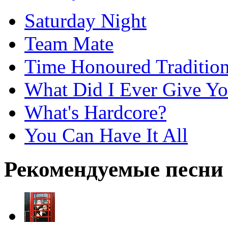
Saturday Night
Team Mate
Time Honoured Traditio
What Did I Ever Give Y
What's Hardcore?
You Can Have It All
Рекомендуемые песни