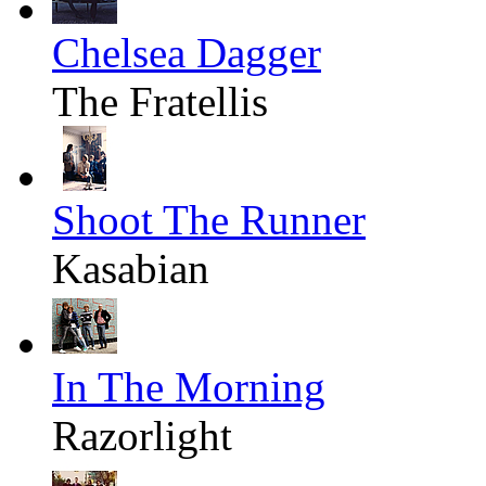
Chelsea Dagger
The Fratellis
Shoot The Runner
Kasabian
In The Morning
Razorlight