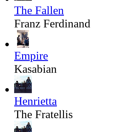
The Fallen
Franz Ferdinand
Empire
Kasabian
Henrietta
The Fratellis