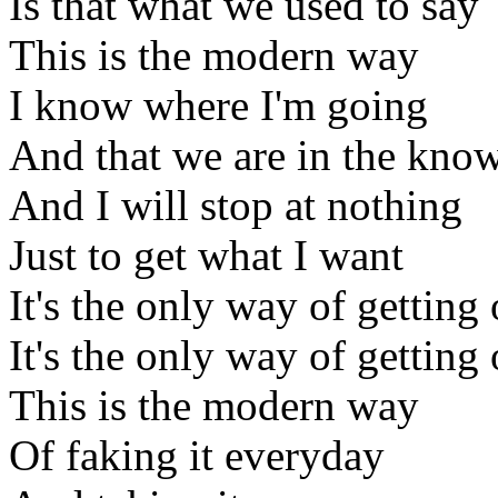
Is that what we used to say
This is the modern way
I know where I'm going
And that we are in the kno
And I will stop at nothing
Just to get what I want
It's the only way of getting 
It's the only way of getting 
This is the modern way
Of faking it everyday