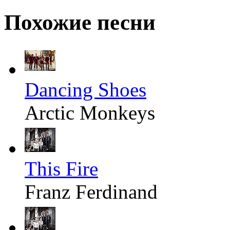
Похожие песни
Dancing Shoes
Arctic Monkeys
This Fire
Franz Ferdinand