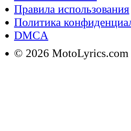
Правила использования
Политика конфиденциа
DMCA
© 2026 MotoLyrics.com