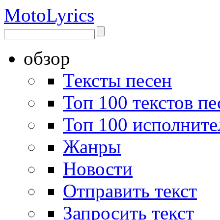
Moto
Lyrics
обзор
Тексты песен
Топ 100 текстов пе
Топ 100 исполните
Жанры
Новости
Отправить текст
Запросить текст