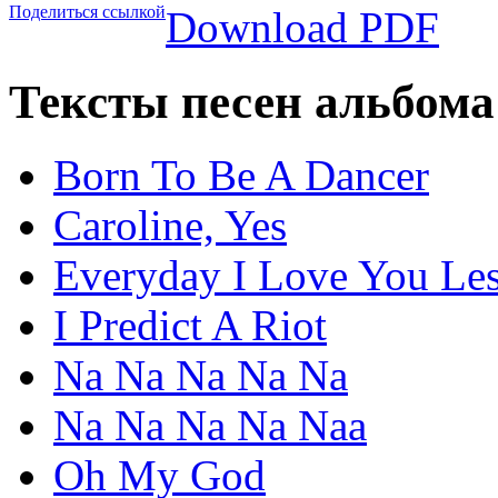
Поделиться ссылкой
Download PDF
Тексты песен альбом
Born To Be A Dancer
Caroline, Yes
Everyday I Love You Le
I Predict A Riot
Na Na Na Na Na
Na Na Na Na Naa
Oh My God