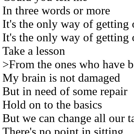
In three words or more
It's the only way of getting 
It's the only way of getting 
Take a lesson
>From the ones who have b
My brain is not damaged
But in need of some repair
Hold on to the basics
But we can change all our ta
There's no point in sitting