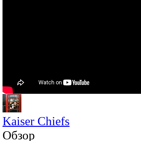
Kaiser Chiefs
Обзор