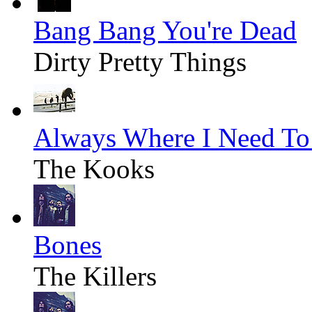
Bang Bang You're Dead
Dirty Pretty Things
Always Where I Need To
The Kooks
Bones
The Killers