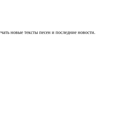
чать новые тексты песен и последние новости.