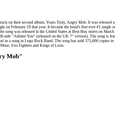
 track on their second album, Yours Truly, Angry Mob. It was released a
e on February 19 that year. It became the band's first ever #1 single 
of the song was released in the United States at Best Buy stores on Mar
B-side "Admire You" (released on the UK 7" version). The song is featu
3 and as a song in Lego Rock Band. The song has sold 375,000 copies i
s Muse, Foo Fighters and Kings of Leon.
gry Mob"