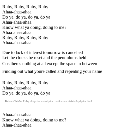
Ruby, Ruby, Ruby, Ruby
Ahaa-ahaa-ahaa
Do ya, do ya, do ya, do ya
Ahaa-ahaa-ahaa
Know what ya doing, doing to me?
Ahaa-ahaa-ahaa
Ruby, Ruby, Ruby, Ruby
Ahaa-ahaa-ahaa
Due to lack of interest tomorrow is cancelled
Let the clocks be reset and the pendulums held
Cos theres nothing at all except the space in between
Finding out what youre called and repeating your name
Ruby, Ruby, Ruby, Ruby
Ahaa-ahaa-ahaa
Do ya, do ya, do ya, do ya
Kaiser Chiefs - Ruby
- http://ru.motolyrics.com/kaiser-chiefs/ruby-lyrics.html
Ahaa-ahaa-ahaa
Know what ya doing, doing to me?
Ahaa-ahaa-ahaa