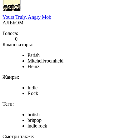
Yours Truly, Angry Mob
АЛЬБОМ
Голоса:
0
Композиторы:
Parish
Mitchell/roemheld
Heinz
Жанры:
Indie
Rock
Теги:
british
britpop
indie rock
Смотри также: