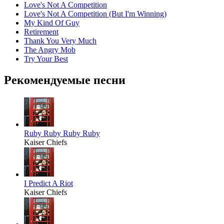
Love's Not A Competition
Love's Not A Competition (But I'm Winning)
My Kind Of Guy
Retirement
Thank You Very Much
The Angry Mob
Try Your Best
Рекомендуемые песни
Ruby Ruby Ruby Ruby
Kaiser Chiefs
I Predict A Riot
Kaiser Chiefs