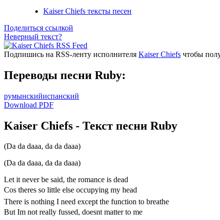
Kaiser Chiefs тексты песен
Поделиться ссылкой
Неверный текст?
Подпишись на RSS-ленту исполнителя
Kaiser Chiefs
чтобы полу
Переводы песни Ruby:
румынский
испанский
Download PDF
Kaiser Chiefs - Текст песни Ruby
(Da da daaa, da da daaa)
(Da da daaa, da da daaa)
Let it never be said, the romance is dead
Cos theres so little else occupying my head
There is nothing I need except the function to breathe
But Im not really fussed, doesnt matter to me