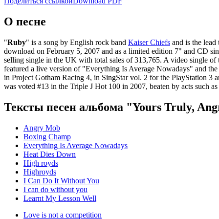
Поделиться ссылкой
Download PDF
О песне
"
Ruby
" is a song by English rock band
Kaiser Chiefs
and is the lead
download on February 5, 2007 and as a limited edition 7" and CD singl
selling single in the UK with total sales of 313,765. A video single 
featured a live version of "Everything Is Average Nowadays" and the 
in Project Gotham Racing 4, in SingStar vol. 2 for the PlayStation 
was voted #13 in the Triple J Hot 100 in 2007, beaten by acts such a
Тексты песен альбома "Yours Truly, An
Angry Mob
Boxing Champ
Everything Is Average Nowadays
Heat Dies Down
High royds
Highroyds
I Can Do It Without You
I can do without you
Learnt My Lesson Well
Love is not a competition