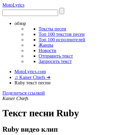
Moto
Lyrics
обзор
Тексты песен
Топ 100 текстов песен
Топ 100 исполнителей
Жанры
Новости
Отправить текст
Запросить текст
MotoLyrics.com
♫ Kaiser Chiefs ➜
Ruby текст песни
Поделиться ссылкой
Kaiser Chiefs
Текст песни Ruby
Ruby видео клип