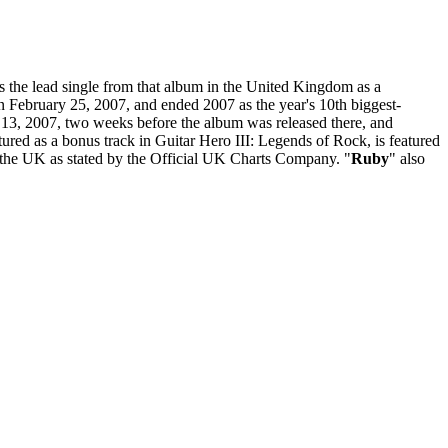
s the lead single from that album in the United Kingdom as a
on February 25, 2007, and ended 2007 as the year's 10th biggest-
ch 13, 2007, two weeks before the album was released there, and
red as a bonus track in Guitar Hero III: Legends of Rock, is featured
n the UK as stated by the Official UK Charts Company. "
Ruby
" also