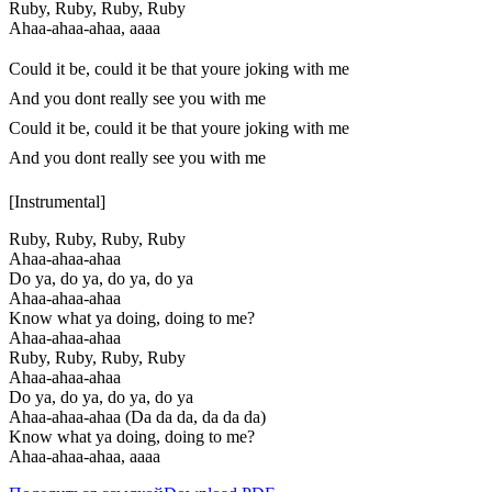
Ruby, Ruby, Ruby, Ruby
Ahaa-ahaa-ahaa, aaaa
Could it be, could it be that youre joking with me
And you dont really see you with me
Could it be, could it be that youre joking with me
And you dont really see you with me
[Instrumental]
Ruby, Ruby, Ruby, Ruby
Ahaa-ahaa-ahaa
Do ya, do ya, do ya, do ya
Ahaa-ahaa-ahaa
Know what ya doing, doing to me?
Ahaa-ahaa-ahaa
Ruby, Ruby, Ruby, Ruby
Ahaa-ahaa-ahaa
Do ya, do ya, do ya, do ya
Ahaa-ahaa-ahaa (Da da da, da da da)
Know what ya doing, doing to me?
Ahaa-ahaa-ahaa, aaaa