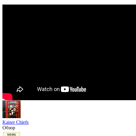
Kaiser Chiefs
Обзор