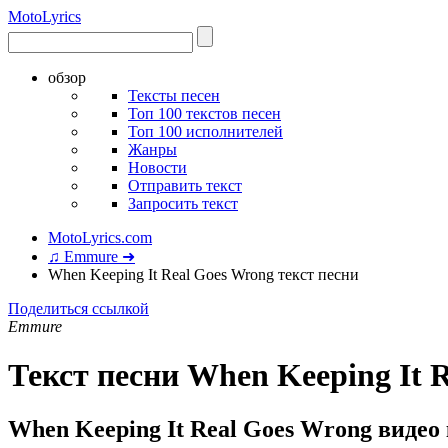
Moto
Lyrics
обзор
Тексты песен
Топ 100 текстов песен
Топ 100 исполнителей
Жанры
Новости
Отправить текст
Запросить текст
MotoLyrics.com
♫ Emmure ➜
When Keeping It Real Goes Wrong текст песни
Поделиться ссылкой
Emmure
Текст песни When Keeping It 
When Keeping It Real Goes Wrong видео