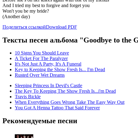
And I tried my best to forgive and forget you
Won't you be my bride?
(Another day)
Поделиться ссылкой
Download PDF
Тексты песен альбома "Goodbye to the G
10 Signs You Should Leave
A Ticket For The Paralyzer
It's Not Just A Party, It's A Funeral
Key to Keeping the Show Fresh Is... I'm Dead
Rusted Over Wet Dreams
Sleeping Princess In Devil's Castle
The Key To Keeping The Show Fresh Is...i'm Dead
Travis Bickle
When Everything Goes Wrong Take The Easy Way Out
You Got A Henna Tattoo That Said Forever
Рекомендуемые песни