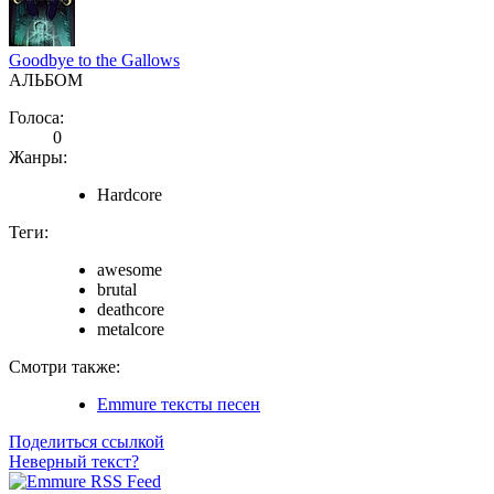
Goodbye to the Gallows
АЛЬБОМ
Голоса:
0
Жанры:
Hardcore
Теги:
awesome
brutal
deathcore
metalcore
Смотри также:
Emmure тексты песен
Поделиться ссылкой
Неверный текст?