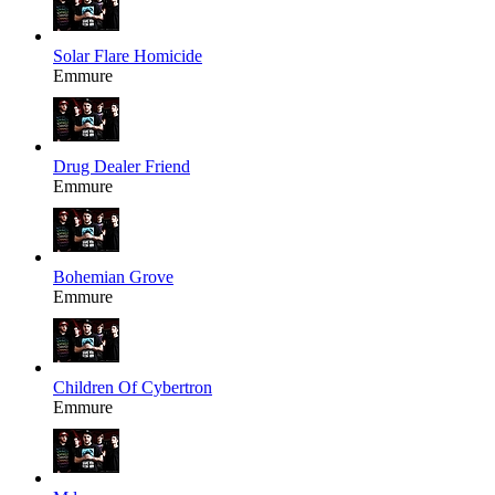
Solar Flare Homicide
Emmure
Drug Dealer Friend
Emmure
Bohemian Grove
Emmure
Children Of Cybertron
Emmure