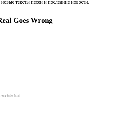
 новые тексты песен и последние новости.
Real Goes Wrong
rong-lyrics.html