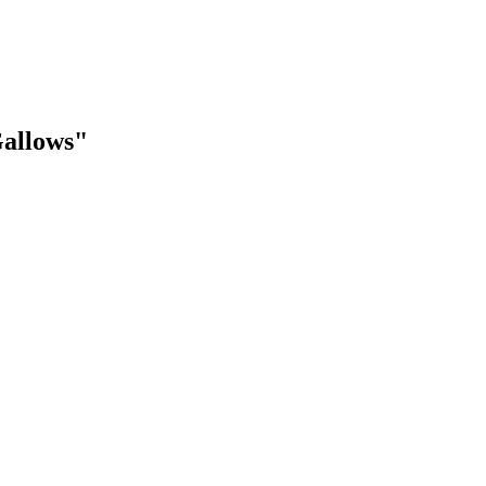
allows"