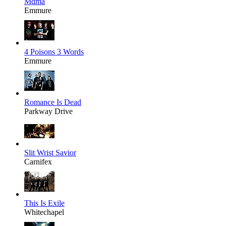
Mdma
Emmure
4 Poisons 3 Words
Emmure
Romance Is Dead
Parkway Drive
Slit Wrist Savior
Carnifex
This Is Exile
Whitechapel