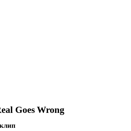
Real Goes Wrong
 клип