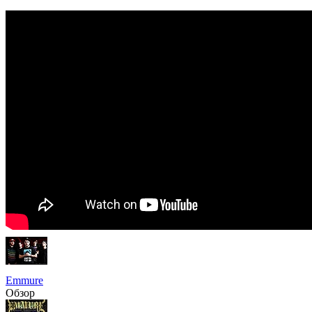
Emmure
Обзор