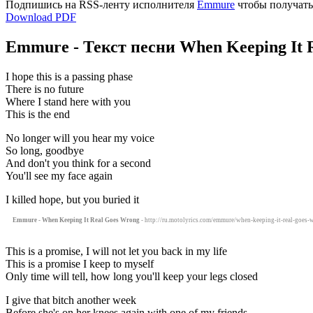
Подпишись на RSS-ленту исполнителя
Emmure
чтобы получать
Download PDF
Emmure - Текст песни When Keeping It 
I hope this is a passing phase
There is no future
Where I stand here with you
This is the end
No longer will you hear my voice
So long, goodbye
And don't you think for a second
You'll see my face again
I killed hope, but you buried it
Emmure - When Keeping It Real Goes Wrong
- http://ru.motolyrics.com/emmure/when-keeping-it-real-goes-w
This is a promise, I will not let you back in my life
This is a promise I keep to myself
Only time will tell, how long you'll keep your legs closed
I give that bitch another week
Before she's on her knees again with one of my friends