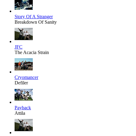
Story Of A Stranger
Breakdown Of Sanity
JFC
The Acacia Strain
Cryomancer
Defiler
Payback
Attila