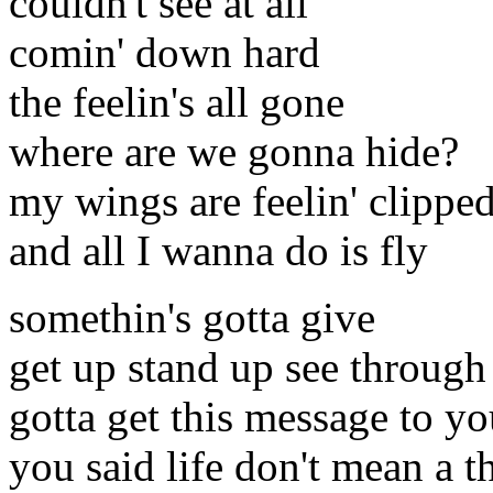
couldn't see at all
comin' down hard
the feelin's all gone
where are we gonna hide?
my wings are feelin' clippe
and all I wanna do is fly
somethin's gotta give
get up stand up see through 
gotta get this message to y
you said life don't mean a t