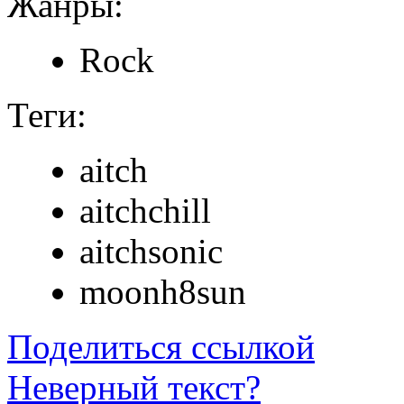
Жанры:
Rock
Теги:
aitch
aitchchill
aitchsonic
moonh8sun
Поделиться ссылкой
Неверный текст?