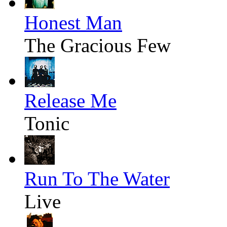
Honest Man
The Gracious Few
Release Me
Tonic
Run To The Water
Live