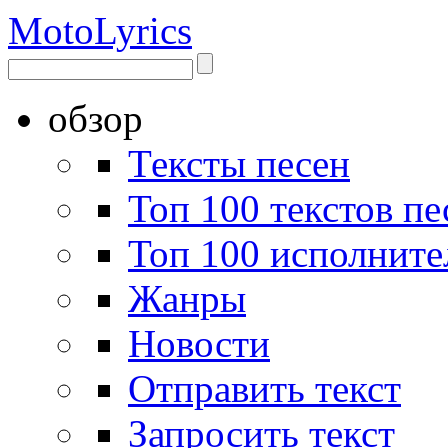
Moto
Lyrics
обзор
Тексты песен
Топ 100 текстов пе
Топ 100 исполните
Жанры
Новости
Отправить текст
Запросить текст