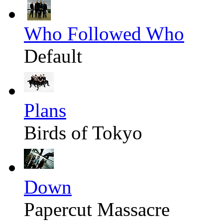
Who Followed Who
Default
Plans
Birds of Tokyo
Down
Papercut Massacre