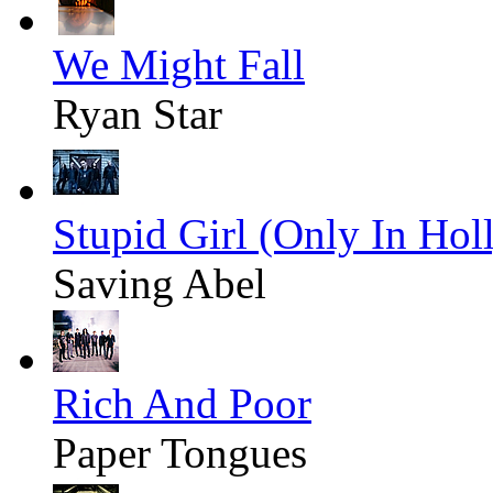
We Might Fall
Ryan Star
Stupid Girl (Only In Ho
Saving Abel
Rich And Poor
Paper Tongues