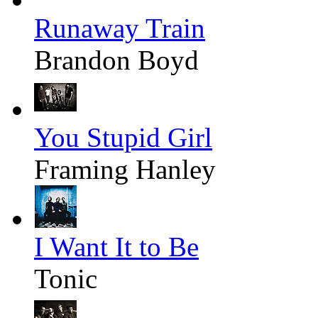
Runaway Train
Brandon Boyd
You Stupid Girl
Framing Hanley
I Want It to Be
Tonic