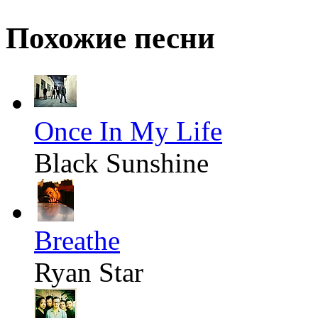
Похожие песни
Once In My Life
Black Sunshine
Breathe
Ryan Star