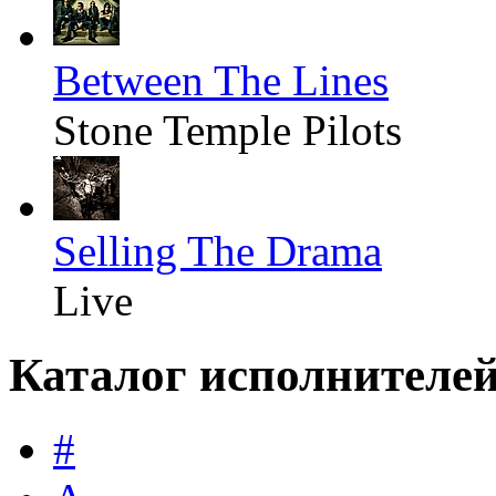
Between The Lines
Stone Temple Pilots
Selling The Drama
Live
Каталог исполнителе
#