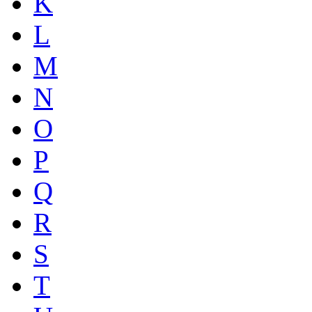
K
L
M
N
O
P
Q
R
S
T