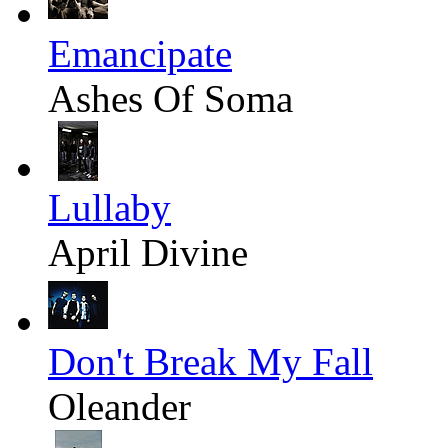
Emancipate
Ashes Of Soma
Lullaby
April Divine
Don't Break My Fall
Oleander