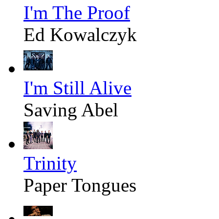
I'm The Proof
Ed Kowalczyk
I'm Still Alive
Saving Abel
Trinity
Paper Tongues