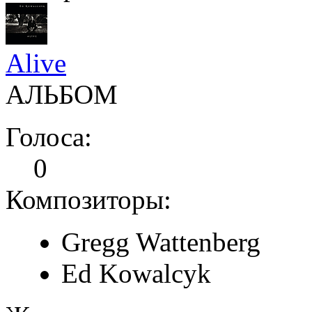
Alive
АЛЬБОМ
Голоса:
0
Композиторы:
Gregg Wattenberg
Ed Kowalcyk