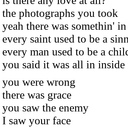
is there any love at all?
the photographs you took
yeah there was somethin' in 
every saint used to be a sin
every man used to be a chil
you said it was all in insid
you were wrong
there was grace
you saw the enemy
I saw your face