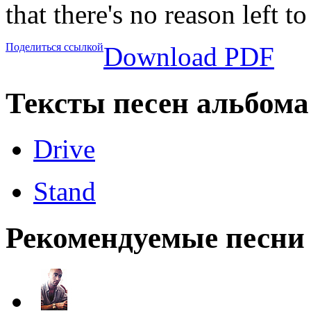
that there's no reason left t
Поделиться ссылкой
Download PDF
Тексты песен альбома
Drive
Stand
Рекомендуемые песни