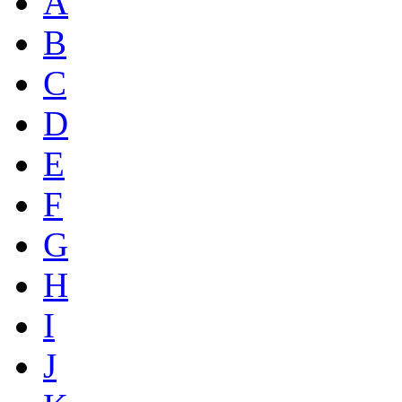
A
B
C
D
E
F
G
H
I
J