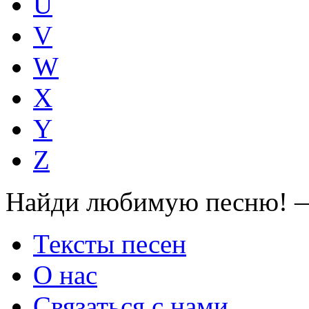
U
V
W
X
Y
Z
Найди любимую песню! —
Тексты песен
О нас
Связаться с нами