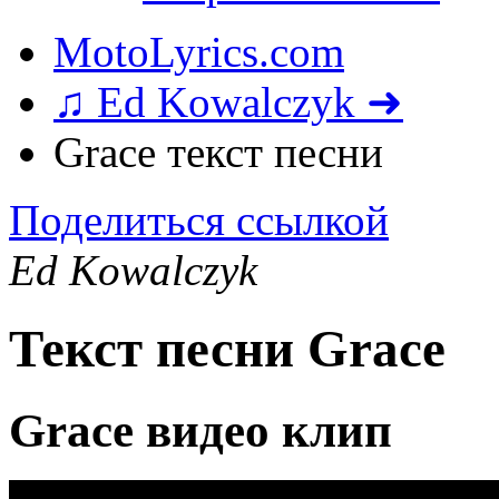
MotoLyrics.com
♫ Ed Kowalczyk ➜
Grace текст песни
Поделиться ссылкой
Ed Kowalczyk
Текст песни Grace
Grace видео клип