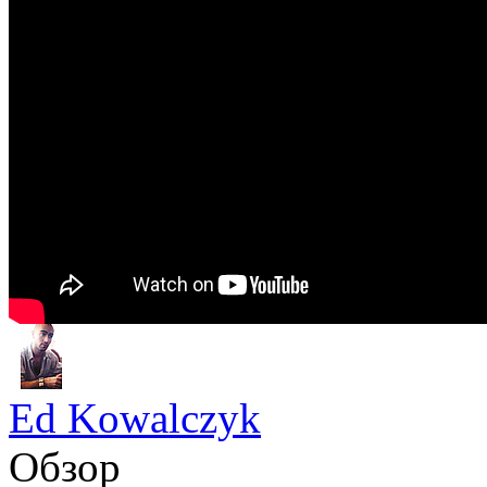
Ed Kowalczyk
Обзор