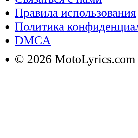
Правила использования
Политика конфиденциа
DMCA
© 2026 MotoLyrics.com