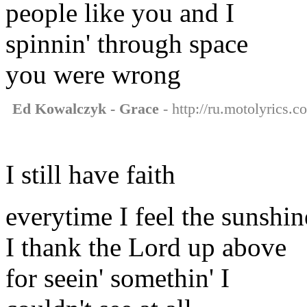
people like you and I
spinnin' through space
you were wrong
Ed Kowalczyk - Grace
- http://ru.motolyrics.
I still have faith
everytime I feel the sunshin
I thank the Lord up above
for seein' somethin' I