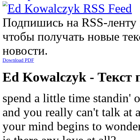
Подпишись на RSS-ленту
чтобы получать новые тек
новости.
Download PDF
Ed Kowalczyk - Текст 
spend a little time standin' 
and you really can't talk at a
your mind begins to wonde