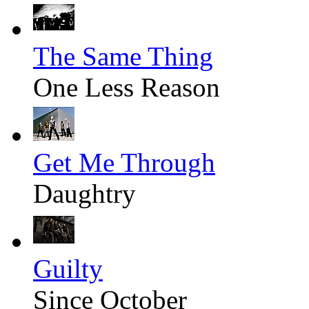
The Same Thing
One Less Reason
Get Me Through
Daughtry
Guilty
Since October